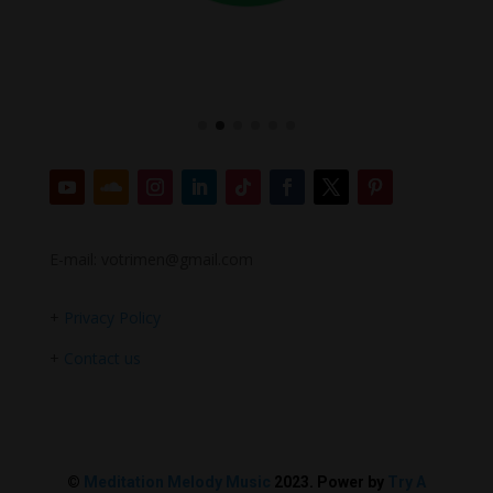
E-mail: votrimen@gmail.com
+
Privacy Policy
+
Contact us
©
Meditation Melody Music
2023. Power by
Try A