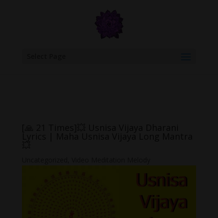
google.com, pub-6277401358830299, DIRECT, f08c47fec0942fa0
Select Page
[🙏 21 Times]💥 Usnisa Vijaya Dharani
Lyrics | Maha Usnisa Vijaya Long Mantra
💥
Uncategorized
,
Video Meditation Melody