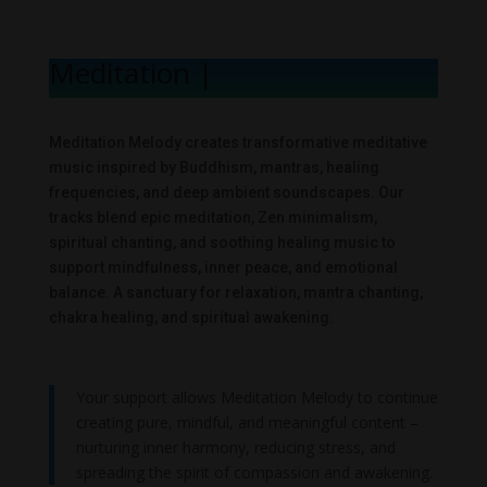
Meditation Mel
|
Meditation Melody creates transformative meditative
music inspired by Buddhism, mantras, healing
frequencies, and deep ambient soundscapes. Our
tracks blend epic meditation, Zen minimalism,
spiritual chanting, and soothing healing music to
support mindfulness, inner peace, and emotional
balance. A sanctuary for relaxation, mantra chanting,
chakra healing, and spiritual awakening.
Your support allows Meditation Melody to continue
creating pure, mindful, and meaningful content –
nurturing inner harmony, reducing stress, and
spreading the spirit of compassion and awakening.