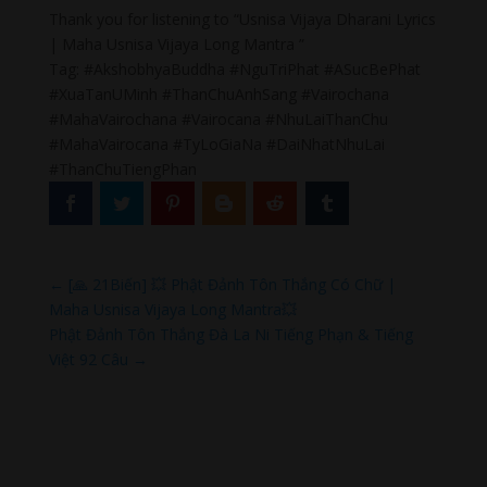
Thank you for listening to “Usnisa Vijaya Dharani Lyrics
| Maha Usnisa Vijaya Long Mantra ”
Tag: #AkshobhyaBuddha #NguTriPhat #ASucBePhat
#XuaTanUMinh #ThanChuAnhSang #Vairochana
#MahaVairochana #Vairocana #NhuLaiThanChu
#MahaVairocana #TyLoGiaNa #DaiNhatNhuLai
#ThanChuTiengPhan
←
[🙏 21Biến] 💥 Phật Đảnh Tôn Thắng Có Chữ |
Maha Usnisa Vijaya Long Mantra💥
Phật Đảnh Tôn Thắng Đà La Ni Tiếng Phạn & Tiếng
Việt 92 Câu
→