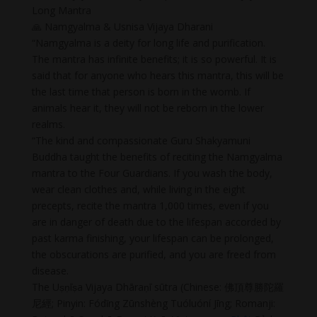
Long Mantra
🙏 Namgyalma & Usnisa Vijaya Dharani
“Namgyalma is a deity for long life and purification.
The mantra has infinite benefits; it is so powerful. It is
said that for anyone who hears this mantra, this will be
the last time that person is born in the womb. If
animals hear it, they will not be reborn in the lower
realms.
“The kind and compassionate Guru Shakyamuni
Buddha taught the benefits of reciting the Namgyalma
mantra to the Four Guardians. If you wash the body,
wear clean clothes and, while living in the eight
precepts, recite the mantra 1,000 times, even if you
are in danger of death due to the lifespan accorded by
past karma finishing, your lifespan can be prolonged,
the obscurations are purified, and you are freed from
disease.
The Uṣṇīṣa Vijaya Dhāraṇī sūtra (Chinese: 佛頂尊勝陀羅
尼經; Pinyin: Fódǐng Zūnshèng Tuóluóní Jīng; Romanji: