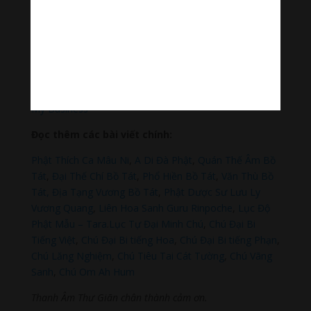
Thanh Âm Thư Giãn
+
Meditation Meloady
Tiktok Thanh Âm Thư Giãn
Sagomeko Internet Marketing Services
–
Trà Sữa Đài
Loan Hokkaido Vietnam
–
Du lịch Đất Mũi Cà Mau
–
Bracknell Berks Funeral celebrant
–
Try A Place – SEO
My Business
Đọc thêm các bài viết chính:
Phật Thích Ca Mâu Ni
,
A Di Đà Phật
,
Quán Thế Âm Bồ
Tát
,
Đại Thế Chí Bồ Tát
,
Phổ Hiền Bồ Tát
,
Văn Thù Bồ
Tát,
Địa Tạng Vương Bồ Tát
,
Phật Dược Sư Lưu Ly
Vương Quang
,
Liên Hoa Sanh Guru Rinpoche
,
Lục Độ
Phật Mẫu – Tara
.
Lục Tự Đại Minh Chú
,
Chú Đại Bi
Tiếng Việt
,
Chú Đại Bi tiếng Hoa
,
Chú Đại Bi tiếng Phạn
,
Chú Lăng Nghiệm
,
Chú Tiêu Tai Cát Tường
,
Chú Vãng
Sanh
,
Chú Om Ah Hum
Thanh Âm Thư Giãn chân thành cảm ơn.