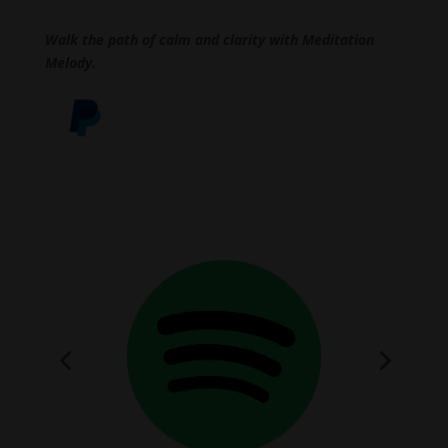
Walk the path of calm and clarity with Meditation
Melody.