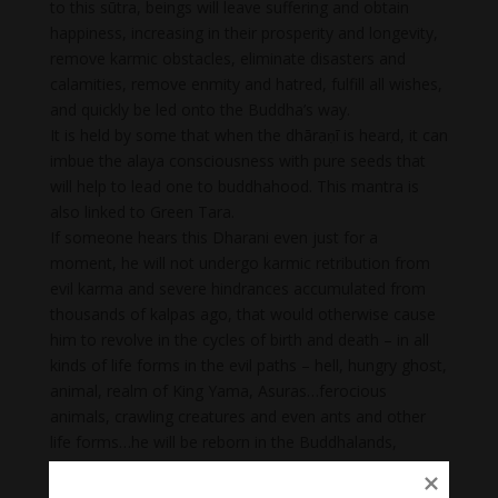
to this sūtra, beings will leave suffering and obtain
happiness, increasing in their prosperity and longevity,
remove karmic obstacles, eliminate disasters and
calamities, remove enmity and hatred, fulfill all wishes,
and quickly be led onto the Buddha’s way.
It is held by some that when the dhāraṇī is heard, it can
imbue the alaya consciousness with pure seeds that
will help to lead one to buddhahood. This mantra is
also linked to Green Tara.
If someone hears this Dharani even just for a
moment, he will not undergo karmic retribution from
evil karma and severe hindrances accumulated from
thousands of kalpas ago, that would otherwise cause
him to revolve in the cycles of birth and death – in all
kinds of life forms in the evil paths – hell, hungry ghost,
animal, realm of King Yama, Asuras…ferocious
animals, crawling creatures and even ants and other
life forms…he will be reborn in the Buddhalands,
together with all the Buddhas and Ekajati-pratibadda
Bodhisattvas, or in a distinguished Brahmin or Ksatriya