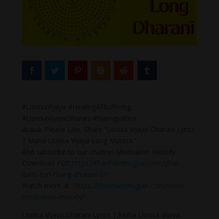
#UsnisaVijaya #HealingAllSuffering
#UsnisaVijayaDharani #Namgyalma
🙏🙏🙏 Please Like, Share “Usnisa Vijaya Dharani Lyrics
| Maha Usnisa Vijaya Long Mantra.”
And subscribe to our channel Meditation Melody.
Download PDf:
https://thanhamthugian.com/phat-
danh-ton-thang-dharani-01/
Watch more at :
https://thanhamthugian.com/video-
meditation-melody/
Usnisa Vijaya Dharani Lyrics | Maha Usnisa Vijaya