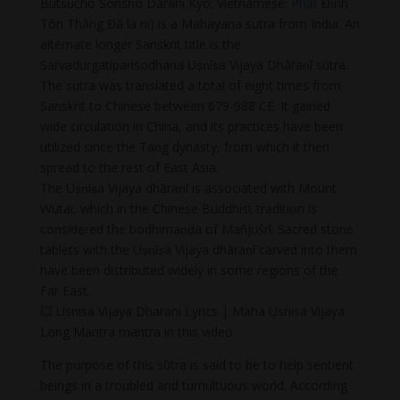
Butsuchō Sonshō Darani Kyō; Vietnamese:
Phật
Đỉnh
Tôn Thắng Đà la ni) is a Mahayana sutra from India. An
alternate longer Sanskrit title is the
Sarvadurgatipariśodhana Uṣṇīṣa Vijaya Dhāraṇī sūtra.
The sutra was translated a total of eight times from
Sanskrit to Chinese between 679-988 CE. It gained
wide circulation in China, and its practices have been
utilized since the Tang dynasty, from which it then
spread to the rest of East Asia.
The Uṣṇīṣa Vijaya dhāraṇī is associated with Mount
Wutai, which in the Chinese Buddhist tradition is
considered the bodhimaṇḍa of Mañjuśrī. Sacred stone
tablets with the Uṣṇīṣa Vijaya dhāraṇī carved into them
have been distributed widely in some regions of the
Far East.
💥 Usnisa Vijaya Dharani Lyrics | Maha Usnisa Vijaya
Long Mantra mantra in this video
The purpose of this sūtra is said to be to help sentient
beings in a troubled and tumultuous world. According