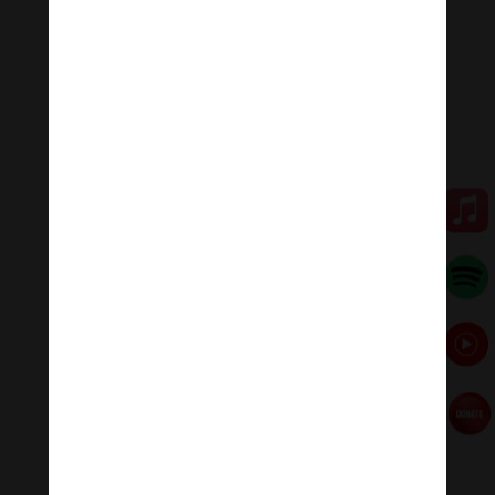
family, or in some other wealthy and reputable
families.
💥💥💥 Let enjoy “Usnisa Vijaya Dharani Lyrics | Maha
Usnisa Vijaya Long Mantra .”
🧘♂️Meditation Melody – Sleeping music
Meditation Melody is a place where you find all the
sound & healing meditation music of life for your
relaxation and concentration.
#Sleepingmusic #Relaxsleepingmusic
#Healingmeditation #yogamusic #Buddha #mantra
Đóng góp duy trì:
Qua MOMO
https://nhantien.momo.vn/1OSnF4fCTrj
Paypal
https://paypal.me/meditationmelody
Hãy theo dõi chúng tôi: