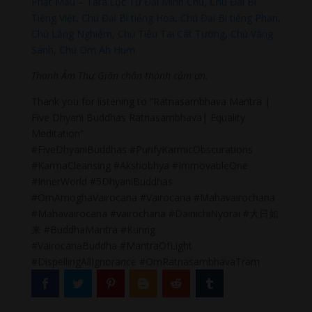
Phật Mẫu – Tara
.
Lục Tự Đại Minh Chú
,
Chú Đại Bi
Tiếng Việt
,
Chú Đại Bi tiếng Hoa
,
Chú Đại Bi tiếng Phạn
,
Chú Lăng Nghiệm
,
Chú Tiêu Tai Cát Tường
,
Chú Vãng
Sanh
,
Chú Om Ah Hum
Thanh Âm Thư Giãn chân thành cảm ơn.
Thank you for listening to “Ratnasambhava Mantra |
Five Dhyani Buddhas Ratnasambhava| Equality
Meditation”
#FiveDhyaniBuddhas #PurifyKarmicObscurations
#KarmaCleansing #Akshobhya #ImmovableOne
#InnerWorld #5DhyaniBuddhas
#OmAmoghaVairocana #Vairocana #Mahavairochana
#Mahavairocana #vairochana #DainichiNyorai #大日如
来 #BuddhaMantra #Kunrig
#VairocanaBuddha #MantraOfLight
#DispellingAllIgnorance #OmRatnasambhavaTram