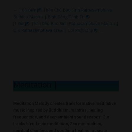
←
[108 Biến]🌏 Thần Chú Bảo Sinh Ratnasambhava
Buddha Mantra | Bình Đẳng Tánh Trí 🌏
[1 Giờ]🌏 Thần Chú Bảo Sinh Ratnasambhava Mantra |
Oṃ Ratnasambhava Traṃ | Lời Phật Dạy 🌏
→
Meditation Mel
|
Meditation Melody creates transformative meditative
music inspired by Buddhism, mantras, healing
frequencies, and deep ambient soundscapes. Our
tracks blend epic meditation, Zen minimalism,
spiritual chanting, and soothing healing music to