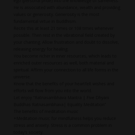
ego (personal pride) into the knowledge of sameness.
He is associated with abundance, wealth and providing
values or generosity. Generosity is the most
fundamental virtue in Buddhism.
Recite this at least 21 times or 108 times whenever
possible. Then rest in the vibrational field created by
your chanting. Allow frustration and doubt to dissolve,
releasing energy for healing.
You become richer in inner resources, which leads to
enriched outer resources as well, both material and
spiritual. Affirm your connection to all life forms in the
universe.
Know that the benefits of your heartfelt wishes and
efforts will flow from you into the world.
Let enjoy “Ratnasambhava Mantra | Five Dhyani
Buddhas Ratnasambhava| Equality Meditation”
The benefits of meditation music
+Meditation music for mindfulness helps you reduce
stress and anxiety. Stress is a common problem in
today’s society.