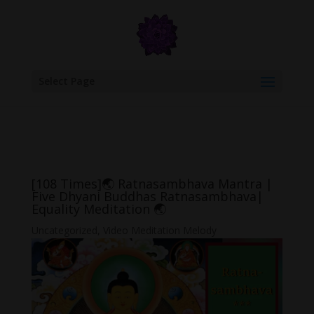
google.com, pub-6277401358830299, DIRECT, f08c47fec0942fa0
Select Page
[108 Times]🌏 Ratnasambhava Mantra |
Five Dhyani Buddhas Ratnasambhava|
Equality Meditation 🌏
Uncategorized
,
Video Meditation Melody