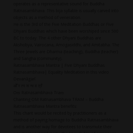
operates as a representative sound for Buddha
Ratnasambhava. This bija syllable is usually carved into
objects as a method of veneration.
He is the 3rd of the Five Meditation Buddhas or Five
Dhyani Buddhas which have been worshiped since 500
BC to today. The 4 other Dhyani Buddhas are
Akshobya, Vairocana, Amogasiddhi, and Amitabha. The
Three Jewels are Dharma (teaching), Buddha (teacher)
and Sangha (community).
Ratnasambhava Mantra | Five Dhyani Buddhas
Ratnasambhava| Equality Meditation in this video
Devanāgarī
ओँ र त्न स न्भ व त्रँ
Oṃ Ratnasambhava Traṃ
Chanting OM Ratnasambhava TRAM – Buddha
Ratnasambhava Mantra benefits:
This chant would be recited by practitioners as a
method of paying homage to Buddha Ratnasambhava
and is another way for devotees to transmute their