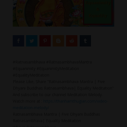
#Ratnasambhava #RatnasambhavaMantra
#Equanimity #EquanimityMeditation
#EqualityMeditation
Please Like, Share “Ratnasambhava Mantra | Five
Dhyani Buddhas Ratnasambhava| Equality Meditation”
And subscribe to our channel Meditation Melody.
Watch more at :
https://thanhamthugian.com/video-
meditation-melody/
Ratnasambhava Mantra | Five Dhyani Buddhas
Ratnasambhava| Equality Meditation