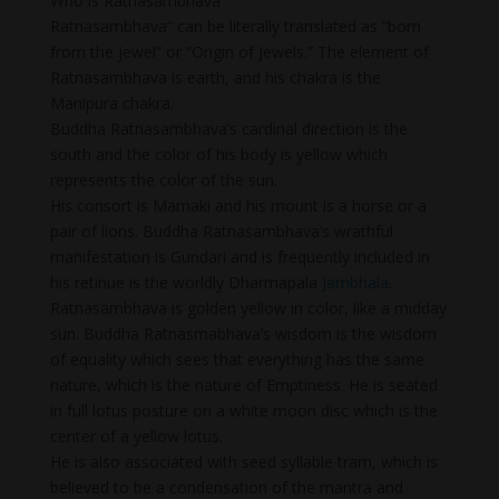
Who is Ratnasambhava
Ratnasambhava” can be literally translated as “born
from the jewel” or “Origin of Jewels.” The element of
Ratnasambhava is earth, and his chakra is the
Manipura chakra.
Buddha Ratnasambhava’s cardinal direction is the
south and the color of his body is yellow which
represents the color of the sun.
His consort is Mamaki and his mount is a horse or a
pair of lions. Buddha Ratnasambhava’s wrathful
manifestation is Gundari and is frequently included in
his retinue is the worldly Dharmapala
Jambhala
.
Ratnasambhava is golden yellow in color, like a midday
sun. Buddha Ratnasmabhava’s wisdom is the wisdom
of equality which sees that everything has the same
nature, which is the nature of Emptiness. He is seated
in full lotus posture on a white moon disc which is the
center of a yellow lotus.
He is also associated with seed syllable tram, which is
believed to be a condensation of the mantra and