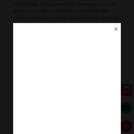
+ Body Heal: Did you know that meditation can cure
illnesses too? When meditation is combined with
music, it becomes a natural remedy that not only helps
to heal mental wounds, but also physical wounds.
+Emotional balance: Maintaining emotional balance is
very important. People who meditate while listening to
music regularly can easily manage their emotions,
improve relationships, and heal injuries faster.
+ Inspiration: Listening to music while meditating will
help you feel inspired, relax, and help you feel proud of
yourself.
Meditation Melody #MeditationMelody
Meditation Melody is a place where you find all the
sound & healing meditation music of life for your
relaxation and concentration.
#Sleepingmusic #Relaxsleepingmusic
#Healingmeditation #yogamusic #Buddha #mantra
#MeditationMelodychannel #MeditationMelody
Đóng góp duy trì: