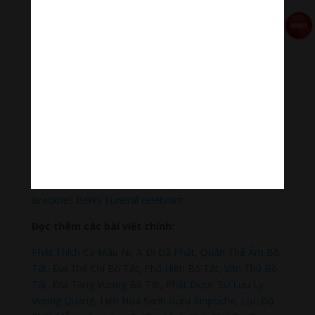
Qua MOMO
https://nhantien.momo.vn/1OSnF4fCTrj
Paypal
https://paypal.me/meditationmelody
Hãy theo dõi chúng tôi:
Thanh Âm Thư Giãn
+
Meditation Meloady
Tiktok Thanh Âm Thư Giãn
Sagomeko Internet Marketing Services
–
Trà Sữa Đài
Loan Hokkaido Vietnam
–
Du lịch Đất Mũi Cà Mau
–
Bracknell Berks Funeral celebrant
Đọc thêm các bài viết chính:
Phật Thích Ca Mâu Ni
,
A Di Đà Phật
,
Quán Thế Âm Bồ
Tát
,
Đại Thế Chí Bồ Tát
,
Phổ Hiền Bồ Tát
,
Văn Thù Bồ
Tát,
Địa Tạng Vương Bồ Tát
,
Phật Dược Sư Lưu Ly
Vương Quang
,
Liên Hoa Sanh Guru Rinpoche
,
Lục Độ