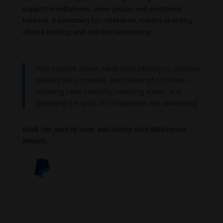
support mindfulness, inner peace, and emotional
balance. A sanctuary for relaxation, mantra chanting,
chakra healing, and spiritual awakening.
Your support allows Meditation Melody to continue
creating pure, mindful, and meaningful content –
nurturing inner harmony, reducing stress, and
spreading the spirit of compassion and awakening.
Walk the path of calm and clarity with Meditation
Melody.