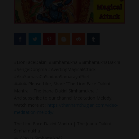
#LionFaceDakini #Simhamukha #SimhamukhaDakini
#SengeDongma #AvertingMagicalAttack
#AkaSamaraCaSiadaraSamarayaPhet
🙏🙏🙏 Please Like, Share “The Lion Face Dakini
Mantra | The Jnana Dakini Simhamukha .”
And subscribe to our channel Meditation Melody.
Watch more at :
https://thanhamthugian.com/video-
meditation-melody/
The Lion Face Dakini Mantra | The Jnana Dakini
Simhamukha
🙏 Who Is Siṃhamukhā?