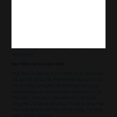
Hãy theo dõi chúng tôi:
Thanh Âm Thư Giãn
+
Meditation Meloady
Tiktok Thanh Âm Thư Giãn
Sagomeko Internet Marketing Services
–
Trà Sữa Đài
Loan Hokkaido Vietnam
–
Du lịch Đất Mũi Cà Mau
–
Bracknell Berks Funeral celebrant
–
Try A Place – SEO
My Business
Đọc thêm các bài viết chính:
Phật Thích Ca Mâu Ni
,
A Di Đà Phật
,
Quán Thế Âm Bồ
Tát
,
Đại Thế Chí Bồ Tát
,
Phổ Hiền Bồ Tát
,
Văn Thù Bồ
Tát,
Địa Tạng Vương Bồ Tát
,
Phật Dược Sư Lưu Ly
Vương Quang
,
Liên Hoa Sanh Guru Rinpoche
,
Lục Độ
Phật Mẫu – Tara
.
Lục Tự Đại Minh Chú
,
Chú Đại Bi
Tiếng Việt
,
Chú Đại Bi tiếng Hoa
,
Chú Đại Bi tiếng Phạn
,
Chú Lăng Nghiệm
,
Chú Tiêu Tai Cát Tường
,
Chú Vãng
Sanh
,
Chú Om Ah Hum