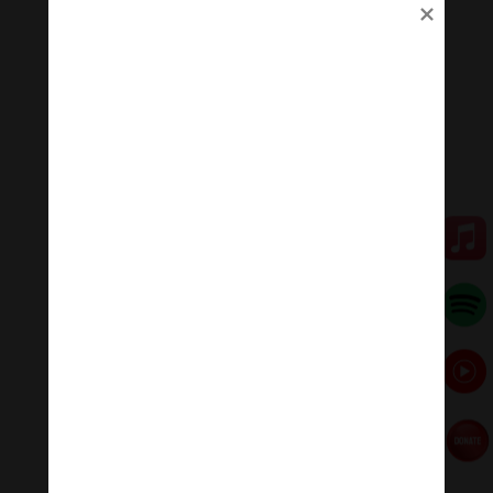
to heal mental wounds, but also physical wounds.
+Emotional balance: Maintaining emotional balance is
very important. People who meditate while listening to
music regularly can easily manage their emotions,
improve relationships, and heal injuries faster.
+ Inspiration: Listening to music while meditating will
help you feel inspired, relax, and help you feel proud of
yourself.
🧘♂️Meditation Melody – Sleeping music
Meditation Melody is a place where you find all the
sound & healing meditation music of life for your
relaxation and concentration.
#Sleepingmusic #Relaxsleepingmusic
#Healingmeditation #yogamusic #Buddha #mantra
Đóng góp duy trì:
Qua MOMO
https://nhantien.momo.vn/1OSnF4fCTrj
Paypal
https://paypal.me/meditationmelody