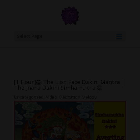
google.com, pub-6277401358830299, DIRECT, f08c47fec0942fa0
Select Page
[1 Hour]🦁 The Lion Face Dakini Mantra |
The Jnana Dakini Simhamukha 🦁
Uncategorized
,
Video Meditation Melody