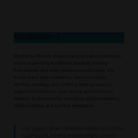
Meditation Melo
|
Meditation Melody creates transformative meditative
music inspired by Buddhism, mantras, healing
frequencies, and deep ambient soundscapes. Our
tracks blend epic meditation, Zen minimalism,
spiritual chanting, and soothing healing music to
support mindfulness, inner peace, and emotional
balance. A sanctuary for relaxation, mantra chanting,
chakra healing, and spiritual awakening.
Your support allows Meditation Melody to continue
creating pure, mindful, and meaningful content –