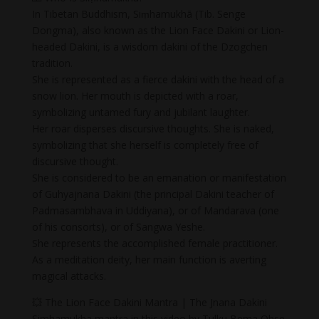
In Tibetan Buddhism, Siṃhamukhā (Tib. Senge
Dongma), also known as the Lion Face Dakini or Lion-
headed Dakini, is a wisdom dakini of the Dzogchen
tradition.
She is represented as a fierce dakini with the head of a
snow lion. Her mouth is depicted with a roar,
symbolizing untamed fury and jubilant laughter.
Her roar disperses discursive thoughts. She is naked,
symbolizing that she herself is completely free of
discursive thought.
She is considered to be an emanation or manifestation
of Guhyajnana Dakini (the principal Dakini teacher of
Padmasambhava in Uddiyana), or of Mandarava (one
of his consorts), or of Sangwa Yeshe.
She represents the accomplished female practitioner.
As a meditation deity, her main function is averting
magical attacks.
💥 The Lion Face Dakini Mantra | The Jnana Dakini
Simhamukha mantra in this video by Tulku Bema Ohse