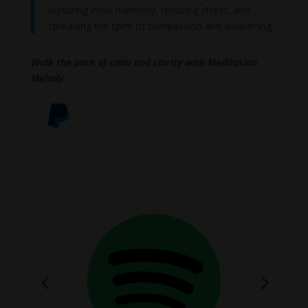
nurturing inner harmony, reducing stress, and
spreading the spirit of compassion and awakening.
Walk the path of calm and clarity with Meditation
Melody.