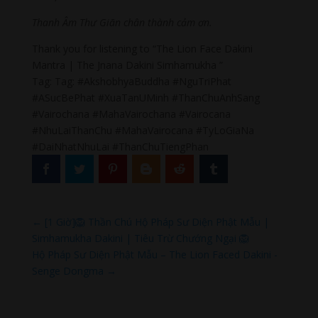
Thanh Âm Thư Giãn chân thành cảm ơn.
Thank you for listening to “The Lion Face Dakini
Mantra | The Jnana Dakini Simhamukha ”
Tag: Tag: #AkshobhyaBuddha #NguTriPhat
#ASucBePhat #XuaTanUMinh #ThanChuAnhSang
#Vairochana #MahaVairochana #Vairocana
#NhuLaiThanChu #MahaVairocana #TyLoGiaNa
#DaiNhatNhuLai #ThanChuTiengPhan
←
[1 Giờ]🦁 Thần Chú Hộ Pháp Sư Diện Phật Mẫu |
Simhamukha Dakini | Tiêu Trừ Chướng Ngại 🦁
Hộ Pháp Sư Diện Phật Mẫu – The Lion Faced Dakini -
Senge Dongma
→