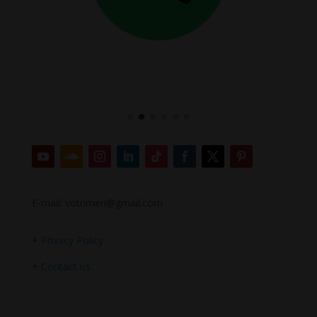
E-mail: votrimen@gmail.com
+
Privacy Policy
+
Contact us