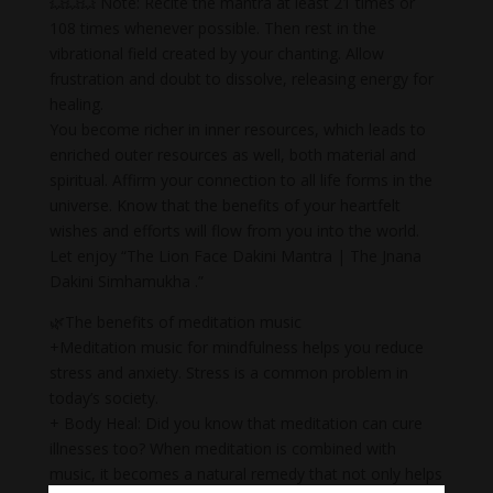
💥💥💥 Note: Recite the mantra at least 21 times or
108 times whenever possible. Then rest in the
vibrational field created by your chanting. Allow
frustration and doubt to dissolve, releasing energy for
healing.
You become richer in inner resources, which leads to
enriched outer resources as well, both material and
spiritual. Affirm your connection to all life forms in the
universe. Know that the benefits of your heartfelt
wishes and efforts will flow from you into the world.
Let enjoy “The Lion Face Dakini Mantra | The Jnana
Dakini Simhamukha .”
🌿The benefits of meditation music
+Meditation music for mindfulness helps you reduce
stress and anxiety. Stress is a common problem in
today’s society.
+ Body Heal: Did you know that meditation can cure
illnesses too? When meditation is combined with
music, it becomes a natural remedy that not only helps