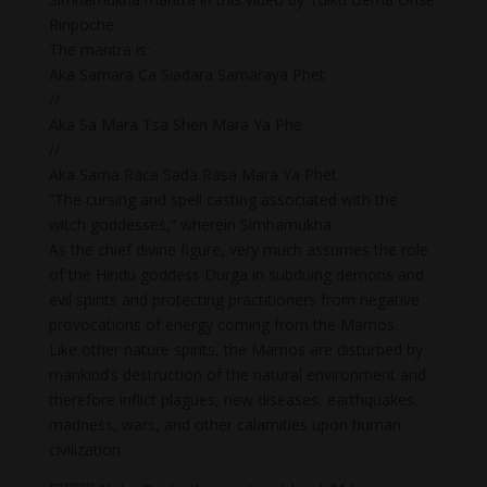
Rinpoche
The mantra is:
Aka Samara Ca Siadara Samaraya Phet
//
Aka Sa Mara Tsa Shen Mara Ya Phe
//
Aka Sama Raca Sada Rasa Mara Ya Phet
“The cursing and spell casting associated with the
witch goddesses,” wherein Simhamukha.
As the chief divine figure, very much assumes the role
of the Hindu goddess Durga in subduing demons and
evil spirits and protecting practitioners from negative
provocations of energy coming from the Mamos.
Like other nature spirits, the Mamos are disturbed by
mankind’s destruction of the natural environment and
therefore inflict plagues, new diseases, earthquakes,
madness, wars, and other calamities upon human
civilization.