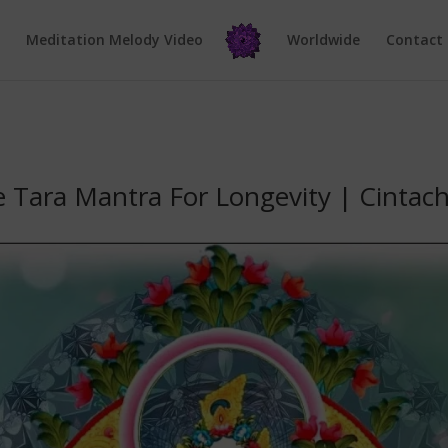
e
Meditation Melody Video
Worldwide
Contact
e Tara Mantra For Longevity | Cintac