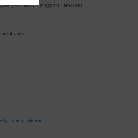
egularly can easily manage their emotions,
oncentration.
erks Funeral celebrant