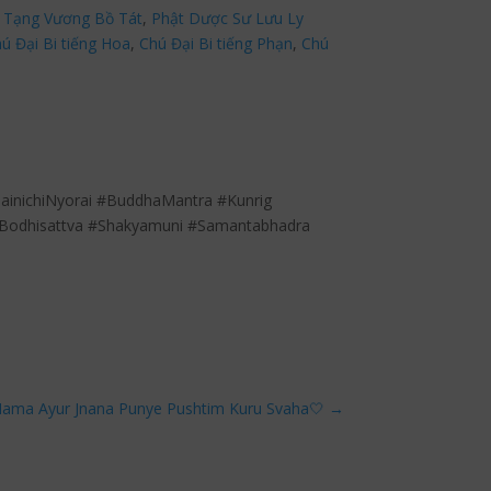
 Tạng Vương Bồ Tát
,
Phật Dược Sư Lưu Ly
ú Đại Bi tiếng Hoa
,
Chú Đại Bi tiếng Phạn
,
Chú
inichiNyorai #BuddhaMantra #Kunrig
Bodhisattva #Shakyamuni #Samantabhadra
Mama Ayur Jnana Punye Pushtim Kuru Svaha🤍
→