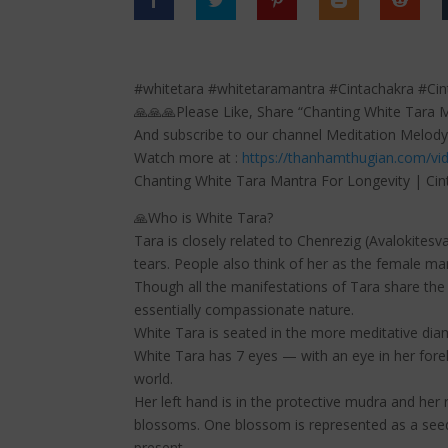
#whitetara #whitetaramantra #Cintachakra #Ci
🙏🙏🙏Please Like, Share “Chanting White Tara 
And subscribe to our channel Meditation Melody
Watch more at :
https://thanhamthugian.com/vi
Chanting White Tara Mantra For Longevity | Ci
🙏Who is White Tara?
Tara is closely related to Chenrezig (Avalokite
tears. People also think of her as the female ma
Though all the manifestations of Tara share the 
essentially compassionate nature.
White Tara is seated in the more meditative diam
White Tara has 7 eyes — with an eye in her fore
world.
Her left hand is in the protective mudra and her 
blossoms. One blossom is represented as a seed,
present.