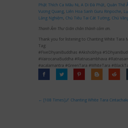
Phật Thích Ca Mâu Ni
,
A Di Đà Phật
,
Quán Thế 
Vương Quang
,
Liên Hoa Sanh Guru Rinpoche
,
Lụ
Lăng Nghiệm
,
Chú Tiêu Tai Cát Tường
,
Chú Vãn
Thanh Âm Thư Giãn chân thành cảm ơn.
Thank you for listening to Chanting White Tara 
Tag:
#FiveDhyaniBuddhas #Akshobhya #5DhyaniBudd
#VairocanaBuddha #Ratnasambhava #Ratnasam
#acalamantra #GreenTara #WhiteTara #BlackT
←
[108 Times]🌌 Chanting White Tara Cintacha