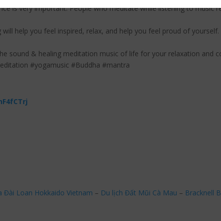
ce is very important. People who meditate while listening to music r
 will help you feel inspired, relax, and help you feel proud of yourself.
the sound & healing meditation music of life for your relaxation and c
meditation #yogamusic #Buddha #mantra
nF4fCTrj
a Đài Loan Hokkaido Vietnam
–
Du lịch Đất Mũi Cà Mau
–
Bracknell B