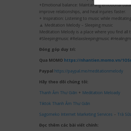
+Emotional balance: Maintaining emotional balan
improve relationships, and heal injuries faster.
+ Inspiration: Listening to music while meditating
🧘 Meditation Melody – Sleeping music
Meditation Melody is a place where you find all 
#Sleepingmusic #Relaxsleepingmusic #Healing
Đóng góp duy trì:
Qua MOMO
https://nhantien.momo.vn/1OS
Paypal
https://paypal.me/meditationmelody
Hãy theo dõi chúng tôi:
Thanh Âm Thư Giãn
+
Meditation Meloady
Tiktok Thanh Âm Thư Giãn
Sagomeko Internet Marketing Services
–
Trà Sữ
Đọc thêm các bài viết chính: