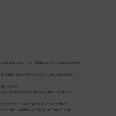
that she was born from Chenrezig’s compassionate
is White Tara who is most closely linked to his
ing skyward.
 vigilance to see all the suffering of the
stem of the Utpala lotus flower with three
esent the Buddhas of the past, future and