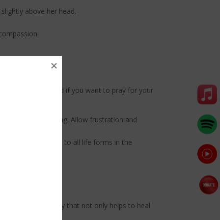
slightly above her head.
d compassion.
wish to increase, and if you want to pray for your
ated by your chanting. Allow frustration and
rm your connection to all life forms in the
y.
es a natural remedy that not only helps to heal