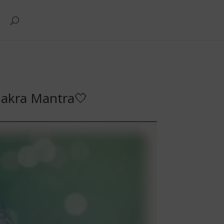
hakra Mantra🤍