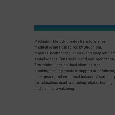
Meditation Melody creates transformative
meditative music inspired by Buddhism,
mantras, healing frequencies, and deep ambien
soundscapes. Our tracks blend epic meditation,
Zen minimalism, spiritual chanting, and
soothing healing music to support mindfulness
inner peace, and emotional balance. A sanctuar
for relaxation, mantra chanting, chakra healing,
and spiritual awakening.