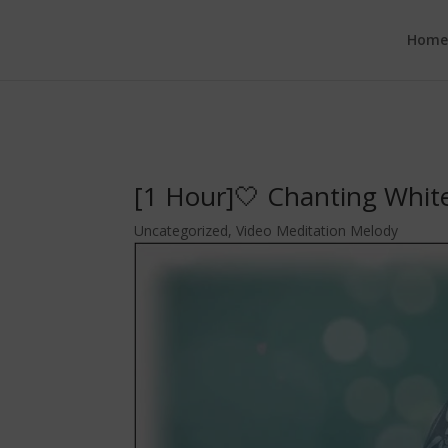
google.com, pub-6277401358830299, DIRECT, f08c47fec0942fa0
Hom
[1 Hour]🤍 Chanting Whit
Uncategorized
,
Video Meditation Melody