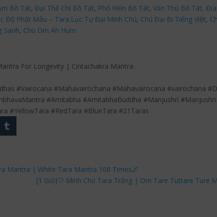
Âm Bồ Tát
,
Đại Thế Chí Bồ Tát
,
Phổ Hiền Bồ Tát
,
Văn Thù Bồ Tát,
Địa
c Độ Phật Mẫu – Tara
.
Lục Tự Đại Minh Chú
,
Chú Đại Bi Tiếng Việt
,
Ch
g Sanh
,
Chú Om Ah Hum
Mantra For Longevity | Cintachakra Mantra .
has #Vairocana #Mahavairochana #Mahavairocana #vairochana #Da
bhavaMantra #Amitabha #AmitabhaBuddha #Manjushri #Manjushri
ara #YellowTara #RedTara #BlueTara #21Taras
kra Mantra | White Tara Mantra 108 Times🌌
[1 Giờ]🤍 Minh Chú Tara Trắng | Om Tare Tuttare Ture 