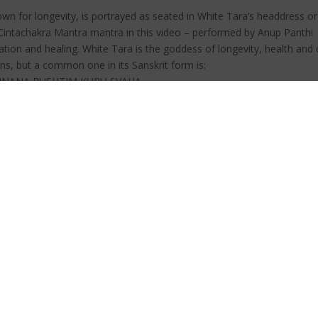
n for longevity, is portrayed as seated in White Tara’s headdress or 
Cintachakra Mantra mantra in this video – performed by Anup Panthi
ation and healing. White Tara is the goddess of longevity, health an
s, but a common one in its Sanskrit form is:
JNANA PUSHTIM KURU SVAHA.
GYANA PUNTIN KURU SOHA
e something else, you can just substitute in words for that which you 
he word MAMA (which refers to me or mine) for your master’s name.
or 108 times whenever possible. Then rest in the vibrational field cre
 to enriched outer resources as well, both material and spiritual. Affi
t wishes and efforts will flow from you into the world.
vity | Cintachakra Mantra .
uce stress and anxiety. Stress is a common problem in today’s societ
ure illnesses too? When meditation is combined with music, it becom