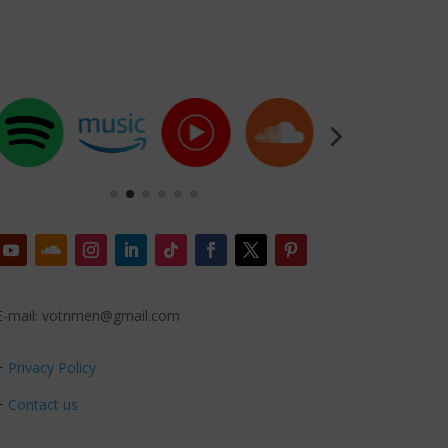
E-mail: votrimen@gmail.com
+
Privacy Policy
+
Contact us