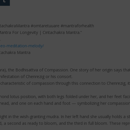
ntachakraMantra #omtaretuuare #mantraforhealth
Mantra For Longevity | Cintachakra Mantra.”
.
deo-meditation-melody/
ntachakra Mantra
svara), the Bodhisattva of Compassion. One story of her origin says 
nifestation of Chenrezig or his consort.
characteristic of compassion through this connection to Chenrezig, it 
ond lotus position, with both legs folded under her, and her feet fac
head, and one on each hand and foot — symbolizing her compassionate
right in the wish-granting mudra. In her left hand she usually holds a 
 a second as ready to bloom, and the third in full bloom. These repr