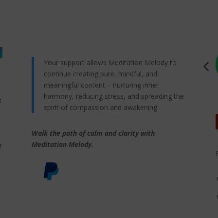
Your support allows Meditation Melody to
continue creating pure, mindful, and
meaningful content – nurturing inner
harmony, reducing stress, and spreading the
t
spirit of compassion and awakening.
Walk the path of calm and clarity with
,
Meditation Melody.
y