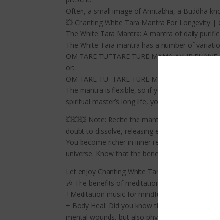
Often, a small image of Amitabha, a Buddha know
💥 Chanting White Tara Mantra For Longevity | 
The White Tara Mantra: A mantra of daily purific
The White Tara mantra has a number of variation
OM TARE TUTTARE TURE MAMA AYUR PUNYE 
or:
OM TARE TUTTARE TURE MAMA AYUR PUNE 
The mantra is flexible, so if you wish to increas
spiritual master’s long life, you can replace t
💥💥💥 Note: Recite the mantra at least 21 times 
doubt to dissolve, releasing energy for healing.
You become richer in inner resources, which leads
universe. Know that the benefits of your heartfel
Let enjoy Chanting White Tara Mantra For Longe
🎶 The benefits of meditation music
+Meditation music for mindfulness helps you red
+ Body Heal: Did you know that meditation can c
mental wounds, but also physical wounds.