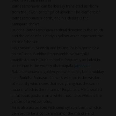
Who is Ratnasambhava
Ratnasambhava” can be literally translated as “born
from the jewel” or “Origin of Jewels.” The element of
Ratnasambhava is earth, and his chakra is the
Manipura chakra.
Buddha Ratnasambhava cardinal direction is the south
and the color of his body is yellow which represent the
color of the sun.
His consort is Mamaki and his mount is a horse or a
pair of lions. Buddha Ratnasambhava wrathful
manifestation is Gundari and is frequently included in
his retinue is the worldly dharmapala
Jambhala
.
Ratnasambhava is golden yellow in color, like a midday
sun. Buddha Ratnasmabhava’s wisdom is the wisdom
of equality which sees that everything has the same
nature, which is the nature of Emptiness. He is seated
in full lotus posture on a white moon disc which is the
center of a yellow lotus.
He is also associated with seed syllable tram, which is
believed to be a condensation of the mantra and