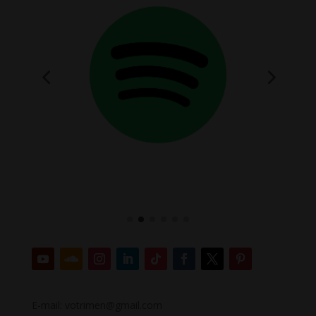
E-mail: votrimen@gmail.com