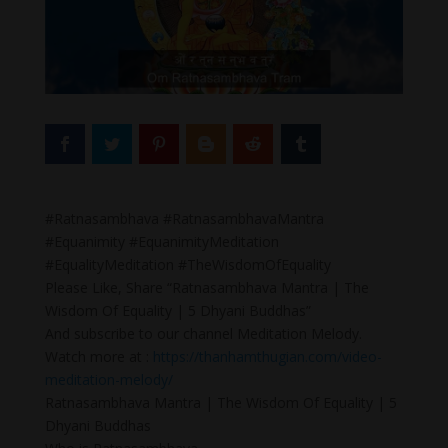
#Ratnasambhava #RatnasambhavaMantra
#Equanimity #EquanimityMeditation
#EqualityMeditation #TheWisdomOfEquality
Please Like, Share “Ratnasambhava Mantra | The
Wisdom Of Equality | 5 Dhyani Buddhas”
And subscribe to our channel Meditation Melody.
Watch more at :
https://thanhamthugian.com/video-
meditation-melody/
Ratnasambhava Mantra | The Wisdom Of Equality | 5
Dhyani Buddhas