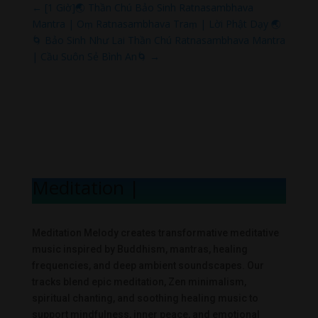
←
[1 Giờ]🌏 Thần Chú Bảo Sinh Ratnasambhava
Mantra | Oṃ Ratnasambhava Traṃ | Lời Phật Dạy 🌏
🌀 Bảo Sinh Như Lai Thần Chú Ratnasambhava Mantra
| Cầu Suôn Sẻ Bình An🌀
→
Meditation Mel
|
Meditation Melody creates transformative meditative
music inspired by Buddhism, mantras, healing
frequencies, and deep ambient soundscapes. Our
tracks blend epic meditation, Zen minimalism,
spiritual chanting, and soothing healing music to
support mindfulness, inner peace, and emotional