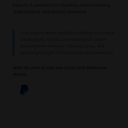
balance. A sanctuary for relaxation, mantra chanting,
chakra healing, and spiritual awakening.
Your support allows Meditation Melody to continue
creating pure, mindful, and meaningful content –
nurturing inner harmony, reducing stress, and
spreading the spirit of compassion and awakening.
Walk the path of calm and clarity with Meditation
Melody.