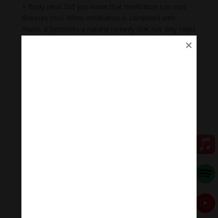
+ Body Heal: Did you know that meditation can cure
illnesses too? When meditation is combined with
music, it becomes a natural remedy that not only helps
to heal mental wounds, but also physical wounds.
+Emotional balance: Maintaining emotional balance is
very important. People who meditate while listening to
music regularly can easily manage their emotions,
improve relationships, and heal injuries faster.
+ Inspiration: Listening to music while meditating will
help you feel inspired, relax, and help you feel proud of
yourself.
Meditation Melody #MeditationMelody
Meditation Melody is a place where you find all the
sound & healing meditation music of life for your
relaxation and concentration.
#Sleepingmusic #Relaxsleepingmusic
#Healingmeditation #yogamusic #Buddha #mantra
#MeditationMelodychannel #MeditationMelody
Đóng góp duy trì: