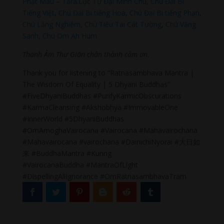
Phật Mẫu – Tara
.
Lục Tự Đại Minh Chú
,
Chú Đại Bi
Tiếng Việt
,
Chú Đại Bi tiếng Hoa
,
Chú Đại Bi tiếng Phạn
,
Chú Lăng Nghiệm
,
Chú Tiêu Tai Cát Tường
,
Chú Vãng
Sanh
,
Chú Om Ah Hum
Thanh Âm Thư Giãn chân thành cảm ơn.
Thank you for listening to “Ratnasambhava Mantra |
The Wisdom Of Equality | 5 Dhyani Buddhas”
#FiveDhyaniBuddhas #PurifyKarmicObscurations
#KarmaCleansing #Akshobhya #ImmovableOne
#InnerWorld #5DhyaniBuddhas
#OmAmoghaVairocana #Vairocana #Mahavairochana
#Mahavairocana #vairochana #DainichiNyorai #大日如
来 #BuddhaMantra #Kunrig
#VairocanaBuddha #MantraOfLight
#DispellingAllIgnorance #OmRatnasambhavaTram