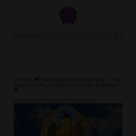
google.com, pub-6277401358830299, DIRECT, f08c47fec0942fa0
Select Page
[1 Hour]🌏 Ratnasambhava Mantra | The
Wisdom Of Equality | 5 Dhyani Buddhas
🌏
Uncategorized
,
Video Meditation Melody