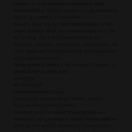
operates as a representative sound for Buddha
Ratnasambhava. This bija syllable is usually carved into
objects as a method of veneration.
He is the 3rd of the Five Meditation Buddhas or Five
Dhyani Buddhas which has been worshiped since 500
BC to today. The 4 other Dhyani Buddhas are
Akshobya, Vairocana, Amogasiddhi, and Amitabha. The
Three Jewels are Dharma (teaching), Buddha (teacher)
and Sangha (community).
Ratnasambhava Mantra | The Wisdom Of Equality | 5
Dhyani Buddhas in this video
Devanāgarī
ओँ र त्न स न्भ व त्रँ
Oṃ Ratnasambhava Traṃ
Chanting OM Ratnasambhava TRAM – Buddha
Ratnasambhava Mantra benefits:
This chant would be recited by practitioners as a
method of paying homage to Buddha Ratnasambhava
and is another way for devotees to transmute their