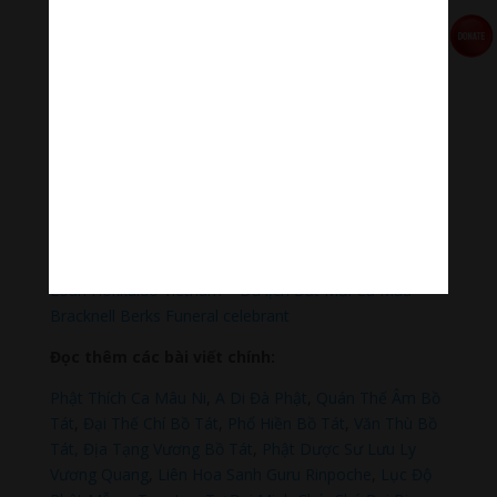
Qua MOMO
https://nhantien.momo.vn/1OSnF4fCTrj
Paypal
https://paypal.me/meditationmelody
Hãy theo dõi chúng tôi:
Thanh Âm Thư Giãn
+
Meditation Meloady
Tiktok Thanh Âm Thư Giãn
Sagomeko Internet Marketing Services
–
Trà Sữa Đài
Loan Hokkaido Vietnam
–
Du lịch Đất Mũi Cà Mau
–
Bracknell Berks Funeral celebrant
Đọc thêm các bài viết chính:
Phật Thích Ca Mâu Ni
,
A Di Đà Phật
,
Quán Thế Âm Bồ
Tát
,
Đại Thế Chí Bồ Tát
,
Phổ Hiền Bồ Tát
,
Văn Thù Bồ
Tát,
Địa Tạng Vương Bồ Tát
,
Phật Dược Sư Lưu Ly
Vương Quang
,
Liên Hoa Sanh Guru Rinpoche
,
Lục Độ