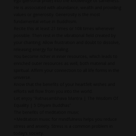
ego (personal pride) into the knowledge of sameness.
He is associated with abundance, wealth and providing
values or generosity. Generosity is the most
fundamental virtue in Buddhism.
Recite this at least 21 times or 108 times whenever
possible. Then rest in the vibrational field created by
your chanting. Allow frustration and doubt to dissolve,
releasing energy for healing.
You become richer in inner resources, which leads to
enriched outer resources as well, both material and
spiritual. Affirm your connection to all life forms in the
universe.
Know that the benefits of your heartfelt wishes and
efforts will flow from you into the world.
Let enjoy “Ratnasambhava Mantra | The Wisdom Of
Equality | 5 Dhyani Buddhas”
The benefits of meditation music
+Meditation music for mindfulness helps you reduce
stress and anxiety. Stress is a common problem in
today’s society.