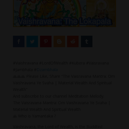
#Vaishravana #LordOfWealth #Kubera #Vaisravana
#Jambhala #
Dzambhala
🙏🙏🙏 Please Like, Share “The Vaisravana Mantra: Om
Vaishravana Ye Svaha | Material Wealth And Spiritual
Wealth”
And subscribe to our channel Meditation Melody.
The Vaisravana Mantra: Om Vaishravana Ye Svaha |
Material Wealth And Spiritual Wealth
🙏 Who is Yamantaka ?
Vaishravana, the Lord of Wealth, is the Buddhist