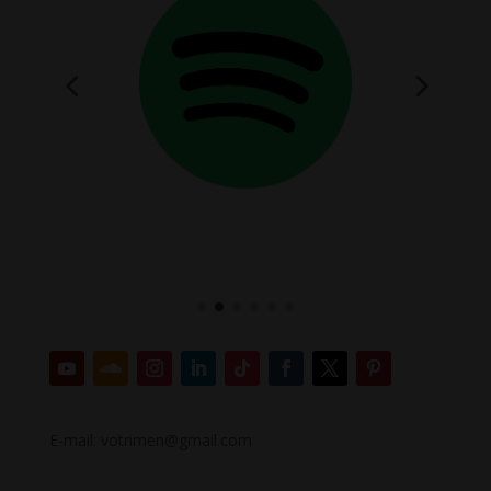
E-mail: votrimen@gmail.com