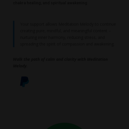
chakra healing, and spiritual awakening.
Your support allows Meditation Melody to continue
creating pure, mindful, and meaningful content –
nurturing inner harmony, reducing stress, and
spreading the spirit of compassion and awakening.
Walk the path of calm and clarity with Meditation
Melody.