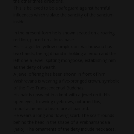
the other three directions.
This is believed to be a safeguard against harmful
influences which violate the sanctity of the sanctum
inside.
In the present form he is shown seated on a roaring
red lion, placed on a lotus base.
His is a golden yellow complexion. Vaishravana has
two hands, the right hand in holding a lemon and the
left one a jewel–spitting mongoose, establishing him
as the deity of wealth.
A jewel offering has been shown in front of him.
Vaishravana is wearing a five-pronged crown, symbolic
of the Five Transcendental Buddhas.
His hair is upswept in a knot with a jewel on it. His
open eyes, frowning eyebrows, upturned lips,
moustache and a beard are all painted.
He wears a long and flowing scarf. The scarf rounds
behind the head in the shape of a Prabhamandala
(halo). The ornaments of the deity include necklaces,