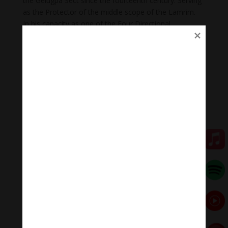
the Gelugpa Sect since the fourteenth century. Serving
as the Protector of the middle scope of the Lamrim.
In his capacity as one of the Four Directional
Guardians, he is often depicted on the outer walls of
monasteries and temples, to safeguard against
harmful interferences.
There is a special ceremony in Tibet for imploring
Vaishravana for riches, which is called Yanyung, and he
plays an important part in the Tantras, in sorcery and
exorcism.
Vaishravana has two main aspects that of a warrior
protector and that of deity of wealth. Here he has been
shown as the deity of wealth.
💥💥💥 Let enjoy “The Vaisravana Mantra: Om
Vaishravana Ye Svaha | Material Wealth And Spiritual
Wealth .”
🧘♂️Meditation Melody – Sleeping music
Meditation Melody is a place where you find all the
sound & healing meditation music of life for your