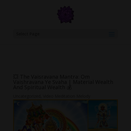
google.com, pub-6277401358830299, DIRECT, f08c47fec0942fa0
Select Page
💥 The Vaisravana Mantra: Om
Vaishravana Ye Svaha | Material Wealth
And Spiritual Wealth 💰
Uncategorized
,
Video Meditation Melody