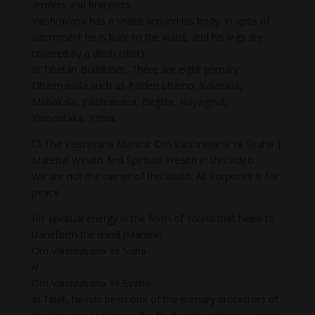
armlets and bracelets.
Vaishravana has a snake around his body. In spite of
adornment he is bare to the waist, and his legs are
covered by a dhoti (skirt).
In Tibetan Buddhism, There are eight primary
Dharmapala such as Palden Lhamo, Kalarupa,
Mahakala, Vaishravana, Begste, Hayagriva,
Yamantaka, Yama.
💥 The Vaisravana Mantra: Om Vaishravana Ye Svaha |
Material Wealth And Spiritual Wealth in this video
We are not the owner of this audio. All Purposes is for
peace
His spiritual energy in the form of sound that helps to
transform the mind (Mantra):
Om Vaishravana Ye Soha
//
Om Vaishravana Ye Svaha
In Tibet, he has been one of the primary protectors of