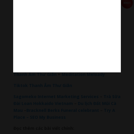
relaxation and concentration.
#Sleepingmusic #Relaxsleepingmusic
#Healingmeditation #yogamusic #Buddha #mantra
Đóng góp duy trì:
Đóng góp qua MOMO
Donate via Paypal
Hãy theo dõi chúng tôi:
Thanh Âm Thư Giãn
+
Meditation Meloady
Tiktok Thanh Âm Thư Giãn
Sagomeko Internet Marketing Services
–
Trà Sữa
Đài Loan Hokkaido Vietnam
–
Du lịch Đất Mũi Cà
Mau
–
Bracknell Berks Funeral celebrant
–
Try A
Place – SEO My Business
Đọc thêm các bài viết chính: