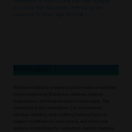
Vaishravana Ye Svaha | Mang Đến Thịnh Vượng💰
[1/2 Giờ]💥 Thần Chú Đa Văn Thiên Vương: Om
Vaisravana Ye Soha | Ngài Hộ Thế💰
→
Meditation Mel
|
Meditation Melody creates transformative meditative
music inspired by Buddhism, mantras, healing
frequencies, and deep ambient soundscapes. Our
tracks blend epic meditation, Zen minimalism,
spiritual chanting, and soothing healing music to
support mindfulness, inner peace, and emotional
balance. A sanctuary for relaxation, mantra chanting,