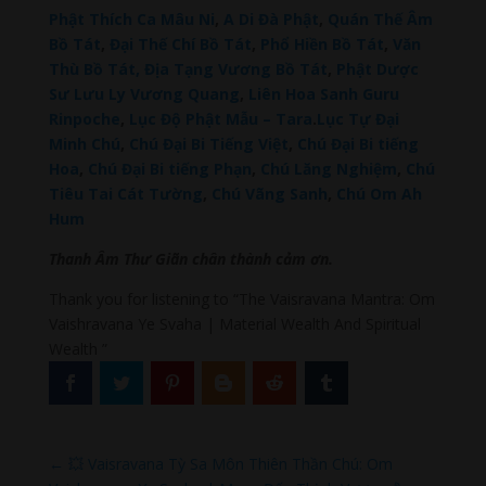
Phật Thích Ca Mâu Ni
,
A Di Đà Phật
,
Quán Thế Âm
Bồ Tát
,
Đại Thế Chí Bồ Tát
,
Phổ Hiền Bồ Tát
,
Văn
Thù Bồ Tát,
Địa Tạng Vương Bồ Tát
,
Phật Dược
Sư Lưu Ly Vương Quang
,
Liên Hoa Sanh Guru
Rinpoche
,
Lục Độ Phật Mẫu – Tara
.
Lục Tự Đại
Minh Chú
,
Chú Đại Bi Tiếng Việt
,
Chú Đại Bi tiếng
Hoa
,
Chú Đại Bi tiếng Phạn
,
Chú Lăng Nghiệm
,
Chú
Tiêu Tai Cát Tường
,
Chú Vãng Sanh
,
Chú Om Ah
Hum
Thanh Âm Thư Giãn chân thành cảm ơn.
Thank you for listening to “The Vaisravana Mantra: Om
Vaishravana Ye Svaha | Material Wealth And Spiritual
Wealth ”
←
💥 Vaisravana Tỳ Sa Môn Thiên Thần Chú: Om