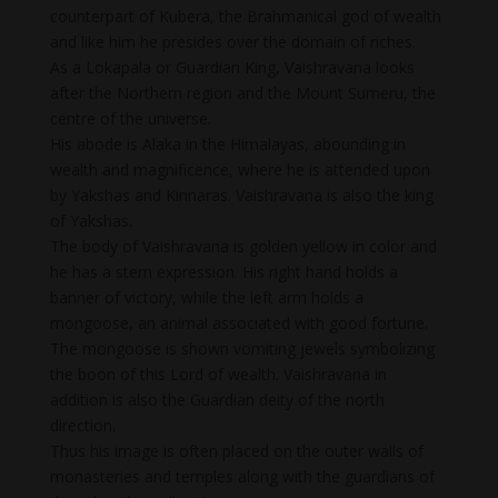
counterpart of Kubera, the Brahmanical god of wealth
and like him he presides over the domain of riches.
As a Lokapala or Guardian King, Vaishravana looks
after the Northern region and the Mount Sumeru, the
centre of the universe.
His abode is Alaka in the Himalayas, abounding in
wealth and magnificence, where he is attended upon
by Yakshas and Kinnaras. Vaishravana is also the king
of Yakshas.
The body of Vaishravana is golden yellow in color and
he has a stern expression. His right hand holds a
banner of victory, while the left arm holds a
mongoose, an animal associated with good fortune.
The mongoose is shown vomiting jewels symbolizing
the boon of this Lord of wealth. Vaishravana in
addition is also the Guardian deity of the north
direction.
Thus his image is often placed on the outer walls of
monasteries and temples along with the guardians of