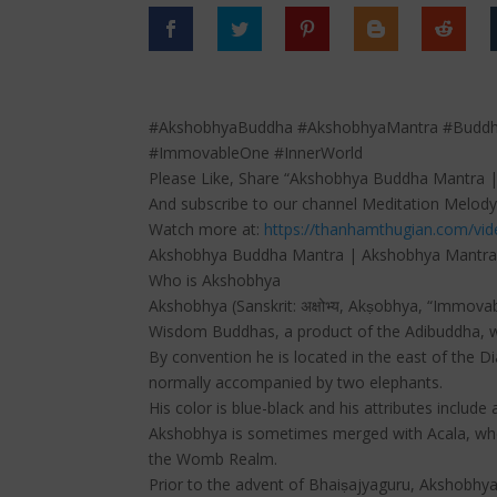
#AkshobhyaBuddha #AkshobhyaMantra #Budd
#ImmovableOne #InnerWorld
Please Like, Share “Akshobhya Buddha Mantra |
And subscribe to our channel Meditation Melody
Watch more at:
https://thanhamthugian.com/vi
Akshobhya Buddha Mantra | Akshobhya Mantra |
Who is Akshobhya
Akshobhya (Sanskrit: अक्षोभ्य, Akṣobhya, “Immova
Wisdom Buddhas, a product of the Adibuddha, wh
By convention he is located in the east of the D
normally accompanied by two elephants.
His color is blue-black and his attributes include
Akshobhya is sometimes merged with Acala, who
the Womb Realm.
Prior to the advent of Bhaiṣajyaguru, Akshobhya