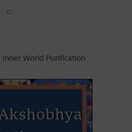
nner World Purification