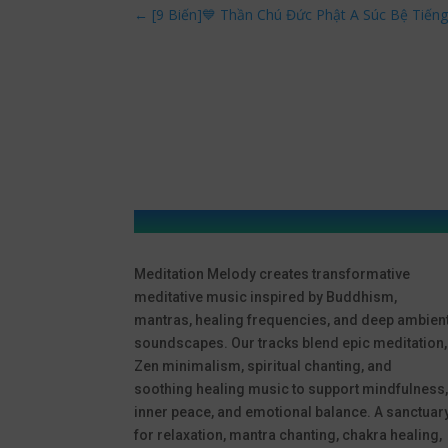
←
[9 Biến]💙 Thần Chú Đức Phật A Súc Bệ Tiến
Meditation Melody creates transformative
meditative music inspired by Buddhism,
mantras, healing frequencies, and deep ambien
soundscapes. Our tracks blend epic meditation,
Zen minimalism, spiritual chanting, and
soothing healing music to support mindfulness
inner peace, and emotional balance. A sanctuar
for relaxation, mantra chanting, chakra healing,