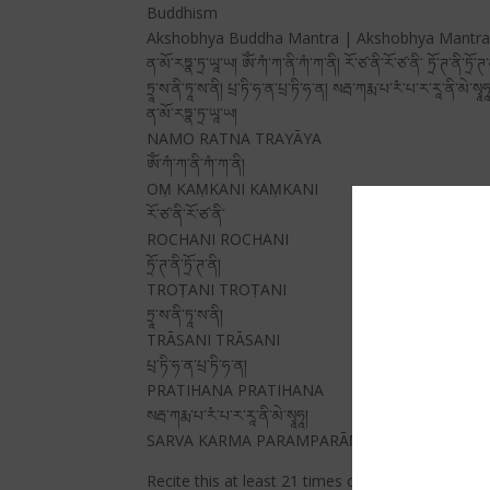
Buddhism
Akshobhya Buddha Mantra | Akshobhya Mantra | I
ན་མོ་རཏྣ་ཏྲ་ཡཱ་ཡ། ཨོཾ་ཀཾ་ཀ་ནི་ཀཾ་ཀ་ནི། རོ་ཙ་ནི་རོ་ཙ་ནི་ ཏྲོ་ཊ་ནི་ཏྲོ་ཊ་
ཏྲཱ་ས་ནི་ཏཱ་ས་ནི། པྲ་ཏི་ཧ་ན་པྲ་ཏི་ཧ་ན། སརྦ་ཀརྨ་པ་རཾ་པ་ར་རཱ་ནི་མེ་སྭཱཧཱ
ན་མོ་རཏྣ་ཏྲ་ཡཱ་ཡ།
NAMO RATNA TRAYĀYA
ཨོཾ་ཀཾ་ཀ་ནི་ཀཾ་ཀ་ནི།
OṂ KAṂKANI KAṂKANI
རོ་ཙ་ནི་རོ་ཙ་ནི་
ROCHANI ROCHANI
ཏྲོ་ཊ་ནི་ཏྲོ་ཊ་ནི།
TROṬANI TROṬANI
ཏྲཱ་ས་ནི་ཏཱ་ས་ནི།
TRĀSANI TRĀSANI
པྲ་ཏི་ཧ་ན་པྲ་ཏི་ཧ་ན།
PRATIHANA PRATIHANA
སརྦ་ཀརྨ་པ་རཾ་པ་ར་རཱ་ནི་མེ་སྭཱཧཱ།
SARVA KARMA PARAMPARĀṆI ME SVĀHĀ
Recite this at least 21 times or 108 times whenev