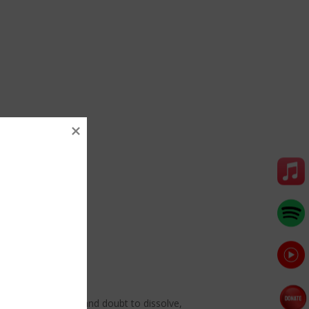
g. Allow frustration and doubt to dissolve,