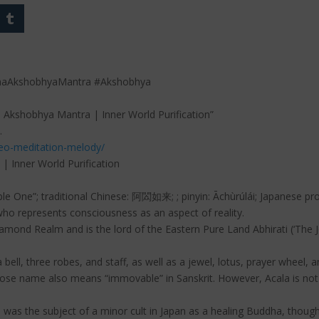
haAkshobhyaMantra #Akshobhya
 Akshobhya Mantra | Inner World Purification”
.
deo-meditation-melody/
 Inner World Purification
ble One”; traditional Chinese: 阿閦如来; ; pinyin: Āchùrúlái; Japanese pr
o represents consciousness as an aspect of reality.
iamond Realm and is the lord of the Eastern Pure Land Abhirati (‘The J
 a bell, three robes, and staff, as well as a jewel, lotus, prayer wheel
se name also means “immovable” in Sanskrit. However, Acala is not
 was the subject of a minor cult in Japan as a healing Buddha, though