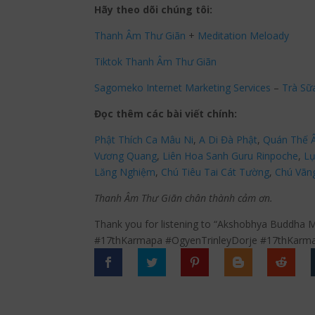
Hãy theo dõi chúng tôi:
Thanh Âm Thư Giãn
+
Meditation Meloady
Tiktok Thanh Âm Thư Giãn
Sagomeko Internet Marketing Services
–
Trà Sữ
Đọc thêm các bài viết chính:
Phật Thích Ca Mâu Ni
,
A Di Đà Phật
,
Quán Thế 
Vương Quang
,
Liên Hoa Sanh Guru Rinpoche
,
Lụ
Lăng Nghiệm
,
Chú Tiêu Tai Cát Tường
,
Chú Vãn
Thanh Âm Thư Giãn chân thành cảm ơn.
Thank you for listening to “Akshobhya Buddha M
#17thKarmapa #OgyenTrinleyDorje #17thKarma