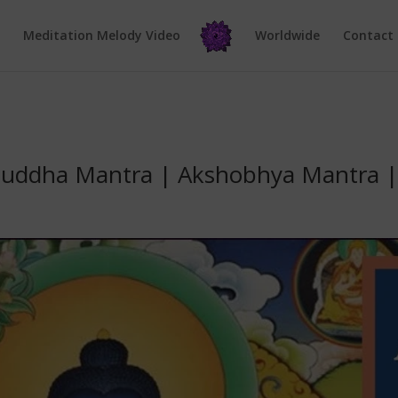
e
Meditation Melody Video
Worldwide
Contact
uddha Mantra | Akshobhya Mantra | I