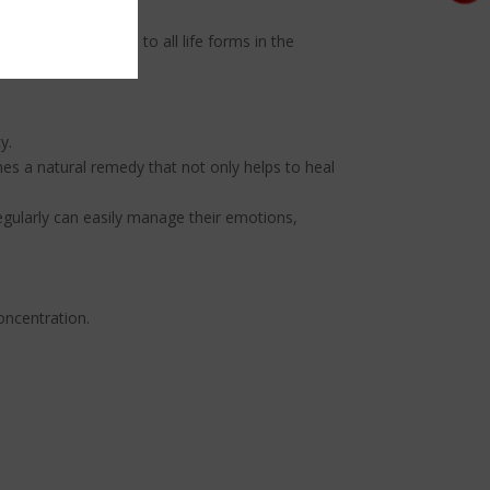
rm your connection to all life forms in the
y.
es a natural remedy that not only helps to heal
egularly can easily manage their emotions,
oncentration.