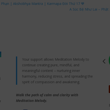
g Phạn | Akshobhya Mantra | Karmapa Đời Thứ 17 💙
A Súc Bệ Như Lai – Phật 
Your support allows Meditation Melody to
continue creating pure, mindful, and
meaningful content – nurturing inner
harmony, reducing stress, and spreading the
t
spirit of compassion and awakening.
Walk the path of calm and clarity with
,
Meditation Melody.
y