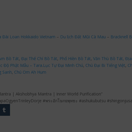
a Đài Loan Hokkaido Vietnam
–
Du lịch Đất Mũi Cà Mau
–
Bracknell B
Âm Bồ Tát
,
Đại Thế Chí Bồ Tát
,
Phổ Hiền Bồ Tát
,
Văn Thù Bồ Tát,
Địa
c Độ Phật Mẫu – Tara
.
Lục Tự Đại Minh Chú
,
Chú Đại Bi Tiếng Việt
,
Ch
g Sanh
,
Chú Om Ah Hum
antra | Akshobhya Mantra | Inner World Purification”
paOgyenTrinleyDorje #พระอักโษภยพุทธะ #ashukubutsu #shingonjus