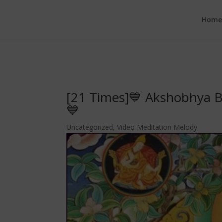
google.com, pub-6277401358830299, DIRECT, f08c47fec0942fa0
Hom
[21 Times]💙 Akshobhya B
💙
Uncategorized
,
Video Meditation Melody