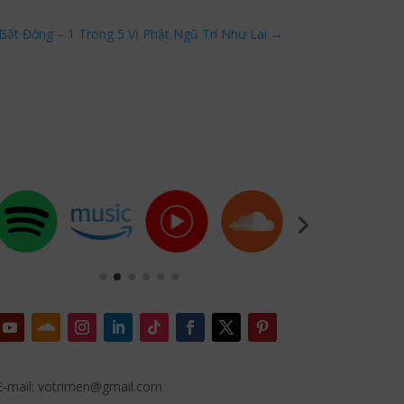
Bất Động – 1 Trong 5 Vị Phật Ngũ Trí Như Lai
→
E-mail: votrimen@gmail.com