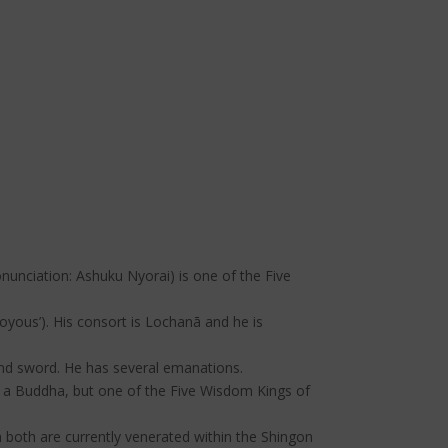
onunciation: Ashuku Nyorai) is one of the Five
oyous’). His consort is Lochanā and he is
, and sword. He has several emanations.
 a Buddha, but one of the Five Wisdom Kings of
 both are currently venerated within the Shingon