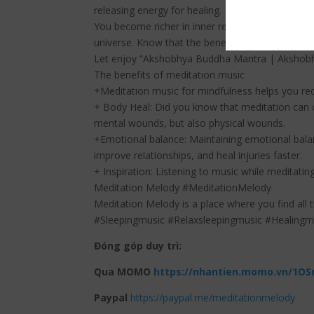
releasing energy for healing.
You become richer in inner resources, which leads
universe. Know that the benefits of your heartfel
Let enjoy “Akshobhya Buddha Mantra | Akshobhy
The benefits of meditation music
+Meditation music for mindfulness helps you red
+ Body Heal: Did you know that meditation can c
mental wounds, but also physical wounds.
+Emotional balance: Maintaining emotional balan
improve relationships, and heal injuries faster.
+ Inspiration: Listening to music while meditating
Meditation Melody #MeditationMelody
Meditation Melody is a place where you find all 
#Sleepingmusic #Relaxsleepingmusic #Healing
Đóng góp duy trì:
Qua MOMO
https://nhantien.momo.vn/1OS
Paypal
https://paypal.me/meditationmelody