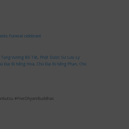
erks Funeral celebrant
 Tạng Vương Bồ Tát
,
Phật Dược Sư Lưu Ly
ú Đại Bi tiếng Hoa
,
Chú Đại Bi tiếng Phạn
,
Chú
anbutsu #FiveDhyaniBuddhas