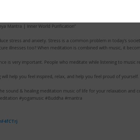
 to enriched outer resources as well, both material and spiritual. Affi
t wishes and efforts will flow from you into the world.
a Mantra | Inner World Purification”
uce stress and anxiety. Stress is a common problem in today’s societ
ure illnesses too? When meditation is combined with music, it becom
ce is very important. People who meditate while listening to music r
 will help you feel inspired, relax, and help you feel proud of yourself.
the sound & healing meditation music of life for your relaxation and c
meditation #yogamusic #Buddha #mantra
nF4fCTrj