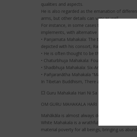
qualities and aspects.
He is also regarded as the emanation of differen
arms, but other details can vary as well.
For instance, in some cases there are Mahakalas 
implements, with alternative adornments, and s
• Panjarnata Mahakala: The two-armed “Black-Clo
depicted with his consort, Rangjung Gyalmo.
• He is often thought to be the primary protector
• Chaturbhuja Mahakala: Four-Armed Mahakala is 
• Shadbhuja Mahakala: Six-Armed Mahakala is a
• Pañjaranātha Mahakala “Mahakala, Lord of the 
In Tibetan Buddhism, There are eight primary 
💥 Guru Mahakala Hari Ni Sa Siddhi Dza | The W
OM GURU MAHAKALA HARI NI SA SIDDHI DZA
Mahākāla is almost always depicted with a crown o
White Mahakala is a wrathful (compassionate fer
material poverty for all beings, bringing us abun