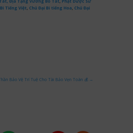
Tát,
Địa Tạng Vương Bồ Tát
,
Phật Dược Sư
Bi Tiếng Việt
,
Chú Đại Bi tiếng Hoa
,
Chú Đại
Thần Bảo Vệ Trí Tuệ Cho Tài Bảo Vẹn Toàn 💰
→