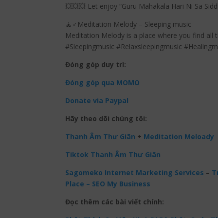
💥💥💥 Let enjoy “Guru Mahakala Hari Ni Sa Sid
🧘♂️Meditation Melody – Sleeping music
Meditation Melody is a place where you find all 
#Sleepingmusic #Relaxsleepingmusic #Healing
Đóng góp duy trì:
Đóng góp qua MOMO
Donate via Paypal
Hãy theo dõi chúng tôi:
Thanh Âm Thư Giãn
+
Meditation Meloady
Tiktok Thanh Âm Thư Giãn
Sagomeko Internet Marketing Services
–
Tr
Place – SEO My Business
Đọc thêm các bài viết chính: