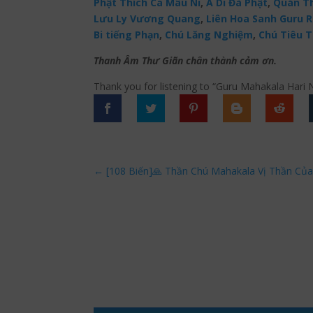
Phật Thích Ca Mâu Ni
,
A Di Đà Phật
,
Quán Th
Lưu Ly Vương Quang
,
Liên Hoa Sanh Guru 
Bi tiếng Phạn
,
Chú Lăng Nghiệm
,
Chú Tiêu T
Thanh Âm Thư Giãn chân thành cảm ơn.
Thank you for listening to “Guru Mahakala Hari
←
[108 Biến]🙏 Thần Chú Mahakala Vị Thần Của