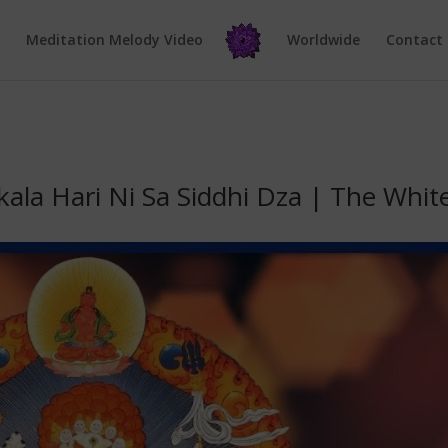
e
Meditation Melody Video
Worldwide
Contact
ala Hari Ni Sa Siddhi Dza | The Whit