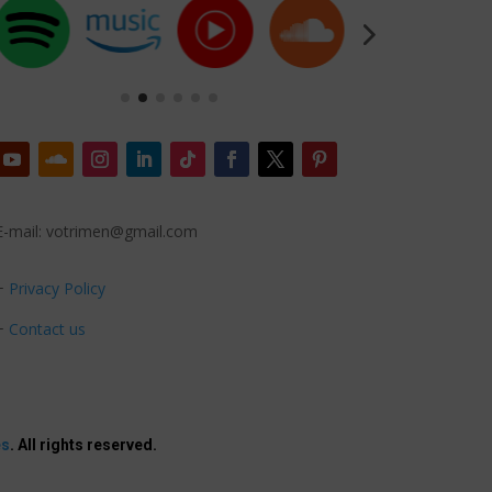
E-mail: votrimen@gmail.com
+
Privacy Policy
+
Contact us
es
. All rights reserved.