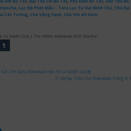
ế Âm Bồ Tát
,
Đại Thế Chí Bồ Tát
,
Phổ Hiền Bồ Tát
,
Văn Thù Bồ 
Rinpoche
,
Lục Độ Phật Mẫu – Tara
.
Lục Tự Đại Minh Chú
,
Chú Đại 
ai Cát Tường
,
Chú Vãng Sanh
,
Chú Om Ah Hum
 Ni Sa Siddhi Dza | The White Mahakala Rich Mantra”
 Cải: Om Guru Mahakala Hari Ni Sa Siddhi Dza💰
[1 Giờ]🙏 Thần Chú Mahakala Trắng Vị 