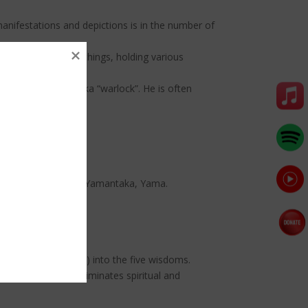
manifestations and depictions is in the number of
numbers of various things, holding various
 cloak of a māntrika “warlock”. He is often
 Begste, Hayagriva, Yamantaka, Yama.
negative afflictions) into the five wisdoms.
 White Mahakala eliminates spiritual and