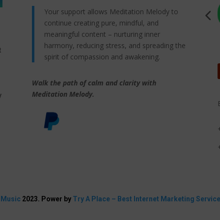
Your support allows Meditation Melody to
continue creating pure, mindful, and
meaningful content – nurturing inner
harmony, reducing stress, and spreading the
t
spirit of compassion and awakening.
Walk the path of calm and clarity with
,
Meditation Melody.
y
 Music
2023. Power by
Try A Place – Best Internet Marketing Servic