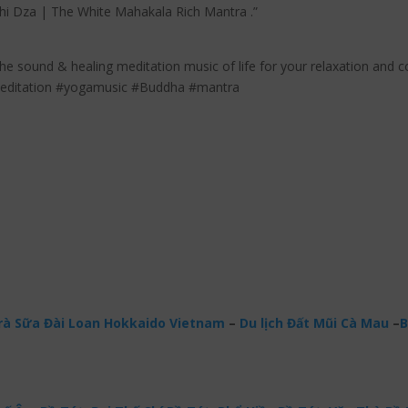
dhi Dza | The White Mahakala Rich Mantra .”
the sound & healing meditation music of life for your relaxation and c
meditation #yogamusic #Buddha #mantra
à Sữa Đài Loan Hokkaido Vietnam
–
Du lịch Đất Mũi Cà Mau
–
B