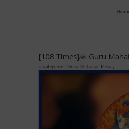
google.com, pub-6277401358830299, DIRECT, f08c47fec0942fa0
Hom
[108 Times]🙏 Guru Mahak
Uncategorized
,
Video Meditation Melody