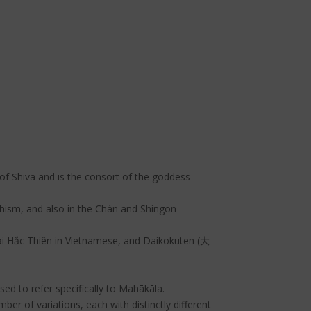
of Shiva and is the consort of the goddess
hism, and also in the Chàn and Shingon
 Hắc Thiên in Vietnamese, and Daikokuten (大
sed to refer specifically to Mahākāla.
r of variations, each with distinctly different