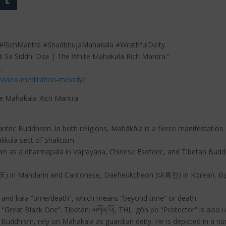
RichMantra #ShadbhujaMahakala #WrathfulDeity
Ni Sa Siddhi Dza | The White Mahakala Rich Mantra.”
.
/video-meditation-melody/
te Mahakala Rich Mantra
ric Buddhism. In both religions, Mahākāla is a fierce manifestation 
likula sect of Shaktism.
wn as a dharmapala in Vajrayana, Chinese Esoteric, and Tibetan Budd
黑天) in Mandarin and Cantonese, Daeheukcheon (대흑천) in Korean, Đại
” and kāla “time/death”, which means “beyond time” or death.
 “Great Black One”. Tibetan: མགོན་པོ།, THL: gön po “Protector” is also u
ddhism, rely on Mahakala as guardian deity. He is depicted in a numbe