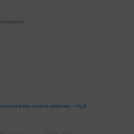
oncentration.
racknell Berks Funeral celebrant
–
Try A