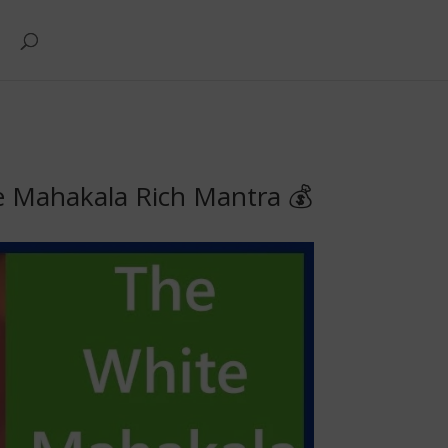
e Mahakala Rich Mantra 💰