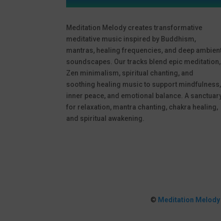
Meditation Melody creates transformative
meditative music inspired by Buddhism,
mantras, healing frequencies, and deep ambien
soundscapes. Our tracks blend epic meditation,
Zen minimalism, spiritual chanting, and
soothing healing music to support mindfulness
inner peace, and emotional balance. A sanctuar
for relaxation, mantra chanting, chakra healing,
and spiritual awakening.
©
Meditation Melody