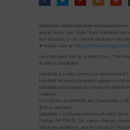
#Mahakala #WhiteMahakala #MahakalaMantra #
🙏🙏🙏 Please Like, Share “Guru Mahakala Hari 
And subscribe to our channel Meditation Melody
🌟 Watch more at :
https://thanhamthugian.com
Guru Mahakala Hari Ni Sa Siddhi Dza | The Whi
🙏 Who is Mahākāla?
Mahākāla is a deity common to Hinduism and Tant
Mahākālī; he most prominently appears in the Ka
Mahākāla also appears as a protector deity kno
traditions.
He is known as Dàhēitiān and Daaih’hāktīn (大
黒天) in Japanese.
Mahākāla is a Sanskrit bahuvrihi of mahā “great
Tibetan: ནག་པོ་ཆེན་པོ།, THL: nak po chen po means
Mahayana Buddhism, and all schools of Tibetan Bu