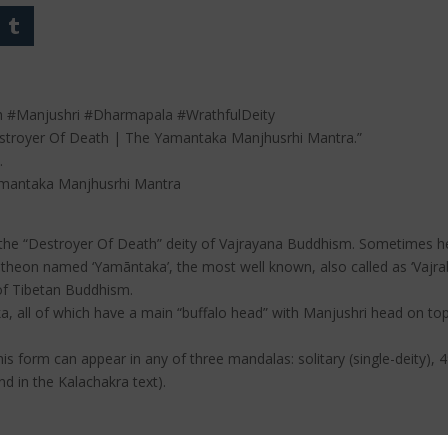
 #Manjushri #Dharmapala #WrathfulDeity
Destroyer Of Death | The Yamantaka Manjhusrhi Mantra.”
.
amantaka Manjhusrhi Mantra
is the “Destroyer Of Death” deity of Vajrayana Buddhism. Sometimes he
pantheon named ‘Yamāntaka’, the most well known, also called as ‘Vajr
 of Tibetan Buddhism.
, all of which have a main “buffalo head” with Manjushri head on to
this form can appear in any of three mandalas: solitary (single-deity)
nd in the Kalachakra text).
Dharmapala such as Palden Lhamo, Kalarupa, Mahakala, Vaishravana,