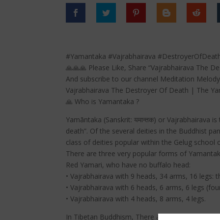
#Yamantaka #Vajrabhairava #DestroyerOfDeath
🙏🙏🙏 Please Like, Share “Vajrabhairava The 
And subscribe to our channel Meditation Melody
Vajrabhairava The Destroyer Of Death | The Y
🙏 Who is Yamantaka ?
Yamāntaka (Sanskrit: यमान्तक) or Vajrabhairava 
death”. Of the several deities in the Buddhist 
class of deities popular within the Gelug school
There are three very popular forms of Yamantaka
Red Yamari, who have no buffalo head:
• Vajrabhairava with 9 heads, 34 arms, 16 legs: 
• Vajrabhairava with 6 heads, 6 arms, 6 legs (fou
• Vajrabhairava with 4 heads, 8 arms, 4 legs.
In Tibetan Buddhism, There are eight primary 