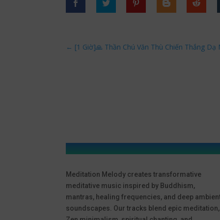
←
[1 Giờ]🙏 Thần Chú Văn Thù Chiến Thắng Dạ
Meditation Melody creates transformative
meditative music inspired by Buddhism,
mantras, healing frequencies, and deep ambien
soundscapes. Our tracks blend epic meditation,
Zen minimalism, spiritual chanting, and