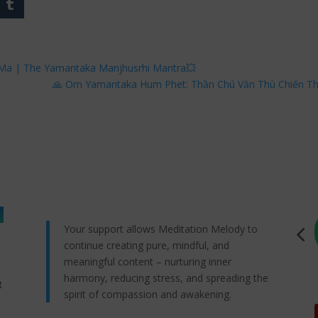
 Ma | The Yamantaka Manjhusrhi Mantra💥
🙏 Om Yamantaka Hum Phet: Thần Chú Văn Thù Chiến T
Your support allows Meditation Melody to
continue creating pure, mindful, and
meaningful content – nurturing inner
harmony, reducing stress, and spreading the
t
spirit of compassion and awakening.