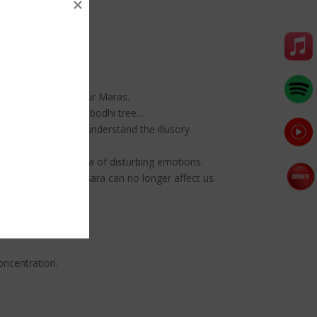
ka overcome the four Maras.
ghtenment under the bodhi tree…
hout dying. As you understand the illusory
 to suppress the mara of disturbing emotions.
aggregates of samsara can no longer affect us.
oncentration.