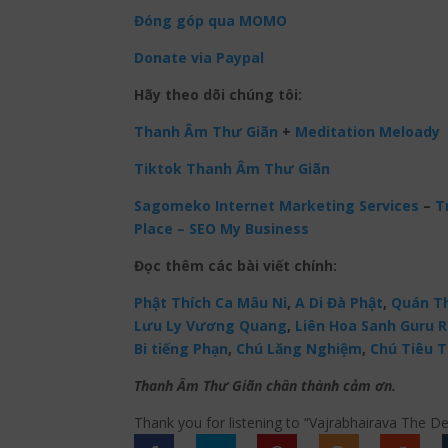
Đóng góp qua MOMO
Donate via Paypal
Hãy theo dõi chúng tôi:
Thanh Âm Thư Giãn
+
Meditation Meloady
Tiktok Thanh Âm Thư Giãn
Sagomeko Internet Marketing Services
–
Tr
Place – SEO My Business
Đọc thêm các bài viết chính:
Phật Thích Ca Mâu Ni
,
A Di Đà Phật
,
Quán Th
Lưu Ly Vương Quang
,
Liên Hoa Sanh Guru 
Bi tiếng Phạn
,
Chú Lăng Nghiệm
,
Chú Tiêu T
Thanh Âm Thư Giãn chân thành cảm ơn.
Thank you for listening to “Vajrabhairava The