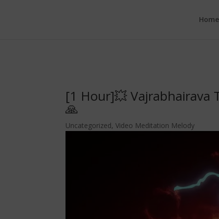
google.com, pub-6277401358830299, DIRECT, f08c47fec0942fa0
Hom
[1 Hour]💥 Vajrabhairava
🙏
Uncategorized
,
Video Meditation Melody