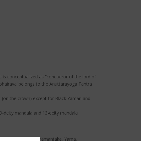
 is conceptualized as “conqueror of the lord of
abhairava’ belongs to the Anuttarayoga Tantra
p (on the crown) except for Black Yamari and
, 49-deity mandala and 13-deity mandala
 Begste, Hayagriva, Yamantaka, Yama.