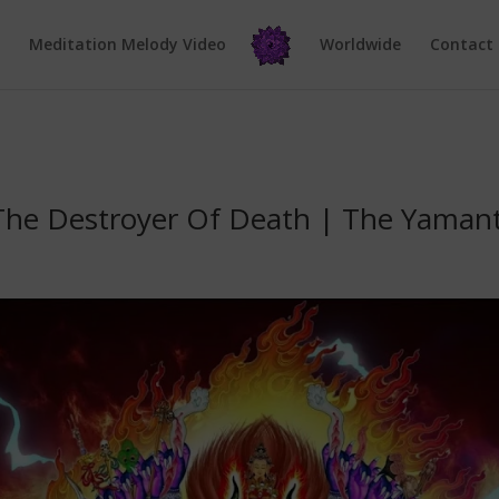
e
Meditation Melody Video
Worldwide
Contact
 The Destroyer Of Death | The Yama