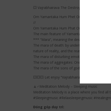
💥 Vajrabhairava The Destroyer Of Death | The
Om Yamantaka Hum Phet Om Hrih Shrih Vir Tri
//
Om Yamantaka Hum Phat Om Hrih Shrih Vikrta
The main feature of Yamantaka practice is “ov
*** “Mara”, meaning the destroyer or tempter” 
The mara of death: by understanding, with the cl
nature of reality, and the reason for our suffer
The mara of disturbing emotions: anger to fight 
The mara of aggregates: Once we learn how to tr
The mara of the sons of gods: With the Wisdom
💥💥💥 Let enjoy “Vajrabhairava The Destroyer
🧘♂️Meditation Melody – Sleeping music
Meditation Melody is a place where you find all 
#Sleepingmusic #Relaxsleepingmusic #Healing
Đóng góp duy trì: