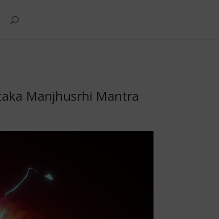
ntaka Manjhusrhi Mantra