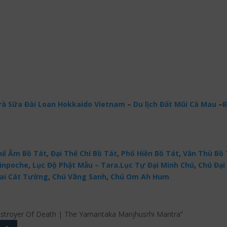
à Sữa Đài Loan Hokkaido Vietnam
–
Du lịch Đất Mũi Cà Mau
–
B
ế Âm Bồ Tát
,
Đại Thế Chí Bồ Tát
,
Phổ Hiền Bồ Tát
,
Văn Thù Bồ 
Rinpoche
,
Lục Độ Phật Mẫu – Tara
.
Lục Tự Đại Minh Chú
,
Chú Đại 
ai Cát Tường
,
Chú Vãng Sanh
,
Chú Om Ah Hum
 Destroyer Of Death | The Yamantaka Manjhusrhi Mantra”