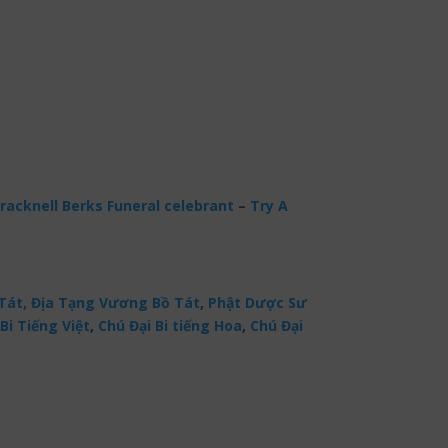
racknell Berks Funeral celebrant
–
Try A
Tát,
Địa Tạng Vương Bồ Tát
,
Phật Dược Sư
Bi Tiếng Việt
,
Chú Đại Bi tiếng Hoa
,
Chú Đại