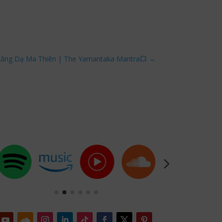
hắng Dạ Ma Thiên | The Yamantaka Mantra💥
→