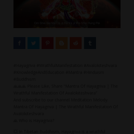
#Hayagriva #WrathfulManifestation #Avalokiteshvara
#KnowledgeAndEducation #Mantra #Hinduism
#Buddhism
🙏🙏🙏 Please Like, Share “Mantra Of Hayagriva | The
Wrathful Manifestation Of Avalokiteshvara”
And subscribe to our channel Meditation Melody.
Mantra Of Hayagriva | The Wrathful Manifestation Of
Avalokiteshvara
🙏 Who is Hayagriva?
💥 In Tibetan Buddhism, Hayagriva is a wrathful