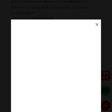
jñānānandamayaṃ devaṃ nirmalasphaṭikākṛtiṃ
ādhāraṃ sarvavidyānāṃ hayagrīvaṃ upāsmahe
In Devanāgarī
ज्ञानानन्दमयं देवं निर्मलस्फटिकाकृतिं
आधारं सर्वविद्यानां हयग्रीवं उपास्महे
There is no other auspiciousness which is greater than
Hayagrivan
There is nothing more sacred than Sri Hayagrivan to
destroy our accumulated sins
There is no God superior to Hayagrivan
There is no one grieves after performing Saranagathi
at the sacred feet of Hayagrivan.
He is called as Veda Moorthy. He is the Akararthan. He
protects all creatures. He who taught knowledge to
Goddess Saraswati. Without his grace, we cannot
obtain good knowledge.
💥💥💥 Let enjoy “Mantra Of Hayagriva | The Wrathful
Manifestation Of Avalokiteshvara .”