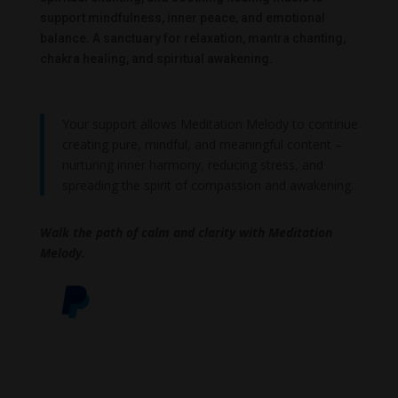
support mindfulness, inner peace, and emotional
balance. A sanctuary for relaxation, mantra chanting,
chakra healing, and spiritual awakening.
Your support allows Meditation Melody to continue
creating pure, mindful, and meaningful content –
nurturing inner harmony, reducing stress, and
spreading the spirit of compassion and awakening.
Walk the path of calm and clarity with Meditation
Melody.