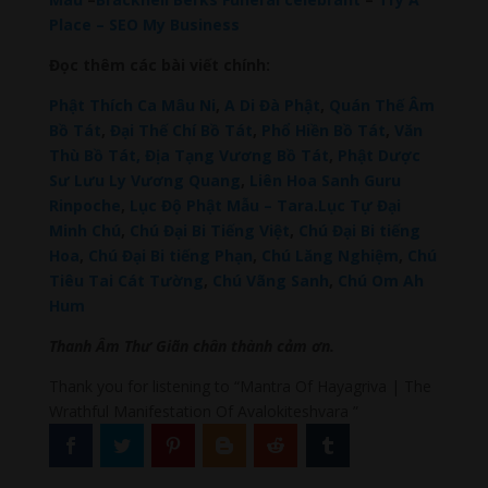
Place – SEO My Business
Đọc thêm các bài viết chính:
Phật Thích Ca Mâu Ni
,
A Di Đà Phật
,
Quán Thế Âm
Bồ Tát
,
Đại Thế Chí Bồ Tát
,
Phổ Hiền Bồ Tát
,
Văn
Thù Bồ Tát,
Địa Tạng Vương Bồ Tát
,
Phật Dược
Sư Lưu Ly Vương Quang
,
Liên Hoa Sanh Guru
Rinpoche
,
Lục Độ Phật Mẫu – Tara
.
Lục Tự Đại
Minh Chú
,
Chú Đại Bi Tiếng Việt
,
Chú Đại Bi tiếng
Hoa
,
Chú Đại Bi tiếng Phạn
,
Chú Lăng Nghiệm
,
Chú
Tiêu Tai Cát Tường
,
Chú Vãng Sanh
,
Chú Om Ah
Hum
Thanh Âm Thư Giãn chân thành cảm ơn.
Thank you for listening to “Mantra Of Hayagriva | The
Wrathful Manifestation Of Avalokiteshvara ”