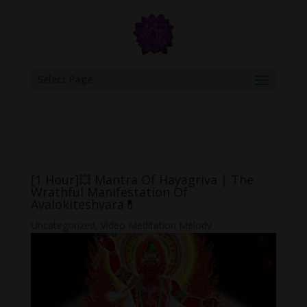
google.com, pub-6277401358830299, DIRECT, f08c47fec0942fa0
Select Page
[1 Hour]💥 Mantra Of Hayagriva | The
Wrathful Manifestation Of
Avalokiteshvara💊
Uncategorized
,
Video Meditation Melody