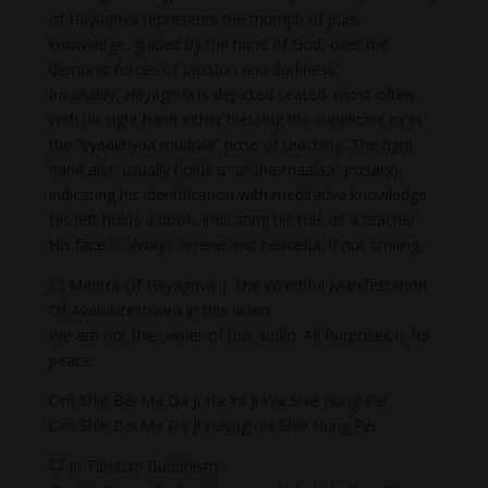
of Hayagriva represents the triumph of pure
knowledge, guided by the hand of God, over the
demonic forces of passion and darkness.
Invariably, Hayagriva is depicted seated, most often
with his right hand either blessing the supplicant or in
the “vyaakhyaa mudraa” pose of teaching. The right
hand also usually holds a “aksha-maalaa” (rosary),
indicating his identification with meditative knowledge.
His left holds a book, indicating his role as a teacher.
His face is always serene and peaceful, if not smiling.
💥 Mantra Of Hayagriva | The Wrathful Manifestation
Of Avalokiteshvara in this video
We are not the owner of this audio. All Purposes is for
peace.
Om Shie Bei Ma Da Ji Ha Ya Ji Wa Shie Hung Pei
Om Shie Bei Ma Da Ji Hayagriva Shie Hung Pei
💥 In Tibetian Buddhism: