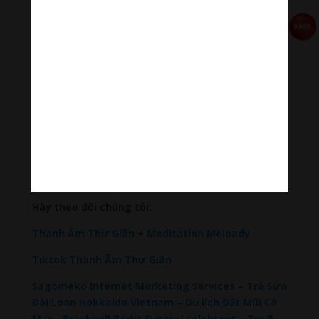
🧘♂️Meditation Melody – Sleeping music
Meditation Melody is a place where you find all the
sound & healing meditation music of life for your
relaxation and concentration.
#Sleepingmusic #Relaxsleepingmusic
#Healingmeditation #yogamusic #Buddha #mantra
Đóng góp duy trì:
Đóng góp qua MOMO
Donate via Paypal
Hãy theo dõi chúng tôi:
Thanh Âm Thư Giãn
+
Meditation Meloady
Tiktok Thanh Âm Thư Giãn
Sagomeko Internet Marketing Services
–
Trà Sữa
Đài Loan Hokkaido Vietnam
–
Du lịch Đất Mũi Cà
Mau
–
Bracknell Berks Funeral celebrant
–
Try A