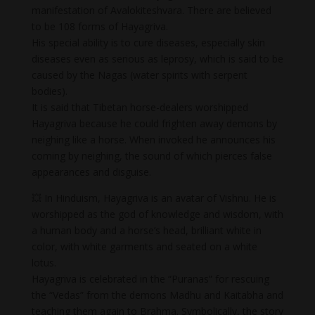
manifestation of Avalokiteshvara. There are believed
to be 108 forms of Hayagriva.
His special ability is to cure diseases, especially skin
diseases even as serious as leprosy, which is said to be
caused by the Nagas (water spirits with serpent
bodies).
It is said that Tibetan horse-dealers worshipped
Hayagriva because he could frighten away demons by
neighing like a horse. When invoked he announces his
coming by neighing, the sound of which pierces false
appearances and disguise.
💥 In Hinduism, Hayagriva is an avatar of Vishnu. He is
worshipped as the god of knowledge and wisdom, with
a human body and a horse’s head, brilliant white in
color, with white garments and seated on a white
lotus.
Hayagriva is celebrated in the “Puranas” for rescuing
the “Vedas” from the demons Madhu and Kaitabha and
teaching them again to Brahma. Symbolically, the story