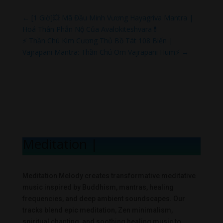
←
[1 Giờ]💥 Mã Đầu Minh Vương Hayagriva Mantra |
Hoá Thân Phẫn Nộ Của Avalokiteshvara💊
⚡ Thần Chú Kim Cương Thủ Bồ Tát 108 Biến |
Vajrapani Mantra: Thần Chú Om Vajrapani Hum⚡
→
Meditation Mel
|
Meditation Melody creates transformative meditative
music inspired by Buddhism, mantras, healing
frequencies, and deep ambient soundscapes. Our
tracks blend epic meditation, Zen minimalism,
spiritual chanting, and soothing healing music to