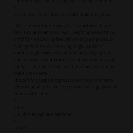
Om Hri Benza Todha Hayagriva Hulu hulu Hum Phe
//
Hrih Benza Trodha Hayagriva Hulu Hulu Hung Phat
In his simplest form Hayagriva is depicted with one
face, two arms and two legs. Everything about him is
wrathful – a scowling face with three glaring eyes, a
roaring mouth with protruding fangs, a pose of
warrior’s aggressiveness, a broad belly bulging with
inner energy, a sword raised threateningly in his right
hand, his left hand raised in a threatening gesture and
snake ornaments.
This terrifying aspect expresses compassion’s fierce
determination to help us overcome inner egotism and
outer obstructions.
//
Others:
Om Shri Hayagrivaya Namaha
//
In IAST