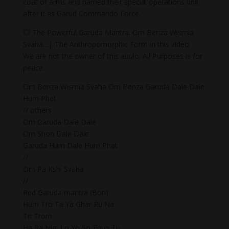
coat of arms and named their special operations unit
after it as Garud Commando Force.
💥 The Powerful Garuda Mantra: Om Benza Wismia
Svaha…| The Anthropomorphic Form in this video
We are not the owner of this audio. All Purposes is for
peace.
Om Benza Wismia Svaha Om Benza Garuda Dale Dale
Hum Phet
// others
Om Garuda Dale Dale
Om Shon Dale Dale
Garuda Hum Dale Hum Phat
//
Om Pa Kshi Svaha
//
Red Garuda mantra (Bon):
Hum Tro Ta Ya Ghar Ru Na
Tri Trom
Ha Ra Nye Lo Yo So Thun Tu