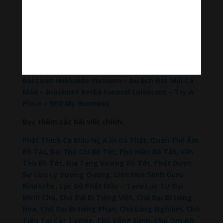
Hãy theo dõi chúng tôi:
Thanh Âm Thư Giãn
+
Meditation Meloady
Tiktok Thanh Âm Thư Giãn
Sagomeko Internet Marketing Services
–
Trà Sữa
Đài Loan Hokkaido Vietnam
–
Du lịch Đất Mũi Cà
Mau
–
Bracknell Berks Funeral celebrant
–
Try A
Place – SEO My Business
Đọc thêm các bài viết chính:
Phật Thích Ca Mâu Ni
,
A Di Đà Phật
,
Quán Thế Âm
Bồ Tát
,
Đại Thế Chí Bồ Tát
,
Phổ Hiền Bồ Tát
,
Văn
Thù Bồ Tát,
Địa Tạng Vương Bồ Tát
,
Phật Dược
Sư Lưu Ly Vương Quang
,
Liên Hoa Sanh Guru
Rinpoche
,
Lục Độ Phật Mẫu – Tara
.
Lục Tự Đại
Minh Chú
,
Chú Đại Bi Tiếng Việt
,
Chú Đại Bi tiếng
Hoa
,
Chú Đại Bi tiếng Phạn
,
Chú Lăng Nghiệm
,
Chú
Tiêu Tai Cát Tường
,
Chú Vãng Sanh
,
Chú Om Ah