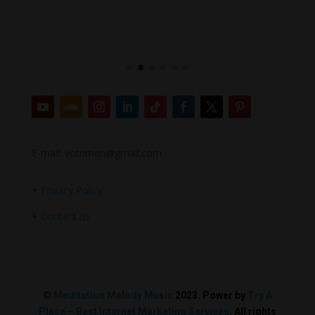
E-mail: votrimen@gmail.com
+
Privacy Policy
+
Contact us
©
Meditation Melody Music
2023. Power by
Try A
Place – Best Internet Marketing Services
. All rights