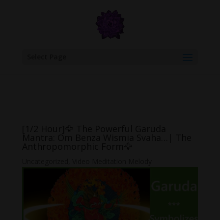
google.com, pub-6277401358830299, DIRECT, f08c47fec0942fa0
Select Page
[1/2 Hour]🦅 The Powerful Garuda
Mantra: Om Benza Wismia Svaha…| The
Anthropomorphic Form🦅
Uncategorized
,
Video Meditation Melody