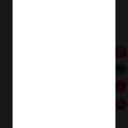
fears.
Some other benefits of reciting the Garuda Mantra are:
• Relief from skin diseases such as psoriasis, eczema,
lupus, dermatitis, fungal infections, rosacea and more
• Safe and worry-free travels and trips
• Relief from the fear of unknown and anxiety
💥💥💥 Let enjoy “The Powerful Garuda Mantra: Om
Benza Wismia Svaha…| The Anthropomorphic Form .”
🧘♂️Meditation Melody – Sleeping music
Meditation Melody is a place where you find all the
sound & healing meditation music of life for your
relaxation and concentration.
#Sleepingmusic #Relaxsleepingmusic
#Healingmeditation #yogamusic #Buddha #mantra
Đóng góp duy trì:
Đóng góp qua MOMO
Donate via Paypal