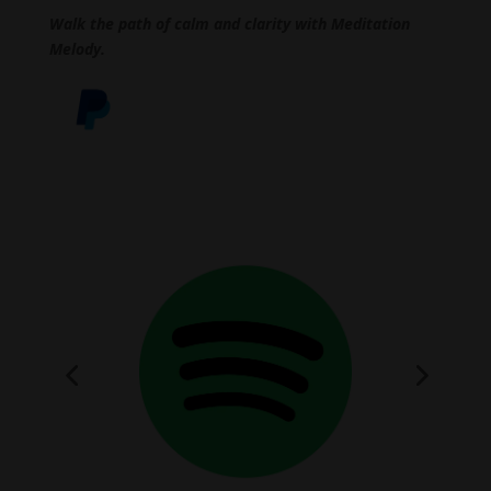
Walk the path of calm and clarity with Meditation
Melody.