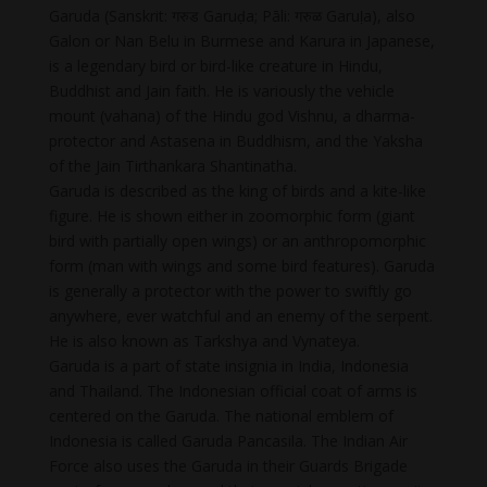
Garuda (Sanskrit: गरुड Garuḍa; Pāli: गरुळ Garuḷa), also
Galon or Nan Belu in Burmese and Karura in Japanese,
is a legendary bird or bird-like creature in Hindu,
Buddhist and Jain faith. He is variously the vehicle
mount (vahana) of the Hindu god Vishnu, a dharma-
protector and Astasena in Buddhism, and the Yaksha
of the Jain Tirthankara Shantinatha.
Garuda is described as the king of birds and a kite-like
figure. He is shown either in zoomorphic form (giant
bird with partially open wings) or an anthropomorphic
form (man with wings and some bird features). Garuda
is generally a protector with the power to swiftly go
anywhere, ever watchful and an enemy of the serpent.
He is also known as Tarkshya and Vynateya.
Garuda is a part of state insignia in India, Indonesia
and Thailand. The Indonesian official coat of arms is
centered on the Garuda. The national emblem of
Indonesia is called Garuda Pancasila. The Indian Air
Force also uses the Garuda in their Guards Brigade