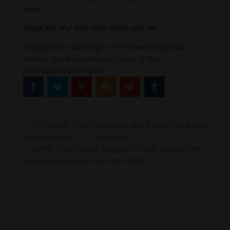
Hum
Thanh Âm Thư Giãn chân thành cảm ơn.
Thank you for listening to “The Powerful Garuda
Mantra: Om Benza Wismia Svaha…| The
Anthropomorphic Form ”
←
[1/2 Giờ]🦅 Thần Chú Garuda Kim Sí Điểu: Om Benza
Wismia Svaha…| Trừ Tam Độc🦅
[1 Giờ]🦅 Thần Chú Đại Bàng Kim Sí Điểu Garuda: Om
Benza Garuda Dale Dale Hum Phet🦅
→