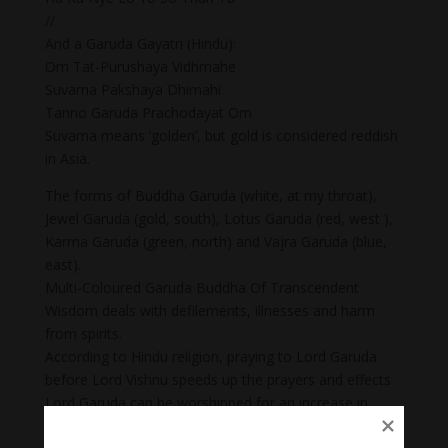
//
And a Garuda Gayatri (Hindu):
Om Tat-Purushaya Vidhmahe
Suvarna Pakshaya Dhimahi
Tanno Garuda Prachodayat Om
Suvarna means ‘golden’, but gold is considered reddish
in Asia.
The forms of Buddha Garuda (white, at my throat),
Jewel Garuda (gold, south), Lotus Garuda (red, west ),
Karma Garuda (green, north) and Vajra Garuda (blue,
east).
Multi-Coloured Garuda Buddha Of Transcendent
Wisdom deals with defilements, illnesses and harm
from spirits.
According to Hindu religion, praying to Lord Garuda
before Lord Vishnu speeds up the prayers and effects.
Lord Garuda can be worshipped for an increase in
confidence and courage and removal of all kinds of