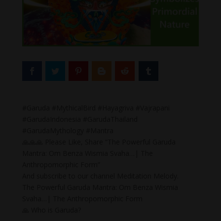
#Garuda #MythicalBird #Hayagriva #Vajrapani
#GarudaIndonesia #GarudaThailand
#GarudaMythology #Mantra
🙏🙏🙏 Please Like, Share “The Powerful Garuda
Mantra: Om Benza Wismia Svaha…| The
Anthropomorphic Form”
And subscribe to our channel Meditation Melody.
The Powerful Garuda Mantra: Om Benza Wismia
Svaha…| The Anthropomorphic Form
🙏 Who is Garuda?