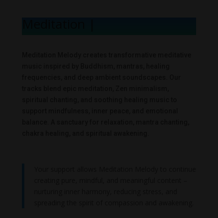
Meditation Mel
|
Meditation Melody creates transformative meditative
music inspired by Buddhism, mantras, healing
frequencies, and deep ambient soundscapes. Our
tracks blend epic meditation, Zen minimalism,
spiritual chanting, and soothing healing music to
support mindfulness, inner peace, and emotional
balance. A sanctuary for relaxation, mantra chanting,
chakra healing, and spiritual awakening.
Your support allows Meditation Melody to continue
creating pure, mindful, and meaningful content –
nurturing inner harmony, reducing stress, and
spreading the spirit of compassion and awakening.