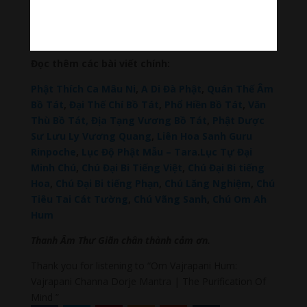
Đài Loan Hokkaido Vietnam
–
Du lịch Đất Mũi Cà
Mau
–
Bracknell Berks Funeral celebrant
–
Try A
Place – SEO My Business
Đọc thêm các bài viết chính:
Phật Thích Ca Mâu Ni
,
A Di Đà Phật
,
Quán Thế Âm
Bồ Tát
,
Đại Thế Chí Bồ Tát
,
Phổ Hiền Bồ Tát
,
Văn
Thù Bồ Tát,
Địa Tạng Vương Bồ Tát
,
Phật Dược
Sư Lưu Ly Vương Quang
,
Liên Hoa Sanh Guru
Rinpoche
,
Lục Độ Phật Mẫu – Tara
.
Lục Tự Đại
Minh Chú
,
Chú Đại Bi Tiếng Việt
,
Chú Đại Bi tiếng
Hoa
,
Chú Đại Bi tiếng Phạn
,
Chú Lăng Nghiệm
,
Chú
Tiêu Tai Cát Tường
,
Chú Vãng Sanh
,
Chú Om Ah
Hum
Thanh Âm Thư Giãn chân thành cảm ơn.
Thank you for listening to “Om Vajrapani Hum:
Vajrapani Channa Dorje Mantra | The Purification Of
Mind ”