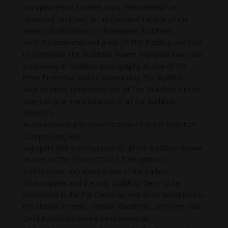
Vajrapāṇi (from Sanskrit Vajra, “thunderbolt” or
“diamond” and pāṇi, lit. “in the hand”) is one of the
earliest Bodhisattvas of Mahayana Buddhism.
He is the protector and guide of The Buddha, and rose
to symbolize The Buddha’s Power. Vajrapani was used
extensively in Buddhist iconography as one of the
three Protective deities surrounding The Buddha.
Each of them symbolizes one of The Buddha’s virtues:
Manjusri (the manifestation of all the Buddhas’
Wisdom),
Avalokitesvara (the manifestation of all the Buddhas’
Compassion) and
Vajrapani (the manifestation of all the Buddhas’ Power
as well as The Power Of All 5 Tathagathas).
Furthermore, Vajrapani is one of the earliest
Dharmapalas and the only Buddhist Deity to be
mentioned in the Pali Canon as well as be worshiped in
the Shaolin Temple, Tibetan Buddhism, and even Pure
Land Buddhism (where he is known as