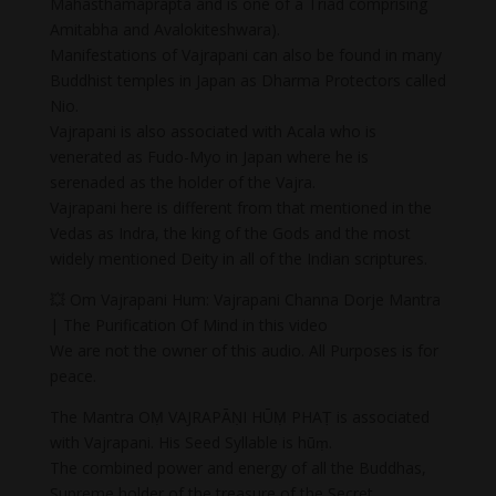
Mahasthamaprapta and is one of a Triad comprising
Amitabha and Avalokiteshwara).
Manifestations of Vajrapani can also be found in many
Buddhist temples in Japan as Dharma Protectors called
Nio.
Vajrapani is also associated with Acala who is
venerated as Fudo-Myo in Japan where he is
serenaded as the holder of the Vajra.
Vajrapani here is different from that mentioned in the
Vedas as Indra, the king of the Gods and the most
widely mentioned Deity in all of the Indian scriptures.
💥 Om Vajrapani Hum: Vajrapani Channa Dorje Mantra
| The Purification Of Mind in this video
We are not the owner of this audio. All Purposes is for
peace.
The Mantra OṂ VAJRAPĀṆI HŪṂ PHAṬ is associated
with Vajrapani. His Seed Syllable is hūṃ.
The combined power and energy of all the Buddhas,
Supreme holder of the treasure of the Secret