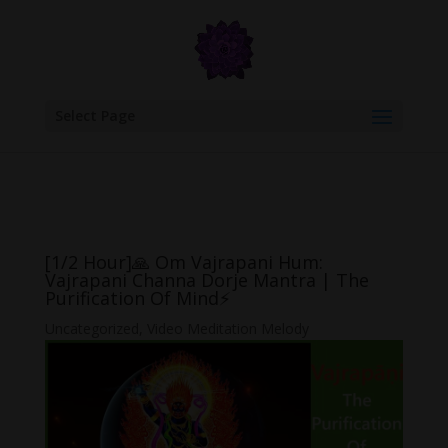
google.com, pub-6277401358830299, DIRECT, f08c47fec0942fa0
Select Page
[1/2 Hour]🙏 Om Vajrapani Hum:
Vajrapani Channa Dorje Mantra | The
Purification Of Mind⚡
Uncategorized
,
Video Meditation Melody