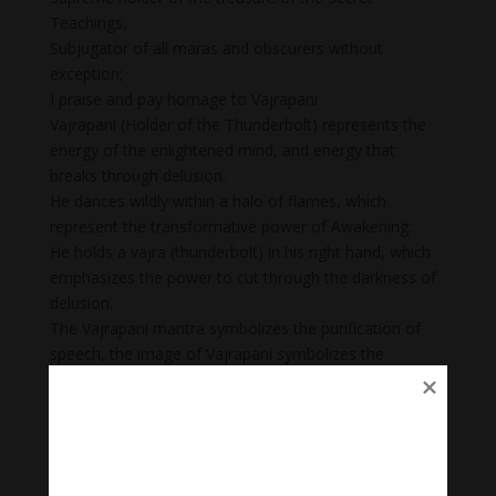
Teachings,
Subjugator of all maras and obscurers without
exception;
I praise and pay homage to Vajrapani
Vajrapani (Holder of the Thunderbolt) represents the
energy of the enlightened mind, and energy that
breaks through delusion.
He dances wildly within a halo of flames, which
represent the transformative power of Awakening.
He holds a vajra (thunderbolt) in his right hand, which
emphasizes the power to cut through the darkness of
delusion.
The Vajrapani mantra symbolizes the purification of
speech, the image of Vajrapani symbolizes the
purification of mind, and the mudra of Vajrapani
symbolizes the purification of body. Once one’s body,
speech, and mind are purified one is able to be close
to one’s personal deity and one’s protector.