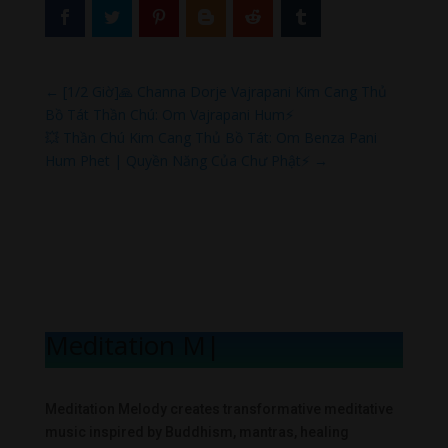
←
[1/2 Giờ]🙏 Channa Dorje Vajrapani Kim Cang Thủ
Bồ Tát Thần Chú: Om Vajrapani Hum⚡
💥 Thần Chú Kim Cang Thủ Bồ Tát: Om Benza Pani
Hum Phet | Quyền Năng Của Chư Phật⚡
→
Meditation Mel
|
Meditation Melody creates transformative meditative
music inspired by Buddhism, mantras, healing