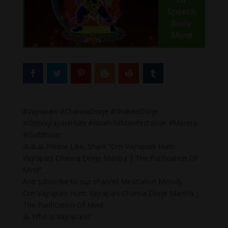
#Vajrapani #ChannaDorje #ShaknaDorje
#OmVajrapaniHum #WrathfulManifestation #Mantra
#Buddhism
🙏🙏🙏 Please Like, Share “Om Vajrapani Hum:
Vajrapani Channa Dorje Mantra | The Purification Of
Mind”
And subscribe to our channel Meditation Melody.
Om Vajrapani Hum: Vajrapani Channa Dorje Mantra |
The Purification Of Mind
🙏 Who is Vajrapani?