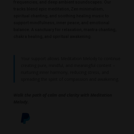
frequencies, and deep ambient soundscapes. Our
tracks blend epic meditation, Zen minimalism,
spiritual chanting, and soothing healing music to
support mindfulness, inner peace, and emotional
balance. A sanctuary for relaxation, mantra chanting,
chakra healing, and spiritual awakening.
Your support allows Meditation Melody to continue
creating pure, mindful, and meaningful content –
nurturing inner harmony, reducing stress, and
spreading the spirit of compassion and awakening.
Walk the path of calm and clarity with Meditation
Melody.