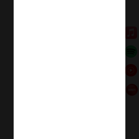
💥💥💥 Let enjoy “Om Vajrapani Hum: Vajrapani
Channa Dorje Mantra | The Purification Of Mind .”
🧘♂️Meditation Melody – Sleeping music
Meditation Melody is a place where you find all the
sound & healing meditation music of life for your
relaxation and concentration.
#Sleepingmusic #Relaxsleepingmusic
#Healingmeditation #yogamusic #Buddha #mantra
Đóng góp duy trì:
Đóng góp qua MOMO
Donate via Paypal
Hãy theo dõi chúng tôi:
Thanh Âm Thư Giãn
+
Meditation Meloady
Tiktok Thanh Âm Thư Giãn
Sagomeko Internet Marketing Services
–
Trà Sữa