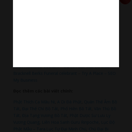
https://nhantien.momo.vn/1OSnF4fCTrj
Paypal
https://paypal.me/meditationmelody
Hãy theo dõi chúng tôi:
Thanh Âm Thư Giãn
+
Meditation Meloady
Tiktok Thanh Âm Thư Giãn
Sagomeko Internet Marketing Services
–
Trà Sữa Đài
Loan Hokkaido Vietnam
–
Du lịch Đất Mũi Cà Mau
–
Bracknell Berks Funeral celebrant
–
Try A Place – SEO
My Business
Đọc thêm các bài viết chính:
Phật Thích Ca Mâu Ni
,
A Di Đà Phật
,
Quán Thế Âm Bồ
Tát
,
Đại Thế Chí Bồ Tát
,
Phổ Hiền Bồ Tát
,
Văn Thù Bồ
Tát,
Địa Tạng Vương Bồ Tát
,
Phật Dược Sư Lưu Ly
Vương Quang
,
Liên Hoa Sanh Guru Rinpoche
,
Lục Độ
Phật Mẫu – Tara
.
Lục Tự Đại Minh Chú
,
Chú Đại Bi