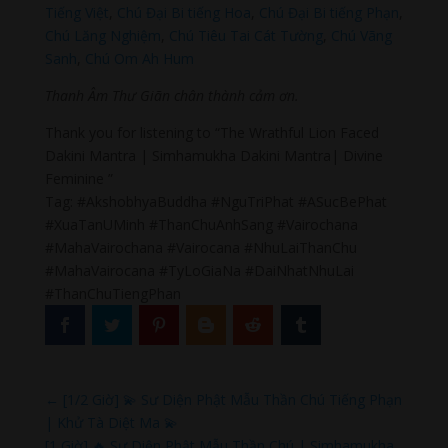
Tiếng Việt
,
Chú Đại Bi tiếng Hoa
,
Chú Đại Bi tiếng Phạn
,
Chú Lăng Nghiệm
,
Chú Tiêu Tai Cát Tường
,
Chú Vãng
Sanh
,
Chú Om Ah Hum
Thanh Âm Thư Giãn chân thành cảm ơn.
Thank you for listening to “The Wrathful Lion Faced
Dakini Mantra | Simhamukha Dakini Mantra| Divine
Feminine ”
Tag: #AkshobhyaBuddha #NguTriPhat #ASucBePhat
#XuaTanUMinh #ThanChuAnhSang #Vairochana
#MahaVairochana #Vairocana #NhuLaiThanChu
#MahaVairocana #TyLoGiaNa #DaiNhatNhuLai
#ThanChuTiengPhan
←
[1/2 Giờ] 💫 Sư Diện Phật Mẫu Thần Chú Tiếng Phạn
| Khử Tà Diệt Ma 💫
[1 Giờ] 🔥 Sư Diện Phật Mẫu Thần Chú | Simhamukha