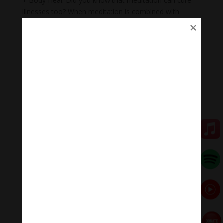
+ Body Heal: Did you know that meditation can cure
illnesses too? When meditation is combined with
music, it becomes a natural remedy that not only helps
to heal mental wounds, but also physical wounds.
+Emotional balance: Maintaining emotional balance is
very important. People who meditate while listening to
music regularly can easily manage their emotions,
improve relationships, and heal injuries faster.
+ Inspiration: Listening to music while meditating will
help you feel inspired, relax, and help you feel proud of
yourself.
🧘♂️Meditation Melody – Sleeping music
Meditation Melody is a place where you find all the
sound & healing meditation music of life for your
relaxation and concentration.
#Sleepingmusic #Relaxsleepingmusic
#Healingmeditation #yogamusic #Buddha #mantra
Đóng góp duy trì:
Qua MOMO