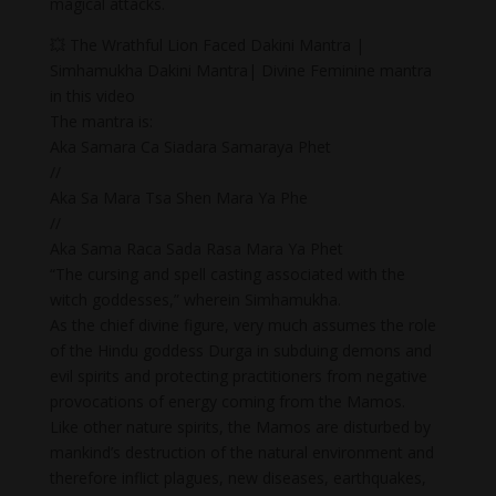
magical attacks.
💥 The Wrathful Lion Faced Dakini Mantra |
Simhamukha Dakini Mantra| Divine Feminine mantra
in this video
The mantra is:
Aka Samara Ca Siadara Samaraya Phet
//
Aka Sa Mara Tsa Shen Mara Ya Phe
//
Aka Sama Raca Sada Rasa Mara Ya Phet
“The cursing and spell casting associated with the
witch goddesses,” wherein Simhamukha.
As the chief divine figure, very much assumes the role
of the Hindu goddess Durga in subduing demons and
evil spirits and protecting practitioners from negative
provocations of energy coming from the Mamos.
Like other nature spirits, the Mamos are disturbed by
mankind’s destruction of the natural environment and
therefore inflict plagues, new diseases, earthquakes,