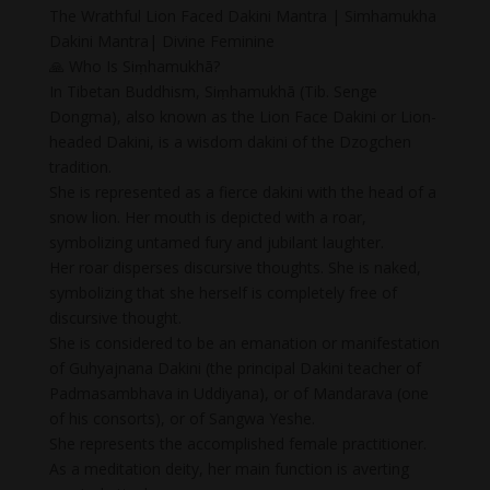
The Wrathful Lion Faced Dakini Mantra | Simhamukha
Dakini Mantra| Divine Feminine
🙏 Who Is Siṃhamukhā?
In Tibetan Buddhism, Siṃhamukhā (Tib. Senge
Dongma), also known as the Lion Face Dakini or Lion-
headed Dakini, is a wisdom dakini of the Dzogchen
tradition.
She is represented as a fierce dakini with the head of a
snow lion. Her mouth is depicted with a roar,
symbolizing untamed fury and jubilant laughter.
Her roar disperses discursive thoughts. She is naked,
symbolizing that she herself is completely free of
discursive thought.
She is considered to be an emanation or manifestation
of Guhyajnana Dakini (the principal Dakini teacher of
Padmasambhava in Uddiyana), or of Mandarava (one
of his consorts), or of Sangwa Yeshe.
She represents the accomplished female practitioner.
As a meditation deity, her main function is averting