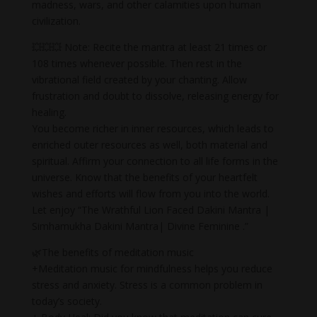
madness, wars, and other calamities upon human
civilization.
💥💥💥 Note: Recite the mantra at least 21 times or
108 times whenever possible. Then rest in the
vibrational field created by your chanting. Allow
frustration and doubt to dissolve, releasing energy for
healing.
You become richer in inner resources, which leads to
enriched outer resources as well, both material and
spiritual. Affirm your connection to all life forms in the
universe. Know that the benefits of your heartfelt
wishes and efforts will flow from you into the world.
Let enjoy “The Wrathful Lion Faced Dakini Mantra |
Simhamukha Dakini Mantra| Divine Feminine .”
🌿The benefits of meditation music
+Meditation music for mindfulness helps you reduce
stress and anxiety. Stress is a common problem in
today’s society.