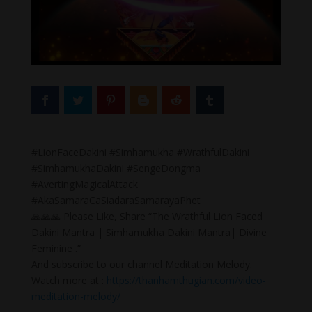
#LionFaceDakini #Simhamukha #WrathfulDakini
#SimhamukhaDakini #SengeDongma
#AvertingMagicalAttack
#AkaSamaraCaSiadaraSamarayaPhet
🙏🙏🙏 Please Like, Share “The Wrathful Lion Faced
Dakini Mantra | Simhamukha Dakini Mantra| Divine
Feminine .”
And subscribe to our channel Meditation Melody.
Watch more at :
https://thanhamthugian.com/video-
meditation-melody/