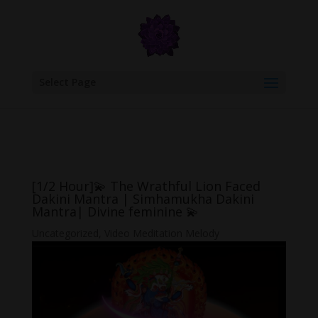
google.com, pub-6277401358830299, DIRECT, f08c47fec0942fa0
Select Page
[1/2 Hour]💫 The Wrathful Lion Faced
Dakini Mantra | Simhamukha Dakini
Mantra| Divine feminine 💫
Uncategorized
,
Video Meditation Melody