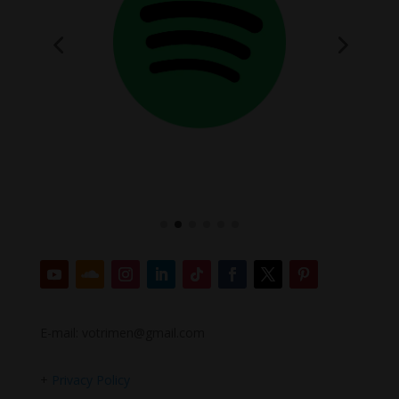
E-mail: votrimen@gmail.com
+
Privacy Policy