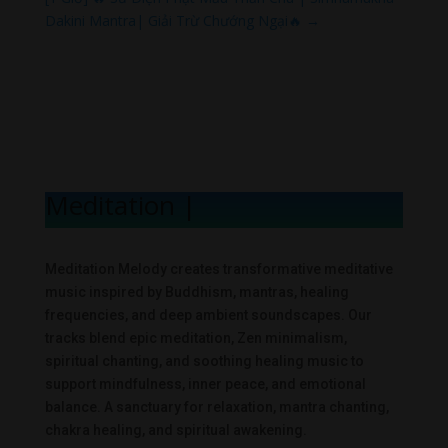
Dakini Mantra| Giải Trừ Chướng Ngại🔥
→
Meditation Mel
|
Meditation Melody creates transformative meditative
music inspired by Buddhism, mantras, healing
frequencies, and deep ambient soundscapes. Our
tracks blend epic meditation, Zen minimalism,
spiritual chanting, and soothing healing music to
support mindfulness, inner peace, and emotional
balance. A sanctuary for relaxation, mantra chanting,
chakra healing, and spiritual awakening.