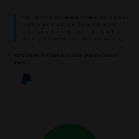
Your support allows Meditation Melody to continue
creating pure, mindful, and meaningful content –
nurturing inner harmony, reducing stress, and
spreading the spirit of compassion and awakening.
Walk the path of calm and clarity with Meditation
Melody.