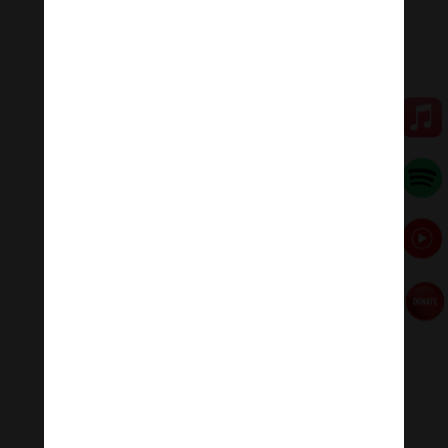
💥💥💥 Let enjoy “Mantra Of Vajrapani Bodhisattva:
Om Benza Pani Hum Phet | Channa Dorje .”
🧘♂️Meditation Melody – Sleeping music
Meditation Melody is a place where you find all the
sound & healing meditation music of life for your
relaxation and concentration.
#Sleepingmusic #Relaxsleepingmusic
#Healingmeditation #yogamusic #Buddha #mantra
Đóng góp duy trì:
Đóng góp qua MOMO
Donate via Paypal
Hãy theo dõi chúng tôi:
Thanh Âm Thư Giãn
+
Meditation Meloady
Tiktok Thanh Âm Thư Giãn
Sagomeko Internet Marketing Services
–
Trà Sữa