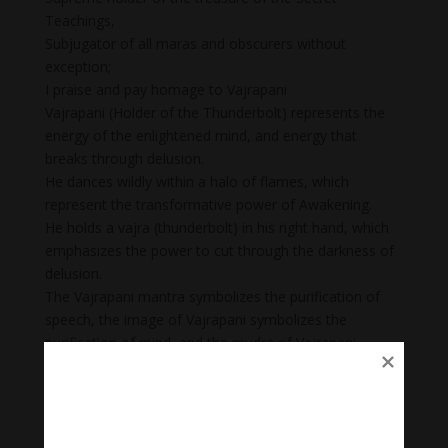
Teachings,
Subjugator of all maras and obscurers without
exception;
I praise and pay homage to Vajrapani
Vajrapani (Holder of the Thunderbolt) represents the
energy of the enlightened mind, and energy that
breaks through delusion.
He dances wildly within a halo of flames, which
represent the transformative power of Awakening.
He holds a vajra (thunderbolt) in his right hand, which
emphasizes the power to cut through the darkness of
delusion.
The Vajrapani mantra symbolizes the purification of
speech, the image of Vajrapani symbolizes the
purification of mind, and the mudra of Vajrapani
symbolizes the purification of body. Once one’s body,
speech, and mind are purified one is able to be close
to one’s personal deity and one’s protector.