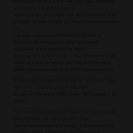
Mahasthamaprapta and is one of a Triad comprising
Amitabha and Avalokiteshwara).
Manifestations of Vajrapani can also be found in many
Buddhist temples in Japan as Dharma Protectors called
Nio.
Vajrapani is also associated with Acala who is
venerated as Fudo-Myo in Japan where he is
serenaded as the holder of the Vajra.
Vajrapani here is different from that mentioned in the
Vedas as Indra, the king of the Gods and the most
widely mentioned Deity in all of the Indian scriptures.
💥 Mantra Of Vajrapani Bodhisattva: Om Benza Pani
Hum Phet | Channa Dorje in this video
We are not the owner of this audio. All Purposes is for
peace.
The Mantra OṂ VAJRAPĀṆI HŪṂ PHAṬ is associated
with Vajrapani. His Seed Syllable is hūṃ.
The combined power and energy of all the Buddhas,
Supreme holder of the treasure of the Secret