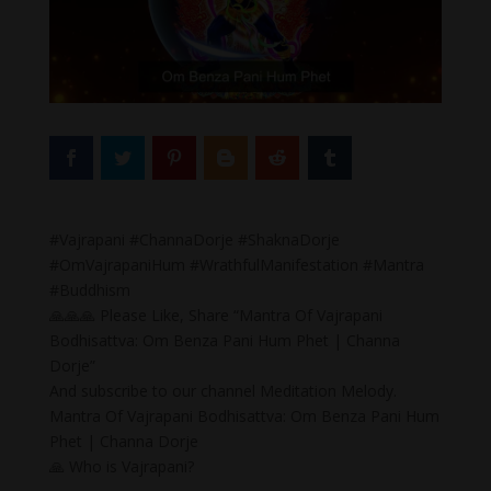
#Vajrapani #ChannaDorje #ShaknaDorje
#OmVajrapaniHum #WrathfulManifestation #Mantra
#Buddhism
🙏🙏🙏 Please Like, Share “Mantra Of Vajrapani
Bodhisattva: Om Benza Pani Hum Phet | Channa
Dorje”
And subscribe to our channel Meditation Melody.
Mantra Of Vajrapani Bodhisattva: Om Benza Pani Hum
Phet | Channa Dorje
🙏 Who is Vajrapani?