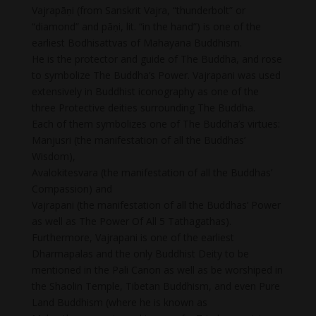
Vajrapāṇi (from Sanskrit Vajra, “thunderbolt” or
“diamond” and pāṇi, lit. “in the hand”) is one of the
earliest Bodhisattvas of Mahayana Buddhism.
He is the protector and guide of The Buddha, and rose
to symbolize The Buddha’s Power. Vajrapani was used
extensively in Buddhist iconography as one of the
three Protective deities surrounding The Buddha.
Each of them symbolizes one of The Buddha’s virtues:
Manjusri (the manifestation of all the Buddhas’
Wisdom),
Avalokitesvara (the manifestation of all the Buddhas’
Compassion) and
Vajrapani (the manifestation of all the Buddhas’ Power
as well as The Power Of All 5 Tathagathas).
Furthermore, Vajrapani is one of the earliest
Dharmapalas and the only Buddhist Deity to be
mentioned in the Pali Canon as well as be worshiped in
the Shaolin Temple, Tibetan Buddhism, and even Pure
Land Buddhism (where he is known as