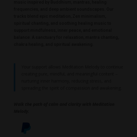
music inspired by Buddhism, mantras, healing
frequencies, and deep ambient soundscapes. Our
tracks blend epic meditation, Zen minimalism,
spiritual chanting, and soothing healing music to
support mindfulness, inner peace, and emotional
balance. A sanctuary for relaxation, mantra chanting,
chakra healing, and spiritual awakening.
Your support allows Meditation Melody to continue
creating pure, mindful, and meaningful content –
nurturing inner harmony, reducing stress, and
spreading the spirit of compassion and awakening.
Walk the path of calm and clarity with Meditation
Melody.