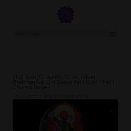
google.com, pub-6277401358830299, DIRECT, f08c47fec0942fa0
Select Page
[1/2 Hour]💥 Mantra Of Vajrapani
Bodhisattva: Om Benza Pani Hum Phet |
Channa Dorje⚡
Uncategorized
,
Video Meditation Melody