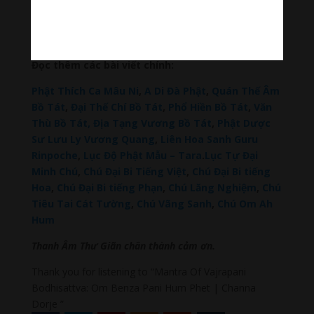
Đài Loan Hokkaido Vietnam
–
Du lịch Đất Mũi Cà
Mau
–
Bracknell Berks Funeral celebrant
–
Try A
Place – SEO My Business
Đọc thêm các bài viết chính:
Phật Thích Ca Mâu Ni
,
A Di Đà Phật
,
Quán Thế Âm
Bồ Tát
,
Đại Thế Chí Bồ Tát
,
Phổ Hiền Bồ Tát
,
Văn
Thù Bồ Tát,
Địa Tạng Vương Bồ Tát
,
Phật Dược
Sư Lưu Ly Vương Quang
,
Liên Hoa Sanh Guru
Rinpoche
,
Lục Độ Phật Mẫu – Tara
.
Lục Tự Đại
Minh Chú
,
Chú Đại Bi Tiếng Việt
,
Chú Đại Bi tiếng
Hoa
,
Chú Đại Bi tiếng Phạn
,
Chú Lăng Nghiệm
,
Chú
Tiêu Tai Cát Tường
,
Chú Vãng Sanh
,
Chú Om Ah
Hum
Thanh Âm Thư Giãn chân thành cảm ơn.
Thank you for listening to “Mantra Of Vajrapani
Bodhisattva: Om Benza Pani Hum Phet | Channa
Dorje ”