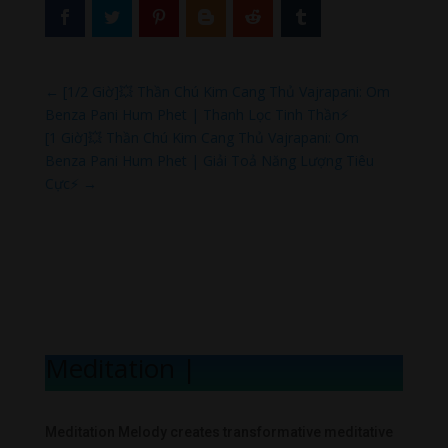
←
[1/2 Giờ]💥 Thần Chú Kim Cang Thủ Vajrapani: Om
Benza Pani Hum Phet | Thanh Lọc Tinh Thần⚡
[1 Giờ]💥 Thần Chú Kim Cang Thủ Vajrapani: Om
Benza Pani Hum Phet | Giải Toả Năng Lượng Tiêu
Cực⚡
→
Meditation Mel
|
Meditation Melody creates transformative meditative