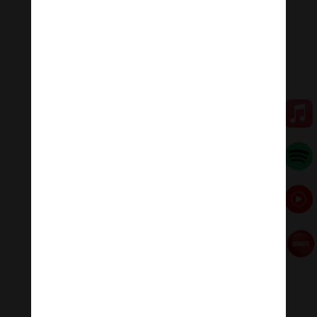
five kleshas (negative afflictions) into the five wisdoms.
White Mahakala is a wrathful (compassionate ferocity)
aspect of Avalokitesvara (Chenrezig). Through his
compassion, White Mahakala eliminates spiritual and
material poverty for all beings, bringing us abundance.
💥💥💥 Let enjoy “The White Mahakala Mantra: Guru
Mahakala Hari Ni Sa Siddhi Dza .”
🧘♂️Meditation Melody – Sleeping music
Meditation Melody is a place where you find all the
sound & healing meditation music of life for your
relaxation and concentration.
#Sleepingmusic #Relaxsleepingmusic
#Healingmeditation #yogamusic #Buddha #mantra
Đóng góp duy trì:
Đóng góp qua MOMO
Donate via Paypal