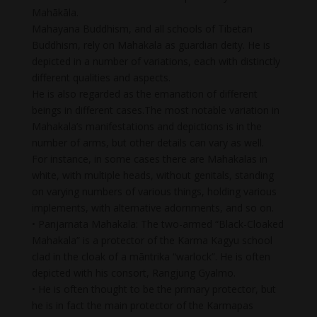
Mahākāla.
Mahayana Buddhism, and all schools of Tibetan
Buddhism, rely on Mahakala as guardian deity. He is
depicted in a number of variations, each with distinctly
different qualities and aspects.
He is also regarded as the emanation of different
beings in different cases.The most notable variation in
Mahakala’s manifestations and depictions is in the
number of arms, but other details can vary as well.
For instance, in some cases there are Mahakalas in
white, with multiple heads, without genitals, standing
on varying numbers of various things, holding various
implements, with alternative adornments, and so on.
• Panjarnata Mahakala: The two-armed “Black-Cloaked
Mahakala” is a protector of the Karma Kagyu school
clad in the cloak of a māntrika “warlock”. He is often
depicted with his consort, Rangjung Gyalmo.
• He is often thought to be the primary protector, but
he is in fact the main protector of the Karmapas