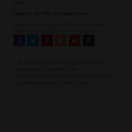
Hum
Thanh Âm Thư Giãn chân thành cảm ơn.
Thank you for listening to “The White Mahakala
Mantra: Guru Mahakala Hari Ni Sa Siddhi Dza”
←
🙏 Thần Chú Mahakala Trắng 6 Cánh: Om Guru
Mahakala Hari Ni Sa Siddhi Dza💰
[108 Biến]🙏 Thần Chú Mahakala Vị Thần Của Cải: Om
Guru Mahakala Hari Ni Sa Siddhi Dza💰
→