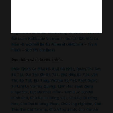
Hãy theo dõi chúng tôi:
Thanh Âm Thư Giãn
+
Meditation Meloady
Tiktok Thanh Âm Thư Giãn
Sagomeko Internet Marketing Services
–
Trà Sữa
Đài Loan Hokkaido Vietnam
–
Du lịch Đất Mũi Cà
Mau
–
Bracknell Berks Funeral celebrant
–
Try A
Place – SEO My Business
Đọc thêm các bài viết chính:
Phật Thích Ca Mâu Ni
,
A Di Đà Phật
,
Quán Thế Âm
Bồ Tát
,
Đại Thế Chí Bồ Tát
,
Phổ Hiền Bồ Tát
,
Văn
Thù Bồ Tát,
Địa Tạng Vương Bồ Tát
,
Phật Dược
Sư Lưu Ly Vương Quang
,
Liên Hoa Sanh Guru
Rinpoche
,
Lục Độ Phật Mẫu – Tara
.
Lục Tự Đại
Minh Chú
,
Chú Đại Bi Tiếng Việt
,
Chú Đại Bi tiếng
Hoa
,
Chú Đại Bi tiếng Phạn
,
Chú Lăng Nghiệm
,
Chú
Tiêu Tai Cát Tường
,
Chú Vãng Sanh
,
Chú Om Ah