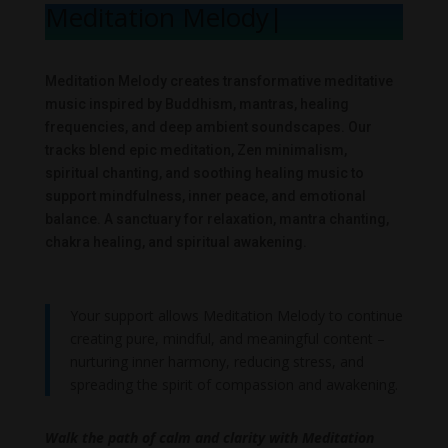
Meditation Melody
|
Meditation Melody creates transformative meditative
music inspired by Buddhism, mantras, healing
frequencies, and deep ambient soundscapes. Our
tracks blend epic meditation, Zen minimalism,
spiritual chanting, and soothing healing music to
support mindfulness, inner peace, and emotional
balance. A sanctuary for relaxation, mantra chanting,
chakra healing, and spiritual awakening.
Your support allows Meditation Melody to continue
creating pure, mindful, and meaningful content –
nurturing inner harmony, reducing stress, and
spreading the spirit of compassion and awakening.
Walk the path of calm and clarity with Meditation