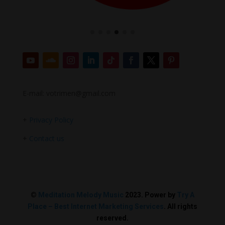
E-mail: votrimen@gmail.com
+
Privacy Policy
+
Contact us
©
Meditation Melody Music
2023. Power by
Try A
Place – Best Internet Marketing Services
. All rights
reserved.