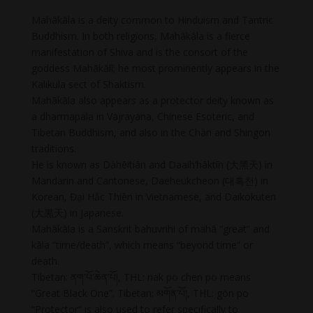
Mahākāla is a deity common to Hinduism and Tantric
Buddhism. In both religions, Mahākāla is a fierce
manifestation of Shiva and is the consort of the
goddess Mahākālī; he most prominently appears in the
Kalikula sect of Shaktism.
Mahākāla also appears as a protector deity known as
a dharmapala in Vajrayana, Chinese Esoteric, and
Tibetan Buddhism, and also in the Chàn and Shingon
traditions.
He is known as Dàhēitiān and Daaih’hāktīn (大黑天) in
Mandarin and Cantonese, Daeheukcheon (대흑천) in
Korean, Đại Hắc Thiên in Vietnamese, and Daikokuten
(大黒天) in Japanese.
Mahākāla is a Sanskrit bahuvrihi of mahā “great” and
kāla “time/death”, which means “beyond time” or
death.
Tibetan: ནག་པོ་ཆེན་པོ།, THL: nak po chen po means
“Great Black One”. Tibetan: མགོན་པོ།, THL: gön po
“Protector” is also used to refer specifically to