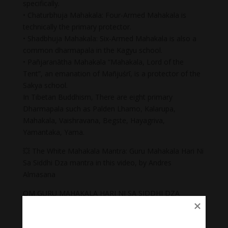
specifically.
• Chaturbhuja Mahakala: Four-Armed Mahakala is
technically the primary protector.
• Shadbhuja Mahakala: Six-Armed Mahakala is also a
common dharmapala in the Kagyu school.
• Pañjaranātha Mahakala “Mahakala, Lord of the
Tent”, an emanation of Mañjuśrī, is a protector of the
Sakya school.
In Tibetan Buddhism, There are eight primary
Dharmapala such as Palden Lhamo, Kalarupa,
Mahakala, Vaishravana, Begste, Hayagriva,
Yamantaka, Yama.
💥 The White Mahakala Mantra: Guru Mahakala Hari Ni
Sa Siddhi Dza mantra in this video, by Andres
Almasana
OM GURU MAHAKALA HARI NI SA SIDDHI DZA
Mahākāla is almost always depicted with a crown of
five skulls, which represent the transmutation of the