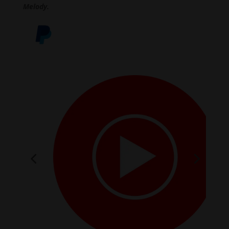
Melody.