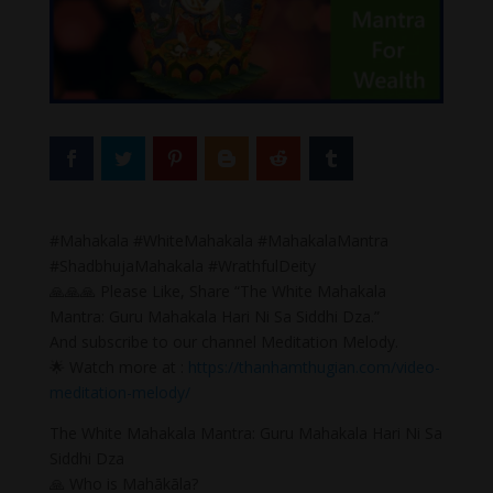
#Mahakala #WhiteMahakala #MahakalaMantra
#ShadbhujaMahakala #WrathfulDeity
🙏🙏🙏 Please Like, Share “The White Mahakala
Mantra: Guru Mahakala Hari Ni Sa Siddhi Dza.”
And subscribe to our channel Meditation Melody.
🌟 Watch more at :
https://thanhamthugian.com/video-
meditation-melody/
The White Mahakala Mantra: Guru Mahakala Hari Ni Sa
Siddhi Dza
🙏 Who is Mahākāla?