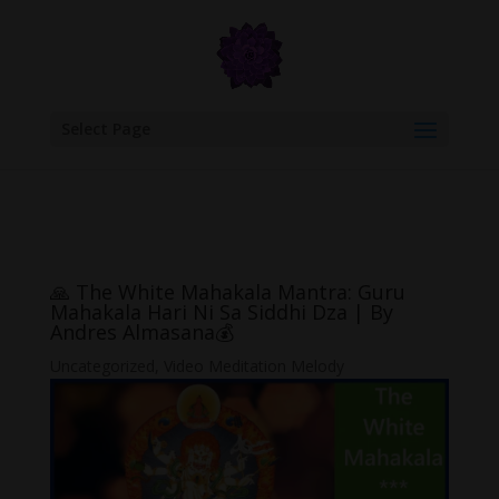
google.com, pub-6277401358830299, DIRECT, f08c47fec0942fa0
Select Page
🙏 The White Mahakala Mantra: Guru
Mahakala Hari Ni Sa Siddhi Dza | By
Andres Almasana💰
Uncategorized
,
Video Meditation Melody