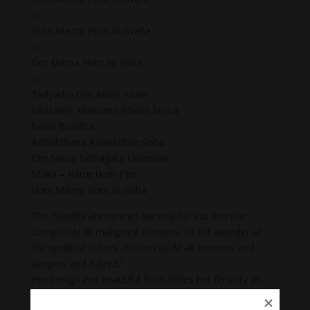
//
Hum Mama Hum Ni Svaha
//
Om Mama Hum Ni Soha
//
Tadyatha Om Anale Anale
Khasame Khasame Bhaire Suma
Sarva Buddha
Adhishthana Adhishthite Soha
Om Sarva Tathagata Ushnisha
Sitata – Patre Hum Peh
Hum Mama Hum Ni Soha
The Buddha announced her role to “cut asunder
completely all malignant demons, to cut asunder all
the spells of others…to turn aside all enemies and
dangers and hatred.”
Her benign and beautiful form belies her ferocity as
she is a “fierce, terrifying goddess, garlanded by