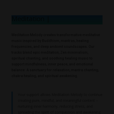
Meditation Melo
|
Meditation Melody creates transformative meditative
music inspired by Buddhism, mantras, healing
frequencies, and deep ambient soundscapes. Our
tracks blend epic meditation, Zen minimalism,
spiritual chanting, and soothing healing music to
support mindfulness, inner peace, and emotional
balance. A sanctuary for relaxation, mantra chanting,
chakra healing, and spiritual awakening.
Your support allows Meditation Melody to continue
creating pure, mindful, and meaningful content –
nurturing inner harmony, reducing stress, and
spreading the spirit of compassion and awakening.