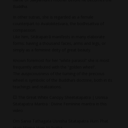
Buddha.
In other sutras, she is regarded as a female
counterpart to Avalokiteśvara, the bodhisattva of
compassion.
Like him, Sitātapatrā manifests in many elaborate
forms: having a thousand faces, arms and legs, or
simply as a feminine deity of great beauty.
Known foremost for her “white parasol” she is most
frequently attributed with the “golden wheel”.
The auspiciousness of the turning of the precious
wheel is symbolic of the Buddha’s doctrine, both in its
teachings and realizations.
💥 The Great White Canopy Sheetatapatra | Usnisa
Sitatapatra Mantra : Divine Feminine mantra in this
video
Om Sarva Tathagata Usnisha Sitatapatra Hum Phat
Hum Mama Hum Ni Svaha