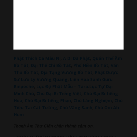
Tiktok Thanh Âm Thư Giãn
Sagomeko Internet Marketing Services
–
Trà Sữa
Đài Loan Hokkaido Vietnam
–
Du lịch Đất Mũi Cà
Mau
–
Bracknell Berks Funeral celebrant
–
Try A
Place – SEO My Business
Đọc thêm các bài viết chính:
Phật Thích Ca Mâu Ni
,
A Di Đà Phật
,
Quán Thế Âm
Bồ Tát
,
Đại Thế Chí Bồ Tát
,
Phổ Hiền Bồ Tát
,
Văn
Thù Bồ Tát,
Địa Tạng Vương Bồ Tát
,
Phật Dược
Sư Lưu Ly Vương Quang
,
Liên Hoa Sanh Guru
Rinpoche
,
Lục Độ Phật Mẫu – Tara
.
Lục Tự Đại
Minh Chú
,
Chú Đại Bi Tiếng Việt
,
Chú Đại Bi tiếng
Hoa
,
Chú Đại Bi tiếng Phạn
,
Chú Lăng Nghiệm
,
Chú
Tiêu Tai Cát Tường
,
Chú Vãng Sanh
,
Chú Om Ah
Hum
Thanh Âm Thư Giãn chân thành cảm ơn.