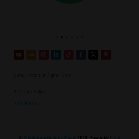
E-mail: votrimen@gmail.com
+
Privacy Policy
+
Contact us
©
Meditation Melody Music
2023. Power by
Try A