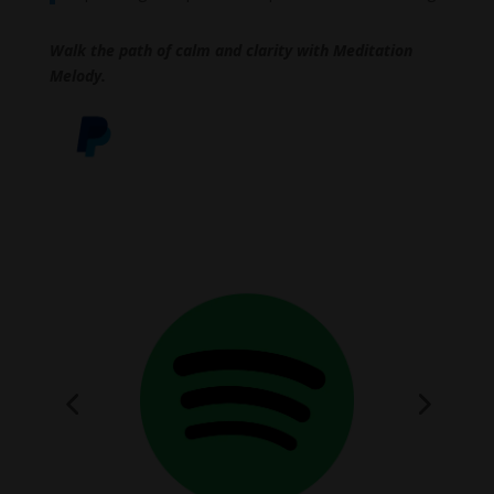
Walk the path of calm and clarity with Meditation
Melody.