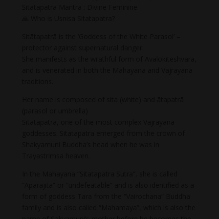
Sitatapatra Mantra : Divine Feminine
🙏 Who is Usnisa Sitatapatra?
Sitātapatrā is the ‘Goddess of the White Parasol’ –
protector against supernatural danger.
She manifests as the wrathful form of Avalokiteshvara,
and is venerated in both the Mahayana and Vajrayana
traditions.
Her name is composed of sita (white) and ātapatrā
(parasol or umbrella)
Sitātapatrā, one of the most complex Vajrayana
goddesses. Sitatapatra emerged from the crown of
Shakyamuni Buddha’s head when he was in
Trayastrimsa heaven.
In the Mahayana “Sitatapatra Sutra”, she is called
“Aparajita” or “undefeatable” and is also identified as a
form of goddess Tara from the “Vairochana” Buddha
family and is also called “Mahamaya”, which is also the
name of Sakyamuni’s mother before he becomes the