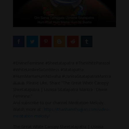
#DivineFeminine #Sheetatapatra #TheWhiteParasol
#WhiteUmbrellaGoddess #Sitatapatra
#HumMamaHumNiSvaha #UsnisaSitatapatraMantra
🙏🙏🙏 Please Like, Share “The Great White Canopy
Sheetatapatra | Usnisa Sitatapatra Mantra : Divine
Feminine.”
And subscribe to our channel Meditation Melody.
Watch more at :
https://thanhamthugian.com/video-
meditation-melody/
The Great White Canopy Sheetatapatra | Usnisa