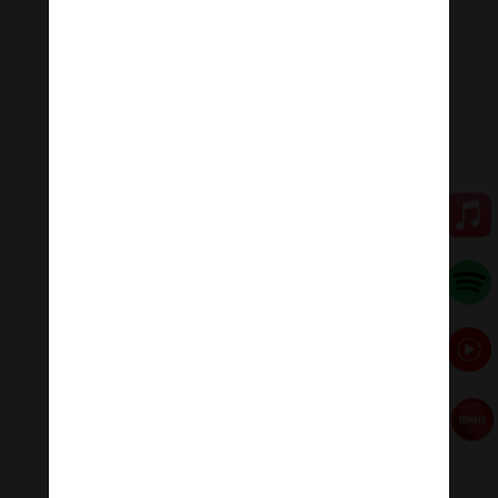
flames, a pulverizer of enemies and demons.”
💥💥💥 Let enjoy “The Great White Canopy
Sheetatapatra | Usnisa Sitatapatra Mantra : Divine
Feminine .”
🧘♂️Meditation Melody – Sleeping music
Meditation Melody is a place where you find all the
sound & healing meditation music of life for your
relaxation and concentration.
#Sleepingmusic #Relaxsleepingmusic
#Healingmeditation #yogamusic #Buddha #mantra
Đóng góp duy trì:
Đóng góp qua MOMO
Donate via Paypal
Hãy theo dõi chúng tôi:
Thanh Âm Thư Giãn
+
Meditation Meloady