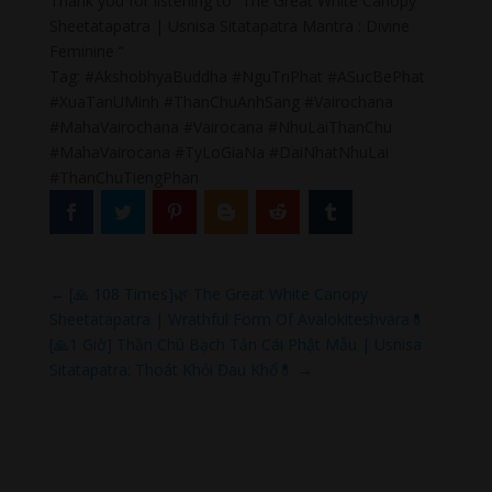
Thank you for listening to “The Great White Canopy
Sheetatapatra | Usnisa Sitatapatra Mantra : Divine
Feminine ”
Tag: #AkshobhyaBuddha #NguTriPhat #ASucBePhat
#XuaTanUMinh #ThanChuAnhSang #Vairochana
#MahaVairochana #Vairocana #NhuLaiThanChu
#MahaVairocana #TyLoGiaNa #DaiNhatNhuLai
#ThanChuTiengPhan
←
[🙏 108 Times]🌿 The Great White Canopy
Sheetatapatra | Wrathful Form Of Avalokiteshvara💊
[🙏1 Giờ] Thần Chú Bạch Tản Cái Phật Mẫu | Usnisa
Sitatapatra: Thoát Khỏi Đau Khổ💊
→