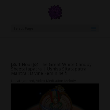
google.com, pub-6277401358830299, DIRECT, f08c47fec0942fa0
Select Page
[🙏 1 Hour]🌿 The Great White Canopy
Sheetatapatra | Usnisa Sitatapatra
Mantra : Divine Feminine💊
Uncategorized
,
Video Meditation Melody