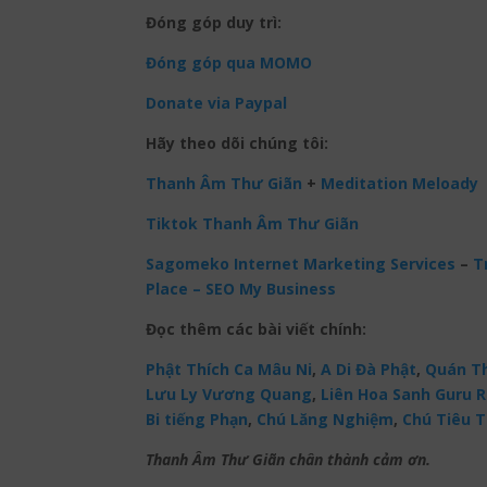
Đóng góp duy trì:
Đóng góp qua MOMO
Donate via Paypal
Hãy theo dõi chúng tôi:
Thanh Âm Thư Giãn
+
Meditation Meloady
Tiktok Thanh Âm Thư Giãn
Sagomeko Internet Marketing Services
–
Tr
Place – SEO My Business
Đọc thêm các bài viết chính:
Phật Thích Ca Mâu Ni
,
A Di Đà Phật
,
Quán Th
Lưu Ly Vương Quang
,
Liên Hoa Sanh Guru 
Bi tiếng Phạn
,
Chú Lăng Nghiệm
,
Chú Tiêu T
Thanh Âm Thư Giãn chân thành cảm ơn.