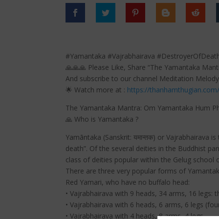
#Yamantaka #Vajrabhairava #DestroyerOfDeat
🙏🙏🙏 Please Like, Share “The Yamantaka Man
And subscribe to our channel Meditation Melody
🌟 Watch more at :
https://thanhamthugian.com
The Yamantaka Mantra: Om Yamantaka Hum Pha
🙏 Who is Yamantaka ?
Yamāntaka (Sanskrit: यमान्तक) or Vajrabhairava i
death”. Of the several deities in the Buddhist 
class of deities popular within the Gelug school
There are three very popular forms of Yamantaka
Red Yamari, who have no buffalo head:
• Vajrabhairava with 9 heads, 34 arms, 16 legs: 
• Vajrabhairava with 6 heads, 6 arms, 6 legs (fou
• Vajrabhairava with 4 heads, 8 arms, 4 legs.