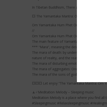
In Tibetan Buddhism, There are eight primary 
💥 The Yamantaka Mantra: Om Yamantaka Hum Ph
Om Yamantaka Hum Phet Om Hrih Shrih Vir Tri
//
Om Yamantaka Hum Phat Om Hrih Shrih Vikrta
The main feature of Yamantaka practice is “ov
*** “Mara”, meaning the destroyer or tempter” 
The mara of death: by understanding, with the cl
nature of reality, and the reason for our suffer
The mara of disturbing emotions: anger to fight 
The mara of aggregates: Once we learn how to tr
The mara of the sons of gods: With the Wisdom
💥💥💥 Let enjoy “The Yamantaka Mantra: Om Y
🧘♂️Meditation Melody – Sleeping music
Meditation Melody is a place where you find all 
#Sleepingmusic #Relaxsleepingmusic #Healing