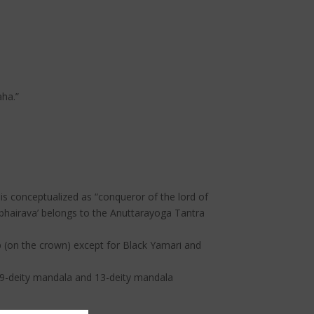
ha.”
is conceptualized as “conqueror of the lord of
abhairava’ belongs to the Anuttarayoga Tantra
p (on the crown) except for Black Yamari and
, 49-deity mandala and 13-deity mandala