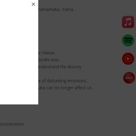
 Begste, Hayagriva, Yamantaka, Yama.
ka overcome the four Maras.
ghtenment under the bodhi tree…
hout dying. As you understand the illusory
 to suppress the mara of disturbing emotions.
aggregates of samsara can no longer affect us.
oncentration.