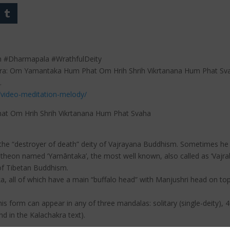
h #Dharmapala #WrathfulDeity
tra: Om Yamantaka Hum Phat Om Hrih Shrih Vikrtanana Hum Phat Sva
.
/video-meditation-melody/
t Om Hrih Shrih Vikrtanana Hum Phat Svaha
s the “destroyer of death” deity of Vajrayana Buddhism. Sometimes he 
pantheon named ‘Yamāntaka’, the most well known, also called as ‘Vajr
 of Tibetan Buddhism.
, all of which have a main “buffalo head” with Manjushri head on to
this form can appear in any of three mandalas: solitary (single-deity)
nd in the Kalachakra text).