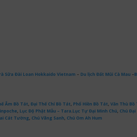
à Sữa Đài Loan Hokkaido Vietnam
–
Du lịch Đất Mũi Cà Mau
–
B
ế Âm Bồ Tát
,
Đại Thế Chí Bồ Tát
,
Phổ Hiền Bồ Tát
,
Văn Thù Bồ 
Rinpoche
,
Lục Độ Phật Mẫu – Tara
.
Lục Tự Đại Minh Chú
,
Chú Đại 
ai Cát Tường
,
Chú Vãng Sanh
,
Chú Om Ah Hum