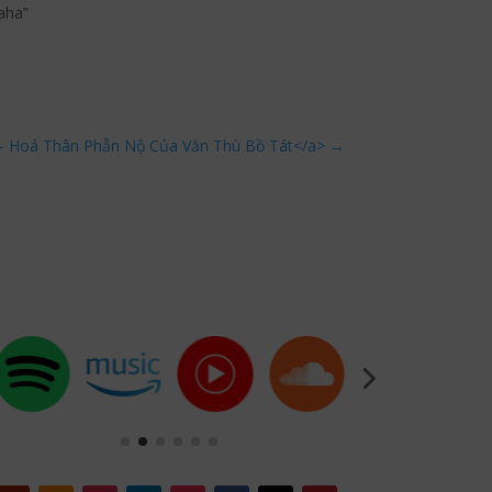
aha”
 Hoá Thân Phẫn Nộ Của Văn Thù Bồ Tát</a>
→