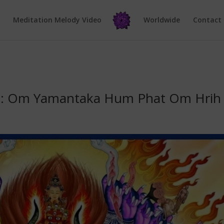
e
Meditation Melody Video
Worldwide
Contact
a: Om Yamantaka Hum Phat Om Hrih 