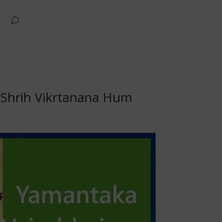
Shrih Vikrtanana Hum