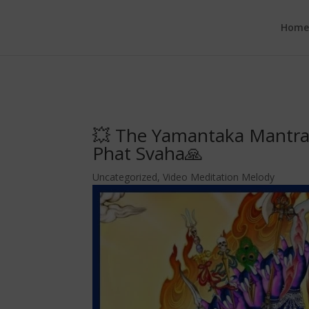
google.com, pub-6277401358830299, DIRECT, f08c47fec0942fa0
Hom
💥 The Yamantaka Mantr
Phat Svaha🙏
Uncategorized
,
Video Meditation Melody