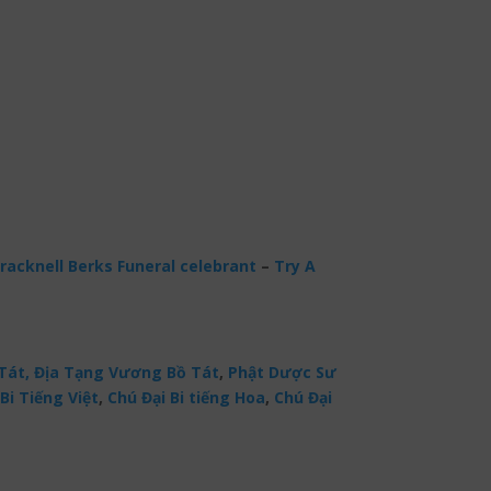
racknell Berks Funeral celebrant
–
Try A
Tát,
Địa Tạng Vương Bồ Tát
,
Phật Dược Sư
Bi Tiếng Việt
,
Chú Đại Bi tiếng Hoa
,
Chú Đại