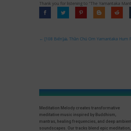
Thank you for listening to “The Yamantaka Ma
←
[108 Biến]🙏 Thần Chú Om Yamantaka Hum P
Meditation Melody creates transformative
meditative music inspired by Buddhism,
mantras, healing frequencies, and deep ambien
soundscapes. Our tracks blend epic meditation,