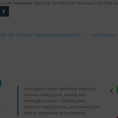
ntra: Om Yamantaka Hum Phat Om Hrih Shrih Vikrtanana Hum Phat Sv
het: Văn Thù Chiến Thắng Dạ Ma Vương Chú💥
<a>Yamantaka –
Your support allows Meditation Melody to
continue creating pure, mindful, and
meaningful content – nurturing inner
harmony, reducing stress, and spreading the
t
spirit of compassion and awakening.