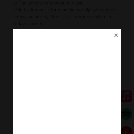
🎶 The benefits of meditation music
+Meditation music for mindfulness helps you reduce
stress and anxiety. Stress is a common problem in
today’s society.
+ Body Heal: Did you know that meditation can cure
illnesses too? When meditation is combined with
music, it becomes a natural remedy that not only helps
to heal mental wounds, but also physical wounds.
+Emotional balance: Maintaining emotional balance is
very important. People who meditate while listening to
music regularly can easily manage their emotions,
improve relationships, and heal injuries faster.
+ Inspiration: Listening to music while meditating will
help you feel inspired, relax, and help you feel proud of
yourself.
🧘 Meditation Melody – Sleeping music
Meditation Melody is a place where you find all the
sound & healing meditation music of life for your
relaxation and concentration.
#Sleepingmusic #Relaxsleepingmusic