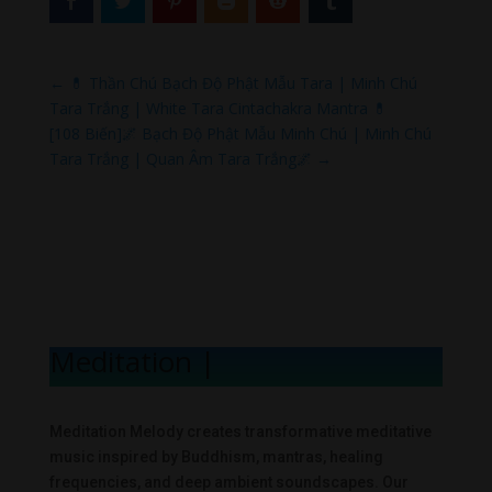
←
💊 Thần Chú Bạch Độ Phật Mẫu Tara | Minh Chú
Tara Trắng | White Tara Cintachakra Mantra 💊
[108 Biến]🌌 Bạch Độ Phật Mẫu Minh Chú | Minh Chú
Tara Trắng | Quan Âm Tara Trắng🌌
→
Meditation Mel
|
Meditation Melody creates transformative meditative
music inspired by Buddhism, mantras, healing
frequencies, and deep ambient soundscapes. Our