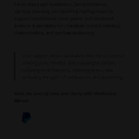
tracks blend epic meditation, Zen minimalism,
spiritual chanting, and soothing healing music to
support mindfulness, inner peace, and emotional
balance. A sanctuary for relaxation, mantra chanting,
chakra healing, and spiritual awakening.
Your support allows Meditation Melody to continue
creating pure, mindful, and meaningful content –
nurturing inner harmony, reducing stress, and
spreading the spirit of compassion and awakening.
Walk the path of calm and clarity with Meditation
Melody.