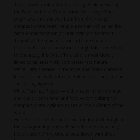
Tara is closely related to Chenrezig (Avalokitesvara),
the Bodhisattva of Compassion. One story of her
origin says that she was born from Chenrezig’s
compassionate tears. People also think of her as the
female manifestation of Chenrezig or his consort.
Though all the manifestations of Tara share the
characteristic of compassion through this connection
to Chenrezig, it is White Tara who is most closely
linked to his essentially compassionate nature.
White Tara is seated in the more meditative diamond
lotus position, with both legs folded under her, and her
feet facing skyward.
White Tara has 7 eyes — with an eye in her forehead,
and one on each hand and foot — symbolizing her
compassionate vigilance to see all the suffering of the
world.
Her left hand is in the protective mudra and her right in
the wish-granting mudra. In her left hand she usually
holds a stem of the Utpala lotus flower with three