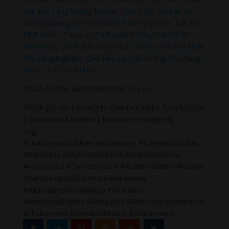
Tát,
Địa Tạng Vương Bồ Tát
,
Phật Dược Sư Lưu Ly
Vương Quang
,
Liên Hoa Sanh Guru Rinpoche
,
Lục Độ
Phật Mẫu – Tara
.
Lục Tự Đại Minh Chú
,
Chú Đại Bi
Tiếng Việt
,
Chú Đại Bi tiếng Hoa
,
Chú Đại Bi tiếng Phạn
,
Chú Lăng Nghiệm
,
Chú Tiêu Tai Cát Tường
,
Chú Vãng
Sanh
,
Chú Om Ah Hum
Thanh Âm Thư Giãn chân thành cảm ơn.
Thank you for listening to Chanting White Tara Mantra
| Cintachakra Mantra | Mantra For Longevity .
Tag:
#FiveDhyaniBuddhas #Akshobhya #5DhyaniBuddhas
#Vairocana #Mahavairochana #Mahavairocana
#vairochana #DainichiNyorai #BuddhaMantra #Kunrig
#VairocanaBuddha #Ratnasambhava
#RatnasambhavaMantra #Amitabha
#AmitabhaBuddha #Manjushri #ManjushriBodhisattva
#Shakyamuni #Samantabhadra #acalamantra