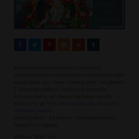
#whitetara #whitetaramantra #Cintachakra
#CintachakraMantra #omtaretuuare #mantraforhealth
🙏🙏🙏Please Like, Share “Chanting White Tara Mantra
| Cintachakra Mantra | Mantra For Longevity.”
And subscribe to our channel Meditation Melody.
Watch more at :
https://thanhamthugian.com/video-
meditation-melody/
Chanting White Tara Mantra | Cintachakra Mantra |
Mantra For Longevity
🙏Who is White Tara?