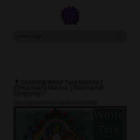
google.com, pub-6277401358830299, DIRECT, f08c47fec0942fa0
Select Page
💊 Chanting White Tara Mantra |
Cintachakra Mantra | Mantra For
Longevity🤍
Uncategorized
,
Video Meditation Melody