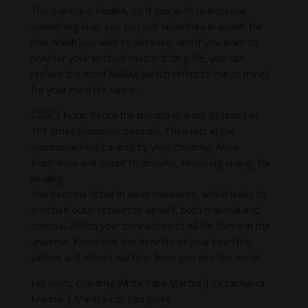
The mantra is flexible, so if you wish to increase
something else, you can just substitute in words for
that which you wish to increase, and if you want to
pray for your spiritual master’s long life, you can
replace the word MAMA (which refers to me or mine)
for your master’s name.
💥💥💥 Note: Recite the mantra at least 21 times or
108 times whenever possible. Then rest in the
vibrational field created by your chanting. Allow
frustration and doubt to dissolve, releasing energy for
healing.
You become richer in inner resources, which leads to
enriched outer resources as well, both material and
spiritual. Affirm your connection to all life forms in the
universe. Know that the benefits of your heartfelt
wishes and efforts will flow from you into the world.
Let enjoy Chanting White Tara Mantra | Cintachakra
Mantra | Mantra For Longevity .