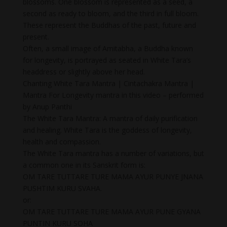
blossoms. One blossom is represented as a seed, a
second as ready to bloom, and the third in full bloom.
These represent the Buddhas of the past, future and
present.
Often, a small image of Amitabha, a Buddha known
for longevity, is portrayed as seated in White Tara’s
headdress or slightly above her head.
Chanting White Tara Mantra | Cintachakra Mantra |
Mantra For Longevity mantra in this video – performed
by Anup Panthi
The White Tara Mantra: A mantra of daily purification
and healing. White Tara is the goddess of longevity,
health and compassion.
The White Tara mantra has a number of variations, but
a common one in its Sanskrit form is:
OM TARE TUTTARE TURE MAMA AYUR PUNYE JNANA
PUSHTIM KURU SVAHA.
or:
OM TARE TUTTARE TURE MAMA AYUR PUNE GYANA
PUNTIN KURU SOHA