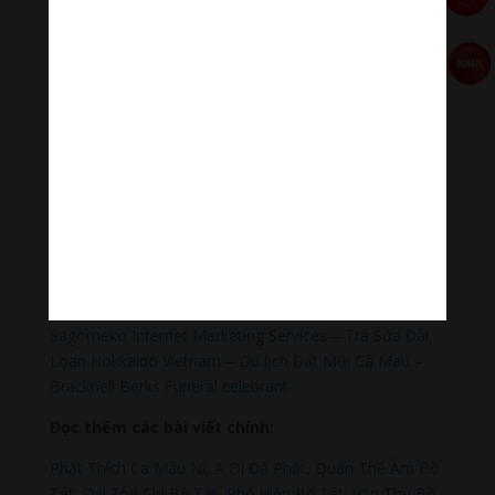
#Healingmeditation #yogamusic #Buddha #mantra
Đóng góp duy trì:
Qua MOMO
https://nhantien.momo.vn/1OSnF4fCTrj
Paypal
https://paypal.me/meditationmelody
Hãy theo dõi chúng tôi:
Thanh Âm Thư Giãn
+
Meditation Meloady
Tiktok Thanh Âm Thư Giãn
Sagomeko Internet Marketing Services
–
Trà Sữa Đài
Loan Hokkaido Vietnam
–
Du lịch Đất Mũi Cà Mau
–
Bracknell Berks Funeral celebrant
Đọc thêm các bài viết chính:
Phật Thích Ca Mâu Ni
,
A Di Đà Phật
,
Quán Thế Âm Bồ
Tát
,
Đại Thế Chí Bồ Tát
,
Phổ Hiền Bồ Tát
,
Văn Thù Bồ