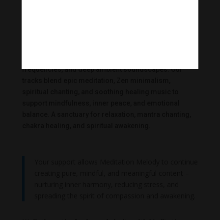
Meditation Melody
|
Meditation Melody creates transformative meditative
music inspired by Buddhism, mantras, healing
frequencies, and deep ambient soundscapes. Our
tracks blend epic meditation, Zen minimalism,
spiritual chanting, and soothing healing music to
support mindfulness, inner peace, and emotional
balance. A sanctuary for relaxation, mantra chanting,
chakra healing, and spiritual awakening.
Your support allows Meditation Melody to continue
creating pure, mindful, and meaningful content –
nurturing inner harmony, reducing stress, and
spreading the spirit of compassion and awakening.