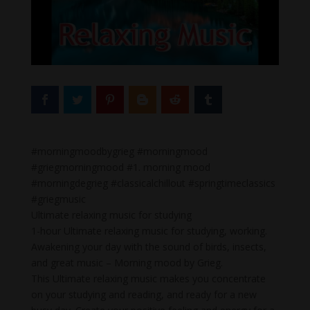
#morningmoodbygrieg #morningmood
#griegmorningmood #1. morning mood
#morningdegrieg #classicalchillout #springtimeclassics
#griegmusic
Ultimate relaxing music for studying
1-hour Ultimate relaxing music for studying, working.
Awakening your day with the sound of birds, insects,
and great music – Morning mood by Grieg.
This Ultimate relaxing music makes you concentrate
on your studying and reading, and ready for a new