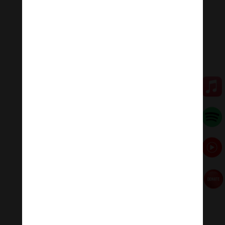
Tiktok Thanh Âm Thư Giãn
Sagomeko Internet Marketing Services
–
Trà Sữa Đài
Loan Hokkaido Vietnam
–
Du lịch Đất Mũi Cà Mau
–
Bracknell Berks Funeral celebrant
←
1 hour No 4 Piano Journey – Calm piano music
Ultimate Relaxing music for Meditation Melody
1-hour Ultimate relaxing music | In The Temple
Garden - Aaron Kenny
→