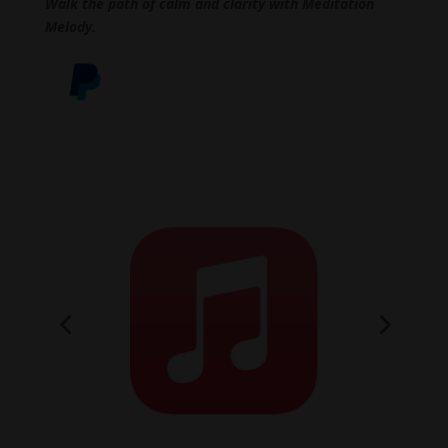
Walk the path of calm and clarity with Meditation
Melody.