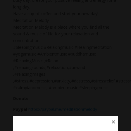
busy day. Create your positive feeling and energy for a
long day.
Have a cup of coffee and start your new day!
Meditation Melody
Meditation Melody is a place where you find all the
sound & music of life for your relaxation and
concentration.
#Sleepingmusic #Relaxingmusic #Healingmeditation
#yogamusic #Ambientmusic #buddhamusic
#RelaxingMusic ,#Relax
,#relaxingsounds,#relaxation,#unwind
,#relaxingimages
,#stress,#depression,#anxiety,#destress,#stressrelief,#st
#calmpianomusic, #ambientmusic #sleepingmusic
Donate
Paypal
https://paypal.me/meditationmelody
Follow us
Thanh Âm Thư Giãn
+
Meditation Meloady