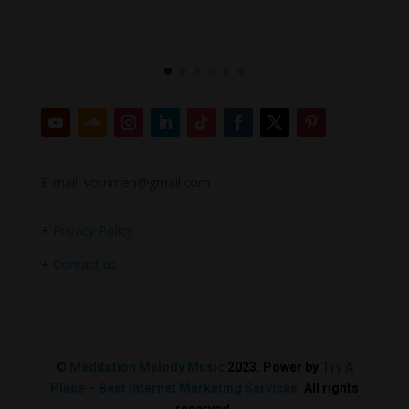
E-mail: votrimen@gmail.com
+
Privacy Policy
+
Contact us
©
Meditation Melody Music
2023. Power by
Try A
Place – Best Internet Marketing Services
. All rights
reserved.