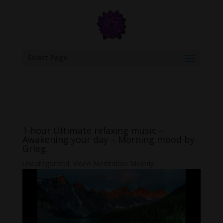
google.com, pub-6277401358830299, DIRECT, f08c47fec0942fa0
Select Page
1-hour Ultimate relaxing music –
Awakening your day – Morning mood by
Grieg.
Uncategorized
,
Video Meditation Melody