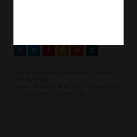
Tiktok Thanh Âm Thư Giãn
Sagomeko Internet Marketing Services
–
Trà Sữa Đài
Loan Hokkaido Vietnam
–
Du lịch Đất Mũi Cà Mau
–
Bracknell Berks Funeral celebrant
Thank you so much.
←
1 hour relaxation with wave’s crash in the ocean –
meditation sound
[54 Biến] 💰Thần Chú Hoàng Thần Tài Dzambala | Cầu
Xin Tài Lộc | Yellow Dzambhala 💰
→