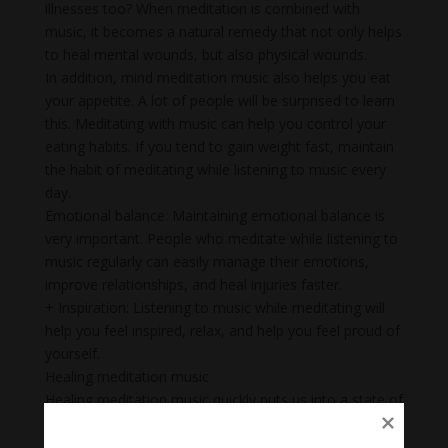
illnesses too? When meditation is combined with
music, it becomes a natural remedy that not only helps
to heal mental wounds, but also physical wounds.
In addition, mind meditation music also helps you eat
your appetite. A lot of people will be surprised to learn
this. Meditating with music can help you control your
eating habits. If you tend to gain weight fast, maintain
the habit of meditating while listening to music every
day.
Emotional balance: Maintaining emotional balance is
very important. People who meditate while listening to
music regularly can easily manage their emotions,
improve relationships, and heal injuries faster.
+ Inspiration: Listening to music while meditating will
help you feel inspired, relax, and help you feel proud of
yourself.
Healing meditation music
Healing meditation music quickly puts us into a state of
relaxation but alertness, helping us to study and work
with optimum efficiency.