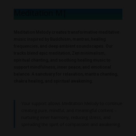
Meditation Mel
|
Meditation Melody creates transformative meditative
music inspired by Buddhism, mantras, healing
frequencies, and deep ambient soundscapes. Our
tracks blend epic meditation, Zen minimalism,
spiritual chanting, and soothing healing music to
support mindfulness, inner peace, and emotional
balance. A sanctuary for relaxation, mantra chanting,
chakra healing, and spiritual awakening.
Your support allows Meditation Melody to continue
creating pure, mindful, and meaningful content –
nurturing inner harmony, reducing stress, and
spreading the spirit of compassion and awakening.