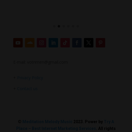
E-mail: votrimen@gmail.com
+
Privacy Policy
+
Contact us
©
Meditation Melody Music
2023. Power by
Try A
Place – Best Internet Marketing Services
. All rights