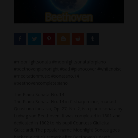
#moonlightsonata #moonlightsonataforpiano
#beethovenpianonight #sad #pianocover #whitenoise
#meditationmusic #sonatano.14
#beethovencompletepiano
The Piano Sonata No. 14
The Piano Sonata No. 14 in C-sharp minor, marked
Quasi una fantasia, Op. 27, No. 2, is a piano sonata by
Ludwig van Beethoven. It was completed in 1801 and
dedicated in 1802 to his pupil Countess Giulietta
Guicciardi. The popular name Moonlight Sonata goes
back to a critic’s remark after Beethoven’s death.