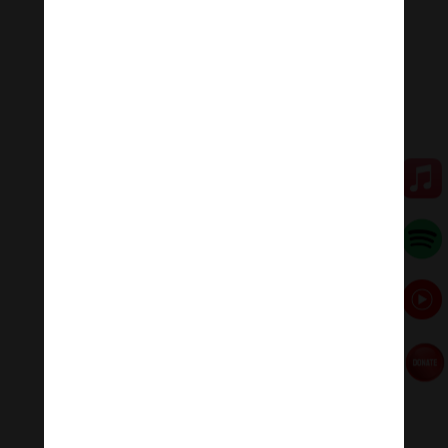
Researchers say, when we listen to this healing
meditation music regularly, the heart rate, blood
pressure, and brain waves are all relaxed to the rhythm
(60 beats/min).
Heart rate slows, blood pressure drops, alpha brain
waves suitable for learning and memory increase 6%.
Meditation Melody – Sleeping music
Meditation Melody is a place where you find all the
sound & music of life for your relaxation and
concentration.
#Sleeping music #Relaxing music #Healing meditation
#yogamusic
Donate
Paypal
https://paypal.me/meditationmelody
Follow us
Thanh Âm Thư Giãn
+
Meditation Meloady