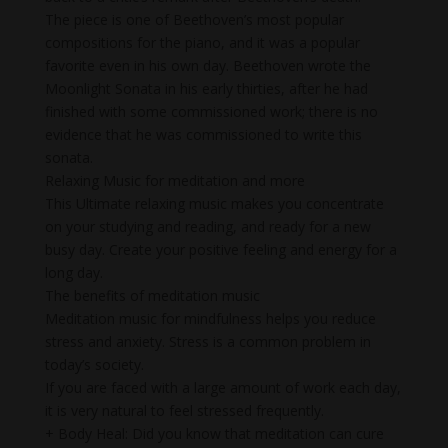
The piece is one of Beethoven’s most popular
compositions for the piano, and it was a popular
favorite even in his own day. Beethoven wrote the
Moonlight Sonata in his early thirties, after he had
finished with some commissioned work; there is no
evidence that he was commissioned to write this
sonata.
Relaxing Music for meditation and more
This Ultimate relaxing music makes you concentrate
on your studying and reading, and ready for a new
busy day. Create your positive feeling and energy for a
long day.
The benefits of meditation music
Meditation music for mindfulness helps you reduce
stress and anxiety. Stress is a common problem in
today’s society.
If you are faced with a large amount of work each day,
it is very natural to feel stressed frequently.
+ Body Heal: Did you know that meditation can cure