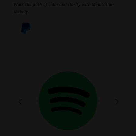
Walk the path of calm and clarity with Meditation
Melody.