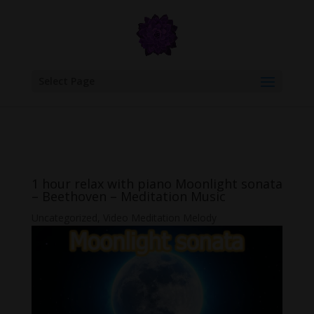
google.com, pub-6277401358830299, DIRECT, f08c47fec0942fa0
Select Page
1 hour relax with piano Moonlight sonata
– Beethoven – Meditation Music
Uncategorized
,
Video Meditation Melody