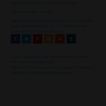
Thanh Âm Thư Giãn
+
Meditation Meloady
Tiktok Thanh Âm Thư Giãn
Sagomeko Internet Marketing Services
–
Trà Sữa Đài
Loan Hokkaido Vietnam
–
Du lịch Đất Mũi Cà Mau
–
Bracknell Berks Funeral celebrant
←
Jizo - Ksitigarbha Bodhisattva Mantra in Sanskrit -
Om ha ha ha vismaye svaha
The Great compassion mantra in Sanskrit | Mantra of
Alokitesvara | Healing meditation music
→