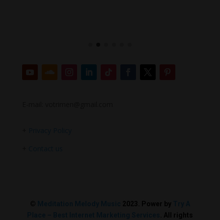
E-mail: votrimen@gmail.com
+
Privacy Policy
+
Contact us
©
Meditation Melody Music
2023. Power by
Try A
Place – Best Internet Marketing Services
. All rights