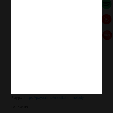
with optimum efficiency.
Researchers say, when we listen to this healing
meditation music regularly, the heart rate, blood
pressure, and brain waves are all relaxed to the rhythm
(60 beats/min).
Heart rate slows, blood pressure drops, alpha brain
waves suitable for learning and memory increase 6%.
Meditation Melody – Sleeping music
Meditation Melody is a place where you find all the
sound & healing meditation music of life for your
relaxation and concentration.
#Sleeping music #Relaxsleepingmusic #Healing
meditation #yogamusic #calmingpianomusic
#calmpiano
Donate
Paypal
https://paypal.me/meditationmelody
Follow us