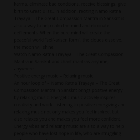
karma, eliminate bad conditions, receive blessings, give
birth to Great Bliss…In addition, reciting Namo Ratna
Trayaya – The Great Compassion Mantra in Sanskrit is
also a way to help calm the mind and eliminate
defilements. When the pure mind will create the
peaceful world “self-arisen form”, the clouds dissolve,
the moon will shine.
Watch Namo Ratna Trayaya – The Great Compassion
Mantra in Sanskrit and chant mantras anytime,
anywhere.
Positive energy music – Relaxing music
An hour loop of – Namo Ratna Trayaya – The Great
Compassion Mantra in Sanskrit brings positive energy
by relaxing music. Energetic music actively inspires
creativity and work. Listening to positive energizing and
relaxing music not only makes you feel inspired, but
also relaxes you and makes you feel more confident.
Energy vibes and relaxing music are also a way to help
people who have lost hope in life, who are struggling