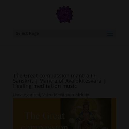
google.com, pub-6277401358830299, DIRECT, f08c47fec0942fa0
Select Page
The Great compassion mantra in
Sanskrit | Mantra of Avalokitesvara |
Healing meditation music
Uncategorized
,
Video Meditation Melody