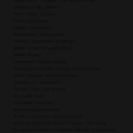
Namo Ratna Trayaya – The Sanskrit Great
Compassionate Mantra.
Namo Ratna Trayaya
Namo Arya Jnana
Sagara, Vairochana,
Byuhara Jara Tathagataya,
Arahate, Samyaksam Buddhaya,
Namo Sarwa Tathagate Bhyay,
Arhata Bhyah,
Samyaksam Buddhe Bhyah,
Namo Arya Avalokite Shoraya Bodhisattvaya,
Maha Sattvaya, Maha Karunikaya,
Tadyata, Om Dara Dara,
Diri Diri, Duru Duru Itte We,
Itte Chale Chale,
Purachale Purachale,
Kusume Kusuma Wa Re,
Ili Milli, Chiti Jvalam, Apanaye Shoha
When reciting Namo Ratna Trayaya – The Great
Compassion Mantra in Sanskrit will help to neutralize