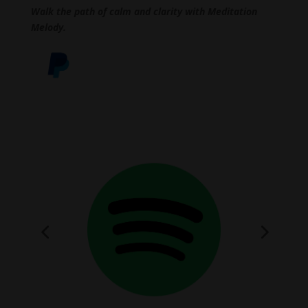
Walk the path of calm and clarity with Meditation
Melody.