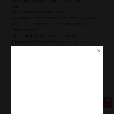
with anxiety and depression, have happier and happier
lives.
The benefits of meditation music
+Meditation music for mindfulness helps you reduce
stress and anxiety. Stress is a common problem in
today’s society.
+ Body Heal: Did you know that meditation can cure
illnesses too? When meditation is combined with
music, it becomes a natural remedy that not only helps
to heal mental wounds, but also physical wounds.
+Emotional balance: Maintaining emotional balance is
very important. People who meditate while listening to
music regularly can easily manage their emotions,
improve relationships, and heal injuries faster.
+ Inspiration: Listening to music while meditating will
help you feel inspired, relax, and help you feel proud of
yourself.
Healing meditation music
Healing meditation music quickly puts us into a state of
relaxation but alertness, helping us to study and work