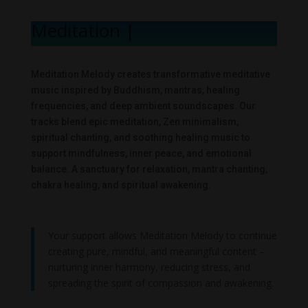
Meditation Mel
|
Meditation Melody creates transformative meditative
music inspired by Buddhism, mantras, healing
frequencies, and deep ambient soundscapes. Our
tracks blend epic meditation, Zen minimalism,
spiritual chanting, and soothing healing music to
support mindfulness, inner peace, and emotional
balance. A sanctuary for relaxation, mantra chanting,
chakra healing, and spiritual awakening.
Your support allows Meditation Melody to continue
creating pure, mindful, and meaningful content –
nurturing inner harmony, reducing stress, and
spreading the spirit of compassion and awakening.