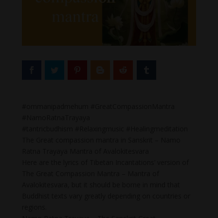
#ommanipadmehum #GreatCompassionMantra
#NamoRatnaTrayaya
#tantricbudhism #Relaxingmusic #Healingmeditation
The Great compassion mantra in Sanskrit – Namo
Ratna Trayaya Mantra of Avalokitesvara
Here are the lyrics of Tibetan Incantations’ version of
The Great Compassion Mantra – Mantra of
Avalokitesvara, but it should be borne in mind that
Buddhist texts vary greatly depending on countries or
regions.