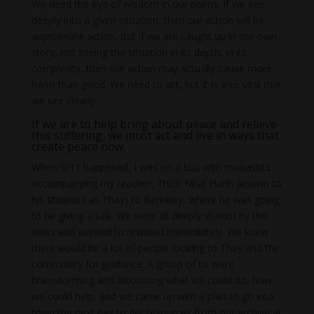
We need the eye of wisdom in our palms. If we see
deeply into a given situation, then our action will be
appropriate action. But if we are caught up in our own
story, not seeing the situation in its depth, in its
complexity, then our action may actually cause more
harm than good. We need to act, but it is also vital that
we see clearly.
If we are to help bring about peace and relieve
this suffering, we must act and live in ways that
create peace now.
When 9/11 happened, I was on a bus with monastics
accompanying my teacher, Thich Nhat Hanh (known to
his students as Thay) to Berkeley, where he was going
to be giving a talk. We were all deeply shaken by the
news and wanted to respond immediately. We knew
there would be a lot of people looking to Thay and the
community for guidance. A group of us were
brainstorming and discussing what we could do, how
we could help, and we came up with a plan to go into
town the next day to get resources from our archive at