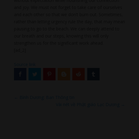
without expectation while nourishing our connection
and joy. We must not forget to take care of ourselves
and each other so that we don’t burn out. Sometimes,
rather than letting urgency rule the day, that may mean
pausing to go to the beach. We can deeply attend to
our breath and our steps, knowing this will only
strengthen us for the significant work ahead.
[ad_2]
Source link
←
Bình Dương: Ban Thông tin
Vài nét về Phật giáo Lạc Dương
→