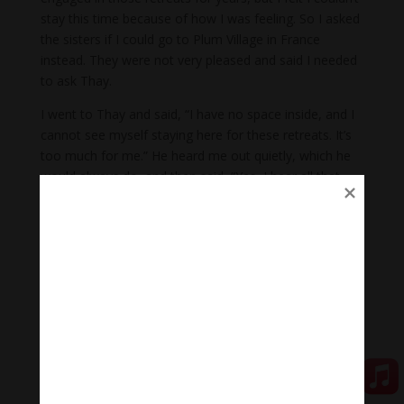
stay this time because of how I was feeling. So I asked
the sisters if I could go to Plum Village in France
instead. They were not very pleased and said I needed
to ask Thay.
I went to Thay and said, “I have no space inside, and I
cannot see myself staying here for these retreats. It’s
too much for me.” He heard me out quietly, which he
would always do, and then said, “Yes, I hear all that
you are saying, and you
can
stay here.” In other words,
you are capable of staying.
I pressed on, saying, “But it’s so tight inside. I am
totally up against a wall inside.” He replied, “This is
exactly the time when you take refuge in the basic
practices of mindful sitting, breathing, and being aware
of each step. Anytime you walk, you are aware you are
taking this step; when you take a breath, you are
aware you are taking this breath.”