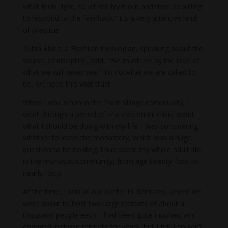
what feels right, so let me try it out and then be willing
to respond to the feedback.” It’s a very attentive kind
of practice.
Rubin Alvez, a Brazilian theologian, speaking about the
source of discipline, said, “We must live by the love of
what we will never see.” To do what we are called to
do, we need this vast trust.
When I was a nun in the Plum Village community, I
went through a period of real existential crisis about
what I should be doing with my life. I was considering
whether to leave the monastery, which was a huge
question to be holding. I had spent my whole adult life
in the monastic community, from age twenty-four to
nearly forty.
At the time, I was at our center in Germany, where we
were about to host two large retreats of about a
thousand people each. I had been quite involved and
engaged in those retreats for years, but I felt I couldn’t