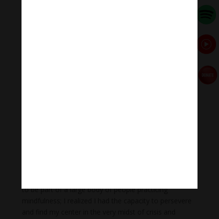
As I listened to him speak, something in me relaxed
and I realized he was right. He was seeing a capacity in
me that I couldn’t see in myself. Something quickly
shifted in me, and I realized that I could stay. He made
it clear that I didn’t need to be on the front lines,
facilitating a group, making announcements, and so
on, but that I could just stay and be there with the
sangha. I was willing to try.
After that, things suddenly seemed workable. Thay had
given me a great gift with that teaching; my experience
of both retreats was affirming, nourishing, and
empowering. I did not have major responsibilities in the
first retreat, but I was nourished by the energy of the
sangha and participated in all the activities. By the
second retreat I was ready to facilitate a group. I was
once again in touch with how joyful and beautiful it is
to be part of a large body of people practicing
mindfulness; I realized I had the capacity to persevere
and find my center in the very midst of crisis and