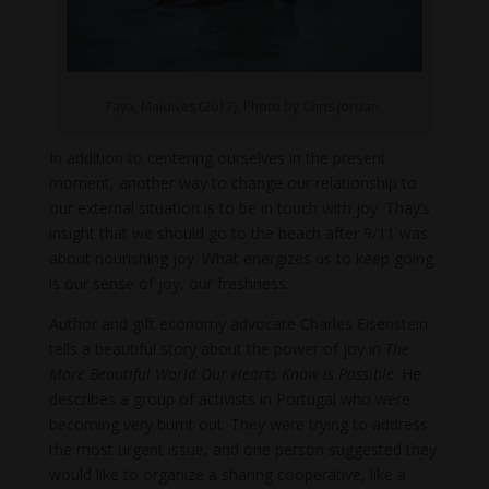
Faya, Maldives (2017). Photo by Chris Jordan.
In addition to centering ourselves in the present
moment, another way to change our relationship to
our external situation is to be in touch with joy. Thay’s
insight that we should go to the beach after 9/11 was
about nourishing joy. What energizes us to keep going
is our sense of joy, our freshness.
Author and gift economy advocate Charles Eisenstein
tells a beautiful story about the power of joy in
The
More Beautiful World Our Hearts Know is Possible
. He
describes a group of activists in Portugal who were
becoming very burnt out. They were trying to address
the most urgent issue, and one person suggested they
would like to organize a sharing cooperative, like a