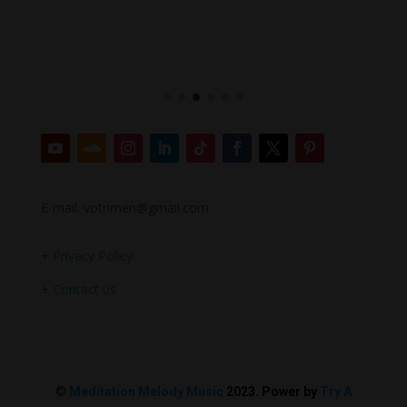
E-mail: votrimen@gmail.com
+
Privacy Policy
+
Contact us
©
Meditation Melody Music
2023. Power by
Try A