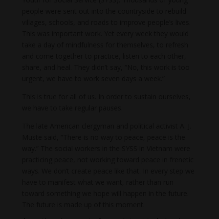
people were sent out into the countryside to rebuild
villages, schools, and roads to improve people’s lives.
This was important work. Yet every week they would
take a day of mindfulness for themselves, to refresh
and come together to practice, listen to each other,
share, and heal. They didn’t say, “No, this work is too
urgent, we have to work seven days a week.”
This is true for all of us. In order to sustain ourselves,
we have to take regular pauses.
The late American clergyman and political activist A. J.
Muste said, “There is no way to peace, peace is the
way.” The social workers in the SYSS in Vietnam were
practicing peace, not working toward peace in frenetic
ways. We don’t create peace like that. In every step we
have to manifest what we want, rather than run
toward something we hope will happen in the future.
The future is made up of this moment.