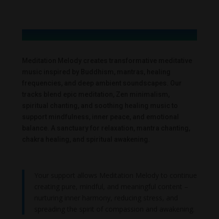
Meditation Melody creates transformative meditative
music inspired by Buddhism, mantras, healing
frequencies, and deep ambient soundscapes. Our
tracks blend epic meditation, Zen minimalism,
spiritual chanting, and soothing healing music to
support mindfulness, inner peace, and emotional
balance. A sanctuary for relaxation, mantra chanting,
chakra healing, and spiritual awakening.
Your support allows Meditation Melody to continue
creating pure, mindful, and meaningful content –
nurturing inner harmony, reducing stress, and
spreading the spirit of compassion and awakening.