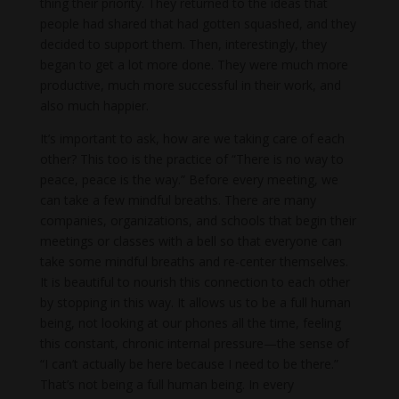
thing their priority. They returned to the ideas that
people had shared that had gotten squashed, and they
decided to support them. Then, interestingly, they
began to get a lot more done. They were much more
productive, much more successful in their work, and
also much happier.
It’s important to ask, how are we taking care of each
other? This too is the practice of “There is no way to
peace, peace is the way.” Before every meeting, we
can take a few mindful breaths. There are many
companies, organizations, and schools that begin their
meetings or classes with a bell so that everyone can
take some mindful breaths and re-center themselves.
It is beautiful to nourish this connection to each other
by stopping in this way. It allows us to be a full human
being, not looking at our phones all the time, feeling
this constant, chronic internal pressure—the sense of
“I can’t actually be here because I need to be there.”
That’s not being a full human being. In every