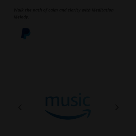
Walk the path of calm and clarity with Meditation
Melody.