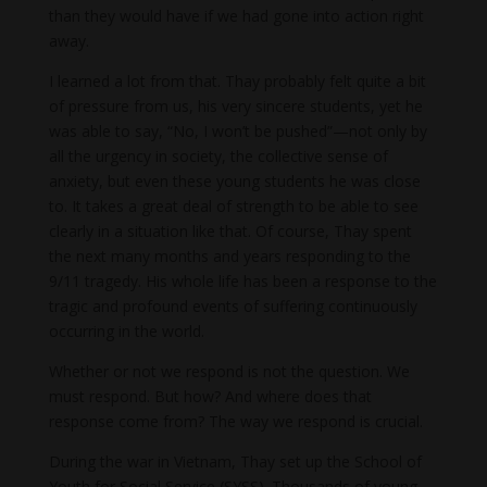
than they would have if we had gone into action right
away.
I learned a lot from that. Thay probably felt quite a bit
of pressure from us, his very sincere students, yet he
was able to say, “No, I won’t be pushed”—not only by
all the urgency in society, the collective sense of
anxiety, but even these young students he was close
to. It takes a great deal of strength to be able to see
clearly in a situation like that. Of course, Thay spent
the next many months and years responding to the
9/11 tragedy. His whole life has been a response to the
tragic and profound events of suffering continuously
occurring in the world.
Whether or not we respond is not the question. We
must respond. But how? And where does that
response come from? The way we respond is crucial.
During the war in Vietnam, Thay set up the School of
Youth for Social Service (SYSS). Thousands of young