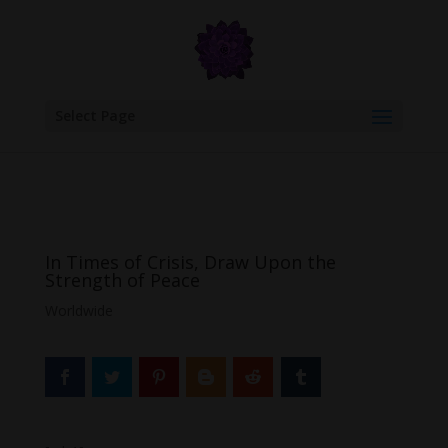
google.com, pub-6277401358830299, DIRECT, f08c47fec0942fa0
Select Page
In Times of Crisis, Draw Upon the
Strength of Peace
Worldwide