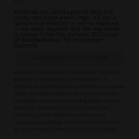
[ad_1]
When we are called upon to help in a
crisis, says Kaira Jewel Lingo, it’s not a
question of whether or not to respond
— we must respond. But the way we do
is crucial. From the Summer 2020 issue
of
Buddhadharma: The Practitioner’s
Quarterly.
Faya, Maldives (2017). Photo by Chris Jordan.
At many temples in Asia, one encounters statues and
paintings of Avalokitesvara, the bodhisattva of
compassion. Avalokitesvara is sometimes portrayed as
female, sometimes male, so we could say they are
transgender—and also transcending gender. In some
depictions, Avalokitesvara has a thousand arms,
symbolizing all the skillful means they have of
responding to suffering, and on each of these arms is
an eye in the palm of the hand, the eye of wisdom.