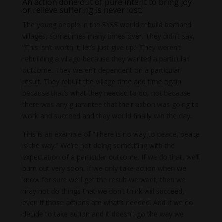
An action done out of pure intent to bring joy
or relieve suffering is never lost.
The young people in the SYSS would rebuild bombed
villages, sometimes many times over. They didn’t say,
“This isn’t worth it; let’s just give up.” They weren’t
rebuilding a village because they wanted a particular
outcome. They weren’t dependent on a particular
result. They rebuilt the village time and time again
because that’s what they needed to do, not because
there was any guarantee that their action was going to
work and succeed and they would finally win the day.
This is an example of “There is no way to peace, peace
is the way.” We’re not doing something with the
expectation of a particular outcome. If we do that, we’ll
burn out very soon. If we only take action when we
know for sure we’ll get the result we want, then we
may not do things that we don’t think will succeed,
even if those actions are what’s needed. And if we do
decide to take action and it doesn’t go the way we