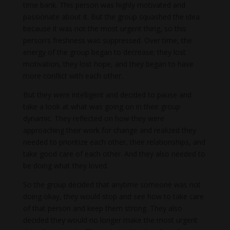
time bank. This person was highly motivated and
passionate about it. But the group squashed the idea
because it was not the most urgent thing, so this
person’s freshness was suppressed. Over time, the
energy of the group began to decrease; they lost
motivation, they lost hope, and they began to have
more conflict with each other.
But they were intelligent and decided to pause and
take a look at what was going on in their group
dynamic. They reflected on how they were
approaching their work for change and realized they
needed to prioritize each other, their relationships, and
take good care of each other. And they also needed to
be doing what they loved.
So the group decided that anytime someone was not
doing okay, they would stop and see how to take care
of that person and keep them strong. They also
decided they would no longer make the most urgent