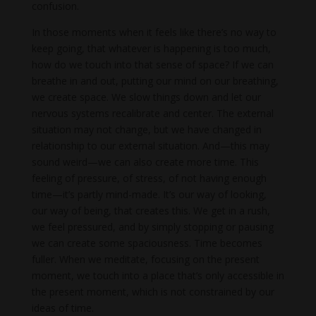
confusion.
In those moments when it feels like there’s no way to
keep going, that whatever is happening is too much,
how do we touch into that sense of space? If we can
breathe in and out, putting our mind on our breathing,
we create space. We slow things down and let our
nervous systems recalibrate and center. The external
situation may not change, but we have changed in
relationship to our external situation. And—this may
sound weird—we can also create more time. This
feeling of pressure, of stress, of not having enough
time—it’s partly mind-made. It’s our way of looking,
our way of being, that creates this. We get in a rush,
we feel pressured, and by simply stopping or pausing
we can create some spaciousness. Time becomes
fuller. When we meditate, focusing on the present
moment, we touch into a place that’s only accessible in
the present moment, which is not constrained by our
ideas of time.