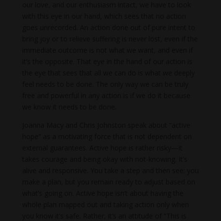
our love, and our enthusiasm intact, we have to look
with this eye in our hand, which sees that no action
goes unrecorded. An action done out of pure intent to
bring joy or to relieve suffering is never lost, even if the
immediate outcome is not what we want, and even if
it’s the opposite. That eye in the hand of our action is
the eye that sees that all we can do is what we deeply
feel needs to be done. The only way we can be truly
free and powerful in any action is if we do it because
we know it needs to be done.
Joanna Macy and Chris Johnston speak about “active
hope” as a motivating force that is not dependent on
external guarantees. Active hope is rather risky—it
takes courage and being okay with not-knowing. It’s
alive and responsive. You take a step and then see; you
make a plan, but you remain ready to adjust based on
what’s going on. Active hope isn’t about having the
whole plan mapped out and taking action only when
you know it’s safe. Rather, it’s an attitude of “This is