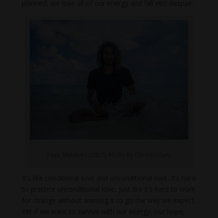
planned, we lose all of our energy and fall into despair.
Faya, Maldives (2017). Photo by Chris Jordan.
It’s like conditional love and unconditional love. It’s hard
to practice unconditional love, just like it’s hard to work
for change without wanting it to go the way we expect.
Yet if we want to survive with our energy, our hope,