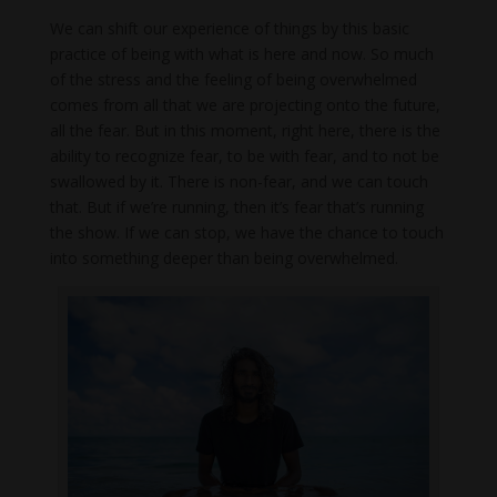
We can shift our experience of things by this basic
practice of being with what is here and now. So much
of the stress and the feeling of being overwhelmed
comes from all that we are projecting onto the future,
all the fear. But in this moment, right here, there is the
ability to recognize fear, to be with fear, and to not be
swallowed by it. There is non-fear, and we can touch
that. But if we’re running, then it’s fear that’s running
the show. If we can stop, we have the chance to touch
into something deeper than being overwhelmed.