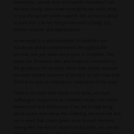
interaction, can we stop and nourish ourselves? Can
we look clearly, slow down enough to see each other,
to see this person needs support, this person is about
to burn out? Can we bring in elements of play, joy,
humor, surprise, and appreciation?
As we work, it is also important to celebrate our
successes and accomplishments throughout the
process, not just when our project is complete. This
keeps the freshness alive and keeps us connected to
the goodness of our work rather than simply focused
on some distant outcome at the end. It’s also true that
there is no way to celebration, celebration is the way!
There is so much that needs to be done, so much
suffering to respond to as humanity heads ever faster
toward peril and destruction. If we are to help bring
about peace and relieve this suffering, we must act and
live in ways that create peace now, in each moment.
Seeing with the eye of wisdom in our palm, we can act