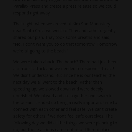
Parallax Press and create a press release so we could
respond right away.
That night, when we arrived at Kim Son Monastery
near Santa Cruz, we went to Thay and rather urgently
shared our plan. Thay took some breaths and said,
“No, I don’t want you to do that tomorrow. Tomorrow
we’re all going to the beach.”
We were taken aback. The beach? There had just been
a terrorist attack and we needed to respond—to act!
We didn’t understand. But since he is our teacher, the
next day we all went to the beach. Rather than
speeding up, we slowed down and were deeply
nourished. We played and ate together and swam in
the ocean. It ended up being a really important time to
connect with each other and feel safe. We can’t create
safety for others if we don’t feel safe ourselves. The
following day we did all the things we were planning to
do, but those actions came out of a different place