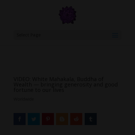
google.com, pub-6277401358830299, DIRECT, f08c47fec0942fa0
Select Page
VIDEO: White Mahakala, Buddha of
Wealth — bringing generosity and good
fortune to our lives
Worldwide