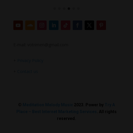
E-mail: votrimen@gmail.com
+
Privacy Policy
+
Contact us
©
Meditation Melody Music
2023. Power by
Try A
Place – Best Internet Marketing Services
. All rights
reserved.