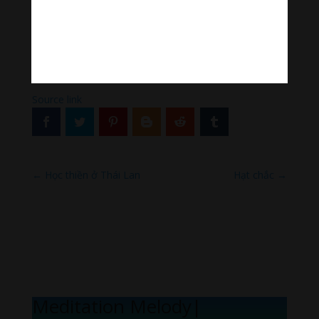
His practice is about setting the intention for prosperity
— sufficient resources to allow us to practice both
Bodhichitta and Wisdom practices.
[ad_2]
Source link
←
Học thiền ở Thái Lan
Hạt chắc
→
Meditation Melody
|