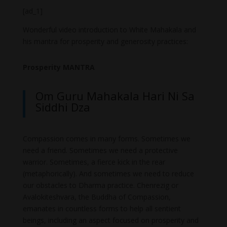
[ad_1]
Wonderful video introduction to White Mahakala and
his mantra for prosperity and generosity practices:
Prosperity MANTRA
Om Guru Mahakala Hari Ni Sa
Siddhi Dza
Compassion comes in many forms. Sometimes we
need a friend. Sometimes we need a protective
warrior. Sometimes, a fierce kick in the rear
(metaphorically). And sometimes we need to reduce
our obstacles to Dharma practice. Chenrezig or
Avalokiteshvara, the Buddha of Compassion,
emanates in countless forms to help all sentient
beings, including an aspect focused on prosperity and