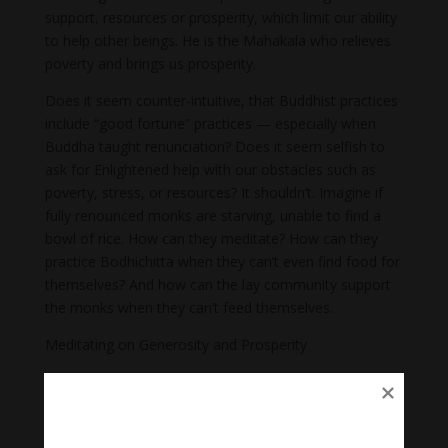
support, resources or prosperity, which limit our ability
to help other beings. He is the Mahakala who relieves
poverty and brings us prosperity.
Does it seem counter-intuitive, that Buddhist practices
include “good fortune” practices — especially when
Buddha taught renunciation? Does it seem selfish to
ask for Enlightened help with our obstacles such as
poverty, stress, or resources? It shouldn’t. Imagine if
fully renounced monks are starving, unable to find a
bowl of rice. How can they meditate? How can they
practice Bodhichitta when they can’t even find food for
themselves? And how can the lay community support
the monks when they can’t feed themselves.
Meditating on Generosity and Prosperity
In Mahayana teachings, Shakyamuni Buddha gave us
methods for meditating on prosperity and attracting
“good fortune” to help us on the path.