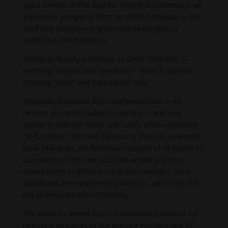
good fortune. In this Buddha Weekly documentary, we
explore his prosperity form, as White Mahakala — the
Lord who inspires our generosity by bringing us
auspicious circumstances.
Mahakala literally translates as Great Time Foe —
meaning “beyond time and death.” Maha is Sanskrit
meaning “great” and Kala means time.
Mahakala emanates from Avalokiteshvara — to
remove all our obstacles to practice — and may
appear in different forms and colors which symbolize
his functions. The most famous of these is six-armed
black Mahakala, the ferocious remover of obstacles to
our practice. There are also two-armed and four-
armed forms in different meditation lineages. Most
Mahakalas are enlightened protectors, and most, but
not all emanate from Chenrezig.
The white six-armed form of Mahakala is famous for
removing obstacles to our practice involving lack of