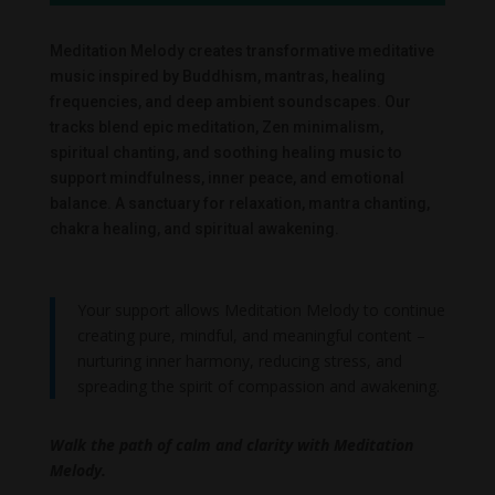
Meditation Melody creates transformative meditative
music inspired by Buddhism, mantras, healing
frequencies, and deep ambient soundscapes. Our
tracks blend epic meditation, Zen minimalism,
spiritual chanting, and soothing healing music to
support mindfulness, inner peace, and emotional
balance. A sanctuary for relaxation, mantra chanting,
chakra healing, and spiritual awakening.
Your support allows Meditation Melody to continue
creating pure, mindful, and meaningful content –
nurturing inner harmony, reducing stress, and
spreading the spirit of compassion and awakening.
Walk the path of calm and clarity with Meditation
Melody.