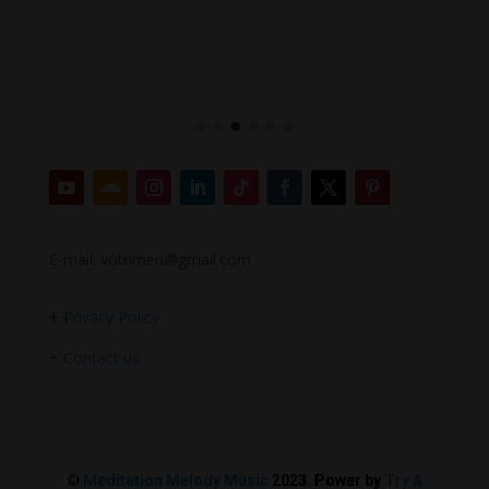
E-mail: votrimen@gmail.com
+
Privacy Policy
+
Contact us
©
Meditation Melody Music
2023. Power by
Try A