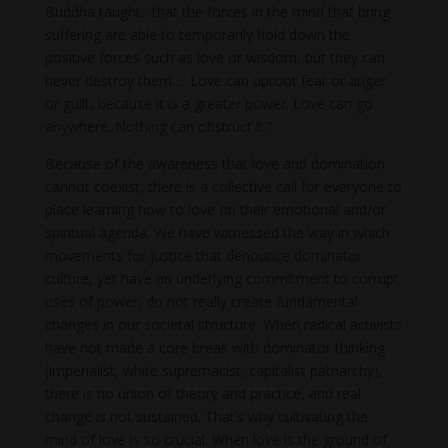
Buddha taught…that the forces in the mind that bring
suffering are able to temporarily hold down the
positive forces such as love or wisdom, but they can
never destroy them.… Love can uproot fear or anger
or guilt, because it is a greater power. Love can go
anywhere. Nothing can obstruct it.”
Because of the awareness that love and domination
cannot coexist, there is a collective call for everyone to
place learning how to love on their emotional and/or
spiritual agenda. We have witnessed the way in which
movements for justice that denounce dominator
culture, yet have an underlying commitment to corrupt
uses of power, do not really create fundamental
changes in our societal structure. When radical activists
have not made a core break with dominator thinking
(imperialist, white supremacist, capitalist patriarchy),
there is no union of theory and practice, and real
change is not sustained. That’s why cultivating the
mind of love is so crucial. When love is the ground of