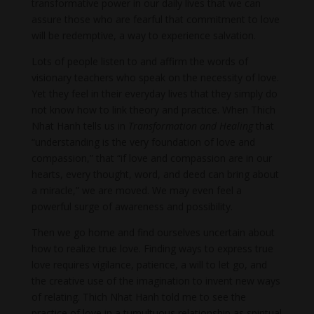
transformative power in our daily lives that we can
assure those who are fearful that commitment to love
will be redemptive, a way to experience salvation.
Lots of people listen to and affirm the words of
visionary teachers who speak on the necessity of love.
Yet they feel in their everyday lives that they simply do
not know how to link theory and practice. When Thich
Nhat Hanh tells us in
Transformation and Healing
that
“understanding is the very foundation of love and
compassion,” that “if love and compassion are in our
hearts, every thought, word, and deed can bring about
a miracle,” we are moved. We may even feel a
powerful surge of awareness and possibility.
Then we go home and find ourselves uncertain about
how to realize true love. Finding ways to express true
love requires vigilance, patience, a will to let go, and
the creative use of the imagination to invent new ways
of relating. Thich Nhat Hanh told me to see the
practice of love in a tumultuous relationship as spiritual