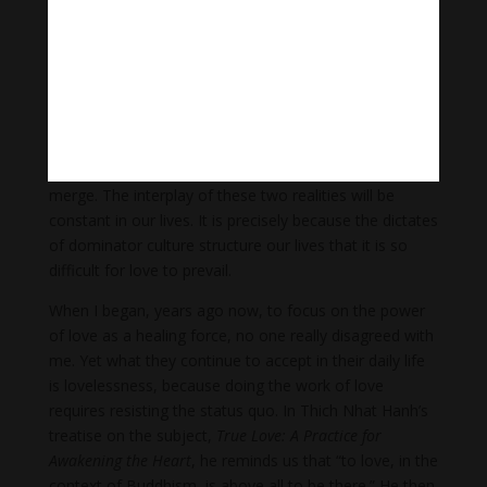
explains in The Power of Partnership, our “first lessons
about human relations are not learned in workplaces,
businesses, or even schools, but in parent–child and
other relations,” those habits of being are not formed
in isolation. The larger culture in our nation shapes
how we relate. Any child born in a hospital first
experiences life in a place where private and public
merge. The interplay of these two realities will be
constant in our lives. It is precisely because the dictates
of dominator culture structure our lives that it is so
difficult for love to prevail.
When I began, years ago now, to focus on the power
of love as a healing force, no one really disagreed with
me. Yet what they continue to accept in their daily life
is lovelessness, because doing the work of love
requires resisting the status quo. In Thich Nhat Hanh’s
treatise on the subject,
True Love: A Practice for
Awakening the Heart
, he reminds us that “to love, in the
context of Buddhism, is above all to be there.” He then