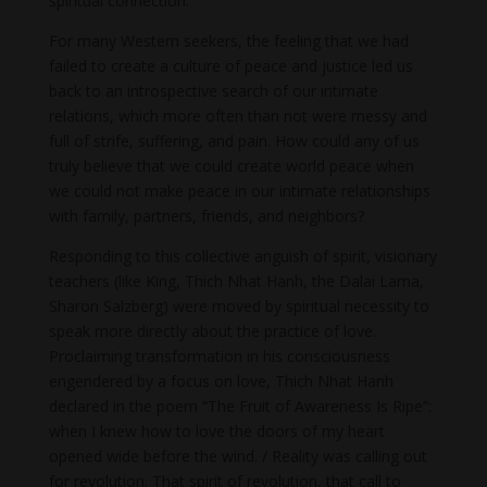
spiritual connection.
For many Western seekers, the feeling that we had
failed to create a culture of peace and justice led us
back to an introspective search of our intimate
relations, which more often than not were messy and
full of strife, suffering, and pain. How could any of us
truly believe that we could create world peace when
we could not make peace in our intimate relationships
with family, partners, friends, and neighbors?
Responding to this collective anguish of spirit, visionary
teachers (like King, Thich Nhat Hanh, the Dalai Lama,
Sharon Salzberg) were moved by spiritual necessity to
speak more directly about the practice of love.
Proclaiming transformation in his consciousness
engendered by a focus on love, Thich Nhat Hanh
declared in the poem “The Fruit of Awareness Is Ripe”:
when I knew how to love the doors of my heart
opened wide before the wind. / Reality was calling out
for revolution. That spirit of revolution, that call to