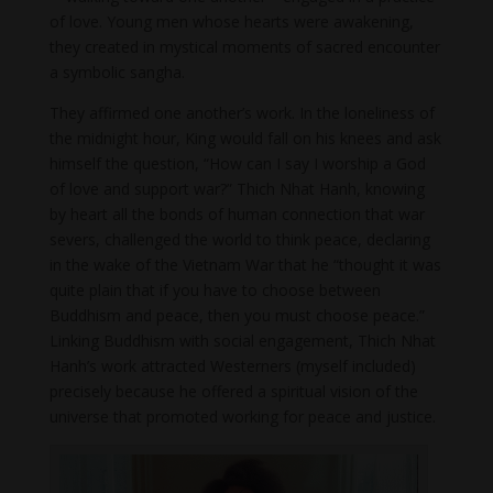
of love. Young men whose hearts were awakening,
they created in mystical moments of sacred encounter
a symbolic sangha.
They affirmed one another’s work. In the loneliness of
the midnight hour, King would fall on his knees and ask
himself the question, “How can I say I worship a God
of love and support war?” Thich Nhat Hanh, knowing
by heart all the bonds of human connection that war
severs, challenged the world to think peace, declaring
in the wake of the Vietnam War that he “thought it was
quite plain that if you have to choose between
Buddhism and peace, then you must choose peace.”
Linking Buddhism with social engagement, Thich Nhat
Hanh’s work attracted Westerners (myself included)
precisely because he offered a spiritual vision of the
universe that promoted working for peace and justice.