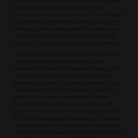
tools of spiritual practice to sustain our real, moment-
to-moment experience of that vision.” To be
transformed by the practice of love is to be born again,
to experience spiritual renewal. What I witness daily is
the longing for that renewal and the fear that our lives
will be changed utterly if we choose love. That fear
paralyzes. It leaves us stuck in the place of suffering.
When we commit to love in our daily life, habits are
shattered. We are necessarily working to end
domination. Because we no longer are playing by the
safe rules of the status quo, rules that if we obey
guarantee us a specific outcome, love moves us to a
new ground of being. This movement is what most
people fear. If we are to galvanize the collective
longing for spiritual well-being that is found in the
practice of love, we must be more willing to identify
the forms that longing will take in daily life. Folks need
to know the ways we change and are changed when
we love. It is only by bearing concrete witness to love’s