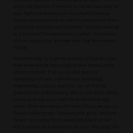
raises the question of whether or not we have time for
love. Right now there is such a profound collective
cultural awareness that we need to practice love if we
are to heal ourselves and the planet. The task awaiting
us is to move from awareness to action. The practice
of love requires that we make time, that we embrace
change.
Fundamentally, to begin the practice of love we must
slow down and be still enough to bear witness in the
present moment. If we accept that love is a
combination of care, commitment, knowledge,
responsibility, respect, and trust, we can then be
guided by this understanding. We can use these skillful
means as a map in our daily life to determine right
action. When we cultivate the mind of love, we are, as
Sharon Salzberg says, “cultivating the good,” and that
means “recovering the incandescent power of love
that is present as a potential in all of us” and using “the