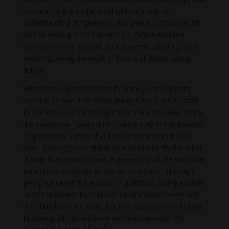
practice, to find in the mind of love a way to
understanding, forgiveness, and peace. Of course this
was all work. Just as cultivating a garden requires
turning over the ground, pulling weeds, planting, and
watering, doing the work of love is all about taking
action.
Whenever anyone asks me how they can begin the
practice of love, I tell them giving is the place to start.
In
The Return of the Prodigal Son
, Henri Nouwen offers
this testimony: “Every time I take a step in the direction
of generosity I know that I am moving from fear to
love.” Salzberg sees giving as a way to purify the mind:
“Giving is an inward state, a generosity of the spirit that
extends to ourselves as well as to others.” Through
giving we develop the mind of gratitude. Giving enables
us to experience the fullness of abundance—not only
the abundance we have, but the abundance in sharing.
In sharing all that we have we become more. We