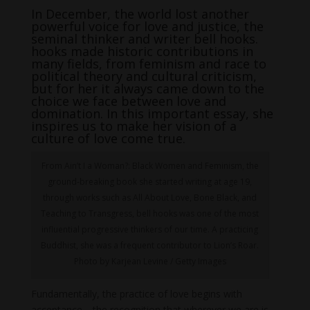
In December, the world lost another
powerful voice for love and justice, the
seminal thinker and writer bell hooks.
hooks made historic contributions in
many fields, from feminism and race to
political theory and cultural criticism,
but for her it always came down to the
choice we face between love and
domination. In this important essay, she
inspires us to make her vision of a
culture of love come true.
From Ain’t I a Woman?: Black Women and Feminism, the
ground-breaking book she started writing at age 19,
through works such as All About Love, Bone Black, and
Teaching to Transgress, bell hooks was one of the most
influential progressive thinkers of our time. A practicing
Buddhist, she was a frequent contributor to Lion’s Roar.
Photo by Karjean Levine / Getty Images
Fundamentally, the practice of love begins with
acceptance—the recognition that wherever we are is