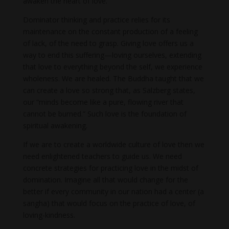
awaken the heart of love.
Dominator thinking and practice relies for its
maintenance on the constant production of a feeling
of lack, of the need to grasp. Giving love offers us a
way to end this suffering—loving ourselves, extending
that love to everything beyond the self, we experience
wholeness. We are healed. The Buddha taught that we
can create a love so strong that, as Salzberg states,
our “minds become like a pure, flowing river that
cannot be burned.” Such love is the foundation of
spiritual awakening.
If we are to create a worldwide culture of love then we
need enlightened teachers to guide us. We need
concrete strategies for practicing love in the midst of
domination. Imagine all that would change for the
better if every community in our nation had a center (a
sangha) that would focus on the practice of love, of
loving-kindness.