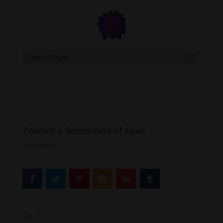
google.com, pub-6277401358830299, DIRECT, f08c47fec0942fa0
Select Page
Toward a Revolution of Love
Worldwide
[ad_1]