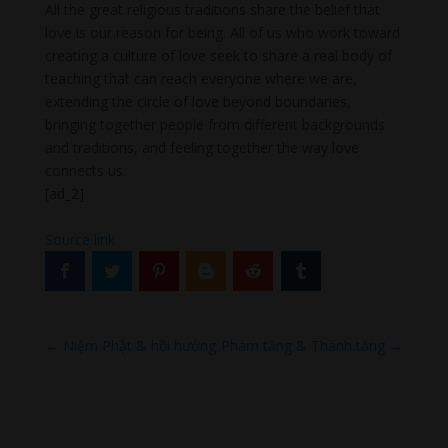
All the great religious traditions share the belief that
love is our reason for being. All of us who work toward
creating a culture of love seek to share a real body of
teaching that can reach everyone where we are,
extending the circle of love beyond boundaries,
bringing together people from different backgrounds
and traditions, and feeling together the way love
connects us.
[ad_2]
Source link
←
Niệm Phật & hồi hướng
Phàm tăng & Thánh tăng
→