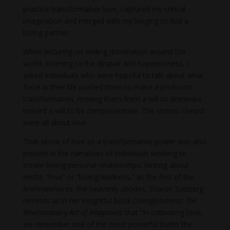
practice transformative love, captured my critical
imagination and merged with my longing to find a
loving partner.
When lecturing on ending domination around the
world, listening to the despair and hopelessness, I
asked individuals who were hopeful to talk about what
force in their life pushed them to make a profound
transformation, moving them from a will to dominate
toward a will to be compassionate. The stories I heard
were all about love.
That sense of love as a transformative power was also
present in the narratives of individuals working to
create loving personal relationships. Writing about
metta
, “love” or “loving-kindness,” as the first of the
brahmaviharas
, the heavenly abodes, Sharon Salzberg
reminds us in her insightful book
Lovingkindness: The
Revolutionary Art of Happiness
that “In cultivating love,
we remember one of the most powerful truths the