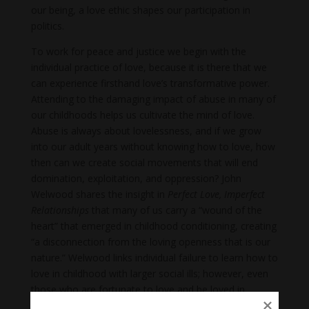
our being, a love ethic shapes our participation in
politics.
To work for peace and justice we begin with the
individual practice of love, because it is there that we
can experience firsthand love’s transformative power.
Attending to the damaging impact of abuse in many of
our childhoods helps us cultivate the mind of love.
Abuse is always about lovelessness, and if we grow
into our adult years without knowing how to love, how
then can we create social movements that will end
domination, exploitation, and oppression? John
Welwood shares the insight in
Perfect Love, Imperfect
Relationships
that many of us carry a “wound of the
heart” that emerged in childhood conditioning, creating
“a disconnection from the loving openness that is our
nature.” Welwood links individual failure to learn how to
love in childhood with larger social ills; however, even
those who are fortunate to love and be loved in
childhood grow to maturity in a culture of domination