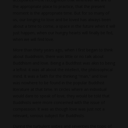
the appropriate place to practice, that the present
moment is the appropriate time. But for so many of
us, our longing to love and be loved has always been
about a time to come, a space in the future when it will
just happen, when our hungry hearts will finally be fed,
when we will find love.
More than thirty years ago, when I first began to think
about Buddhism, there was little or no talk about
Buddhism and love. Being a Buddhist was akin to being
a leftist: it was all about the intellect, the philosophical
mind. It was a faith for the thinking “man,” and love
was nowhere to be found in the popular Buddhist
literature at that time. In circles where an individual
would dare to speak of love, they would be told that
Buddhists were more concerned with the issue of
compassion. It was as though love was just not a
relevant, serious subject for Buddhists.
During the turbulent sixties and seventies the topic of