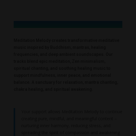
Meditation Melody creates transformative meditative
music inspired by Buddhism, mantras, healing
frequencies, and deep ambient soundscapes. Our
tracks blend epic meditation, Zen minimalism,
spiritual chanting, and soothing healing music to
support mindfulness, inner peace, and emotional
balance. A sanctuary for relaxation, mantra chanting,
chakra healing, and spiritual awakening.
Your support allows Meditation Melody to continue
creating pure, mindful, and meaningful content –
nurturing inner harmony, reducing stress, and
spreading the spirit of compassion and awakening.