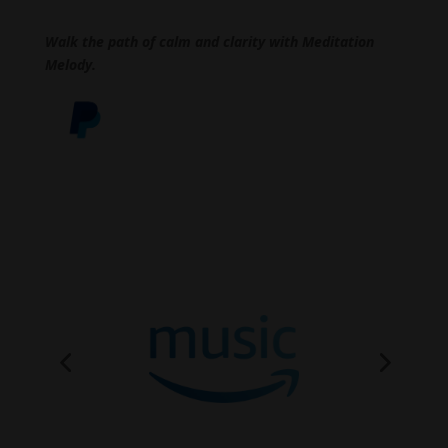
Walk the path of calm and clarity with Meditation
Melody.