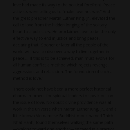
love had made its way to the political forefront. Peace
activists were telling us to “make love not war.” And
the great preacher Martin Luther King, Jr., elevated the
call to love from the hidden longing of the solitary
heart to a public cry. He proclaimed love to be the only
effective way to end injustice and bring peace,
declaring that “Sooner or later all the people of the
world will have to discover a way to live together in
peace.… If this is to be achieved, man must evolve for
all human conflict a method which rejects revenge,
aggression, and retaliation. The foundation of such a
method is love.”
There could not have been a more perfect historical
dharma moment for spiritual leaders to speak out on
the issue of love. No doubt divine providence was at
work in the universe when Martin Luther King, Jr., and a
little-known Vietnamese Buddhist monk named Thich
Nhat Hanh, found themselves walking the same path
—walking toward one another—engaged in a practice