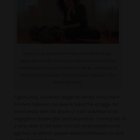
hooks in her apartment in New York’s West Village,
where she lived for many years before returning to her
native Kentucky to teach at Berea College, now home of
the bell hooks Institute. Photo by Joyce Dopkeen / The
New York Times
Significantly, Buddhism began to attract many more
Western followers because it linked the struggle for
world peace with the desire of each individual to be
engaged in meaningful spiritual practice. Coming out of
a time when it had been cool for smart people to be
agnostic or atheist, people wanted permission to seek