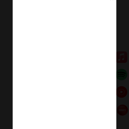
that devalues love.
“I see love as a combination of six ingredients: care,
commitment, knowledge, responsibility, respect, and
trust,” said hooks in this conversation about The Power
of Real Love with Buddhist teacher Sharon Salzberg,
moderated by Lion’s Roar editor-in-chief Melvin
McLeod. Photo by Christine Alicino
Being loving can actually lead one to be more at odds
with mainstream culture. Even though, as Riane Eisler