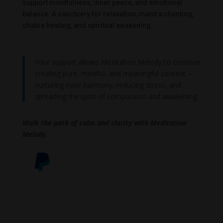
support mindfulness, inner peace, and emotional
balance. A sanctuary for relaxation, mantra chanting,
chakra healing, and spiritual awakening.
Your support allows Meditation Melody to continue
creating pure, mindful, and meaningful content –
nurturing inner harmony, reducing stress, and
spreading the spirit of compassion and awakening.
Walk the path of calm and clarity with Meditation
Melody.