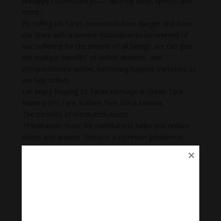
unhappy circumstances — with my body, speech and
mind.”
By calling on Tara’s protection from danger and from
our fears with a sincere motivation to be relieved of
our suffering for the benefit of all beings, we can gain
the multiple benefits of selfish altruism, and
compassionate action, becoming happier ourselves as
we help others.
Let enjoy Praying 21 Taras Homage & Green Tara
Mantra Om Tare Tuttare Ture Soha Mantra.
The benefits of meditation music
+Meditation music for mindfulness helps you reduce
stress and anxiety. Stress is a common problem in
today’s society.
+ Body Heal: Did you know that meditation can cure
illnesses too? When meditation is combined with
music, it becomes a natural remedy that not only helps
to heal mental wounds, but also physical wounds.
+Emotional balance: Maintaining emotional balance is
very important. People who meditate while listening to