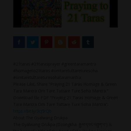
#21taras #21tarasprayer #greentaramantra
#homageto21taras #omtaretuttareturesoha
#omtaretuttareturesohataramantra
Please Like, Share “Praying 21 Taras Homage & Green
Tara Mantra Om Tare Tuttare Ture Soha Mantra.”
Download file PDF “Praying 21 Taras Homage & Green
Tara Mantra Om Tare Tuttare Ture Soha Mantra”:
https://bit.ly/3cJ5rQb
About The Gyalwang Drukpa
The Gyalwang Drukpa (Dzongkha: རྒྱལ་དབང་འབྲུག་པ་) is