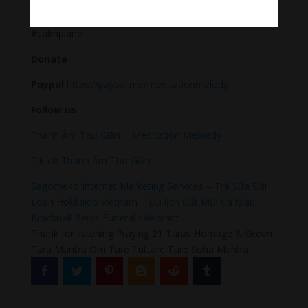
#Sleeping music #Relaxsleepingmusic #Healing
meditation #yogamusic #calmingpianomusic
#calmpiano
Donate
Paypal
https://paypal.me/meditationmelody
Follow us
Thanh Âm Thư Giãn
+
Meditation Meloady
Tiktok Thanh Âm Thư Giãn
Sagomeko Internet Marketing Services
–
Trà Sữa Đài
Loan Hokkaido Vietnam
–
Du lịch Đất Mũi Cà Mau
–
Bracknell Berks Funeral celebrant
Thank for listening Praying 21 Taras Homage & Green
Tara Mantra Om Tare Tuttare Ture Soha Mantra.