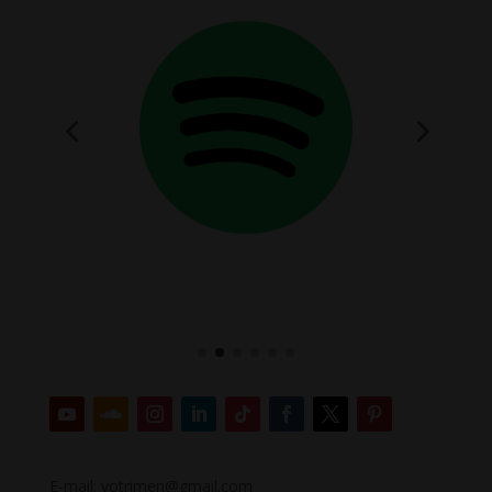
E-mail: votrimen@gmail.com