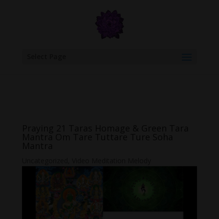
google.com, pub-6277401358830299, DIRECT, f08c47fec0942fa0
Select Page
Praying 21 Taras Homage & Green Tara
Mantra Om Tare Tuttare Ture Soha
Mantra
Uncategorized
,
Video Meditation Melody