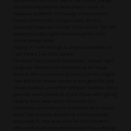
the honorific title of the head of the Drukpa Lineage,
one of the independent Sarma (new) schools of
Vajrayana Buddhism. This lineage of reincarnated
masters started from Tsangpa Gyare, the first
Gyalwang Drukpa and founder of the school. The 12th
Gyalwang Drukpa, Jigme Pema Wangchen, is the
current lineage holder.
Praying 21 Taras Homage & Green Tara Mantra Om
Tare Tuttare Ture Soha Mantra
The Green Tara (Sanskrit: Shyamatara; Tibetan: Sgrol-
ljang) was believed to be incarnated as the Nepali
princess. She is considered by some to be the original
Tara and is the female consort of Amoghasiddhi (see
Dhyani-Buddha), one of the “self-born” buddhas. She is
generally shown seated on a lotus throne with right leg
hanging down, wearing the ornaments of a
bodhisattva and holding the closed blue lotus (utpala).
Green Tara is usually depicted as a compassionate
being ready to step down from her lotus throne to
offer comfort and protection from all of the sufferings