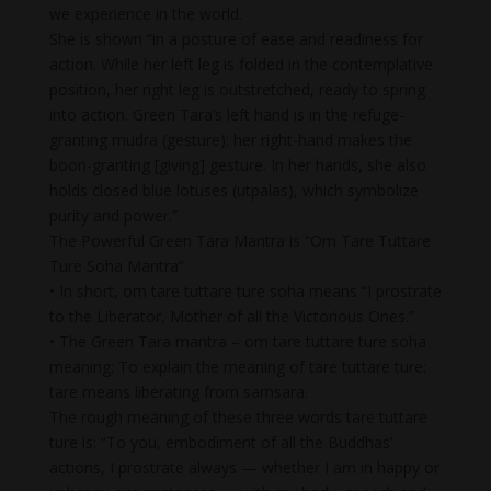
we experience in the world.
She is shown “in a posture of ease and readiness for
action. While her left leg is folded in the contemplative
position, her right leg is outstretched, ready to spring
into action. Green Tara’s left hand is in the refuge-
granting mudra (gesture); her right-hand makes the
boon-granting [giving] gesture. In her hands, she also
holds closed blue lotuses (utpalas), which symbolize
purity and power.”
The Powerful Green Tara Mantra is “Om Tare Tuttare
Ture Soha Mantra”
• In short, om tare tuttare ture soha means “I prostrate
to the Liberator, Mother of all the Victorious Ones.”
• The Green Tara mantra – om tare tuttare ture soha
meaning: To explain the meaning of tare tuttare ture:
tare means liberating from samsara.
The rough meaning of these three words tare tuttare
ture is: “To you, embodiment of all the Buddhas’
actions, I prostrate always — whether I am in happy or