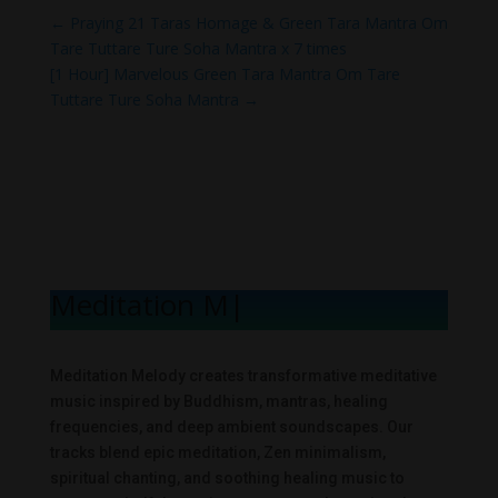
←
Praying 21 Taras Homage & Green Tara Mantra Om
Tare Tuttare Ture Soha Mantra x 7 times
[1 Hour] Marvelous Green Tara Mantra Om Tare
Tuttare Ture Soha Mantra
→
Meditation Melo
|
Meditation Melody creates transformative meditative
music inspired by Buddhism, mantras, healing
frequencies, and deep ambient soundscapes. Our
tracks blend epic meditation, Zen minimalism,
spiritual chanting, and soothing healing music to