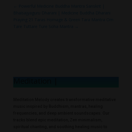
←
Powerful Medicine Buddha Mantra Sanskrit |
Bhaisajyaguru Dharani | Medicine Buddha Dharani
Praying 21 Taras Homage & Green Tara Mantra Om
Tare Tuttare Ture Soha Mantra
→
Meditation Me
|
Meditation Melody creates transformative meditative
music inspired by Buddhism, mantras, healing
frequencies, and deep ambient soundscapes. Our
tracks blend epic meditation, Zen minimalism,
spiritual chanting, and soothing healing music to