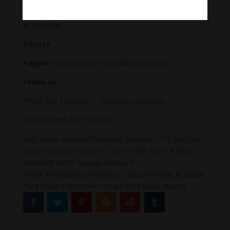
#Sleeping music #Relaxsleepingmusic #Healing
meditation #yogamusic #calmingpianomusic
#calmpiano
Donate
Paypal
https://paypal.me/meditationmelody
Follow us
Thanh Âm Thư Giãn
+
Meditation Meloady
Tiktok Thanh Âm Thư Giãn
Sagomeko Internet Marketing Services
–
Trà Sữa Đài
Loan Hokkaido Vietnam
–
Du lịch Đất Mũi Cà Mau
–
Bracknell Berks Funeral celebrant
Thank for listening Praying 21 Taras Homage & Green
Tara Mantra Om Tare Tuttare Ture Soha Mantra.