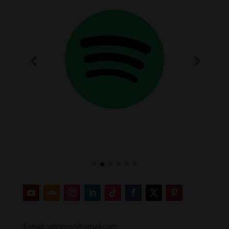
E-mail: votrimen@gmail.com