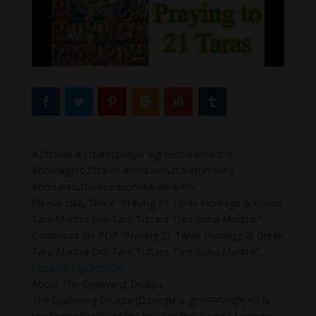
#21taras #21tarasprayer #greentaramantra
#homageto21taras #omtaretuttareturesoha
#omtaretuttareturesohataramantra
Please Like, Share “Praying 21 Taras Homage & Green
Tara Mantra Om Tare Tuttare Ture Soha Mantra.”
Download file PDF “Praying 21 Taras Homage & Green
Tara Mantra Om Tare Tuttare Ture Soha Mantra”:
https://bit.ly/3cJ5rQb
About The Gyalwang Drukpa
The Gyalwang Drukpa (Dzongkha: རྒྱལ་དབང་འབྲུག་པ་) is