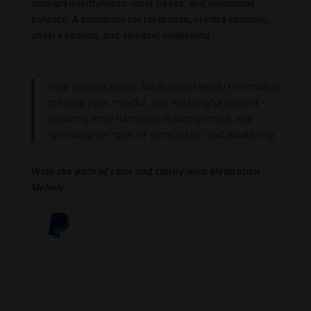
support mindfulness, inner peace, and emotional
balance. A sanctuary for relaxation, mantra chanting,
chakra healing, and spiritual awakening.
Your support allows Meditation Melody to continue
creating pure, mindful, and meaningful content –
nurturing inner harmony, reducing stress, and
spreading the spirit of compassion and awakening.
Walk the path of calm and clarity with Meditation
Melody.