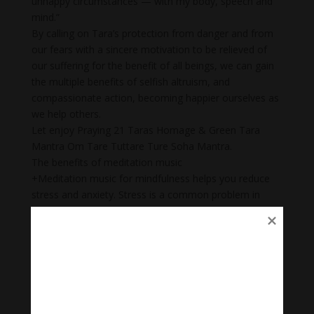
unhappy circumstances — with my body, speech and
mind.”
By calling on Tara’s protection from danger and from
our fears with a sincere motivation to be relieved of
our suffering for the benefit of all beings, we can gain
the multiple benefits of selfish altruism, and
compassionate action, becoming happier ourselves as
we help others.
Let enjoy Praying 21 Taras Homage & Green Tara
Mantra Om Tare Tuttare Ture Soha Mantra.
The benefits of meditation music
+Meditation music for mindfulness helps you reduce
stress and anxiety. Stress is a common problem in
today’s society.
+ Body Heal: Did you know that meditation can cure
illnesses too? When meditation is combined with
music, it becomes a natural remedy that not only helps
to heal mental wounds, but also physical wounds.
+Emotional balance: Maintaining emotional balance is
very important. People who meditate while listening to