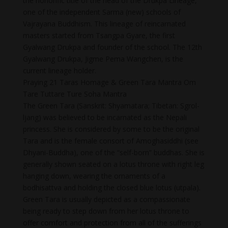
the honorific title of the head of the Drukpa Lineage,
one of the independent Sarma (new) schools of
Vajrayana Buddhism. This lineage of reincarnated
masters started from Tsangpa Gyare, the first
Gyalwang Drukpa and founder of the school. The 12th
Gyalwang Drukpa, Jigme Pema Wangchen, is the
current lineage holder.
Praying 21 Taras Homage & Green Tara Mantra Om
Tare Tuttare Ture Soha Mantra
The Green Tara (Sanskrit: Shyamatara; Tibetan: Sgrol-
ljang) was believed to be incarnated as the Nepali
princess. She is considered by some to be the original
Tara and is the female consort of Amoghasiddhi (see
Dhyani-Buddha), one of the “self-born” buddhas. She is
generally shown seated on a lotus throne with right leg
hanging down, wearing the ornaments of a
bodhisattva and holding the closed blue lotus (utpala).
Green Tara is usually depicted as a compassionate
being ready to step down from her lotus throne to
offer comfort and protection from all of the sufferings