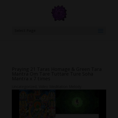
google.com, pub-6277401358830299, DIRECT, f08c47fec0942fa0
Select Page
Praying 21 Taras Homage & Green Tara
Mantra Om Tare Tuttare Ture Soha
Mantra x 7 times
Uncategorized
,
Video Meditation Melody