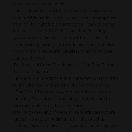
we experience in the world.
She is shown “in a posture of ease and readiness for
action. While her left leg is folded in the contemplative
position, her right leg is outstretched, ready to spring
into action. Green Tara’s left hand is in the refuge-
granting mudra (gesture); her right-hand makes the
boon-granting [giving] gesture. In her hands, she also
holds closed blue lotuses (utpalas), which symbolize
purity and power.”
The Powerful Green Tara Mantra is “Om Tare Tuttare
Ture Soha Mantra”
• In short, om tare tuttare ture soha means “I prostrate
to the Liberator, Mother of all the Victorious Ones.”
• The Green Tara mantra – om tare tuttare ture soha
meaning: To explain the meaning of tare tuttare ture:
tare means liberating from samsara.
The rough meaning of these three words tare tuttare
ture is: “To you, embodiment of all the Buddhas’
actions, I prostrate always — whether I am in happy or