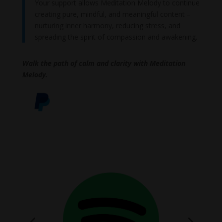
Your support allows Meditation Melody to continue
creating pure, mindful, and meaningful content –
nurturing inner harmony, reducing stress, and
spreading the spirit of compassion and awakening.
Walk the path of calm and clarity with Meditation
Melody.