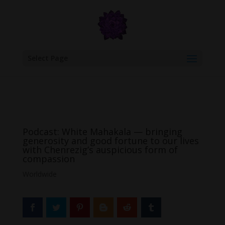
google.com, pub-6277401358830299, DIRECT, f08c47fec0942fa0
Select Page
Podcast: White Mahakala — bringing
generosity and good fortune to our lives
with Chenrezig’s auspicious form of
compassion
Worldwide