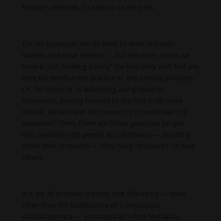
fortune” methods, to help us on the path.
For we laypeople, we do have to work and earn
salaries and raise families — but the more stress we
have in just “making a living” the less likely we’ll find any
time for mindfulness practice or any serious practices.
Or, for those of us advancing along towards
retirement, looking forward to our first multi-week
retreat, will we have the resources to undertake our
aspiration? Then, there are those generous people
who tirelessly help people less fortunate — donating
either time or money — they need “resources” to help
others.
It is for all of these reasons that Chenrezig — none
other than the Bodhisattva of Compassion
Avalokiteshvara — emanated as White Mahakala.