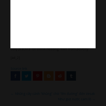
Buddhism. Through the practice of White Mahakala
we can create prosperity for self, family and
community.
In order to practice White Mahakala Pujas it is ideal to
receive empowerment from the Guru. If you don’t have
this empowerment it is fine, you can still do the
practice. All you need is faith and devotion to White
Mahakala and his attendant deities. This should be a
daily practice for those needing relief from poverty.”
[ad_2]
Source link
←
Những cây cảnh “khủng” chờ “lên đường” đến Vesak
Như giọt nước cam lồ
→