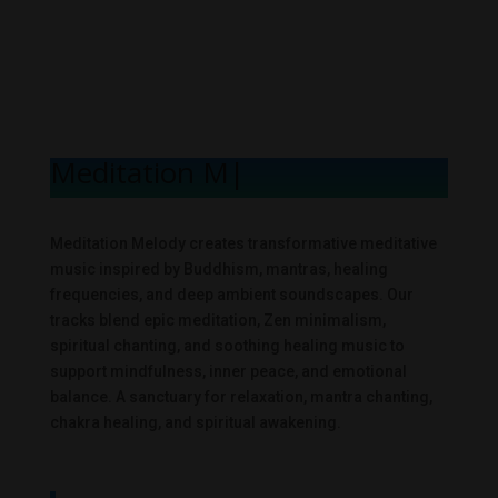
Meditation Mel
|
Meditation Melody creates transformative meditative
music inspired by Buddhism, mantras, healing
frequencies, and deep ambient soundscapes. Our
tracks blend epic meditation, Zen minimalism,
spiritual chanting, and soothing healing music to
support mindfulness, inner peace, and emotional
balance. A sanctuary for relaxation, mantra chanting,
chakra healing, and spiritual awakening.