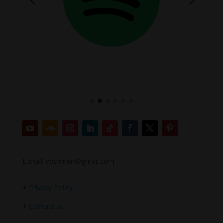
E-mail: votrimen@gmail.com
+
Privacy Policy
+
Contact us