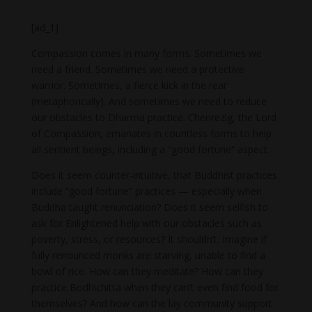
[ad_1]
Compassion comes in many forms. Sometimes we
need a friend. Sometimes we need a protective
warrior. Sometimes, a fierce kick in the rear
(metaphorically). And sometimes we need to reduce
our obstacles to Dharma practice. Chenrezig, the Lord
of Compassion, emanates in countless forms to help
all sentient beings, including a “good fortune” aspect.
Does it seem counter-intuitive, that Buddhist practices
include “good fortune” practices — especially when
Buddha taught renunciation? Does it seem selfish to
ask for Enlightened help with our obstacles such as
poverty, stress, or resources? It shouldn’t. Imagine if
fully renounced monks are starving, unable to find a
bowl of rice. How can they meditate? How can they
practice Bodhichitta when they can’t even find food for
themselves? And how can the lay community support