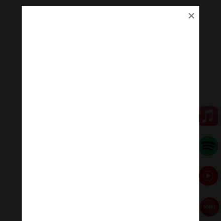
Don’t expect White Mahakala to make you a millionaire
— or to help you win the lottery. His compassion is for
serious Dharma practitioners. His practice helps us to
help ourselves. His practice ensures we work harder.
His practice is about setting the intention for prosperity
— sufficient resources to allow us to practice both
Bodhichitta and Wisdom practices both.
Who is White Mahakala?
Venerable Zasep Rinpoche explains White Mahakala
this way in his book Source of All Buddhist Protectors:
“White Mahakala is a Protector and prosperity mainly
practiced in the Gelug and Sakya traditions of Tibetan