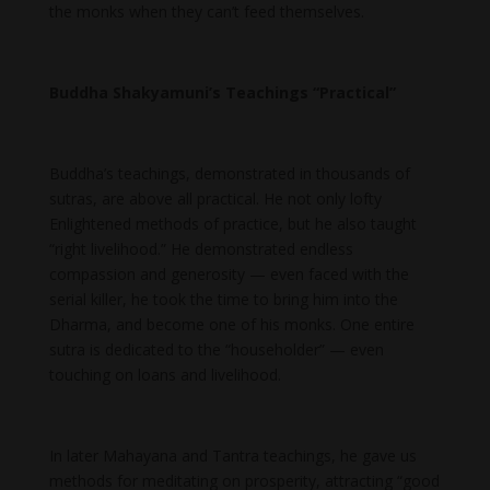
the monks when they can’t feed themselves.
Buddha Shakyamuni’s Teachings “Practical”
Buddha’s teachings, demonstrated in thousands of
sutras, are above all practical. He not only lofty
Enlightened methods of practice, but he also taught
“right livelihood.” He demonstrated endless
compassion and generosity — even faced with the
serial killer, he took the time to bring him into the
Dharma, and become one of his monks. One entire
sutra is dedicated to the “householder” — even
touching on loans and livelihood.
In later Mahayana and Tantra teachings, he gave us
methods for meditating on prosperity, attracting “good