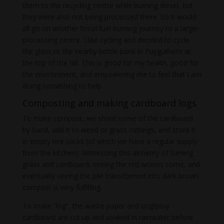
them to the recycling centre while burning diesel, but
they were also not being processed there. So it would
all go on another fossil fuel burning journey to a larger
processing centre. I like cycling and decided to cycle
the glass to the nearby bottle bank in Puyguilhem at
the top of the hill. This is good for my health, good for
the environment, and empowering me to feel that I am
doing something to help.
Composting and making cardboard logs
To make compost, we shred some of the cardboard
by hand, add it to weed or grass cuttings, and store it
in empty rice sacks (of which we have a regular supply
from the kitchen). Witnessing this alchemy of turning
grass and cardboard, seeing the red worms come, and
eventually seeing the pile transformed into dark brown
compost is very fulfilling.
To make “log”, the waste paper and unglossy
cardboard are cut up and soaked in rainwater before