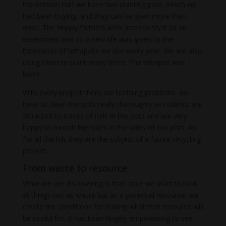
the bottom half we have two planting pots, which we
had been buying, and they can be used more than
once. The Happy farmers were keen to try it as an
experiment and so a new life was given to the
thousands of tetrapaks we use every year. We are also
using them to plant many trees. The tetrapot was
born!
With every project there are teething problems. We
have to clean the pots really thoroughly as rodents are
attracted to traces of milk in the pots and are very
happy to munch big holes in the sides of our pots. As
for all the lids they are the subject of a future recycling
project.
From waste to resource
What we are discovering is that once we start to look
at things not as waste but as a potential resource, we
create the conditions for finding what that resource will
be useful for. It has been hugely empowering to see