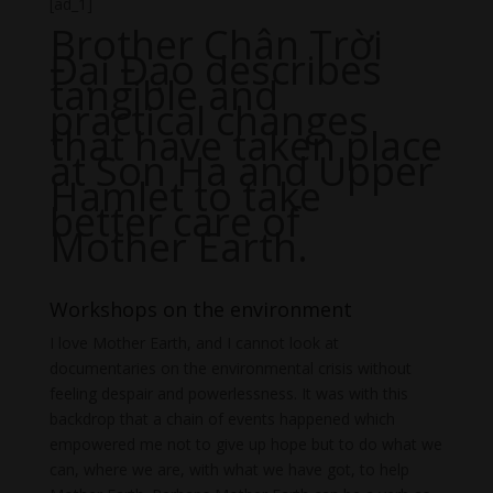
[ad_1]
Brother Chân Trời
Đại Đạo describes
tangible and
practical changes
that have taken place
at Son Ha and Upper
Hamlet to take
better care of
Mother Earth.
Workshops on the environment
I love Mother Earth, and I cannot look at
documentaries on the environmental crisis without
feeling despair and powerlessness. It was with this
backdrop that a chain of events happened which
empowered me not to give up hope but to do what we
can, where we are, with what we have got, to help