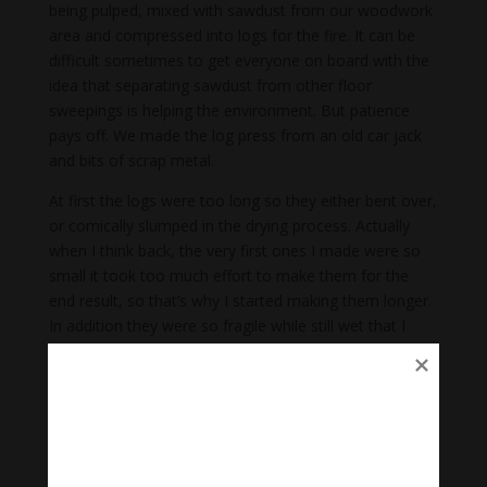
being pulped, mixed with sawdust from our woodwork
area and compressed into logs for the fire. It can be
difficult sometimes to get everyone on board with the
idea that separating sawdust from other floor
sweepings is helping the environment. But patience
pays off. We made the log press from an old car jack
and bits of scrap metal.
At first the logs were too long so they either bent over,
or comically slumped in the drying process. Actually
when I think back, the very first ones I made were so
small it took too much effort to make them for the
end result, so that’s why I started making them longer.
In addition they were so fragile while still wet that I
broke many just turning them over through their drying
stage. Gradually we found the best length to diameter
ratio to make them efficient to make and able to
manoeuvre and dry naturally in the wind and sun. The
learning and correcting process was frustrating but
also empowering.