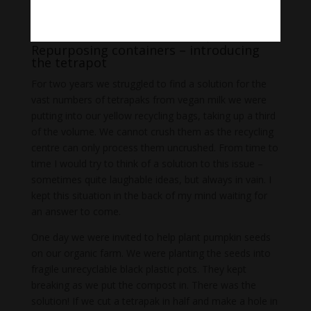
Waste cardboard and ‘Tetrapots’
Repurposing containers – introducing
the tetrapot
For two years we struggled to find a solution for the
vast numbers of tetrapaks from vegan milk we were
putting into our yellow recycling bags, taking up a third
of the volume. We cannot crush them as the recycling
centre can only process them uncrushed. From time to
time I would try to think of a solution to this issue –
sometimes quite laughable ideas, but always in vain. I
kept this situation in the back of my mind waiting for
an answer to come.
One day we were invited to help plant pumpkin seeds
on our organic farm. We were planting the seeds into
fragile unrecyclable black plastic pots. They kept
breaking as we put the compost in. There was the
solution! If we cut a tetrapak in half and make a hole in