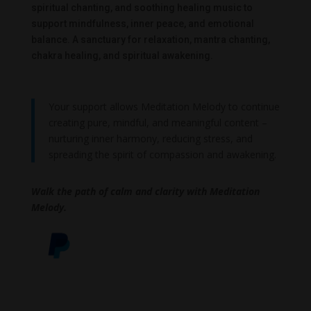
spiritual chanting, and soothing healing music to
support mindfulness, inner peace, and emotional
balance. A sanctuary for relaxation, mantra chanting,
chakra healing, and spiritual awakening.
Your support allows Meditation Melody to continue
creating pure, mindful, and meaningful content –
nurturing inner harmony, reducing stress, and
spreading the spirit of compassion and awakening.
Walk the path of calm and clarity with Meditation
Melody.