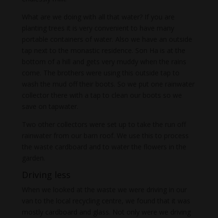
What are we doing with all that water? If you are
planting trees it is very convenient to have many
portable containers of water. Also we have an outside
tap next to the monastic residence. Son Ha is at the
bottom of a hill and gets very muddy when the rains
come. The brothers were using this outside tap to
wash the mud off their boots. So we put one rainwater
collector there with a tap to clean our boots so we
save on tapwater.
Two other collectors were set up to take the run off
rainwater from our barn roof. We use this to process
the waste cardboard and to water the flowers in the
garden.
Driving less
When we looked at the waste we were driving in our
van to the local recycling centre, we found that it was
mostly cardboard and glass. Not only were we driving