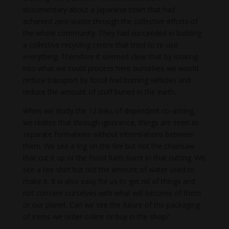
documentary about a Japanese town that had
achieved zero waste through the collective efforts of
the whole community. They had succeeded in building
a collective recycling centre that tried to re-use
everything. Therefore it seemed clear that by looking
into what we could process here ourselves we would
reduce transport by fossil fuel burning vehicles and
reduce the amount of stuff buried in the earth.
When we study the 12 links of dependent co-arising,
we realise that through ignorance, things are seen as
separate formations without interrelations between
them. We see a log on the fire but not the chainsaw
that cut it up or the fossil fuels burnt in that cutting. We
see a tee-shirt but not the amount of water used to
make it. It is also easy for us to get rid of things and
not concern ourselves with what will become of them
or our planet. Can we see the future of the packaging
of items we order online or buy in the shop?