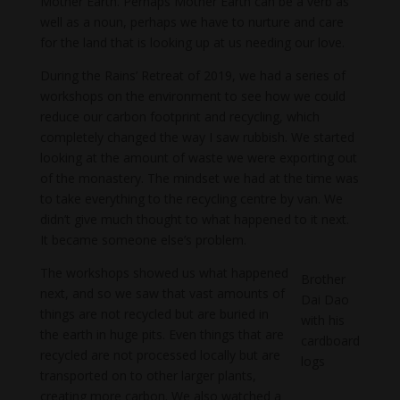
Mother Earth. Perhaps Mother Earth can be a verb as
well as a noun, perhaps we have to nurture and care
for the land that is looking up at us needing our love.
During the Rains’ Retreat of 2019, we had a series of
workshops on the environment to see how we could
reduce our carbon footprint and recycling, which
completely changed the way I saw rubbish. We started
looking at the amount of waste we were exporting out
of the monastery. The mindset we had at the time was
to take everything to the recycling centre by van. We
didn’t give much thought to what happened to it next.
It became someone else’s problem.
The workshops showed us what happened
Brother
next, and so we saw that vast amounts of
Dai Dao
things are not recycled but are buried in
with his
the earth in huge pits. Even things that are
cardboard
recycled are not processed locally but are
logs
transported on to other larger plants,
creating more carbon. We also watched a