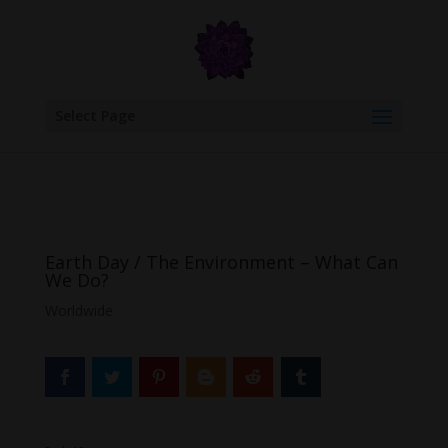
google.com, pub-6277401358830299, DIRECT, f08c47fec0942fa0
Select Page
Earth Day / The Environment – What Can
We Do?
Worldwide