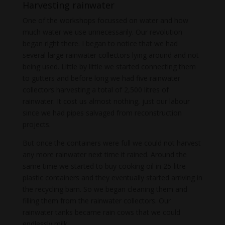
Harvesting rainwater
One of the workshops focussed on water and how
much water we use unnecessarily. Our revolution
began right there. I began to notice that we had
several large rainwater collectors lying around and not
being used. Little by little we started connecting them
to gutters and before long we had five rainwater
collectors harvesting a total of 2,500 litres of
rainwater. It cost us almost nothing, just our labour
since we had pipes salvaged from reconstruction
projects.
But once the containers were full we could not harvest
any more rainwater next time it rained. Around the
same time we started to buy cooking oil in 25-litre
plastic containers and they eventually started arriving in
the recycling barn. So we began cleaning them and
filling them from the rainwater collectors. Our
rainwater tanks became rain cows that we could
endlessly milk.