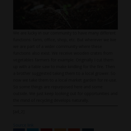
We are lucky in our community to have many different
functions: farm, office, shop, etc. But wherever we live
we are part of a wider community where these
functions also exist. We receive wooden crates from
vegetables farmers for example. Originally I cut them
up with a table saw to make kindling for the fire. Then
a brother suggested taking them to a local grower. So
now we take them to a local market garden for re-use.
So some things are repurposed here and some
outside. We just keep looking out for opportunities and
the mind of recycling develops naturally.
[ad_2]
Source link