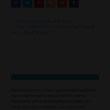
←
Hai hạng người hạ tiện và tối thắng
3 Things I Realized When I Stopped People-Pleasing
and Let Myself Receive
→
Meditation Melody creates transformative meditative
music inspired by Buddhism, mantras, healing
frequencies, and deep ambient soundscapes. Our
tracks blend epic meditation, Zen minimalism,