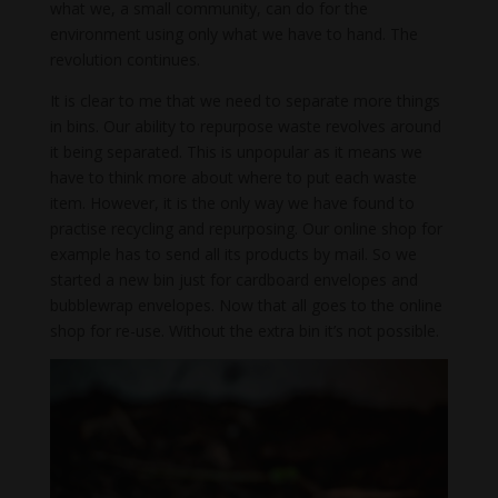
what we, a small community, can do for the
environment using only what we have to hand. The
revolution continues.
It is clear to me that we need to separate more things
in bins. Our ability to repurpose waste revolves around
it being separated. This is unpopular as it means we
have to think more about where to put each waste
item. However, it is the only way we have found to
practise recycling and repurposing. Our online shop for
example has to send all its products by mail. So we
started a new bin just for cardboard envelopes and
bubblewrap envelopes. Now that all goes to the online
shop for re-use. Without the extra bin it’s not possible.