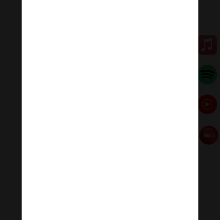
This synergy of rainwater harvesting and cardboard,
sawdust and garden waste recycling turns a lot of
waste into useful things, keeps us warm and helps us
grow trees and plants. We also reduce the amount of
wooden logs we need and thereby the amount of
chainsaw use and less smoke particles from our
chimneys. The seasons affect everything so it’s harder
to make compost in midwinter as there is no green
stuff to mix in and the temperature is cold. Making logs
is a good alternative.