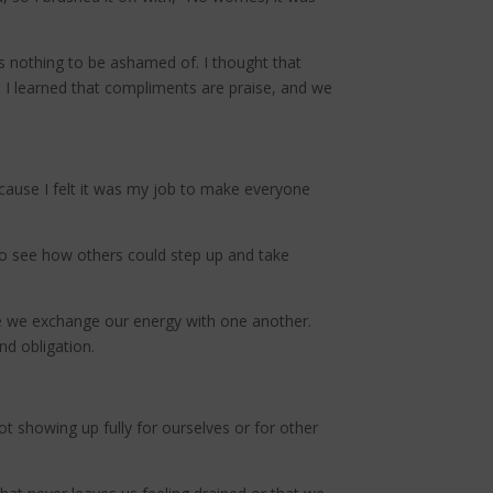
 nothing to be ashamed of. I thought that
 I learned that compliments are praise, and we
because I felt it was my job to make everyone
 to see how others could step up and take
ere we exchange our energy with one another.
nd obligation.
t showing up fully for ourselves or for other