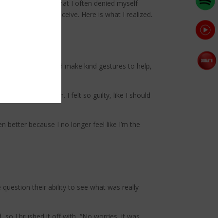
love, I discovered that I often denied myself
 what it means to receive. Here is what I realized.
e ground. People would make kind gestures to help,
ut of the kitchen. I felt so guilty, like I should
 better because I no longer feel like I’m the
uestion their ability to see what was really
d, so I brushed it off with, “No worries, it was