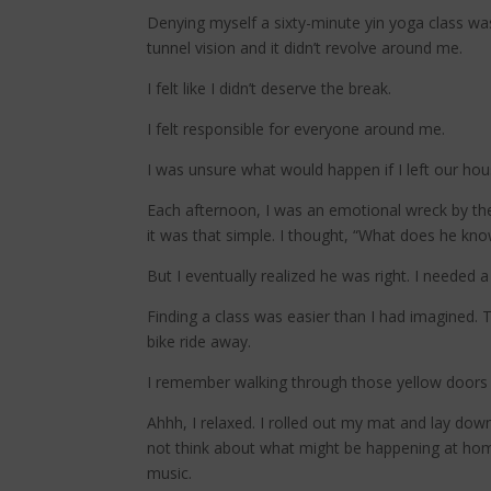
Denying myself a sixty-minute yin yoga class was t
tunnel vision and it didn’t revolve around me.
I felt like I didn’t deserve the break.
I felt responsible for everyone around me.
I was unsure what would happen if I left our ho
Each afternoon, I was an emotional wreck by th
it was that simple. I thought, “What does he know
But I eventually realized he was right. I needed 
Finding a class was easier than I had imagined. T
bike ride away.
I remember walking through those yellow doors 
Ahhh, I relaxed. I rolled out my mat and lay down
not think about what might be happening at home,
music.