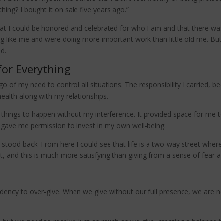
thing? I bought it on sale five years ago.”
t I could be honored and celebrated for who I am and that there was
 like me and were doing more important work than little old me. But
ed.
for Everything
o of my need to control all situations. The responsibility I carried, 
alth along with my relationships.
r things to happen without my interference. It provided space for me
It gave me permission to invest in my own well-being.
, I stood back. From here I could see that life is a two-way street wh
rt, and this is much more satisfying than giving from a sense of fear a
dency to over-give. When we give without our full presence, we are no