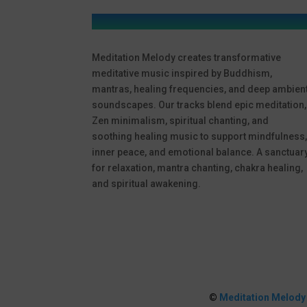
Meditation Melody creates transformative
meditative music inspired by Buddhism,
mantras, healing frequencies, and deep ambien
soundscapes. Our tracks blend epic meditation,
Zen minimalism, spiritual chanting, and
soothing healing music to support mindfulness
inner peace, and emotional balance. A sanctuar
for relaxation, mantra chanting, chakra healing,
and spiritual awakening.
©
Meditation Melody