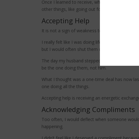
Once I learned to receive, which meant surrenderi
other things, like going out for walk or catching 
Accepting Help
It is not a sign of weakness to ask for help or r
I really felt like I was doing life alone, taking
but I would often shut them down with an “I’ve g
The day my husband stepped in to wash the dishes 
be the one doing them, not him.
What I thought was a one-time deal has now laste
one doing all the things.
Accepting help is receiving an energetic exchang
Acknowledging Compliments
Too often, I would deflect when someone would s
happening.
I didn’t feel like I deserved a compliment because 