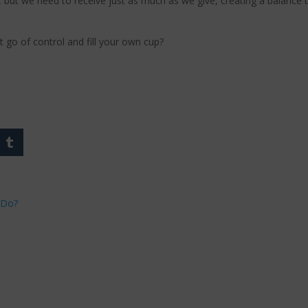
 but we need to receive just as much as we give, creating a balance t
t go of control and fill your own cup?
 Do?