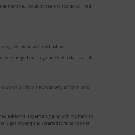
 at the time, I couldn’t see any solutions. I had
 young kids alone with my husband.
he encouraged me to go and find a class—as if
 class on a Friday, that was only a five-minute
d a lifetime. I spent it fighting with my mind to
nally got moving and I started to tune into the