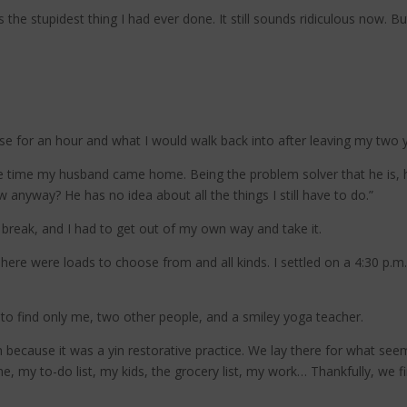
he stupidest thing I had ever done. It still sounds ridiculous now. But
use for an hour and what I would walk back into after leaving my two
e time my husband came home. Being the problem solver that he is, 
 anyway? He has no idea about all the things I still have to do.”
a break, and I had to get out of my own way and take it.
here were loads to choose from and all kinds. I settled on a 4:30 p.m.
to find only me, two other people, and a smiley yoga teacher.
 because it was a yin restorative practice. We lay there for what seeme
 my to-do list, my kids, the grocery list, my work… Thankfully, we fi