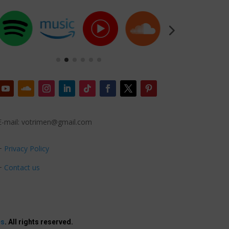
E-mail: votrimen@gmail.com
+
Privacy Policy
+
Contact us
es
. All rights reserved.