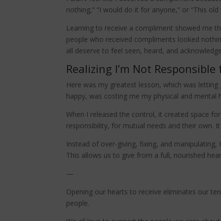
nothing,” “I would do it for anyone,” or “This old 
Learning to receive a compliment showed me tha
people who received compliments looked nothing
all deserve to feel seen, heard, and acknowledg
Realizing I’m Not Responsible 
Here was my greatest lesson, which was letting g
happy, was costing me my physical and mental he
When I released the control, it created space fo
responsibility, for mutual needs and their own. 
Instead of over-giving, fixing, and manipulating
This allows us to give from a full, nourished hea
—
Opening our hearts to receive eliminates our ten
people.