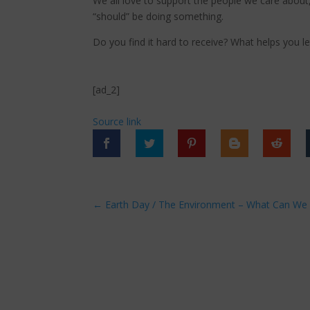
We all love to support the people we care about,
“should” be doing something.
Do you find it hard to receive? What helps you le
[ad_2]
Source link
←
Earth Day / The Environment – What Can We