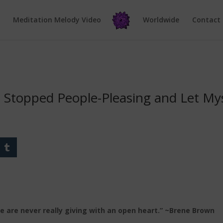
e
Meditation Melody Video
Worldwide
Contact
I Stopped People-Pleasing and Let My
we are never really giving with an open heart.” ~Brene Brown