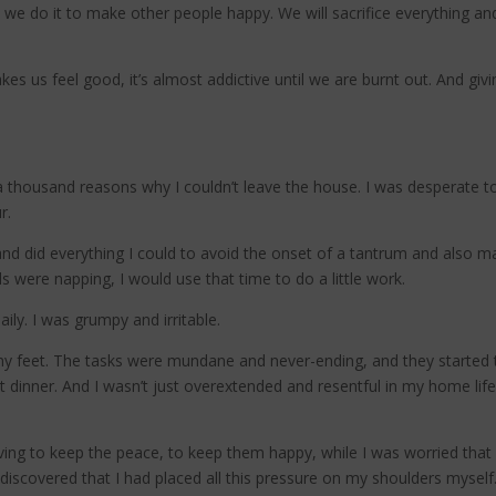
 we do it to make other people happy. We will sacrifice everything an
kes us feel good, it’s almost addictive until we are burnt out. And gi
 thousand reasons why I couldn’t leave the house. I was desperate t
r.
 and did everything I could to avoid the onset of a tantrum and also
were napping, I would use that time to do a little work.
ily. I was grumpy and irritable.
my feet. The tasks were mundane and never-ending, and they started t
t dinner. And I wasn’t just overextended and resentful in my home lif
ng to keep the peace, to keep them happy, while I was worried that I 
I discovered that I had placed all this pressure on my shoulders myself