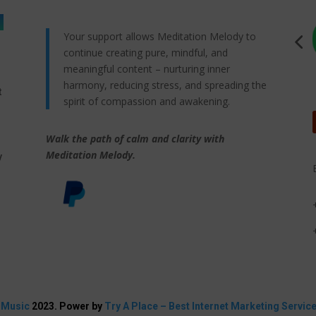
Your support allows Meditation Melody to
continue creating pure, mindful, and
meaningful content – nurturing inner
harmony, reducing stress, and spreading the
t
spirit of compassion and awakening.
Walk the path of calm and clarity with
,
Meditation Melody.
y
 Music
2023. Power by
Try A Place – Best Internet Marketing Servic