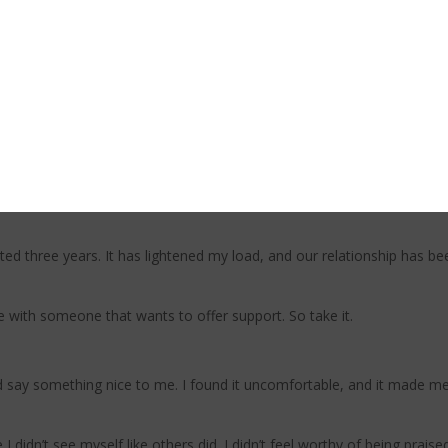
ng my responsibility and need to control and allowing myself a little 
up with friends. And this is where I had to lean in deeper and question
eceive it, and I don’t need to prove myself or my worth through giving.
 on the responsibility of everyone around me and driving myself into th
ot it covered, thanks.”
after I shared that I had a looming deadline, he practically threw me o
d three years. It has lightened my load, and our relationship has been
e with someone that wants to offer support. So take it.
ay something nice to me. I found it uncomfortable, and it made me q
I didn’t see myself like others did. I didn’t feel worthy of being praise