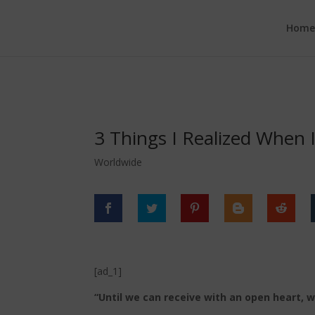
google.com, pub-6277401358830299, DIRECT, f08c47fec0942fa0
Hom
3 Things I Realized When 
Worldwide
[ad_1]
“Until we can receive with an open heart, 