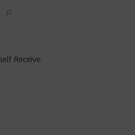
self Receive