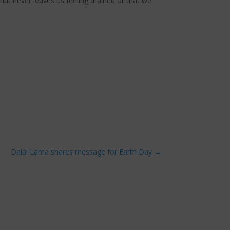
hat never leaves us feeling drained or that we
Dalai Lama shares message for Earth Day
→