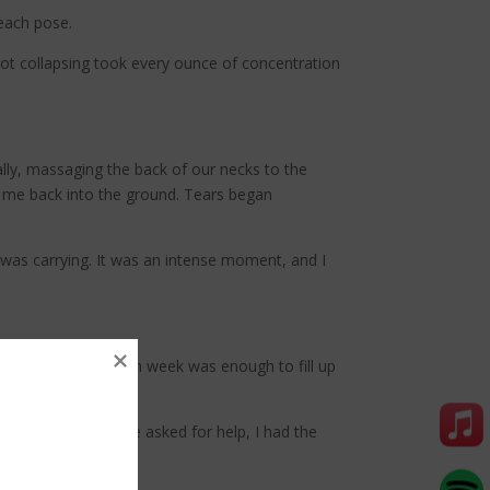
 each pose.
ot collapsing took every ounce of concentration
ally, massaging the back of our necks to the
g me back into the ground. Tears began
 was carrying. It was an intense moment, and I
 one hour reset each week was enough to fill up
ergy. When someone asked for help, I had the