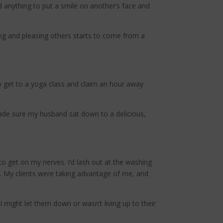
d anything to put a smile on another’s face and
ving and pleasing others starts to come from a
o get to a yoga class and claim an hour away
 made sure my husband sat down to a delicious,
o get on my nerves. I’d lash out at the washing
e. My clients were taking advantage of me, and
might let them down or wasn’t living up to their
.