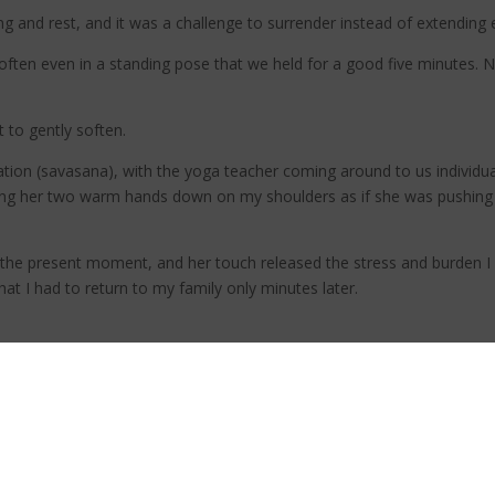
ing and rest, and it was a challenge to surrender instead of extending
ten even in a standing pose that we held for a good five minutes. N
t to gently soften.
ation (savasana), with the yoga teacher coming around to us individu
essing her two warm hands down on my shoulders as if she was pushin
in the present moment, and her touch released the stress and burden I
 that I had to return to my family only minutes later.
I saw the power of connecting with my breath and myself. Because that
self and others.
 more love to give my kids and partner. I had a renewed sense of en
eeing it just as another task I had to do.