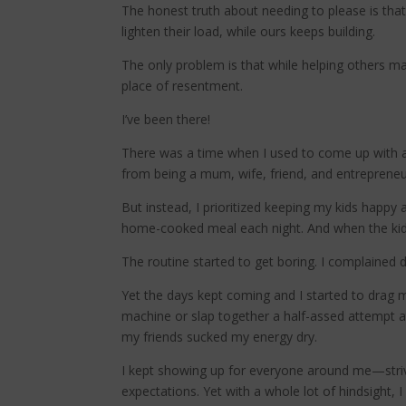
The honest truth about needing to please is that
lighten their load, while ours keeps building.
The only problem is that while helping others ma
place of resentment.
I’ve been there!
There was a time when I used to come up with a
from being a mum, wife, friend, and entrepreneu
But instead, I prioritized keeping my kids happy
home-cooked meal each night. And when the kids 
The routine started to get boring. I complained da
Yet the days kept coming and I started to drag 
machine or slap together a half-assed attempt a
my friends sucked my energy dry.
I kept showing up for everyone around me—strivi
expectations. Yet with a whole lot of hindsight, 