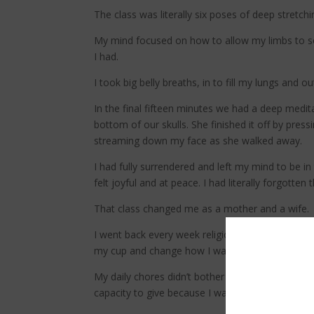
The class was literally six poses of deep stretch
My mind focused on how to allow my limbs to sof
I had.
I took big belly breaths, in to fill my lungs and ou
In the final fifteen minutes we had a deep medit
bottom of our skulls. She finished it off by pr
streaming down my face as she walked away.
I had fully surrendered and left my mind to be 
felt joyful and at peace. I had literally forgotten
That class changed me as a mother and a wife.
I went back every week religiously after that. 
my cup and change how I was showing up for my
My daily chores didn’t bother me anymore. I had
capacity to give because I wanted to instead of s