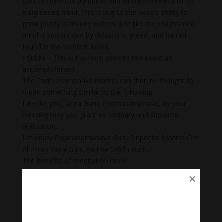
calls to mind the pureness and wholesomeness of an
enlightened mind. This is due to the lotus’s ability to
grow purely in muddy waters, just like the enlightened
mind is surrounded by delusions, greed, and hatred
found in the sentient world.
• Siddhi – This is the term used to represent an
accomplishment.
The Padmasambhava mantra can then be thought to
mean something similar to the following.
I invoke you, Vajra Guru, Padmasambhava, by your
blessing may you grant us ordinary and supreme
realization.
Let enjoy Padmasambhava Guru Rinpoche Mantra Om
Ah Hum Vajra Guru Padma Siddhi Hum.
The benefits of meditation music
+Meditation music for mindfulness helps you reduce
stress and anxiety. Stress is a common problem in
today’s society.
+ Body Heal: Did you know that meditation can cure
illnesses too? When meditation is combined with