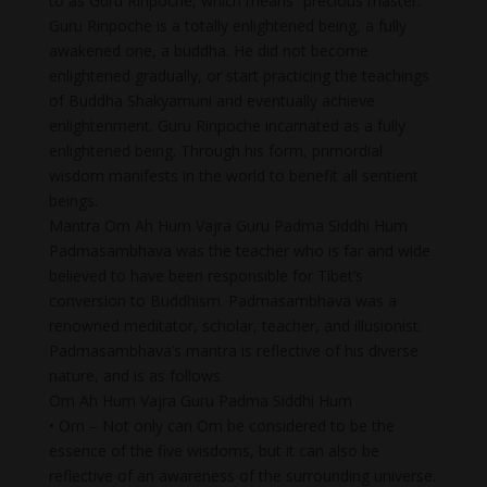
to as Guru Rinpoche, which means “precious master.”
Guru Rinpoche is a totally enlightened being, a fully
awakened one, a buddha. He did not become
enlightened gradually, or start practicing the teachings
of Buddha Shakyamuni and eventually achieve
enlightenment. Guru Rinpoche incarnated as a fully
enlightened being. Through his form, primordial
wisdom manifests in the world to benefit all sentient
beings.
Mantra Om Ah Hum Vajra Guru Padma Siddhi Hum
Padmasambhava was the teacher who is far and wide
believed to have been responsible for Tibet’s
conversion to Buddhism. Padmasambhava was a
renowned meditator, scholar, teacher, and illusionist.
Padmasambhava’s mantra is reflective of his diverse
nature, and is as follows.
Om Ah Hum Vajra Guru Padma Siddhi Hum
• Om – Not only can Om be considered to be the
essence of the five wisdoms, but it can also be
reflective of an awareness of the surrounding universe.