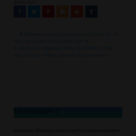
Siddhi Hum.
←
☸ Padmasambhava Guru Rinpoche Mantra Om Ah
Hum Vajra Guru Padma Siddhi Hum ☸
[1 Hour] Acala Vidyaraja Mantra in Sanskrit | Fudo
Myoo Mantra | Namo Samanto Vajranam Ham
→
Meditation Mel
|
Meditation Melody creates transformative meditative