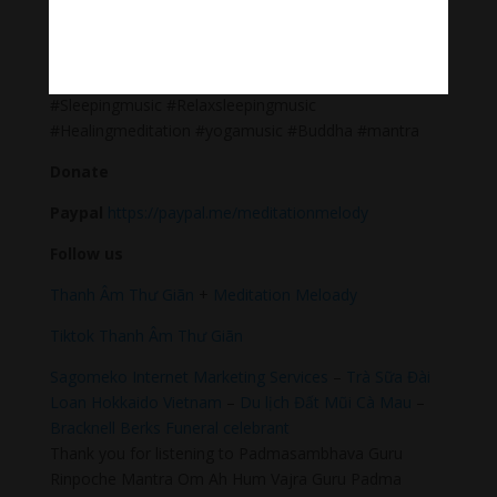
Meditation Melody – Sleeping music
Meditation Melody is a place where you find all the
sound & healing meditation music of life for your
relaxation and concentration.
#Sleepingmusic #Relaxsleepingmusic
#Healingmeditation #yogamusic #Buddha #mantra
Donate
Paypal
https://paypal.me/meditationmelody
Follow us
Thanh Âm Thư Giãn
+
Meditation Meloady
Tiktok Thanh Âm Thư Giãn
Sagomeko Internet Marketing Services
–
Trà Sữa Đài
Loan Hokkaido Vietnam
–
Du lịch Đất Mũi Cà Mau
–
Bracknell Berks Funeral celebrant
Thank you for listening to Padmasambhava Guru
Rinpoche Mantra Om Ah Hum Vajra Guru Padma