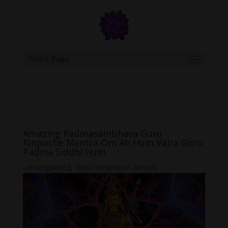
google.com, pub-6277401358830299, DIRECT, f08c47fec0942fa0
Select Page
Amazing Padmasambhava Guru
Rinpoche Mantra Om Ah Hum Vajra Guru
Padma Siddhi Hum
Uncategorized
,
Video Meditation Melody