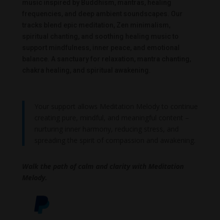
music inspired by Buddhism, mantras, healing
frequencies, and deep ambient soundscapes. Our
tracks blend epic meditation, Zen minimalism,
spiritual chanting, and soothing healing music to
support mindfulness, inner peace, and emotional
balance. A sanctuary for relaxation, mantra chanting,
chakra healing, and spiritual awakening.
Your support allows Meditation Melody to continue
creating pure, mindful, and meaningful content –
nurturing inner harmony, reducing stress, and
spreading the spirit of compassion and awakening.
Walk the path of calm and clarity with Meditation
Melody.