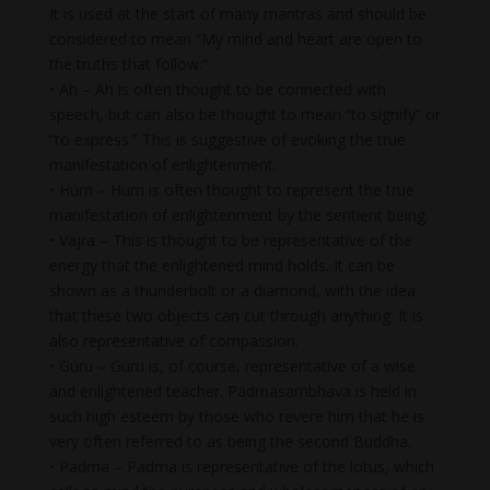
It is used at the start of many mantras and should be
considered to mean “My mind and heart are open to
the truths that follow.”
• Ah – Ah is often thought to be connected with
speech, but can also be thought to mean “to signify” or
“to express.” This is suggestive of evoking the true
manifestation of enlightenment.
• Hum – Hum is often thought to represent the true
manifestation of enlightenment by the sentient being.
• Vajra – This is thought to be representative of the
energy that the enlightened mind holds. It can be
shown as a thunderbolt or a diamond, with the idea
that these two objects can cut through anything. It is
also representative of compassion.
• Guru – Guru is, of course, representative of a wise
and enlightened teacher. Padmasambhava is held in
such high esteem by those who revere him that he is
very often referred to as being the second Buddha.
• Padma – Padma is representative of the lotus, which