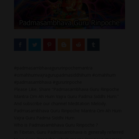
#padmasambhavagururinpochemantra
#omahhumvajragurupadmasiddhihum #omahhum
#padmasambhava #gururinpoche
Please Like, Share “Padmasambhava Guru Rinpoche
Mantra Om Ah Hum Vajra Guru Padma Siddhi Hum.”
And subscribe our channel Meditation Melody.
Padmasambhava Guru Rinpoche Mantra Om Ah Hum
Vajra Guru Padma Siddhi Hum
Who is Padmasambhava Guru Rinpoche ?
In Tibetan, Guru Padmasambhava is generally referred