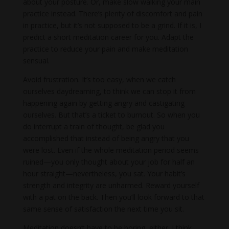
about your posture. Or, make slow walking your main
practice instead. There’s plenty of discomfort and pain
in practice, but it’s not supposed to be a grind. If it is, I
predict a short meditation career for you. Adapt the
practice to reduce your pain and make meditation
sensual.
Avoid frustration. It’s too easy, when we catch
ourselves daydreaming, to think we can stop it from
happening again by getting angry and castigating
ourselves. But that’s a ticket to burnout. So when you
do interrupt a train of thought, be glad you
accomplished that instead of being angry that you
were lost. Even if the whole meditation period seems
ruined—you only thought about your job for half an
hour straight—nevertheless, you sat. Your habit’s
strength and integrity are unharmed. Reward yourself
with a pat on the back. Then you’ll look forward to that
same sense of satisfaction the next time you sit.
Meditation doesn’t have to be boring, either. I think