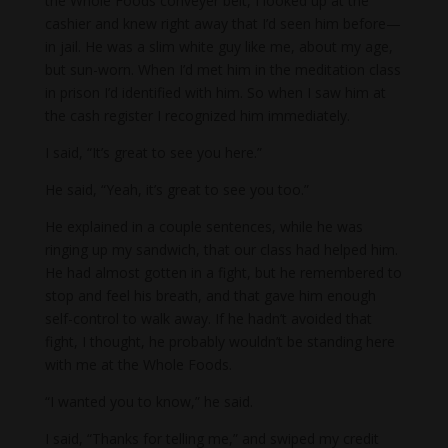
the Whole Foods conveyer belt, I looked up at the
cashier and knew right away that I’d seen him before—
in jail. He was a slim white guy like me, about my age,
but sun-worn. When I’d met him in the meditation class
in prison I’d identified with him. So when I saw him at
the cash register I recognized him immediately.
I said, “It’s great to see you here.”
He said, “Yeah, it’s great to see you too.”
He explained in a couple sentences, while he was
ringing up my sandwich, that our class had helped him.
He had almost gotten in a fight, but he remembered to
stop and feel his breath, and that gave him enough
self-control to walk away. If he hadn’t avoided that
fight, I thought, he probably wouldn’t be standing here
with me at the Whole Foods.
“I wanted you to know,” he said.
I said, “Thanks for telling me,” and swiped my credit