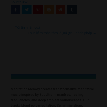
Source link
←
Tôi tin nhân quả
Thúc liễm thân tâm là giữ gìn Chánh pháp
→
Meditation Melody creates transformative meditative
music inspired by Buddhism, mantras, healing
frequencies, and deep ambient soundscapes. Our
tracks blend epic meditation, Zen minimalism,