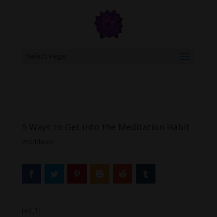
google.com, pub-6277401358830299, DIRECT, f08c47fec0942fa0
Select Page
5 Ways to Get into the Meditation Habit
Worldwide
[ad_1]