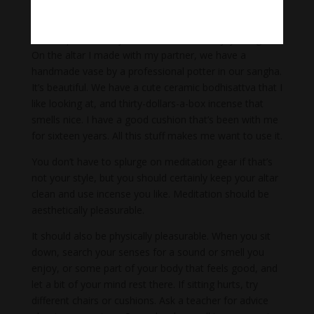
back. I suggest that you invest in your altar, your
cushion, and everything you practice with at home. I
like to spend money on Zen stuff so I’ll enjoy using it.
On the altar I made with my partner, we have a
handmade vase by a professional potter in our sangha.
It’s beautiful. We have a cute ceramic bodhisattva that I
like looking at, and thirty-dollars-a-box incense that
smells nice. I have a good cushion that’s been with me
for sixteen years. All this stuff makes me want to use it.
You don’t have to splurge on meditation gear if that’s
not your style, but you should certainly keep your altar
clean and use incense you like. Meditation should be
aesthetically pleasurable.
It should also be physically pleasurable. When you sit
down, search your senses for a sound or smell you
enjoy, or some part of your body that feels good, and
let a bit of your mind rest there. If sitting hurts, try
different chairs or cushions. Ask a teacher for advice