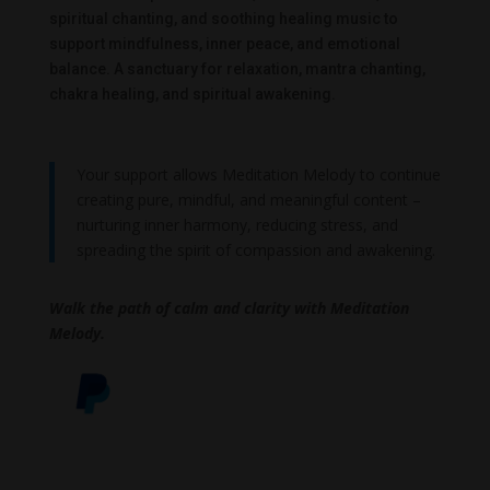
spiritual chanting, and soothing healing music to
support mindfulness, inner peace, and emotional
balance. A sanctuary for relaxation, mantra chanting,
chakra healing, and spiritual awakening.
Your support allows Meditation Melody to continue
creating pure, mindful, and meaningful content –
nurturing inner harmony, reducing stress, and
spreading the spirit of compassion and awakening.
Walk the path of calm and clarity with Meditation
Melody.