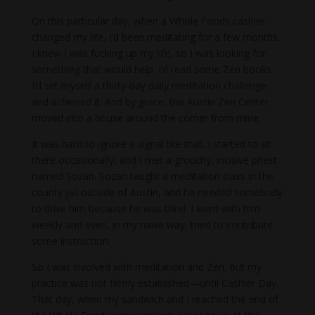
On this particular day, when a Whole Foods cashier
changed my life, I’d been meditating for a few months.
I knew I was fucking up my life, so I was looking for
something that would help. I’d read some Zen books.
I’d set myself a thirty-day daily meditation challenge
and achieved it. And by grace, the Austin Zen Center
moved into a house around the corner from mine.
It was hard to ignore a signal like that. I started to sit
there occasionally, and I met a grouchy, incisive priest
named Sozan. Sozan taught a meditation class in the
county jail outside of Austin, and he needed somebody
to drive him because he was blind. I went with him
weekly and even, in my naive way, tried to contribute
some instruction.
So I was involved with meditation and Zen, but my
practice was not firmly established—until Cashier Day.
That day, when my sandwich and I reached the end of