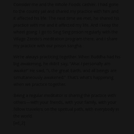
Consider me and the Whole Foods cashier. I had gone
to the county jail and shared my practice with him and
it affected his life. The next time we met, he shared his
practice with me and it affected my life. And I keep the
wheel going: I go to Sing Sing prison regularly with the
Village Zendo’s meditation program there, and I share
my practice with our prison sangha.
We’re always practicing together. When Buddha had his
big awakening, he didn’t say, “Aha! I personally am
awake!” He said, “I, the great Earth, and all beings are
simultaneously awakened.” That’s what’s happening
when we practice together.
Being a regular meditator is sharing the practice with
others—with your friends, with your family, with your
fellow travelers on the spiritual path, with everybody in
the world.
[ad_2]