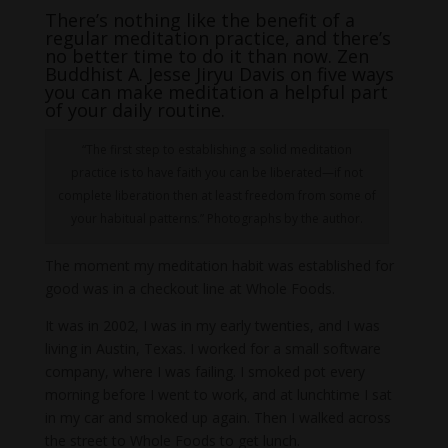
There’s nothing like the benefit of a
regular meditation practice, and there’s
no better time to do it than now. Zen
Buddhist A. Jesse Jiryu Davis on five ways
you can make meditation a helpful part
of your daily routine.
“The first step to establishing a solid meditation
practice is to have faith you can be liberated—if not
complete liberation then at least freedom from some of
your habitual patterns.” Photographs by the author.
The moment my meditation habit was established for
good was in a checkout line at Whole Foods.
It was in 2002, I was in my early twenties, and I was
living in Austin, Texas. I worked for a small software
company, where I was failing. I smoked pot every
morning before I went to work, and at lunchtime I sat
in my car and smoked up again. Then I walked across
the street to Whole Foods to get lunch.