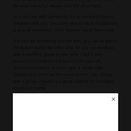
because one of us always pulls the other back.
So if you live with somebody, try to convince them to
meditate with you. This is the year to do it: mindfulness
is at peak trendiness. Don’t hesitate: hook them now!
If it can’t be somebody you live with, you can sit with a
meditation buddy via video chat. Or you can meditate
with a Buddhist group in your area. I find it very
powerful to meditate in a space that’s specially
devoted to practice. It looks right. It smells right.
Everybody is there for the same reason I am. Sitting
with a group regularly is a great support to your daily
practice at home.
4. Don’t expect something
special.
A lifetime of meditation is transformative. But when it
comes to a single period of meditation, you win some,
you lose some.