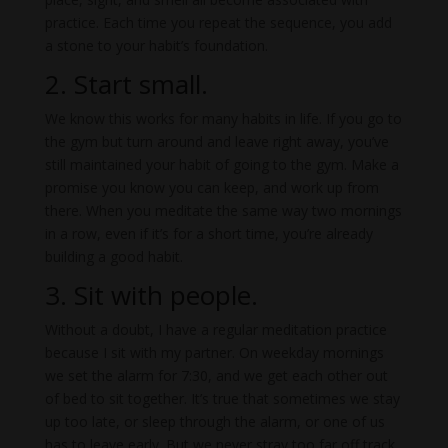
practice. Each time you repeat the sequence, you add
a stone to your habit’s foundation.
2. Start small.
We know this works for many habits in life. If you go to
the gym but turn around and leave right away, you’ve
still maintained your habit of going to the gym. Make a
promise you know you can keep, and work up from
there. When you meditate the same way two mornings
in a row, even if it’s for a short time, you’re already
building a good habit.
3. Sit with people.
Without a doubt, I have a regular meditation practice
because I sit with my partner. On weekday mornings
we set the alarm for 7:30, and we get each other out
of bed to sit together. It’s true that sometimes we stay
up too late, or sleep through the alarm, or one of us
has to leave early. But we never stray too far off track