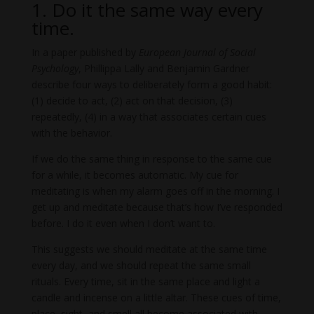
1. Do it the same way every
time.
In a paper published by
European Journal of Social
Psychology
, Phillippa Lally and Benjamin Gardner
describe four ways to deliberately form a good habit:
(1) decide to act, (2) act on that decision, (3)
repeatedly, (4) in a way that associates certain cues
with the behavior.
If we do the same thing in response to the same cue
for a while, it becomes automatic. My cue for
meditating is when my alarm goes off in the morning. I
get up and meditate because that’s how I’ve responded
before. I do it even when I don’t want to.
This suggests we should meditate at the same time
every day, and we should repeat the same small
rituals. Every time, sit in the same place and light a
candle and incense on a little altar. These cues of time,
place, sight, and smell all become associated with