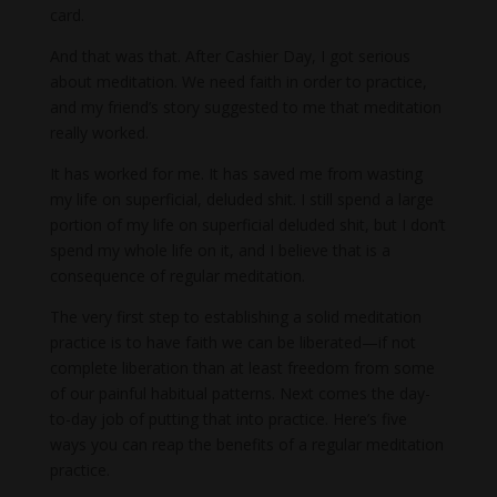
card.
And that was that. After Cashier Day, I got serious
about meditation. We need faith in order to practice,
and my friend’s story suggested to me that meditation
really worked.
It has worked for me. It has saved me from wasting
my life on superficial, deluded shit. I still spend a large
portion of my life on superficial deluded shit, but I don’t
spend my whole life on it, and I believe that is a
consequence of regular meditation.
The very first step to establishing a solid meditation
practice is to have faith we can be liberated—if not
complete liberation than at least freedom from some
of our painful habitual patterns. Next comes the day-
to-day job of putting that into practice. Here’s five
ways you can reap the benefits of a regular meditation
practice.