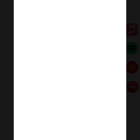
We don’t expect that the first time we try pull-ups we’ll
do ten in a row. We don’t expect to understand French
the first time we try. But many people expect that the
first time they sit down and meditate they’ll achieve
inner peace.
Meditation will often feel hard, and it is always
unpredictable, but we must not be frustrated by this.
After all, trying to meditate is meditation, and in that
sense it’s very easy. If you sit down and try to interrupt
your own daydreaming and try to be conscious of your
presence in the room for half an hour, you will achieve
something.
That said, meditation shouldn’t usually be unpleasant
and frustrating.
5. Enjoy it!
Find a way to enjoy meditation so you’ll keep coming