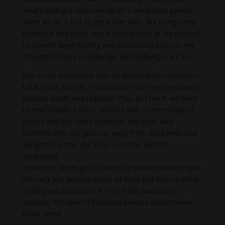
what’s boring is when we kill off a meditation period,
when we do it just to get it over with. But using every
technique and every ounce of willpower at my disposal
to prevent daydreaming and consciously listen to my
thoughts? That’s a challenge, and challenges are fun.
But, in my experience, just establishing the meditation
habit is not enough. To transform our lives, we have to
practice solidly and regularly. Plus, as I see it, we have
to read Buddhist texts, practice with a community of
people with the same intention, and work with
teachers who can guide us away from dead ends and
dangerous paths and keep us on the path of
awakening.
In the end, we’ve got to share our practice with people.
We can’t just achieve peace of mind and then sit there
smiling and abandon the rest of the world to its
sadness. The idea of individual practice doesn’t even
make sense.