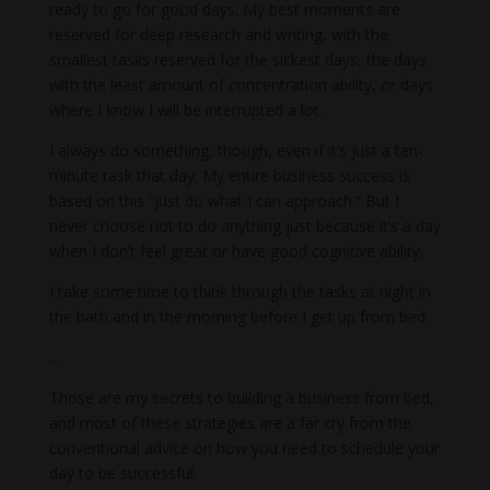
ready to go for good days. My best moments are
reserved for deep research and writing, with the
smallest tasks reserved for the sickest days, the days
with the least amount of concentration ability, or days
where I know I will be interrupted a lot.
I always do something, though, even if it’s just a ten-
minute task that day. My entire business success is
based on this “just do what I can approach.” But I
never choose not to do anything just because it’s a day
when I don’t feel great or have good cognitive ability.
I take some time to think through the tasks at night in
the bath and in the morning before I get up from bed.
…
Those are my secrets to building a business from bed,
and most of these strategies are a far cry from the
conventional advice on how you need to schedule your
day to be successful.