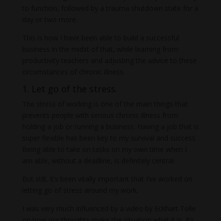
to function, followed by a trauma shutdown state for a
day or two more.
This is how I have been able to build a successful
business in the midst of that, while learning from
productivity teachers and adjusting the advice to these
circumstances of chronic illness.
1. Let go of the stress.
The stress of working is one of the main things that
prevents people with serious chronic illness from
holding a job or running a business. Having a job that is
super flexible has been key to my survival and success.
Being able to take on tasks on my own time when I
am able, without a deadline, is definitely central.
But still, it’s been vitally important that I’ve worked on
letting go of stress around my work.
I was very much influenced by a video by Eckhart Tolle
on how our thoughts make the situation what it is. It’s