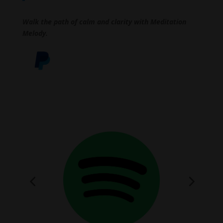
Walk the path of calm and clarity with Meditation
Melody.