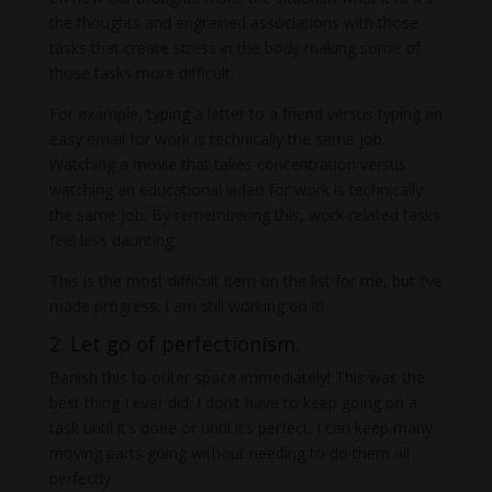
the thoughts and engrained associations with those
tasks that create stress in the body making some of
those tasks more difficult.
For example, typing a letter to a friend versus typing an
easy email for work is technically the same job.
Watching a movie that takes concentration versus
watching an educational video for work is technically
the same job. By remembering this, work-related tasks
feel less daunting.
This is the most difficult item on the list for me, but I’ve
made progress. I am still working on it!
2. Let go of perfectionism.
Banish this to outer space immediately! This was the
best thing I ever did. I don’t have to keep going on a
task until it’s done or until it’s perfect. I can keep many
moving parts going without needing to do them all
perfectly.