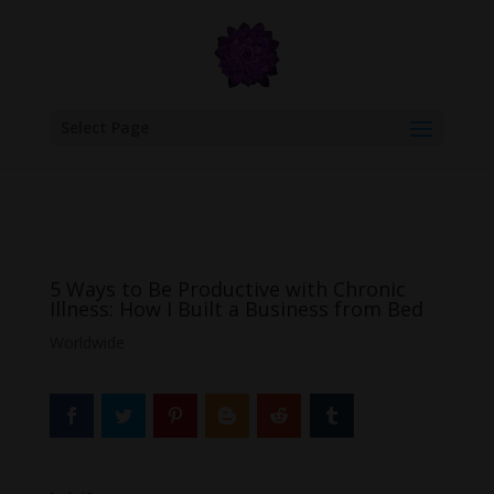
google.com, pub-6277401358830299, DIRECT, f08c47fec0942fa0
Select Page
5 Ways to Be Productive with Chronic
Illness: How I Built a Business from Bed
Worldwide