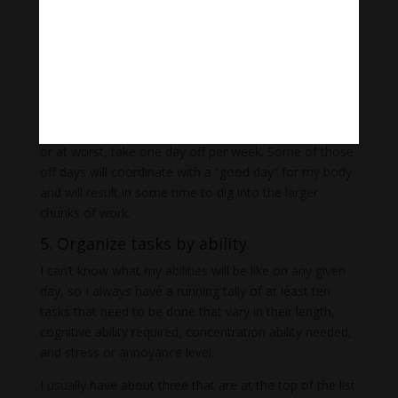
needed for survival, and these things can throw off so
many of my days.
But I still arrange my weeks in a way that allows for
the best chance of streamlining my schedule and
creating time for deep work.
I ask my caregivers to either come every second day,
or at worst, take one day off per week. Some of those
off days will coordinate with a “good day” for my body
and will result in some time to dig into the larger
chunks of work.
5. Organize tasks by ability.
I can’t know what my abilities will be like on any given
day, so I always have a running tally of at least ten
tasks that need to be done that vary in their length,
cognitive ability required, concentration ability needed,
and stress or annoyance level.
I usually have about three that are at the top of the list