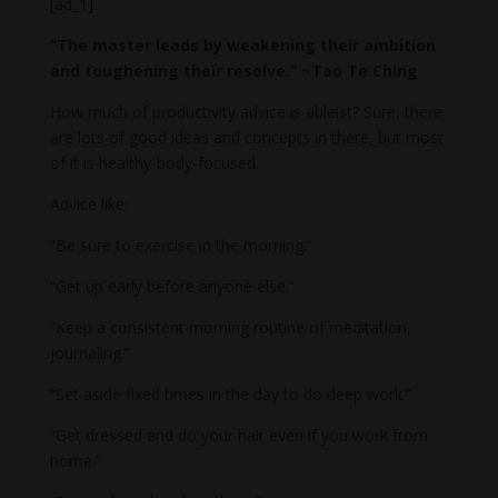
[ad_1]
“The master leads by weakening their ambition
and toughening their resolve.” ~Tao Te Ching
How much of productivity advice is ableist? Sure, there
are lots of good ideas and concepts in there, but most
of it is healthy-body-focused.
Advice like:
“Be sure to exercise in the morning.”
“Get up early before anyone else.”
“Keep a consistent morning routine of meditation,
journaling.”
“Set aside fixed times in the day to do deep work.”
“Get dressed and do your hair even if you work from
home.”