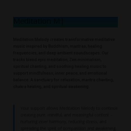
Meditation Melo
|
Meditation Melody creates transformative meditative
music inspired by Buddhism, mantras, healing
frequencies, and deep ambient soundscapes. Our
tracks blend epic meditation, Zen minimalism,
spiritual chanting, and soothing healing music to
support mindfulness, inner peace, and emotional
balance. A sanctuary for relaxation, mantra chanting,
chakra healing, and spiritual awakening.
Your support allows Meditation Melody to continue
creating pure, mindful, and meaningful content –
nurturing inner harmony, reducing stress, and
spreading the spirit of compassion and awakening.