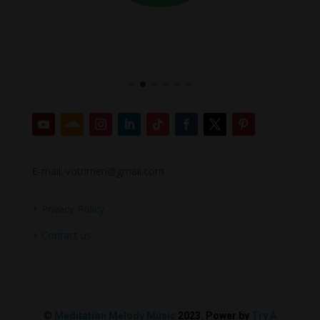
E-mail: votrimen@gmail.com
+
Privacy Policy
+
Contact us
©
Meditation Melody Music
2023. Power by
Try A