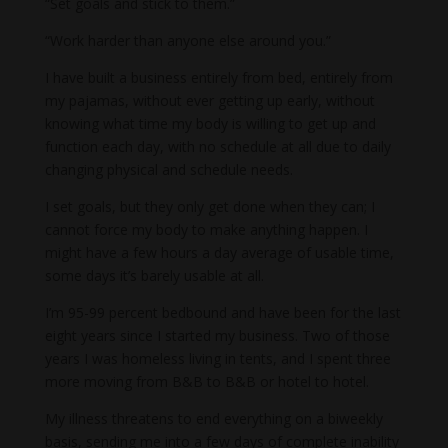
“Set goals and stick to them.”
“Work harder than anyone else around you.”
I have built a business entirely from bed, entirely from
my pajamas, without ever getting up early, without
knowing what time my body is willing to get up and
function each day, with no schedule at all due to daily
changing physical and schedule needs.
I set goals, but they only get done when they can; I
cannot force my body to make anything happen. I
might have a few hours a day average of usable time,
some days it’s barely usable at all.
I’m 95-99 percent bedbound and have been for the last
eight years since I started my business. Two of those
years I was homeless living in tents, and I spent three
more moving from B&B to B&B or hotel to hotel.
My illness threatens to end everything on a biweekly
basis, sending me into a few days of complete inability