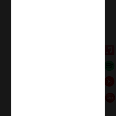
Keeping up with the news, nope, can’t do that either.
Any task that comes my way regarding an account
issue, to an order I need to put in, to something I need
to clear up or fix with a company or provider, I ask
myself if not doing it will not have any consequence. If
not, it’s not getting done.
I have faced the most misunderstanding on the point
of not responding to messages. But it’s a matter of
survival. I cannot do all of those things and also make
enough money to eat and pay my enormous illness-
related bills.
4. Make time in a way that makes sense
for you.
I don’t have very much control over my schedule, but I
do have some. I don’t know if my body will function on
a given day; I often urgently need to arrange getting
medical appointments, medication, or other items