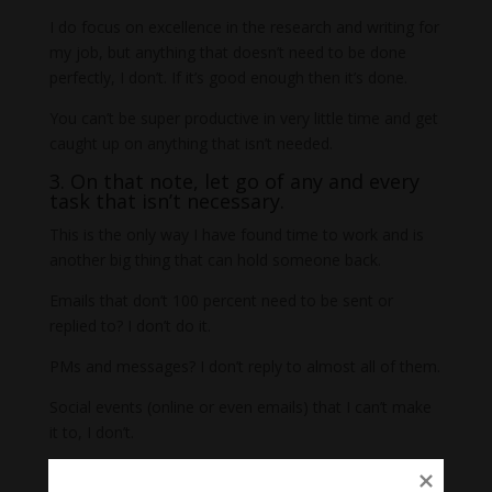
I do focus on excellence in the research and writing for
my job, but anything that doesn’t need to be done
perfectly, I don’t. If it’s good enough then it’s done.
You can’t be super productive in very little time and get
caught up on anything that isn’t needed.
3. On that note, let go of any and every
task that isn’t necessary.
This is the only way I have found time to work and is
another big thing that can hold someone back.
Emails that don’t 100 percent need to be sent or
replied to? I don’t do it.
PMs and messages? I don’t reply to almost all of them.
Social events (online or even emails) that I can’t make
it to, I don’t.
Keeping up with email newsletters? I don’t.