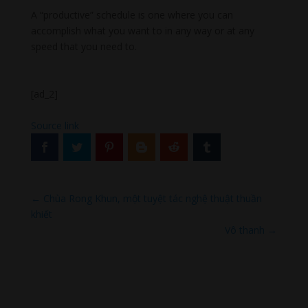
A “productive” schedule is one where you can
accomplish what you want to in any way or at any
speed that you need to.
[ad_2]
Source link
←
Chùa Rong Khun, một tuyệt tác nghệ thuật thuần
khiết
Vô thanh
→