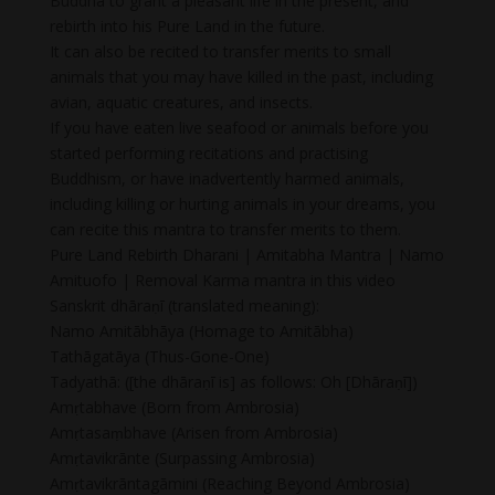
Buddha to grant a pleasant life in the present, and
rebirth into his Pure Land in the future.
It can also be recited to transfer merits to small
animals that you may have killed in the past, including
avian, aquatic creatures, and insects.
If you have eaten live seafood or animals before you
started performing recitations and practising
Buddhism, or have inadvertently harmed animals,
including killing or hurting animals in your dreams, you
can recite this mantra to transfer merits to them.
Pure Land Rebirth Dharani | Amitabha Mantra | Namo
Amituofo | Removal Karma mantra in this video
Sanskrit dhāraṇī (translated meaning):
Namo Amitābhāya (Homage to Amitābha)
Tathāgatāya (Thus-Gone-One)
Tadyathā: ([the dhāraṇī is] as follows: Oh [Dhāraṇī])
Amṛtabhave (Born from Ambrosia)
Amṛtasaṃbhave (Arisen from Ambrosia)
Amṛtavikrānte (Surpassing Ambrosia)
Amṛtavikrāntagāmini (Reaching Beyond Ambrosia)