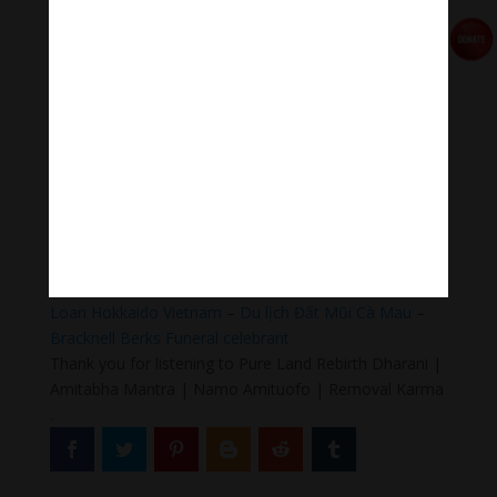
#Sleepingmusic #Relaxsleepingmusic
#Healingmeditation #yogamusic #Buddha #mantra
Donate
Paypal
https://paypal.me/meditationmelody
Follow us
Thanh Âm Thư Giãn
+
Meditation Meloady
Tiktok Thanh Âm Thư Giãn
Sagomeko Internet Marketing Services
–
Trà Sữa Đài
Loan Hokkaido Vietnam
–
Du lịch Đất Mũi Cà Mau
–
Bracknell Berks Funeral celebrant
Thank you for listening to Pure Land Rebirth Dharani |
Amitabha Mantra | Namo Amituofo | Removal Karma
.