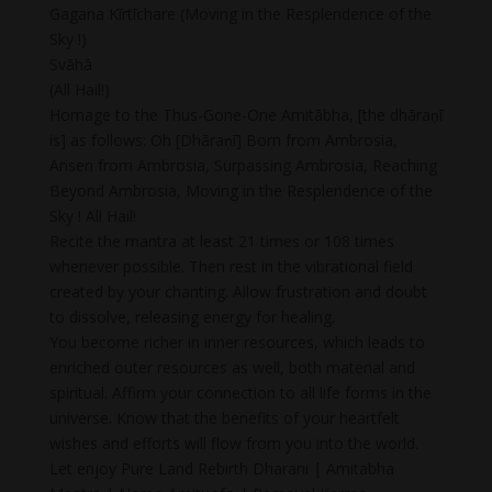
Gagana Kīrtīchare (Moving in the Resplendence of the
Sky !)
Svāhā
(All Hail!)
Homage to the Thus-Gone-One Amitābha, [the dhāraṇī
is] as follows: Oh [Dhāraṇī] Born from Ambrosia,
Arisen from Ambrosia, Surpassing Ambrosia, Reaching
Beyond Ambrosia, Moving in the Resplendence of the
Sky ! All Hail!
Recite the mantra at least 21 times or 108 times
whenever possible. Then rest in the vibrational field
created by your chanting. Allow frustration and doubt
to dissolve, releasing energy for healing.
You become richer in inner resources, which leads to
enriched outer resources as well, both material and
spiritual. Affirm your connection to all life forms in the
universe. Know that the benefits of your heartfelt
wishes and efforts will flow from you into the world.
Let enjoy Pure Land Rebirth Dharani | Amitabha