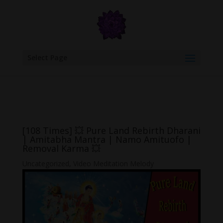
google.com, pub-6277401358830299, DIRECT, f08c47fec0942fa0
Select Page
[108 Times] 💥 Pure Land Rebirth Dharani
| Amitabha Mantra | Namo Amituofo |
Removal Karma 💥
Uncategorized
,
Video Meditation Melody