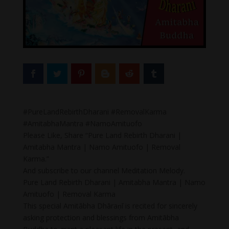
#PureLandRebirthDharani #RemovalKarma
#AmitabhaMantra #NamoAmituofo
Please Like, Share “Pure Land Rebirth Dharani |
Amitabha Mantra | Namo Amituofo | Removal
Karma.”
And subscribe to our channel Meditation Melody.
Pure Land Rebirth Dharani | Amitabha Mantra | Namo
Amituofo | Removal Karma
This special Amitābha Dhāraṇī is recited for sincerely
asking protection and blessings from Amitābha