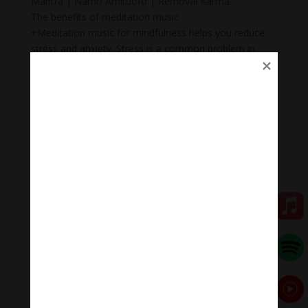
Mantra | Namo Amituofo | Removal Karma .
The benefits of meditation music
+Meditation music for mindfulness helps you reduce
stress and anxiety. Stress is a common problem in
today’s society.
+ Body Heal: Did you know that meditation can cure
illnesses too? When meditation is combined with
music, it becomes a natural remedy that not only helps
to heal mental wounds, but also physical wounds.
+Emotional balance: Maintaining emotional balance is
very important. People who meditate while listening to
music regularly can easily manage their emotions,
improve relationships, and heal injuries faster.
+ Inspiration: Listening to music while meditating will
help you feel inspired, relax, and help you feel proud of
yourself.
Meditation Melody – Sleeping music
Meditation Melody is a place where you find all the
sound & healing meditation music of life for your
relaxation and concentration.