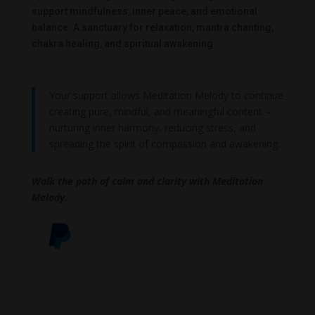
support mindfulness, inner peace, and emotional
balance. A sanctuary for relaxation, mantra chanting,
chakra healing, and spiritual awakening.
Your support allows Meditation Melody to continue
creating pure, mindful, and meaningful content –
nurturing inner harmony, reducing stress, and
spreading the spirit of compassion and awakening.
Walk the path of calm and clarity with Meditation
Melody.