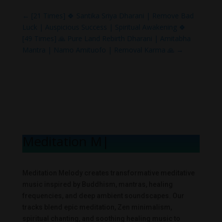
←
[21 Times] 🍀 Santika Sriya Dharani | Remove Bad
Luck | Auspicious Success | Spiritual Awakening 🍀
[49 Times] 🙏 Pure Land Rebirth Dharani | Amitabha
Mantra | Namo Amituofo | Removal Karma 🙏
→
Meditation Mel
|
Meditation Melody creates transformative meditative
music inspired by Buddhism, mantras, healing
frequencies, and deep ambient soundscapes. Our
tracks blend epic meditation, Zen minimalism,
spiritual chanting, and soothing healing music to