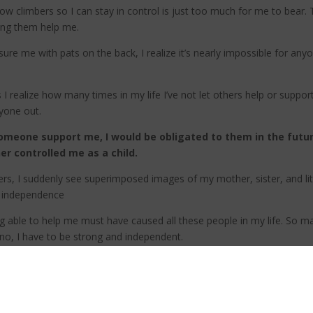
ellow climbers so I can stay in control is just too much for me to bea
ting them help me.
re me with pats on the back, I realize it’s nearly impossible for any
 realize how many times in my life I’ve not let others help or suppo
nyone out.
 someone support me, I would be obligated to them in the futu
 controlled me as a child.
ers, I suddenly see superimposed images of my mother, sister, and lit
 independence
eing able to help me must have caused all these people in my life. So 
no, I have to be strong and independent.
e opportunity to contribute to my life! And how easy it would be for m
lives to save mine, I realize I have a choice; I can dramatize my humi