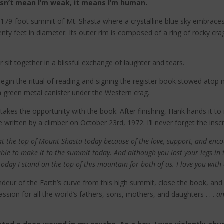
esn’t mean I’m weak, it means I’m human.
14,179-foot summit of Mt. Shasta where a crystalline blue sky embrace
nty feet in diameter. Its outer rim is composed of a ring of rocky crag
 sit together in a blissful exchange of laughter and tears.
begin the ritual of reading and signing the register book stowed atop
a green metal canister under the Western crag.
kes the opportunity with the book. After finishing, Hank hands it to me
written by a climber on October 23rd, 1972. I’ll never forget the inscr
g at the top of Mount Shasta today because of the love, support, and en
ble to make it to the summit today. And although you lost your legs in
oday I stand on the top of this mountain for both of us. I love you with 
randeur of the Earth’s curve from this high summit, close the book, and 
assion for all the world’s fathers, sons, mothers, and daughters . . .
a