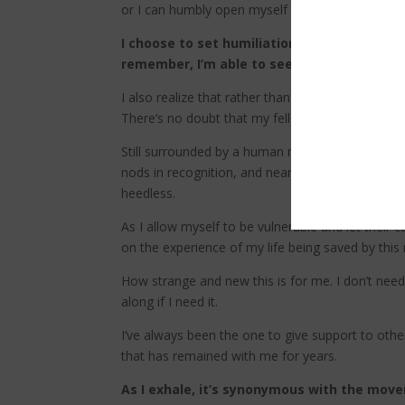
or I can humbly open myself to their care and su
I choose to set humiliation aside and open w
remember, I’m able to see that accepting he
I also realize that rather than being a burden to
There’s no doubt that my fellow climbers are ecst
Still surrounded by a human net of care, I than
nods in recognition, and nearly everyone assure
heedless.
As I allow myself to be vulnerable and let their 
on the experience of my life being saved by this
How strange and new this is for me. I don’t need
along if I need it.
I’ve always been the one to give support to othe
that has remained with me for years.
As I exhale, it’s synonymous with the move