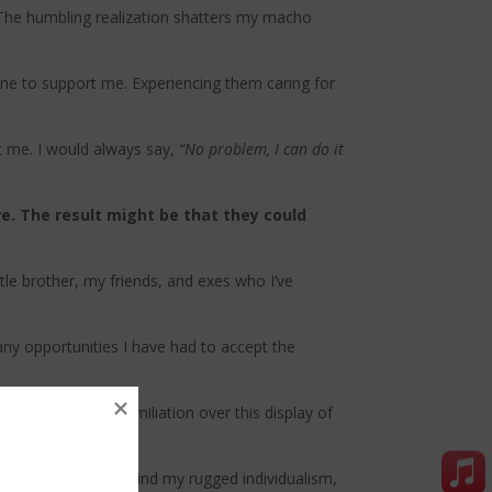
r. The humbling realization shatters my macho
one to support me. Experiencing them caring for
rt me. I would always say,
“No problem, I can do it
re. The result might be that they could
tle brother, my friends, and exes who I’ve
many opportunities I have had to accept the
e to slide into humiliation over this display of
liation and hide behind my rugged individualism,