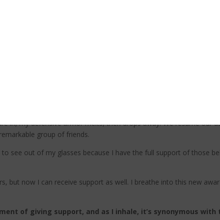
pport.
ith humility, and as I do, a wave of emotion fills me. For the fi
lp from others is not a sign of weakness, it’s an act of humil
 people when I’m in need, it allows them to feel useful and to make a d
atic about having just saved my life; I can see the joy and exhilaratio
k each member of my team for saving my life, and I apologize for plac
s me that having the chance to help save my life was far more import
care in, my defensive armor melts, then drops away. We resume our asce
 remarkable group of friends.
 to see out of my glasses because I have the full support of those be
rs, but now I can receive support as well. I breathe into this new aw
ment of giving support, and as I inhale, it’s synonymous wit