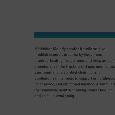
Meditation Melody creates transformative
meditative music inspired by Buddhism,
mantras, healing frequencies, and deep ambien
soundscapes. Our tracks blend epic meditation,
Zen minimalism, spiritual chanting, and
soothing healing music to support mindfulness
inner peace, and emotional balance. A sanctuar
for relaxation, mantra chanting, chakra healing,
and spiritual awakening.