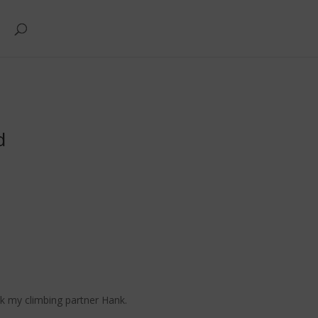
d
sk my climbing partner Hank.