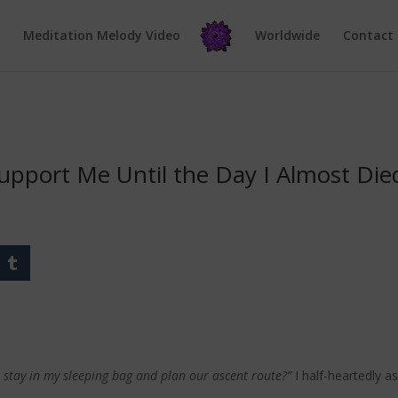
e
Meditation Melody Video
Worldwide
Contact
upport Me Until the Day I Almost Die
I stay in my sleeping bag and plan our ascent route?”
I half-heartedly a