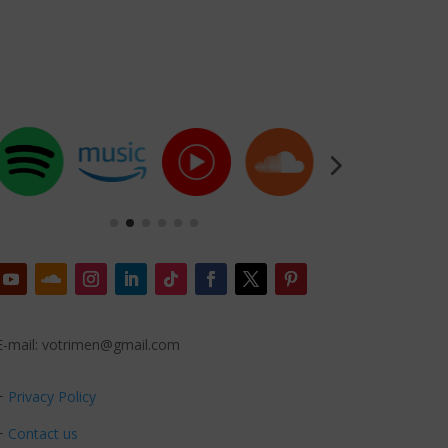
E-mail: votrimen@gmail.com
+
Privacy Policy
+
Contact us