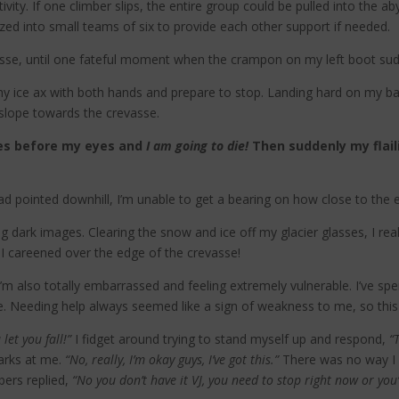
vity. If one climber slips, the entire group could be pulled into the a
zed into small teams of six to provide each other support if needed.
vasse, until one fateful moment when the crampon on my left boot sud
ab my ice ax with both hands and prepare to stop. Landing hard on m
 slope towards the crevasse.
shes before my eyes and
I am going to die!
Then suddenly my flail
 pointed downhill, I’m unable to get a bearing on how close to the 
g dark images. Clearing the snow and ice off my glacier glasses, I r
I careened over the edge of the crevasse!
I’m also totally embarrassed and feeling extremely vulnerable. I’ve s
e. Needing help always seemed like a sign of weakness to me, so this 
let you fall!”
I fidget around trying to stand myself up and respond,
“
arks at me.
“No, really, I’m okay guys, I’ve got this.”
There was no way I w
ers replied,
“No you don’t have it VJ, you need to stop right now or you’r