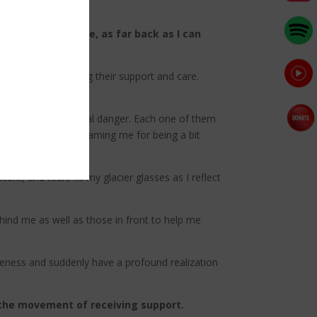
rst time in my life, as far back as I can
ity.
ifference by offering their support and care.
n on their faces.
ing them in additional danger. Each one of them
ant to them than blaming me for being a bit
nt, and tears fill my glacier glasses as I reflect
hind me as well as those in front to help me
areness and suddenly have a profound realization
h the movement of receiving support.