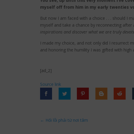
You see, up until this very moment I’ve cov
myself off from him in my early twenties v
But now I am faced with a choice . . . should I
myself and take a chance by reconnecting after 
inspirations and discover what we are truly devot
I made my choice, and not only did I resurrect m
and honoring the humility I was gifted with high
[ad_2]
Source link
←
Hối lỗi phải từ nơi tâm