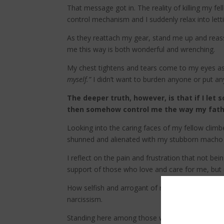
That message got in. The reality of killing my f
control mechanism and I suddenly relax into let
As they reattach my gear, stand me up and reassu
me this way is both wonderful and wrenching.
My chest tightens and tears come to my eyes as I
myself.”
I didn’t want to burden anyone or put a
The deeper truth, however, is that if I let
then somehow control me the way my father
Looking into the caring faces of my fellow climb
shunned and alienated with my stubborn macho
I reflect on the pain and frustration that not b
support of those who love and care for me, but 
How selfish and arrogant of me to rob them of th
narcissism.
Standing here among those who just risked their 