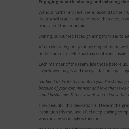
Engaging in both inhaling and exhaling do
Without further incident, we all ascend to the 
like a small crater and is no more than about twe
pinnacle of the mountain.
Shining, sunburned faces grinning from ear to ear
After celebrating our joint accomplishment, we 
at the summit of Mt. Shasta is contained inside 
Each member of the team, like those before us, ta
its yellowed pages and my eyes fall on a passage 
“Father, I dedicate this climb to you. I’m standin
because of your commitment and love that I was a
stand beside me. Father, I want you to know that t
How beautiful this dedication is! I take in the g
inspiration fills me, and I feel deep abiding comp
was moving so deeply within me.