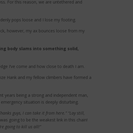
byss. For this reason, we are untethered and
denly pops loose and I lose my footing.
y back, however, my ax bounces loose from my
ing body slams into something solid,
edge I’ve come and how close to death I am.
ealize Hank and my fellow climbers have formed a
pent years being a strong and independent man,
emergency situation is deeply disturbing.
Thanks guys, I can take it from here.” “Lay still,
as going to be the weakest link in this chain!
e going to kill us all!”