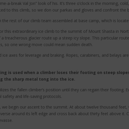
e-a-break Val Jon” look of his. It’s three o’clock in the morning, col
ed to this climb, so we don our parkas and gloves and confront the bi
in the rest of our climb team assembled at base camp, which is locate
for this extraordinary ice climb to the summit of Mount Shasta in Nor
”
a treacherous glacier route up a steep icy slope. This particular route
ures, so one wrong move could mean sudden death.
 ice axes for leverage and braking. Ropes, carabiners, and belays are
king is used when a climber loses their footing on steep slope
ng the sharp metal tong into the ice.
lizes the fallen climber’s position until they can regain their footing
 safety and life-saving protocols.
ce, we begin our ascent to the summit. At about twelve thousand feet
averse around its left edge and cross back about thirty feet above it. 
evasse.