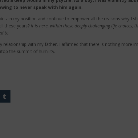
eted a deep wound in my psyche. As a boy, I was violently abus
owing to never speak with him again.
 maintain my position and continue to empower all the reasons why I s
all these years?
It is here, within these deeply challenging life choices, 
ed to.
y relationship with my father, I affirmed that there is nothing more i
 atop the summit of humility.