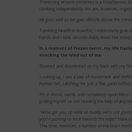
Traversing around crevasses is a treacherous acti
climbing independently. We are, however, organi
All goes well as we gain altitude above the cre
Tumbling headfirst downhill, I instinctively gr
hands and I slide uncontrollably down the steep
In a moment of frozen terror, my life fla
knocking the wind out of me.
Stunned and disoriented on my back with my head
Looking up, I see a blur of movement and shiftin
human net, catching me just a few yards before 
I’m in shock, numb, and completely speechless. 
priding myself on not needing the help of anyon
“We’ve got you, VJ! Hold on buddy, we’re not gonna 
you’re pushing us back towards the edge!”
Hank b
This time, however, a number of my team memb