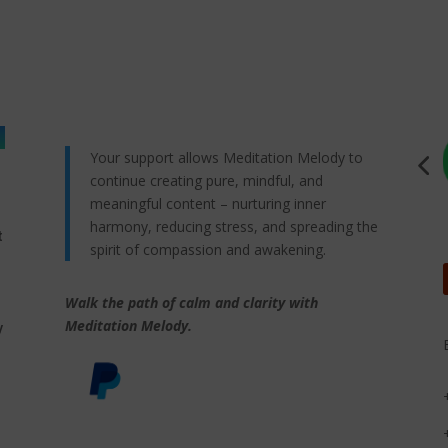
Your support allows Meditation Melody to
continue creating pure, mindful, and
meaningful content – nurturing inner
harmony, reducing stress, and spreading the
t
spirit of compassion and awakening.
Walk the path of calm and clarity with
,
Meditation Melody.
y