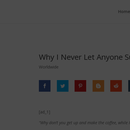
google.com, pub-6277401358830299, DIRECT, f08c47fec0942fa0
Hom
Why I Never Let Anyone S
Worldwide
[ad_1]
“Why don’t you get up and make the coffee, while 