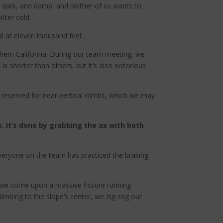
d, dark, and damp, and neither of us wants to
tter cold.
d at eleven thousand feet.
thern California. During our team meeting, we
 is shorter than others, but it’s also notorious
 reserved for near-vertical climbs, which we may
s. It’s done by grabbing the ax with both
. Everyone on the team has practiced the braking
, we come upon a massive fissure running
Climbing to the slope’s center, we zig-zag our