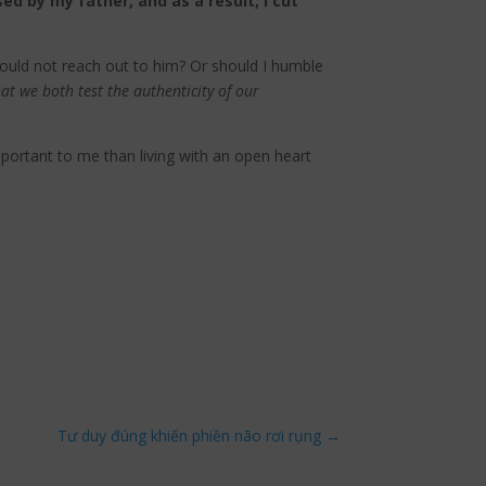
ed by my father, and as a result, I cut
hould not reach out to him? Or should I humble
that we both test the authenticity of our
mportant to me than living with an open heart
Tư duy đúng khiến phiền não rơi rụng
→