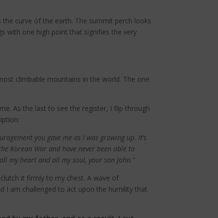
s the curve of the earth. The summit perch looks
s with one high point that signifies the very
 most climbable mountains in the world. The one
. As the last to see the register, I flip through
iption:
couragement you gave me as I was growing up. It’s
 the Korean War and have never been able to
all my heart and all my soul, your son John.”
clutch it firmly to my chest. A wave of
nd
I am challenged to act upon the humility that