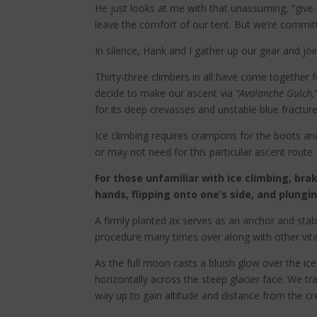
He just looks at me with that unassuming, “give-m
leave the comfort of our tent. But we’re committ
In silence, Hank and I gather up our gear and jo
Thirty-three climbers in all have come together 
decide to make our ascent via
“Avalanche Gulch,
for its deep crevasses and unstable blue fract
Ice climbing requires crampons for the boots and
or may not need for this particular ascent route.
For those unfamiliar with ice climbing, bra
hands, flipping onto one’s side, and plungi
A firmly planted ax serves as an anchor and stabi
procedure many times over along with other vital
As the full moon casts a bluish glow over the i
horizontally across the steep glacier face. We tr
way up to gain altitude and distance from the cr