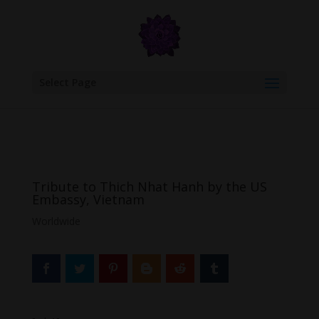
google.com, pub-6277401358830299, DIRECT, f08c47fec0942fa0
Select Page
Tribute to Thich Nhat Hanh by the US
Embassy, Vietnam
Worldwide