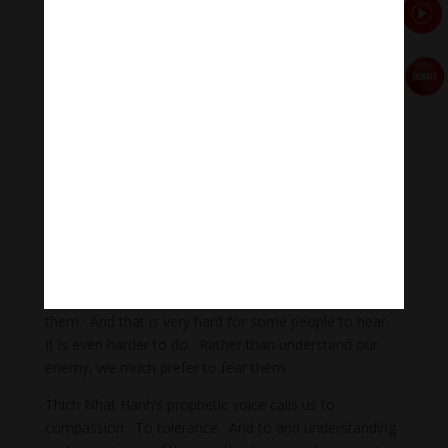
we do, we accept him, and we love him. At the
moment we accept and love him, he ceases to be our
enemy.”
Our world today is filled with animosity. Distrust.
Anger. Vitrol. This acrimony exists between people of
different religions, between people of no religion and
people of faith, between people with different political
beliefs. Between different nationalities, or even
between people with different opinions about current
events. But prophets like Thich Nhat Hanh tell us, all
of us – people, institutions, and governments – to love
one another. To have compassion for our enemies.
To seek to understand them. And ultimately, to love
them. And that is very hard for some people to hear.
It is even harder to do. Rather than understand our
enemy, we much prefer to fear them.
Thich Nhat Hanh’s prophetic voice calls us to
compassion. To tolerance. And to and understanding