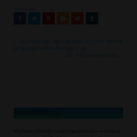
Source link
←
Quy hoạch chùa Bút Tháp thành trung tâm văn hóa,
tín ngưỡng của tỉnh và vùng phụ cận
Đức Phật con người vĩ đại
→
Meditation Mel
|
Meditation Melody creates transformative meditative