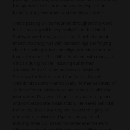
the opportunity to come and pay my respects on
behalf of my government and my fellow citizens.
Thay’s passing will be mourned throughout the world,
but his passing will be especially felt in the United
States, where throughout his life, Thay had a great
impact, touching lives with his teachings and forging
close ties with political and religious leaders for more
than sixty years. Thich Nhat Hanh met with many U.S.
officials during his life, including our former
Ambassador to Vietnam and current Assistant
Secretary for East Asia and The Pacific, Daniel
Kritenbrink; Senator Patrick Leahy, former Secretary of
Defense Robert McNamara, and others. In all these
interactions Thay was a fearless advocate for peace
and compassionate social action. He leaves behind in
the United States a strong and respected legacy of
non-violent activism and spiritual engagement,
including three U.S.-based monasteries in the Plum
Village tradition, located in New York, California, and