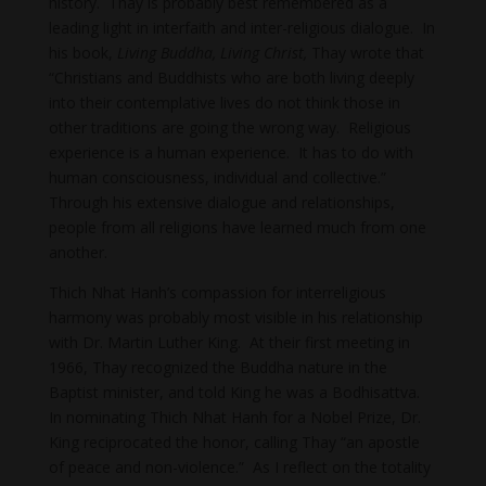
history. Thay is probably best remembered as a
leading light in interfaith and inter-religious dialogue. In
his book,
Living Buddha, Living Christ,
Thay wrote that
“Christians and Buddhists who are both living deeply
into their contemplative lives do not think those in
other traditions are going the wrong way. Religious
experience is a human experience. It has to do with
human consciousness, individual and collective.”
Through his extensive dialogue and relationships,
people from all religions have learned much from one
another.
Thich Nhat Hanh’s compassion for interreligious
harmony was probably most visible in his relationship
with Dr. Martin Luther King. At their first meeting in
1966, Thay recognized the Buddha nature in the
Baptist minister, and told King he was a Bodhisattva.
In nominating Thich Nhat Hanh for a Nobel Prize, Dr.
King reciprocated the honor, calling Thay “an apostle
of peace and non-violence.” As I reflect on the totality