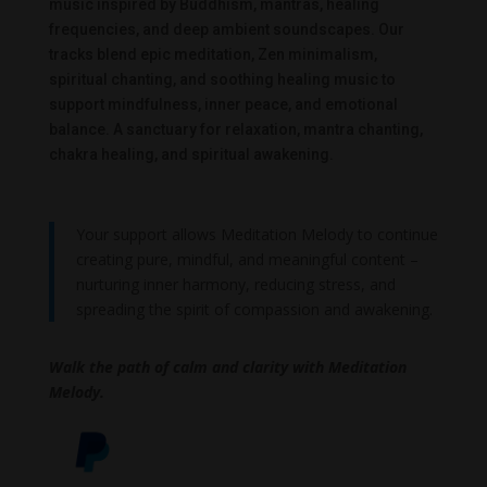
music inspired by Buddhism, mantras, healing
frequencies, and deep ambient soundscapes. Our
tracks blend epic meditation, Zen minimalism,
spiritual chanting, and soothing healing music to
support mindfulness, inner peace, and emotional
balance. A sanctuary for relaxation, mantra chanting,
chakra healing, and spiritual awakening.
Your support allows Meditation Melody to continue
creating pure, mindful, and meaningful content –
nurturing inner harmony, reducing stress, and
spreading the spirit of compassion and awakening.
Walk the path of calm and clarity with Meditation
Melody.