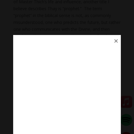
of Master Thich’s life and influence, another title I
believe describes Thay is “prophet.” The term
“prophet” in the biblical sense is not, as commonly
misunderstood, one who predicts the future, but rather
one who communicates with the Divine, and then
proclaims that messages to other people. Prophets
speak with authority and proclaim truth. But
oftentimes, the truth they bear, while necessary, is
uncomfortable. And though Thay spoke the truth, and
spoke it with utmost compassion, his words, like those
of his brother Martin Luther King, were not always
received in the compassionate spirit in which they were
offered.
Thich Nhat Hanh thought deeply, pondering the eternal
questions of life, existence, and meaning. He caused
us to ponder them too. He invited us to consider the
way of others. Following in the footsteps of Jesus and
Martin Luther King, Thay said, “to love our enemies,
we must practice deep looking to understand him. If