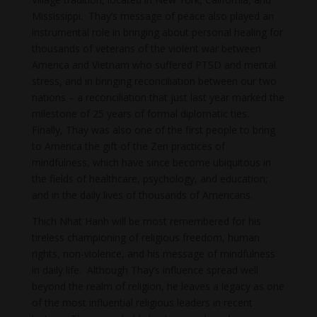
Mississippi. Thay’s message of peace also played an
instrumental role in bringing about personal healing for
thousands of veterans of the violent war between
America and Vietnam who suffered PTSD and mental
stress, and in bringing reconciliation between our two
nations – a reconciliation that just last year marked the
milestone of 25 years of formal diplomatic ties.
Finally, Thay was also one of the first people to bring
to America the gift of the Zen practices of
mindfulness, which have since become ubiquitous in
the fields of healthcare, psychology, and education;
and in the daily lives of thousands of Americans.
Thich Nhat Hanh will be most remembered for his
tireless championing of religious freedom, human
rights, non-violence, and his message of mindfulness
in daily life. Although Thay’s influence spread well
beyond the realm of religion, he leaves a legacy as one
of the most influential religious leaders in recent