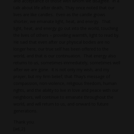
and acceptance of those with whom we disagree. In a
talk about life after death, Thay once noted that our
lives are like candles. Even as the candle grows
shorter, we emanate light, heat, and energy. That
light, heat, and energy go out into the world, touching
the lives of others – providing warmth, light to read by.
He said that even after our physical bodies are no
longer here, our true self has been offered to the
world, and that is our continuation. That energy also
returns to us, sometimes immediately, sometimes well
after we are gone. It is not only my wish, and my
prayer, but my firm belief, that Thay’s message of
compassion, non-violence, religious freedom, human
rights, and the ability to live in love and peace with our
neighbors, will continue to emanate throughout the
world, and will return to us, and onward to future
generations.
Thank you.
[ad_2]