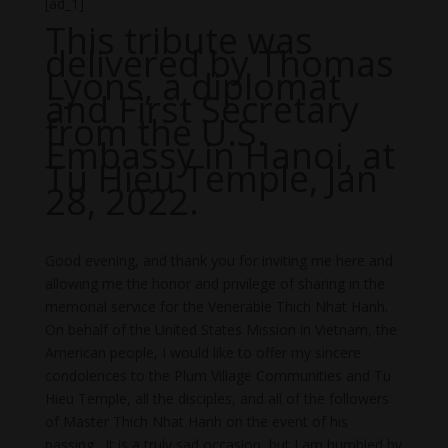
[ad_1]
This tribute was
delivered by Thomas
Lyons, a diplomat
and First Secretary
from the U.S.
Embassy in Hanoi, at
Tu Hieu Temple, Jan
28, 2022.
Good evening, and thank you for inviting me here and
allowing me the honor and privilege of sharing in the
memorial service for the Venerable Thich Nhat Hanh.
On behalf of the United States Mission in Vietnam, the
American people, I would like to offer my sincere
condolences to the Plum Village Communities and Tu
Hieu Temple, all the disciples, and all of the followers
of Master Thich Nhat Hanh on the event of his
passing. It is a truly sad occasion, but I am humbled by