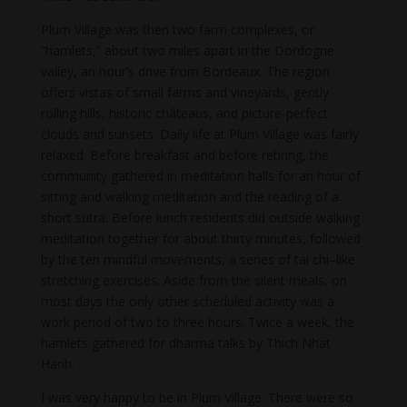
Plum Village was then two farm complexes, or
“hamlets,” about two miles apart in the Dordogne
valley, an hour’s drive from Bordeaux. The region
offers vistas of small farms and vineyards, gently
rolling hills, historic châteaus, and picture-perfect
clouds and sunsets. Daily life at Plum Village was fairly
relaxed. Before breakfast and before retiring, the
community gathered in meditation halls for an hour of
sitting and walking meditation and the reading of a
short sutra. Before lunch residents did outside walking
meditation together for about thirty minutes, followed
by the ten mindful movements, a series of tai chi–like
stretching exercises. Aside from the silent meals, on
most days the only other scheduled activity was a
work period of two to three hours. Twice a week, the
hamlets gathered for dharma talks by Thich Nhat
Hanh.
I was very happy to be in Plum Village. There were so