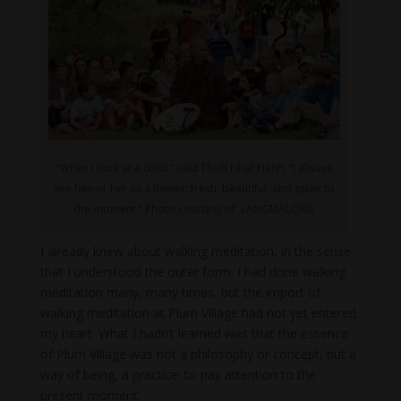
“When I look at a child,” said Thich Nhat Hanh, “I always
see him or her as a flower: fresh, beautiful, and open to
the moment.” Photo courtesy of LANGMAI.ORG
I already knew about walking meditation, in the sense
that I understood the outer form. I had done walking
meditation many, many times, but the import of
walking meditation at Plum Village had not yet entered
my heart. What I hadn’t learned was that the essence
of Plum Village was not a philosophy or concept, but a
way of being, a practice: to pay attention to the
present moment.