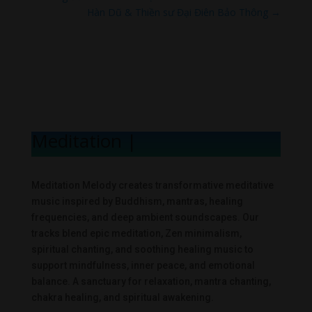
Hàn Dũ & Thiền sư Đại Điên Bảo Thông
→
Meditation Melo
|
Meditation Melody creates transformative meditative
music inspired by Buddhism, mantras, healing
frequencies, and deep ambient soundscapes. Our
tracks blend epic meditation, Zen minimalism,
spiritual chanting, and soothing healing music to
support mindfulness, inner peace, and emotional
balance. A sanctuary for relaxation, mantra chanting,
chakra healing, and spiritual awakening.