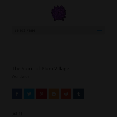
google.com, pub-6277401358830299, DIRECT, f08c47fec0942fa0
Select Page
The Spirit of Plum Village
Worldwide
[ad_1]