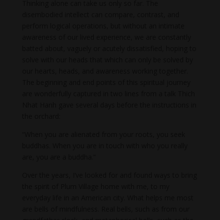
Thinking alone can take us only so far. The
disembodied intellect can compare, contrast, and
perform logical operations, but without an intimate
awareness of our lived experience, we are constantly
batted about, vaguely or acutely dissatisfied, hoping to
solve with our heads that which can only be solved by
our hearts, heads, and awareness working together.
The beginning and end points of this spiritual journey
are wonderfully captured in two lines from a talk Thich
Nhat Hanh gave several days before the instructions in
the orchard:
“When you are alienated from your roots, you seek
buddhas. When you are in touch with who you really
are, you are a buddha.”
Over the years, I’ve looked for and found ways to bring
the spirit of Plum Village home with me, to my
everyday life in an American city. What helps me most
are bells of mindfulness. Real bells, such as from our