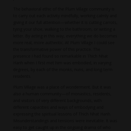
The behavioral ethic of the Plum Village community is
to carry out each activity mindfully, working calmly and
giving it our full attention—whether it is cutting carrots,
tying your shoe, walking to the bathroom, or writing a
letter. By acting in this way, everything we do becomes
more real, more authentic. At Plum Village I could see
the transformative power of this practice. The
presence I had found so remarkable in Thich Nhat
Hanh when I first met him was embodied, in varying
degrees, by each of the monks, nuns, and long-term
residents.
Plum Village was a place of wonderment. But it was
also a human community—of monastics, residents,
and visitors of very different backgrounds, with
different capacities and ways of embodying and
expressing the spiritual lessons of Thich Nhat Hanh.
Misunderstandings and tensions were inevitable. It was
easy to get caught up in the ongoing drama of who