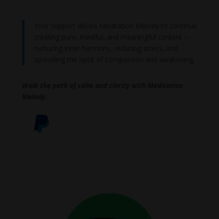
Your support allows Meditation Melody to continue
creating pure, mindful, and meaningful content –
nurturing inner harmony, reducing stress, and
spreading the spirit of compassion and awakening.
Walk the path of calm and clarity with Meditation
Melody.