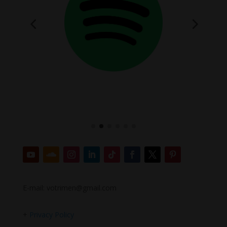
E-mail: votrimen@gmail.com
+
Privacy Policy