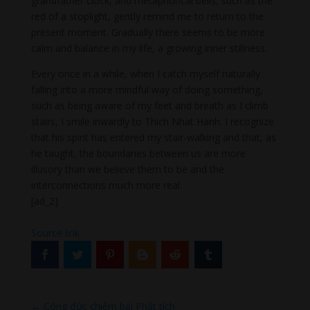
grandfather clock, and metaphorical bells, such as the
red of a stoplight, gently remind me to return to the
present moment. Gradually there seems to be more
calm and balance in my life, a growing inner stillness.
Every once in a while, when I catch myself naturally
falling into a more mindful way of doing something,
such as being aware of my feet and breath as I climb
stairs, I smile inwardly to Thich Nhat Hanh. I recognize
that his spirit has entered my stair-walking and that, as
he taught, the boundaries between us are more
illusory than we believe them to be and the
interconnections much more real.
[ad_2]
Source link
←
Công đức chiêm bái Phật tích