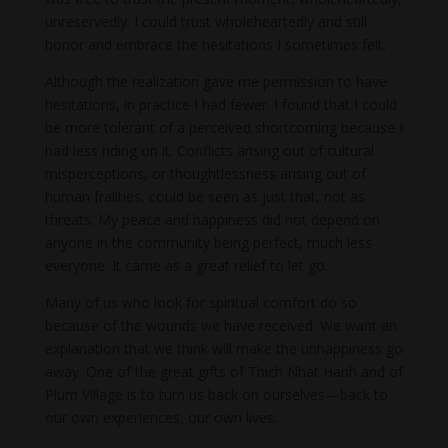
unreservedly. I could trust wholeheartedly and still
honor and embrace the hesitations I sometimes felt.
Although the realization gave me permission to have
hesitations, in practice I had fewer. I found that I could
be more tolerant of a perceived shortcoming because I
had less riding on it. Conflicts arising out of cultural
misperceptions, or thoughtlessness arising out of
human frailties, could be seen as just that, not as
threats. My peace and happiness did not depend on
anyone in the community being perfect, much less
everyone. It came as a great relief to let go.
Many of us who look for spiritual comfort do so
because of the wounds we have received. We want an
explanation that we think will make the unhappiness go
away. One of the great gifts of Thich Nhat Hanh and of
Plum Village is to turn us back on ourselves—back to
our own experiences, our own lives.