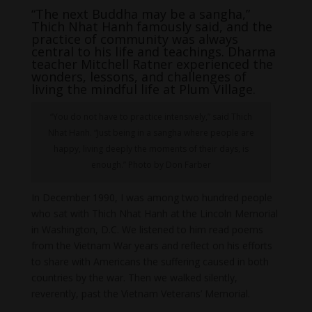
“The next Buddha may be a sangha,”
Thich Nhat Hanh famously said, and the
practice of community was always
central to his life and teachings. Dharma
teacher Mitchell Ratner experienced the
wonders, lessons, and challenges of
living the mindful life at Plum Village.
“You do not have to practice intensively,” said Thich
Nhat Hanh. “Just being in a sangha where people are
happy, living deeply the moments of their days, is
enough.” Photo by Don Farber
In December 1990, I was among two hundred people
who sat with Thich Nhat Hanh at the Lincoln Memorial
in Washington, D.C. We listened to him read poems
from the Vietnam War years and reflect on his efforts
to share with Americans the suffering caused in both
countries by the war. Then we walked silently,
reverently, past the Vietnam Veterans’ Memorial.