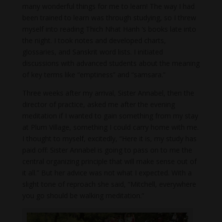
many wonderful things for me to learn! The way I had
been trained to learn was through studying, so I threw
myself into reading Thich Nhat Hanh ‘s books late into
the night. I took notes and developed charts,
glossaries, and Sanskrit word lists. I initiated
discussions with advanced students about the meaning
of key terms like “emptiness” and “samsara.”
Three weeks after my arrival, Sister Annabel, then the
director of practice, asked me after the evening
meditation if I wanted to gain something from my stay
at Plum Village, something I could carry home with me.
I thought to myself, excitedly, “Here it is, my study has
paid off: Sister Annabel is going to pass on to me the
central organizing principle that will make sense out of
it all.” But her advice was not what I expected. With a
slight tone of reproach she said, “Mitchell, everywhere
you go should be walking meditation.”