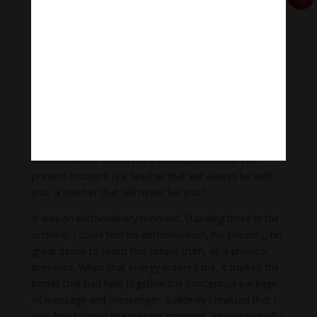
He spoke softly, in English, looking directly at us. “With
each step you have to say: I have arrived. l have
arrived. Whether your home is in Washington or New
Delhi, you have to come home to this moment. You
have to be here with each blade of grass. This is
nirvana. This is the kingdom of God.
“You have to be your own hero. No one else can do it
for you. You need determination. You need
concentration. This is the essence, the heart. The
present moment is a teacher that will always be with
you, a teacher that will never fail you.”
It was an extraordinary moment. Standing there in the
orchard, I could feel his determination, his sincerity, his
great desire to teach this simple truth, as a physical
presence. When that energy entered me, it melted the
bonds that had held together the conceptual package
of message and messenger. Suddenly I realized that I
was free to trust the present moment, wholeheartedly,