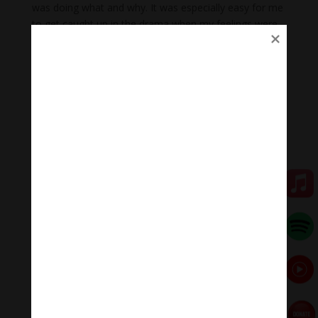
was doing what and why. It was especially easy for me
to get caught up in the drama when my feelings were
being hurt, when others were not acting or responding
in ways I desired. When I was puzzled, hurt, or
confused, I sometimes questioned all that I had
learned at Plum Village. Without really realizing it, a part
of me implicitly tied attunement to the present
moment, the teachings of the Buddha, Thich Nhat
Hanh as a person, and Plum Village as a community,
into a single conceptual package. I couldn’t separate
the message from the messenger.
That changed one brisk winter morning during a stay in
1996. As Thich Nhat Hanh often did, after his dharma
talk he led the community in walking meditation to an
open space in the plum orchard. Instead of returning to
the dining hall for lunch, Thay took a few steps forward
and repeatedly motioned for everyone to come closer.
The thirty of us in the circle moved in, bit by bit, until
we were closely crowded around him.