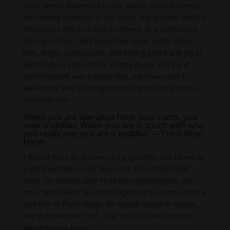
I was deeply impressed by the quality of his presence,
the flowing calmness of his words and actions, and the
remarkable effect he had on others. At a conference
the day before, I had heard him speak softly about
love, anger, compassion, and finding peace and joy in
each step, in each action. Finding peace and joy in
each moment was a lovely idea, but how could I
weave that way of being into the fabric of my urban
American life?
When you are alienated from your roots, you
seek buddhas. When you are in touch with who
you really are, you are a buddha” —Thich Nhat
Hanh
I did not have an answer to my question, but I knew at
a gut level that I could learn a lot from Thich Nhat
Hanh. Six months later I had the opportunity to ask
him, “What next?” He encouraged me to come practice
with him at Plum Village, his retreat center in France,
and in November 1991, I set off for a three-month
winter retreat there.