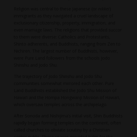
Religion was central to these Japanese (or
nikkei
)
immigrants as they navigated a cruel landscape of
exclusionary citizenship, property, immigration, and
even marriage laws. The religions that provided succor
to them were diverse: Catholics and Protestants,
Shinto adherents, and Buddhists, ranging from Zen to
Nichiren. The largest number of Buddhists, however,
were Pure Land followers from the schools Jodo
Shinshu and Jodo Shu.
The trajectory of Jodo Shinshu and Jodo Shu
communities somewhat mirrored each other. Pure
Land Buddhists established the Jodo Shu Mission of
Hawai’i and the Hompa Hongwanji Mission of Hawai’i,
which oversaw temples across the archipelago.
After Sonoda and Nishijima’s initial visit, Shin Buddhists
rapidly began forming temples on the continent, often
called churches to obviate scrutiny by a Christian-
centric public. These spaces provided balm for the