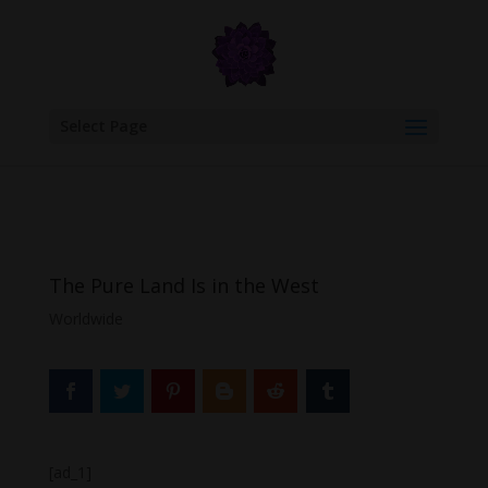
google.com, pub-6277401358830299, DIRECT, f08c47fec0942fa0
Select Page
The Pure Land Is in the West
Worldwide
[ad_1]