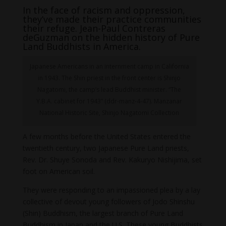
In the face of racism and oppression,
they’ve made their practice communities
their refuge. Jean-Paul Contreras
deGuzman on the hidden history of Pure
Land Buddhists in America.
Japanese Americans in an internment camp in California
in 1943. The Shin priest in the front center is Shinjo
Nagatomi, the camp’s lead Buddhist minister. “The
Y.B.A. cabinet for 1943” (ddr-manz-4-47). Manzanar
National Historic Site, Shinjo Nagatomi Collection
A few months before the United States entered the
twentieth century, two Japanese Pure Land priests,
Rev. Dr. Shuye Sonoda and Rev. Kakuryo Nishijima, set
foot on American soil.
They were responding to an impassioned plea by a lay
collective of devout young followers of Jodo Shinshu
(Shin) Buddhism, the largest branch of Pure Land
Buddhism in Japan and the U.S. These young Buddhists