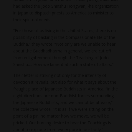
had asked the Jodo Shinshu Hongwanji-ha organization
in Japan to dispatch priests to America to minister to
their spiritual needs.
“For those of us living in the United States, there is no
possibility of basking in the Compassionate life of the
Buddha,” they wrote. “Not only are we unable to hear
about the Buddhadharma in general, we are cut off
from enlightenment through the Teaching of Jodo
Shinshu…. How we lament at such a state of affairs.”
Their letter is striking not only for the intensity of
devotion it reveals, but also for what it says about the
fraught place of Japanese Buddhists in America. “In the
eight directions are non-Buddhist forces surrounding
the Japanese Buddhists, and we cannot be at ease,”
the collective wrote. “It is as if we were sitting on the
point of a pin; no matter how we move, we will be
pricked. Our burning desire to hear the Teachings is
about to explode from every pore in our body.”