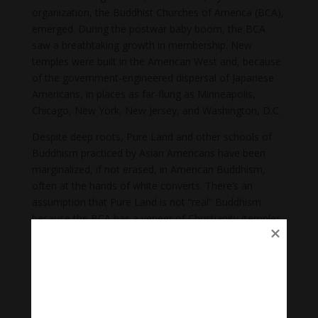
organization, the Buddhist Churches of America (BCA),
emerged. During the postwar baby boom, the BCA
saw a breathtaking growth in membership. New
temples were built in the American West and, because
of the government-engineered dispersal of Japanese
Americans, in places as far-flung as Minneapolis,
Chicago, New York, New Jersey, and Washington, D.C.
Despite deep roots, Pure Land and other schools of
Buddhism practiced by Asian Americans have been
marginalized, if not erased, in American Buddhism,
often at the hands of white converts. There’s an
assumption that Pure Land is not “real” Buddhism
because the BCA has a veneer of Christianity (temples
are called churches and priests are addressed as
reverends) and because followers are erroneously
believed to worship Amida as a god.
Paradoxically, due to rituals that have traversed time
and space, “Asian and Asian American Buddhist