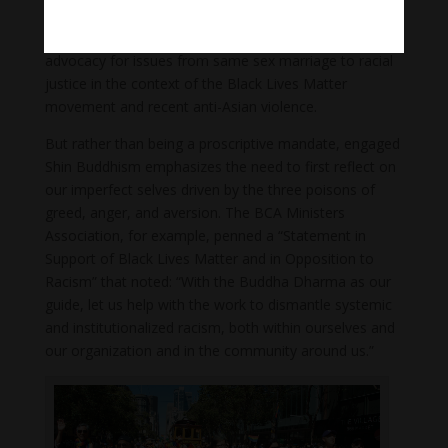
to alleviate the suffering wrought by inequality.
Although not without controversy, this includes
advocacy for issues from same sex marriage to racial
justice in the context of the Black Lives Matter
movement and recent anti-Asian violence.
But rather than being a proscriptive mandate, engaged
Shin Buddhism emphasizes the need to first reflect on
our imperfect selves driven by the three poisons of
greed, anger, and aversion. The BCA Ministers
Association, for example, penned a “Statement in
Support of Black Lives Matter and in Opposition to
Racism” that noted: “With the Buddha Dharma as our
guide, let us help with the work to dismantle systemic
and institutionalized racism, both within ourselves and
our organization and in the community around us.”