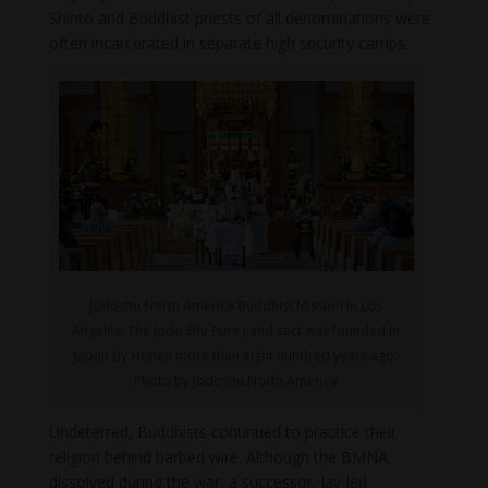
Shinto and Buddhist priests of all denominations were
often incarcerated in separate high security camps.
Jodoshu North America Buddhist Mission in Los
Angeles. The Jodo Shu Pure Land sect was founded in
Japan by Honen more than eight hundred years ago.
Photo by Jodoshu North America
Undeterred, Buddhists continued to practice their
religion behind barbed wire. Although the BMNA
dissolved during the war, a successor, lay-led