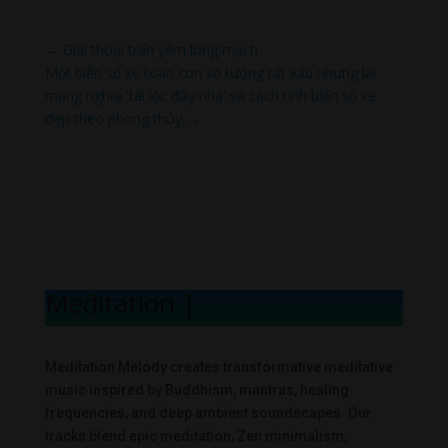
←
Giai thoại trấn yểm long mạch
Một biển số xe toàn con số tưởng rất xấu nhưng lại
mang nghĩa 'tài lộc đầy nhà' và cách tính biển số xe
đẹp theo phong thủy
→
Meditation Melo
|
Meditation Melody creates transformative meditative
music inspired by Buddhism, mantras, healing
frequencies, and deep ambient soundscapes. Our
tracks blend epic meditation, Zen minimalism,