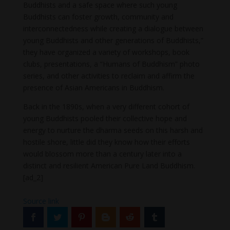
Buddhists and a safe space where such young
Buddhists can foster growth, community and
interconnectedness while creating a dialogue between
young Buddhists and other generations of Buddhists,”
they have organized a variety of workshops, book
clubs, presentations, a “Humans of Buddhism” photo
series, and other activities to reclaim and affirm the
presence of Asian Americans in Buddhism.
Back in the 1890s, when a very different cohort of
young Buddhists pooled their collective hope and
energy to nurture the dharma seeds on this harsh and
hostile shore, little did they know how their efforts
would blossom more than a century later into a
distinct and resilient American Pure Land Buddhism.
[ad_2]
Source link