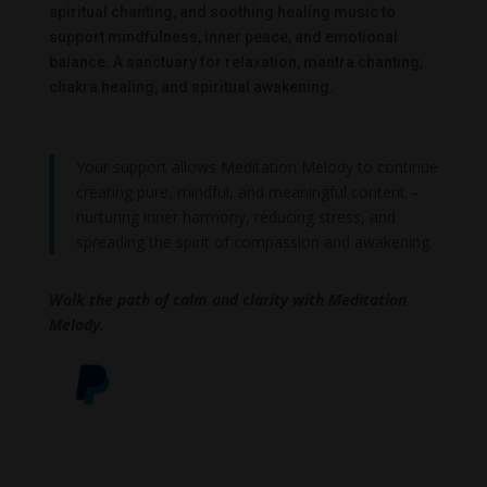
spiritual chanting, and soothing healing music to
support mindfulness, inner peace, and emotional
balance. A sanctuary for relaxation, mantra chanting,
chakra healing, and spiritual awakening.
Your support allows Meditation Melody to continue
creating pure, mindful, and meaningful content –
nurturing inner harmony, reducing stress, and
spreading the spirit of compassion and awakening.
Walk the path of calm and clarity with Meditation
Melody.