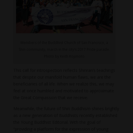
Members of the Buddhist Church of San Francisco, a
Shin community, march in the city’s 2017 Pride parade.
Photo by Keith Kojimoto
This call for introspection reflects Shinran’s teachings
that despite our manifold human flaws, we are the
beneficiaries of all life. When we realize this, we may
feel at once humbled and motivated to approximate
the Great Compassion that we receive.
Meanwhile, the future of Shin Buddhism shines brightly
as a new generation of Buddhists recently established
the Young Buddhist Editorial. With the goal of
“providing a platform for the expression of young