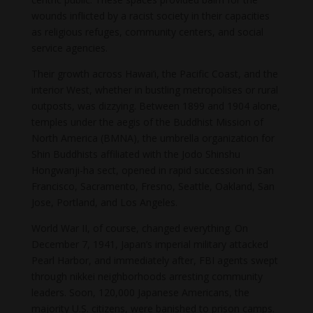
wounds inflicted by a racist society in their capacities
as religious refuges, community centers, and social
service agencies.
Their growth across Hawai’i, the Pacific Coast, and the
interior West, whether in bustling metropolises or rural
outposts, was dizzying. Between 1899 and 1904 alone,
temples under the aegis of the Buddhist Mission of
North America (BMNA), the umbrella organization for
Shin Buddhists affiliated with the Jodo Shinshu
Hongwanji-ha sect, opened in rapid succession in San
Francisco, Sacramento, Fresno, Seattle, Oakland, San
Jose, Portland, and Los Angeles.
World War II, of course, changed everything. On
December 7, 1941, Japan’s imperial military attacked
Pearl Harbor, and immediately after, FBI agents swept
through nikkei neighborhoods arresting community
leaders. Soon, 120,000 Japanese Americans, the
majority U.S. citizens, were banished to prison camps.