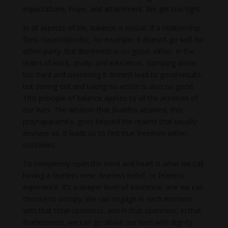
expectations, hope, and attachment. We get too tight.
In all aspects of life, balance is crucial. If a relationship
feels claustrophobic, for example, it doesn’t go well for
either party. But disinterest is no good, either. In the
realm of work, study, and education, clamping down
too hard and overdoing it doesn’t lead to good results,
but zoning out and taking no action is also no good.
This principle of balance applies to all the activities of
our lives. The wisdom that Buddha attained, this
prajnaparamita, goes beyond the realms that usually
ensnare us. It leads us to find true freedom within
ourselves.
To completely open the mind and heart is what we call
having a fearless view, fearless belief, or fearless
experience. It’s a deeper level of existence, one we can
choose to occupy. We can engage in each moment
with that total openness, and in that openness, in that
fearlessness, we can go about our lives with dignity