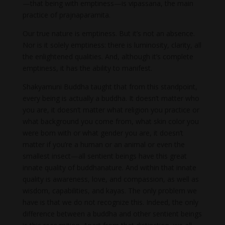
—that being with emptiness—is vipassana, the main
practice of prajnaparamita.
Our true nature is emptiness. But it’s not an absence.
Nor is it solely emptiness: there is luminosity, clarity, all
the enlightened qualities. And, although it’s complete
emptiness, it has the ability to manifest.
Shakyamuni Buddha taught that from this standpoint,
every being is actually a buddha. It doesn’t matter who
you are, it doesn’t matter what religion you practice or
what background you come from, what skin color you
were born with or what gender you are, it doesn’t
matter if you’re a human or an animal or even the
smallest insect—all sentient beings have this great
innate quality of buddha­nature. And within that innate
quality is awareness, love, and compassion, as well as
wisdom, capabilities, and kayas. The only problem we
have is that we do not recognize this. Indeed, the only
difference between a buddha and other sentient beings