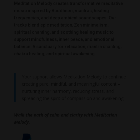
Meditation Melody creates transformative meditative
music inspired by Buddhism, mantras, healing
frequencies, and deep ambient soundscapes. Our
tracks blend epic meditation, Zen minimalism,
spiritual chanting, and soothing healing music to
support mindfulness, inner peace, and emotional
balance. A sanctuary for relaxation, mantra chanting,
chakra healing, and spiritual awakening.
Your support allows Meditation Melody to continue
creating pure, mindful, and meaningful content –
nurturing inner harmony, reducing stress, and
spreading the spirit of compassion and awakening.
Walk the path of calm and clarity with Meditation
Melody.