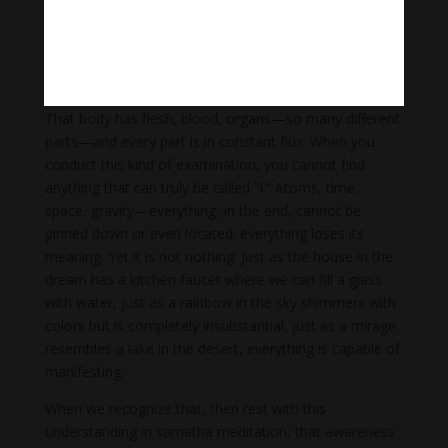
be no definite “me” to find after all. That’s wonderful—
that is nonconceptuality, nonself. It is freedom. Or, we
might locate a “me.” If this is the case, we can consider
what exactly this “me” consists of. For instance, there
are sensations, there is a consciousness and a body.
That body has flesh, blood, organs—so many different
parts—and every part is in constant flux. When you
conduct this kind of examination, you cannot find
anything that can truly be called “I.” Atoms, time,
space, gravity—everything, in the end, cannot be
pinned down or even located; everything loses its
meaning. Yet it is not nothing. Just as the house in the
dream has a kitchen faucet where we can fill a glass
with water, just as a rainbow in the sky shimmers with
colors but is completely insubstantial, just as a mirage
resembles a lake in the desert, everything is capable of
manifesting.
When we recognize that, then rest with this
understanding in samatha meditation, that awareness