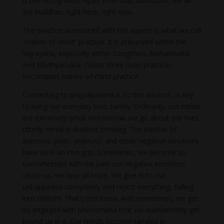
is this recognition. Apart from that distinction, we all
are buddhas, right here, right now.
The practice associated with this aspect is what we call
“nature-of-mind” practice. It is preserved within the
Vajrayana, especially within Dzogchen, Mahamudra,
and Madhyamaka. Those three main practices
encompass nature-of-mind practice.
Connecting to prajnaparamita, to this wisdom, is key
to living our everyday lives sanely. Ordinarily, our minds
are extremely small and narrow; we go about our lives
utterly mired in dualistic thinking. The kleshas of
aversion, pride, jealousy, and other negative emotions
have us in an iron grip. Sometimes, we become so
overwhelmed with the pain our negative emotions
cause us, we lose all hope. We give in to our
unhappiness completely and reject everything, falling
into nihilism. That’s too loose. And sometimes, we get
so engaged with phenomena that we inadvertently get
bound up in it. Our minds become tangled in