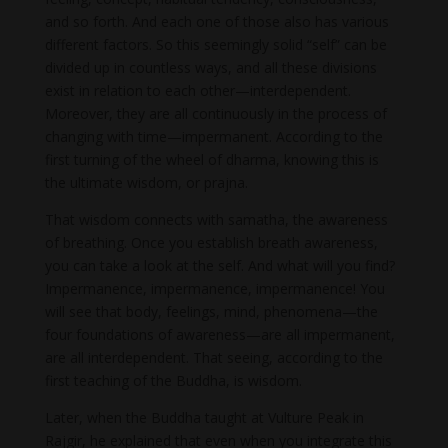
and so forth. And each one of those also has various
different factors. So this seemingly solid “self” can be
divided up in countless ways, and all these divisions
exist in relation to each other—interdependent.
Moreover, they are all continuously in the process of
changing with time—impermanent. According to the
first turning of the wheel of dharma, knowing this is
the ultimate wisdom, or prajna.
That wisdom connects with samatha, the awareness
of breathing. Once you establish breath awareness,
you can take a look at the self. And what will you find?
Impermanence, impermanence, impermanence! You
will see that body, feelings, mind, phenomena—the
four foundations of awareness—are all impermanent,
are all inter­dependent. That seeing, according to the
first teaching of the Buddha, is wisdom.
Later, when the Buddha taught at Vulture Peak in
Rajgir, he explained that even when you integrate this