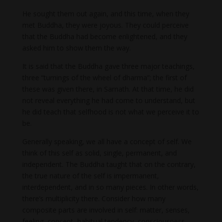
He sought them out again, and this time, when they
met Buddha, they were joyous. They could perceive
that the Buddha had become enlightened, and they
asked him to show them the way.
It is said that the Buddha gave three major teachings,
three “turnings of the wheel of dharma”; the first of
these was given there, in Sarnath. At that time, he did
not reveal everything he had come to understand, but
he did teach that selfhood is not what we perceive it to
be.
Generally speaking, we all have a concept of self. We
think of this self as solid, single, permanent, and
independent. The Buddha taught that on the contrary,
the true nature of the self is impermanent,
interdependent, and in so many pieces. In other words,
there’s multiplicity there. Consider how many
composite parts are involved in self: matter, senses,
feeling, concept, habitual tendency, consciousness,