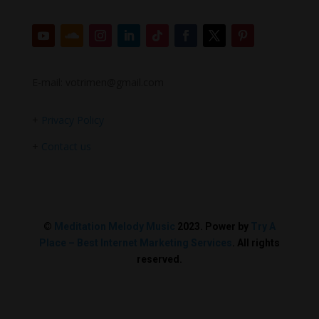
E-mail: votrimen@gmail.com
+
Privacy Policy
+
Contact us
©
Meditation Melody Music
2023. Power by
Try A
Place – Best Internet Marketing Services
. All rights
reserved.