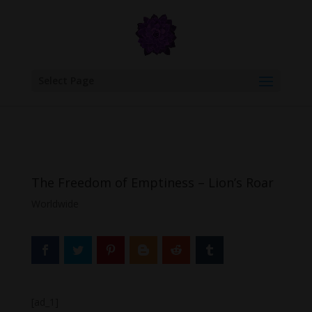
google.com, pub-6277401358830299, DIRECT, f08c47fec0942fa0
Select Page
The Freedom of Emptiness – Lion’s Roar
Worldwide
[ad_1]