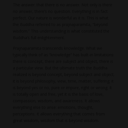
The answer: that there is no answer. Not only is there
no answer, there’s no question. Everything is in fact
perfect. Our nature is wonderful as it is. This is what
the Buddha referred to as prajnaparamita, “beyond
wisdom.” This understanding is what constituted the
Buddha’s full enlightenment.
Prajnaparamita transcends knowledge. What we
typically think of as “knowledge” has built-in limitations:
there is concept, there are subject and object, there is
a particular view. But the ultimate truth the Buddha
realized is beyond concept, beyond subject and object;
it is beyond philosophy, view, time, matter, suffering; it
is beyond yes or no, pure or impure, right or wrong. It
is totally open and free, yet it is the basis of love,
compassion, wisdom, and awareness. It allows
everything else to arise: emotions, thought,
perceptions. It allows everything that comes from
great wisdom, wisdom that is beyond wisdom.