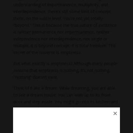
understanding of impermanence, multiplicity, and
interdependence, there’s still some kind of concept
there, on the subtle level. You’re not yet totally
“beyond.” This is because the true nature of existence
is neither permanence nor impermanence, neither
independence nor interdependence, not single or
multiple. It is beyond concept. It is total freedom. The
secret of the universe is emptiness.
But what exactly is emptiness? Although many people
assume that emptiness is nothing, it’s not nothing.
“Nothing” doesn’t exist.
Think of it like a dream. While dreaming, you are able
to see a dream house. You can walk up to its front
door and step inside. You might go into its kitchen and
pour yourself a glass of water from its tap. In reality,
there is no house there at all, but at the same time, a
house is appearing. We see this situation explained in
the
Heart Sutra
, the essence of Buddha’s teaching on