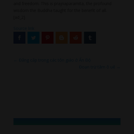
and freedom. This is prajnaparamita, the profound
wisdom the Buddha taught for the benefit of all.
[ad_2]
Source link
←
Đẳng cấp trong các tôn giáo ở Ấn Độ
Đoạn trừ tâm ô uế
→