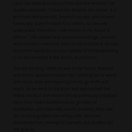
Upon his initial discovery of this ultimate wisdom, the
Buddha declared, “I found the dharma, the nectar. It is
profound and peaceful, beyond concept, uncontrived
luminosity. Even if I teach it to others, no one will
understand. Therefore, I will remain in the forest in
silence.” The answer was beyond knowledge, wisdom,
and concept—even if he were to try to share it, he was
sure there would be no one capable of comprehending
it. So he remained in the forest, in seclusion.
But not for long. While he was in the forest, Brahma
and Vishnu appeared before him, offering him a wheel
and conch shell and imploring him to go forth and
teach. So he went to Varanasi and approached five
fellow ascetics with whom he had previously practiced.
Once they heard Buddha had let go even of
meditation, and especially ascetic practice, they saw
him as having taken the wrong path, and they
abandoned him, leaving for Sarnath. But Buddha did
not give up.