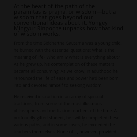
At the heart of the path of the
paramitas is prajna, or wisdom—but a
wisdom that goes beyond our
conventional ideas about it. Yongey
Mingyur Rinpoche unpacks how that kind
of wisdom works.
From the time Siddhartha Gautama was a young child,
he burned with the essential questions: What is the
meaning of life? Who am I? What is everything about?
As he grew up, his contemplation of these matters
became all-consuming. As we know, in adulthood he
renounced the life of ease and power he’d been born
into and devoted himself to seeking wisdom.
He received instruction in an array of spiritual
traditions, from some of the most illustrious
philosophers and meditation teachers of the time. A
profoundly gifted student, he swiftly completed these
various paths, and in some cases, he exceeded the
teachers themselves. None of it, however, provided