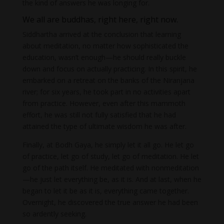
the kind of answers he was longing for.
We all are buddhas, right here, right now.
Siddhartha arrived at the conclusion that learning
about meditation, no matter how sophisticated the
education, wasn’t enough—he should really buckle
down and focus on actually practicing. In this spirit, he
embarked on a retreat on the banks of the Niranjana
river; for six years, he took part in no activities apart
from practice. However, even after this mammoth
effort, he was still not fully satisfied that he had
attained the type of ultimate wisdom he was after.
Finally, at Bodh Gaya, he simply let it all go. He let go
of practice, let go of study, let go of meditation. He let
go of the path itself. He meditated with nonmeditation
—he just let everything be, as it is. And at last, when he
began to let it be as it is, everything came together.
Overnight, he discovered the true answer he had been
so ardently seeking.