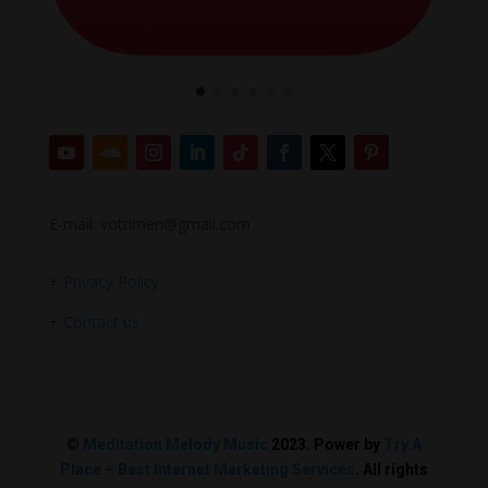
E-mail: votrimen@gmail.com
+
Privacy Policy
+
Contact us
©
Meditation Melody Music
2023. Power by
Try A
Place – Best Internet Marketing Services
. All rights