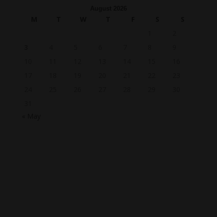
August 2026
M
T
W
T
F
S
S
1
2
3
4
5
6
7
8
9
10
11
12
13
14
15
16
17
18
19
20
21
22
23
24
25
26
27
28
29
30
31
« May