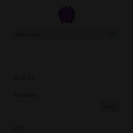
google.com, pub-6277401358830299, DIRECT, f08c47fec0942fa0
Select Page
Xá-lê Tử
Tìm Kiếm
Lịch