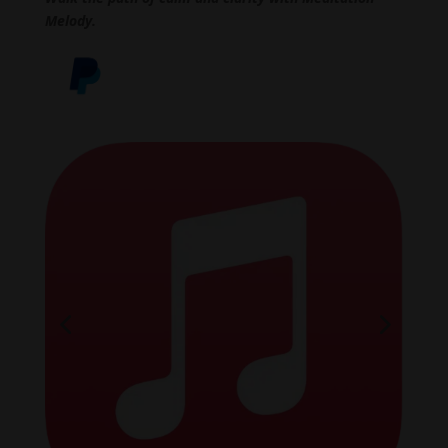
Melody.