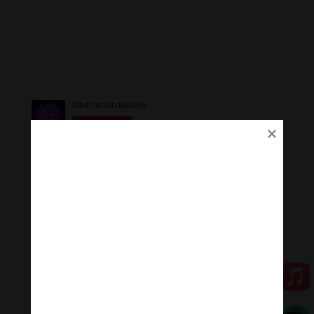
Ủng Hộ
Thanh Âm Thư Giãn trân quý sự hoan hỉ ủng hộ của
Quý vị.
Qua MOMO
Qua PayPal
[cov2019]