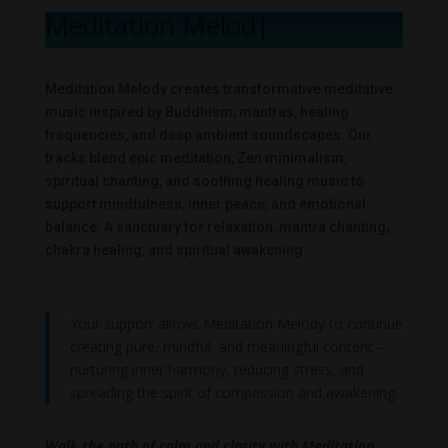
Meditation Melody
|
Meditation Melody creates transformative meditative
music inspired by Buddhism, mantras, healing
frequencies, and deep ambient soundscapes. Our
tracks blend epic meditation, Zen minimalism,
spiritual chanting, and soothing healing music to
support mindfulness, inner peace, and emotional
balance. A sanctuary for relaxation, mantra chanting,
chakra healing, and spiritual awakening.
Your support allows Meditation Melody to continue
creating pure, mindful, and meaningful content –
nurturing inner harmony, reducing stress, and
spreading the spirit of compassion and awakening.
Walk the path of calm and clarity with Meditation