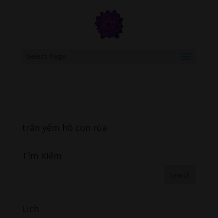
google.com, pub-6277401358830299, DIRECT, f08c47fec0942fa0
Select Page
trấn yểm hồ con rùa
Tìm Kiếm
Lịch