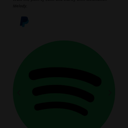
Melody.