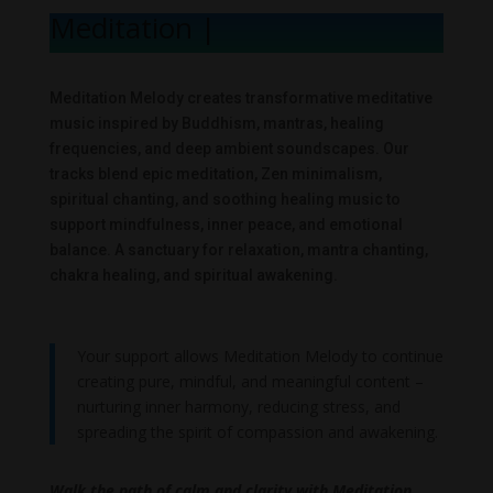
Meditation Me
|
Meditation Melody creates transformative meditative
music inspired by Buddhism, mantras, healing
frequencies, and deep ambient soundscapes. Our
tracks blend epic meditation, Zen minimalism,
spiritual chanting, and soothing healing music to
support mindfulness, inner peace, and emotional
balance. A sanctuary for relaxation, mantra chanting,
chakra healing, and spiritual awakening.
Your support allows Meditation Melody to continue
creating pure, mindful, and meaningful content –
nurturing inner harmony, reducing stress, and
spreading the spirit of compassion and awakening.
Walk the path of calm and clarity with Meditation