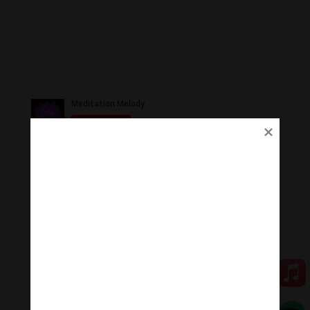
Ủng Hộ
Thanh Âm Thư Giãn trân quý sự hoan hỉ ủng hộ của
Quý vị.
Qua MOMO
Qua PayPal
[cov2019]