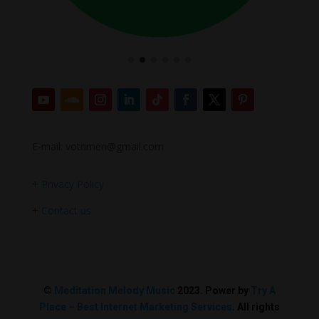
E-mail: votrimen@gmail.com
+
Privacy Policy
+
Contact us
©
Meditation Melody Music
2023. Power by
Try A
Place – Best Internet Marketing Services
. All rights