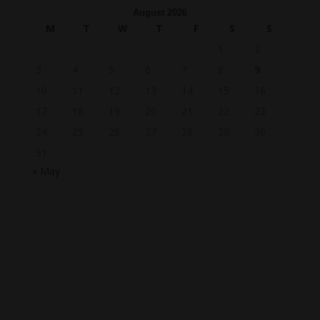
August 2026
M
T
W
T
F
S
S
1
2
3
4
5
6
7
8
9
10
11
12
13
14
15
16
17
18
19
20
21
22
23
24
25
26
27
28
29
30
31
« May