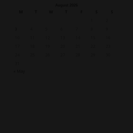
August 2026
M
T
W
T
F
S
S
1
2
3
4
5
6
7
8
9
10
11
12
13
14
15
16
17
18
19
20
21
22
23
24
25
26
27
28
29
30
31
« May