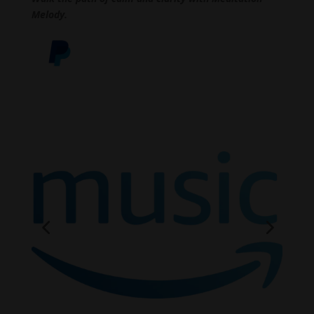
Melody.