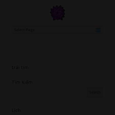
google.com, pub-6277401358830299, DIRECT, f08c47fec0942fa0
Select Page
trái tim
Tìm Kiếm
Lịch