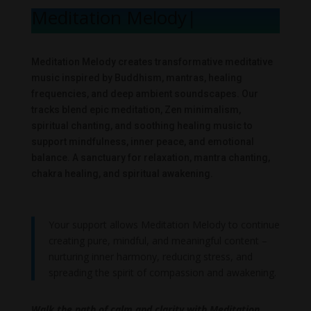
Meditation Melody
|
Meditation Melody creates transformative meditative
music inspired by Buddhism, mantras, healing
frequencies, and deep ambient soundscapes. Our
tracks blend epic meditation, Zen minimalism,
spiritual chanting, and soothing healing music to
support mindfulness, inner peace, and emotional
balance. A sanctuary for relaxation, mantra chanting,
chakra healing, and spiritual awakening.
Your support allows Meditation Melody to continue
creating pure, mindful, and meaningful content –
nurturing inner harmony, reducing stress, and
spreading the spirit of compassion and awakening.
Walk the path of calm and clarity with Meditation