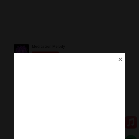
Ủng Hộ
Thanh Âm Thư Giãn trân quý sự hoan hỉ ủng hộ của
Quý vị.
Qua MOMO
Qua PayPal
[cov2019]