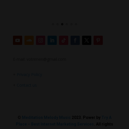
E-mail: votrimen@gmail.com
+
Privacy Policy
+
Contact us
©
Meditation Melody Music
2023. Power by
Try A
Place – Best Internet Marketing Services
. All rights