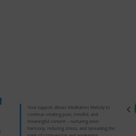
Your support allows Meditation Melody to
continue creating pure, mindful, and
meaningful content – nurturing inner
harmony, reducing stress, and spreading the
t
spirit of compassion and awakening.