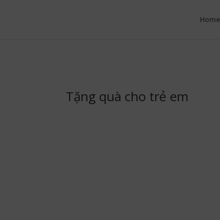
google.com, pub-6277401358830299, DIRECT, f08c47fec0942fa0
Hom
Tặng quà cho trẻ em