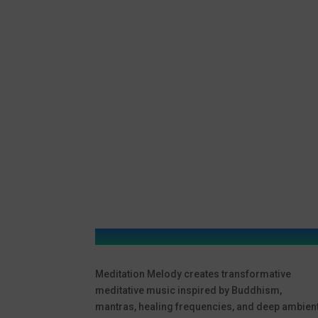
Meditation Melody creates transformative
meditative music inspired by Buddhism,
mantras, healing frequencies, and deep ambien