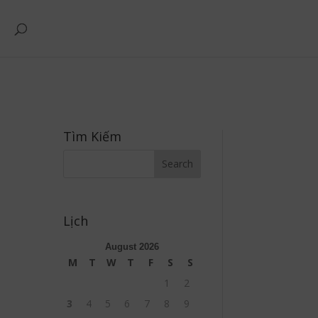
Tìm Kiếm
Lịch
August 2026
M
T
W
T
F
S
S
1
2
3
4
5
6
7
8
9