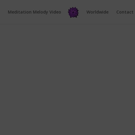
e
Meditation Melody Video
Worldwide
Contact