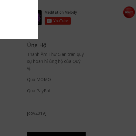
Ủng Hộ
Thanh Âm Thư Giãn trân quý
sự hoan hỉ ủng hộ của Quý
vị.
Qua MOMO
Qua PayPal
[cov2019]