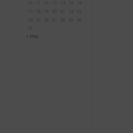
10
11
12
13
14
15
16
17
18
19
20
21
22
23
24
25
26
27
28
29
30
31
« May