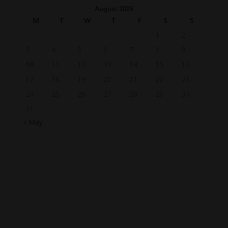
August 2026
M
T
W
T
F
S
S
1
2
3
4
5
6
7
8
9
10
11
12
13
14
15
16
17
18
19
20
21
22
23
24
25
26
27
28
29
30
31
« May