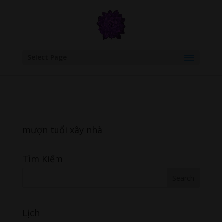
google.com, pub-6277401358830299, DIRECT, f08c47fec0942fa0
Select Page
mượn tuổi xây nhà
Tìm Kiếm
Lịch