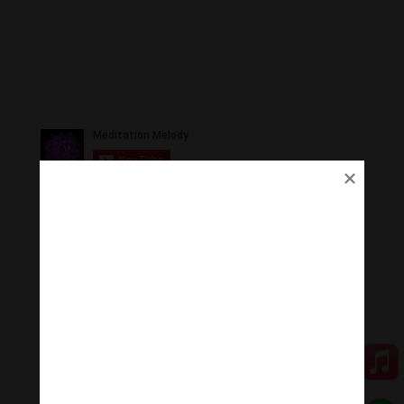
Ủng Hộ
Thanh Âm Thư Giãn trân quý sự hoan hỉ ủng hộ của
Quý vị.
Qua MOMO
Qua PayPal
[cov2019]