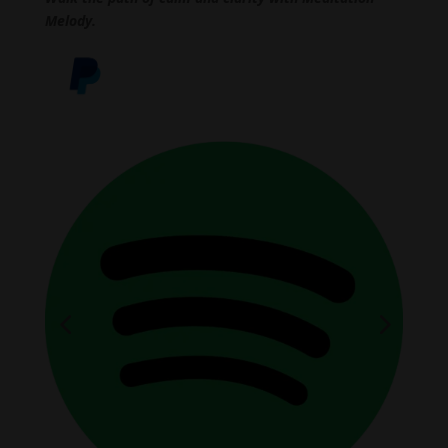
Melody.