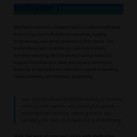
Meditation Me
|
Meditation Melody creates transformative meditative
music inspired by Buddhism, mantras, healing
frequencies, and deep ambient soundscapes. Our
tracks blend epic meditation, Zen minimalism,
spiritual chanting, and soothing healing music to
support mindfulness, inner peace, and emotional
balance. A sanctuary for relaxation, mantra chanting,
chakra healing, and spiritual awakening.
Your support allows Meditation Melody to continue
creating pure, mindful, and meaningful content –
nurturing inner harmony, reducing stress, and
spreading the spirit of compassion and awakening.
Walk the path of calm and clarity with Meditation