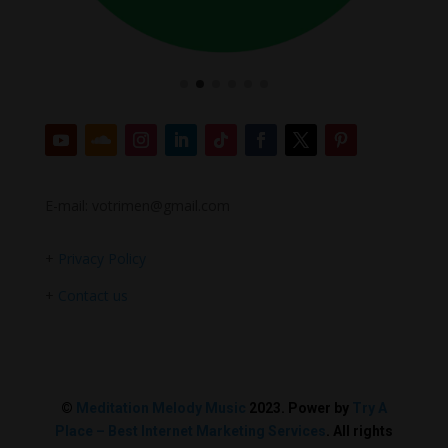
E-mail: votrimen@gmail.com
+
Privacy Policy
+
Contact us
©
Meditation Melody Music
2023. Power by
Try A
Place – Best Internet Marketing Services
. All rights