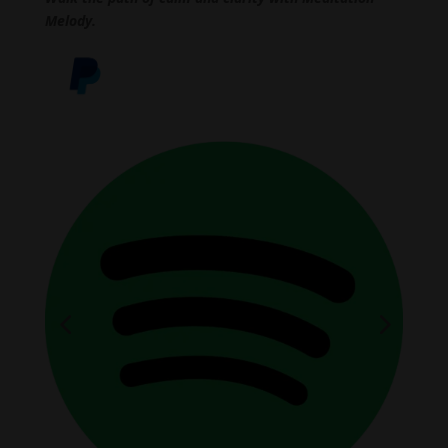
Melody.