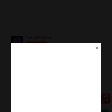
Ủng Hộ
Thanh Âm Thư Giãn trân quý sự hoan hỉ ủng hộ của
Quý vị.
Qua MOMO
Qua PayPal
[cov2019]