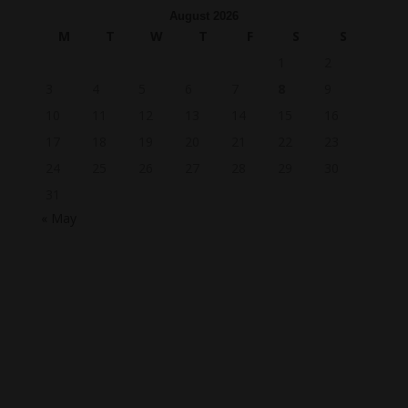
August 2026
M
T
W
T
F
S
S
1
2
3
4
5
6
7
8
9
10
11
12
13
14
15
16
17
18
19
20
21
22
23
24
25
26
27
28
29
30
31
« May