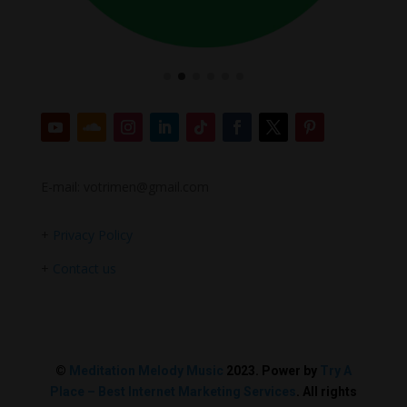
E-mail: votrimen@gmail.com
+
Privacy Policy
+
Contact us
©
Meditation Melody Music
2023. Power by
Try A
Place – Best Internet Marketing Services
. All rights