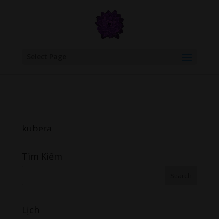
google.com, pub-6277401358830299, DIRECT, f08c47fec0942fa0
Select Page
kubera
Tìm Kiếm
Lịch