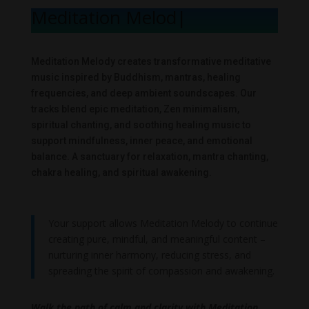
Meditation Melody
|
Meditation Melody creates transformative meditative
music inspired by Buddhism, mantras, healing
frequencies, and deep ambient soundscapes. Our
tracks blend epic meditation, Zen minimalism,
spiritual chanting, and soothing healing music to
support mindfulness, inner peace, and emotional
balance. A sanctuary for relaxation, mantra chanting,
chakra healing, and spiritual awakening.
Your support allows Meditation Melody to continue
creating pure, mindful, and meaningful content –
nurturing inner harmony, reducing stress, and
spreading the spirit of compassion and awakening.
Walk the path of calm and clarity with Meditation