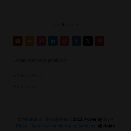
E-mail: votrimen@gmail.com
+
Privacy Policy
+
Contact us
©
Meditation Melody Music
2023. Power by
Try A
Place – Best Internet Marketing Services
. All rights