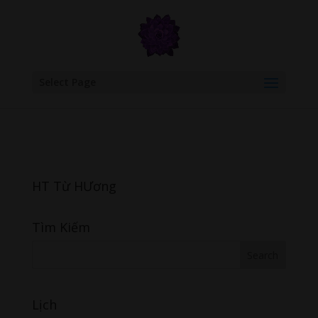
google.com, pub-6277401358830299, DIRECT, f08c47fec0942fa0
Select Page
HT Từ HƯơng
Tìm Kiếm
Lịch