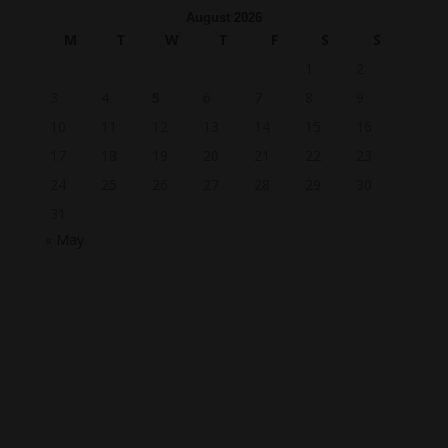
August 2026
M
T
W
T
F
S
S
1
2
3
4
5
6
7
8
9
10
11
12
13
14
15
16
17
18
19
20
21
22
23
24
25
26
27
28
29
30
31
« May