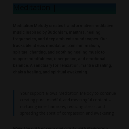
Meditation Me
|
Meditation Melody creates transformative meditative
music inspired by Buddhism, mantras, healing
frequencies, and deep ambient soundscapes. Our
tracks blend epic meditation, Zen minimalism,
spiritual chanting, and soothing healing music to
support mindfulness, inner peace, and emotional
balance. A sanctuary for relaxation, mantra chanting,
chakra healing, and spiritual awakening.
Your support allows Meditation Melody to continue
creating pure, mindful, and meaningful content –
nurturing inner harmony, reducing stress, and
spreading the spirit of compassion and awakening.
Walk the path of calm and clarity with Meditation