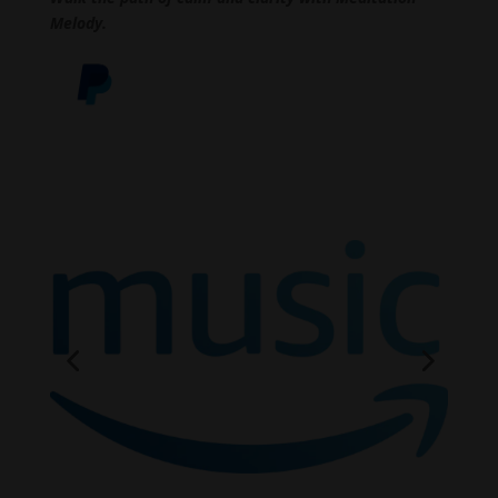
Melody.