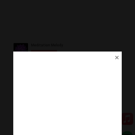
Ủng Hộ
Thanh Âm Thư Giãn trân quý sự hoan hỉ ủng hộ của
Quý vị.
Qua MOMO
Qua PayPal
[cov2019]