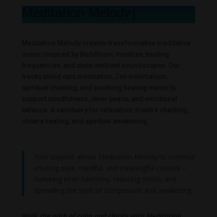
Meditation Melody
|
Meditation Melody creates transformative meditative
music inspired by Buddhism, mantras, healing
frequencies, and deep ambient soundscapes. Our
tracks blend epic meditation, Zen minimalism,
spiritual chanting, and soothing healing music to
support mindfulness, inner peace, and emotional
balance. A sanctuary for relaxation, mantra chanting,
chakra healing, and spiritual awakening.
Your support allows Meditation Melody to continue
creating pure, mindful, and meaningful content –
nurturing inner harmony, reducing stress, and
spreading the spirit of compassion and awakening.
Walk the path of calm and clarity with Meditation