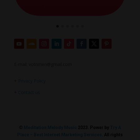
E-mail: votrimen@gmail.com
+
Privacy Policy
+
Contact us
©
Meditation Melody Music
2023. Power by
Try A
Place – Best Internet Marketing Services
. All rights