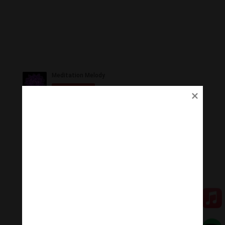
Ủng Hộ
Thanh Âm Thư Giãn trân quý sự hoan hỉ ủng hộ của
Quý vị.
Qua MOMO
Qua PayPal
[cov2019]