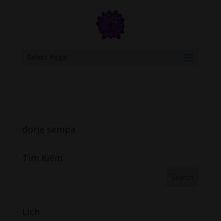
google.com, pub-6277401358830299, DIRECT, f08c47fec0942fa0
Select Page
dorje sempa
Tìm Kiếm
Lịch