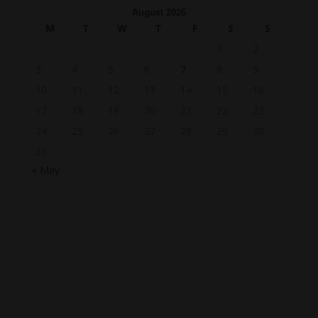
August 2026
M
T
W
T
F
S
S
1
2
3
4
5
6
7
8
9
10
11
12
13
14
15
16
17
18
19
20
21
22
23
24
25
26
27
28
29
30
31
« May