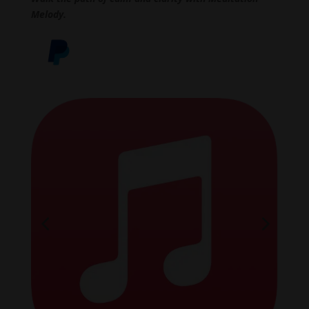
Melody.