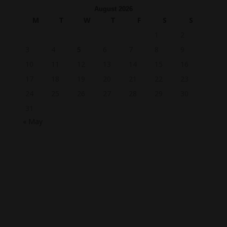
August 2026
M
T
W
T
F
S
S
1
2
3
4
5
6
7
8
9
10
11
12
13
14
15
16
17
18
19
20
21
22
23
24
25
26
27
28
29
30
31
« May