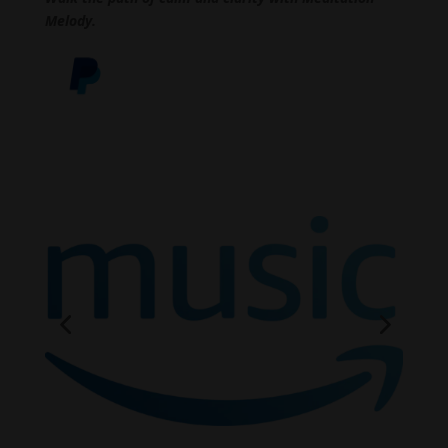
Melody.