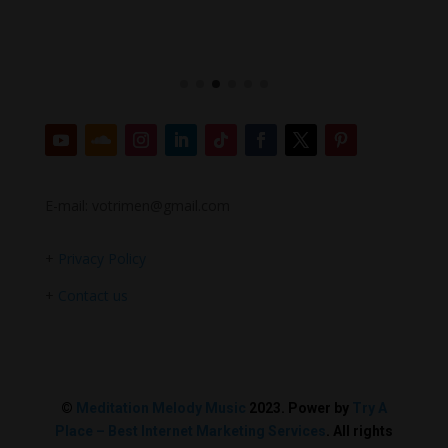
E-mail: votrimen@gmail.com
+
Privacy Policy
+
Contact us
©
Meditation Melody Music
2023. Power by
Try A
Place – Best Internet Marketing Services
. All rights