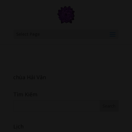
google.com, pub-6277401358830299, DIRECT, f08c47fec0942fa0
Select Page
chùa Hải Vân
Tìm Kiếm
Lịch