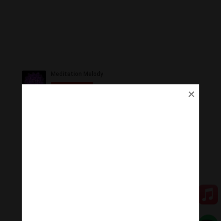
Ủng Hộ
Thanh Âm Thư Giãn trân quý sự hoan hỉ ủng hộ của
Quý vị.
Qua MOMO
Qua PayPal
[cov2019]