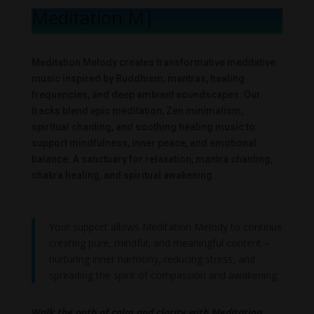
Meditation Mel
|
Meditation Melody creates transformative meditative
music inspired by Buddhism, mantras, healing
frequencies, and deep ambient soundscapes. Our
tracks blend epic meditation, Zen minimalism,
spiritual chanting, and soothing healing music to
support mindfulness, inner peace, and emotional
balance. A sanctuary for relaxation, mantra chanting,
chakra healing, and spiritual awakening.
Your support allows Meditation Melody to continue
creating pure, mindful, and meaningful content –
nurturing inner harmony, reducing stress, and
spreading the spirit of compassion and awakening.
Walk the path of calm and clarity with Meditation