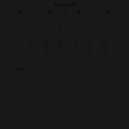
August 2026
M
T
W
T
F
S
S
1
2
3
4
5
6
7
8
9
10
11
12
13
14
15
16
17
18
19
20
21
22
23
24
25
26
27
28
29
30
31
« May