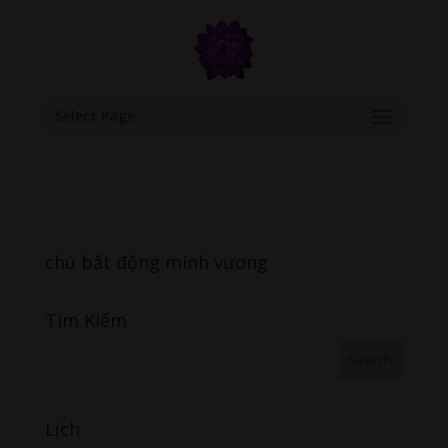
google.com, pub-6277401358830299, DIRECT, f08c47fec0942fa0
Select Page
chú bất động minh vương
Tìm Kiếm
Lịch