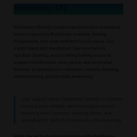
Meditation Mel
|
Meditation Melody creates transformative meditative
music inspired by Buddhism, mantras, healing
frequencies, and deep ambient soundscapes. Our
tracks blend epic meditation, Zen minimalism,
spiritual chanting, and soothing healing music to
support mindfulness, inner peace, and emotional
balance. A sanctuary for relaxation, mantra chanting,
chakra healing, and spiritual awakening.
Your support allows Meditation Melody to continue
creating pure, mindful, and meaningful content –
nurturing inner harmony, reducing stress, and
spreading the spirit of compassion and awakening.
Walk the path of calm and clarity with Meditation