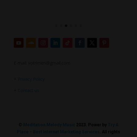
E-mail: votrimen@gmail.com
+
Privacy Policy
+
Contact us
©
Meditation Melody Music
2023. Power by
Try A
Place – Best Internet Marketing Services
. All rights