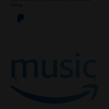
Melody.