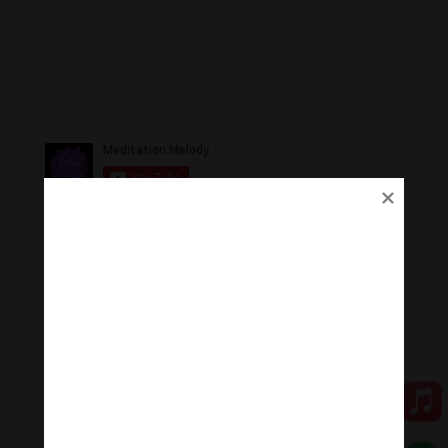
Ủng Hộ
Thanh Âm Thư Giãn trân quý sự hoan hỉ ủng hộ của
Quý vị.
Qua MOMO
Qua PayPal
[cov2019]