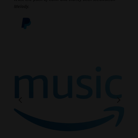
Melody.