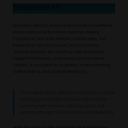
Meditation Me
|
Meditation Melody creates transformative meditative
music inspired by Buddhism, mantras, healing
frequencies, and deep ambient soundscapes. Our
tracks blend epic meditation, Zen minimalism,
spiritual chanting, and soothing healing music to
support mindfulness, inner peace, and emotional
balance. A sanctuary for relaxation, mantra chanting,
chakra healing, and spiritual awakening.
Your support allows Meditation Melody to continue
creating pure, mindful, and meaningful content –
nurturing inner harmony, reducing stress, and
spreading the spirit of compassion and awakening.
Walk the path of calm and clarity with Meditation