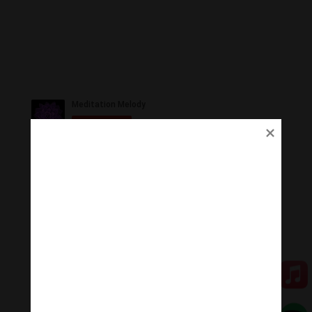
Ủng Hộ
Thanh Âm Thư Giãn trân quý sự hoan hỉ ủng hộ của
Quý vị.
Qua MOMO
Qua PayPal
[cov2019]