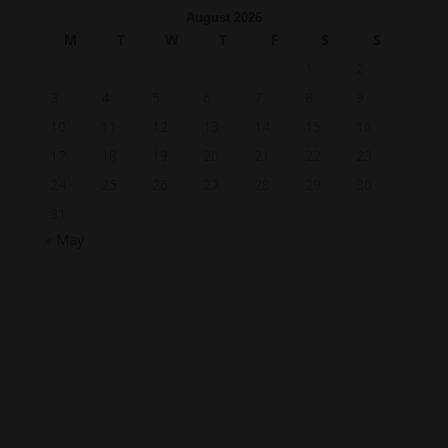
August 2026
M
T
W
T
F
S
S
1
2
3
4
5
6
7
8
9
10
11
12
13
14
15
16
17
18
19
20
21
22
23
24
25
26
27
28
29
30
31
« May