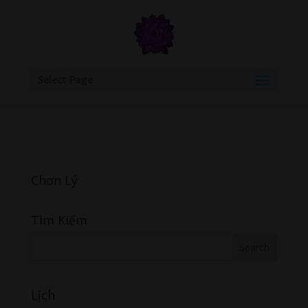
google.com, pub-6277401358830299, DIRECT, f08c47fec0942fa0
Select Page
Chơn Lý
Tìm Kiếm
Lịch