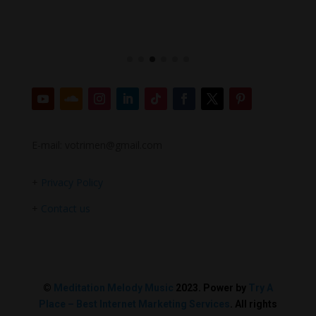
E-mail: votrimen@gmail.com
+
Privacy Policy
+
Contact us
©
Meditation Melody Music
2023. Power by
Try A
Place – Best Internet Marketing Services
. All rights