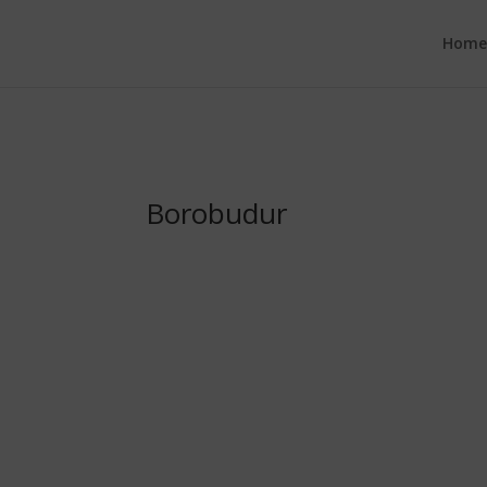
google.com, pub-6277401358830299, DIRECT, f08c47fec0942fa0
Hom
Borobudur