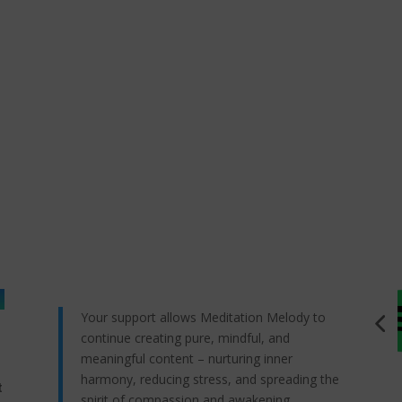
Your support allows Meditation Melody to
continue creating pure, mindful, and
meaningful content – nurturing inner
harmony, reducing stress, and spreading the
t
spirit of compassion and awakening.