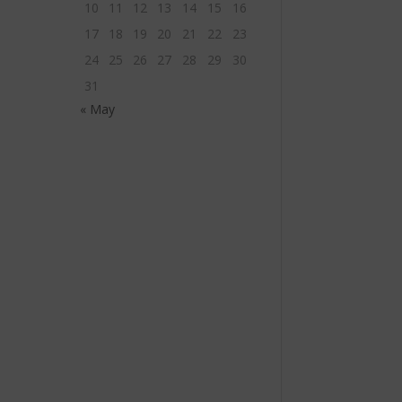
10
11
12
13
14
15
16
17
18
19
20
21
22
23
24
25
26
27
28
29
30
31
« May