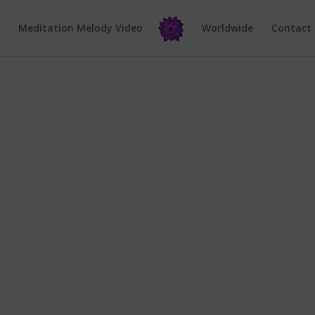
e
Meditation Melody Video
Worldwide
Contact