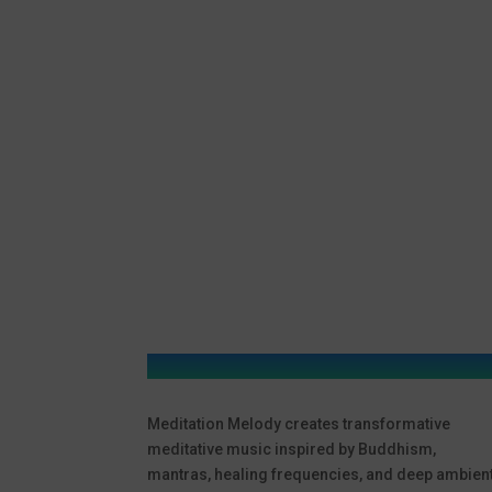
Meditation Melody creates transformative
meditative music inspired by Buddhism,
mantras, healing frequencies, and deep ambien