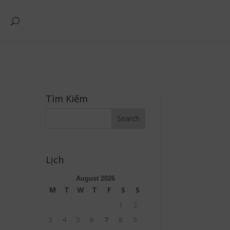
Tìm Kiếm
Lịch
August 2026
M
T
W
T
F
S
S
1
2
3
4
5
6
7
8
9