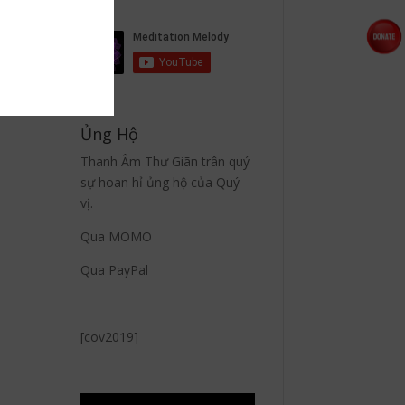
Ủng Hộ
Thanh Âm Thư Giãn trân quý
sự hoan hỉ ủng hộ của Quý
vị.
Qua MOMO
Qua PayPal
[cov2019]